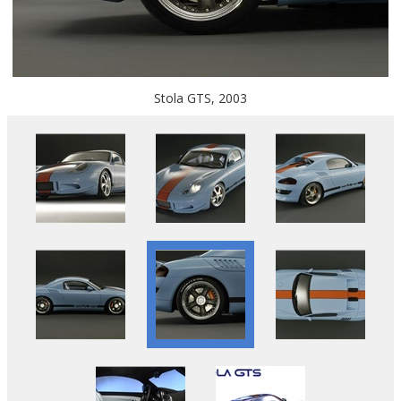
Stola GTS, 2003