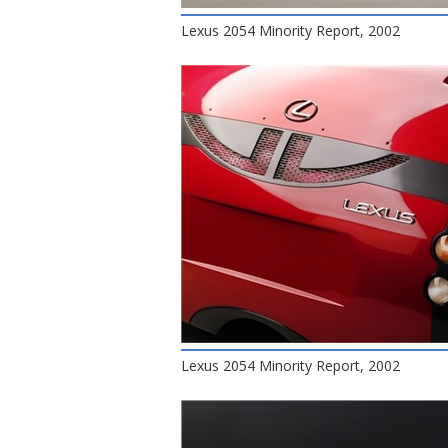
Lexus 2054 Minority Report, 2002
Lexus 2054 Minority Report, 2002