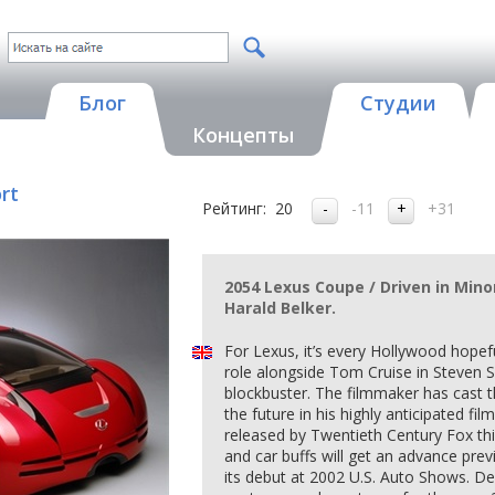
Блог
Студии
Концепты
rt
Рейтинг:
20
-11
+31
2054 Lexus Coupe / Driven in Mino
Harald Belker.
For Lexus, it’s every Hollywood hopef
role alongside Tom Cruise in Steven
blockbuster. The filmmaker has cast t
the future in his highly anticipated fi
released by Twentieth Century Fox t
and car buffs will get an advance pre
its debut at 2002 U.S. Auto Shows. D