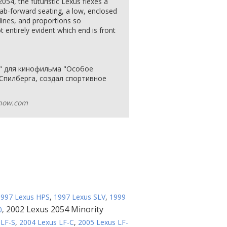
054, the futuristic Lexus flexes a
cab-forward seating, a low, enclosed
lines, and proportions so
ot entirely evident which end is front
я" для кинофильма "Особое
 Спилберга, создал спортивное
how.com
1997 Lexus HPS
,
1997 Lexus SLV
,
1999
2002 Lexus 2054 Minority
0
,
 LF-S
,
2004 Lexus LF-C
,
2005 Lexus LF-