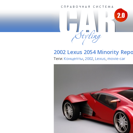
2002 Lexus 2054 Minority Repo
Теги:
Концепты
,
2002
,
Lexus
,
movie-car