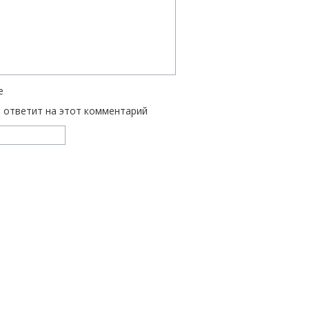
е
ь ответит на этот комментарий