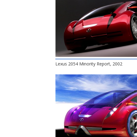
Lexus 2054 Minority Report, 2002