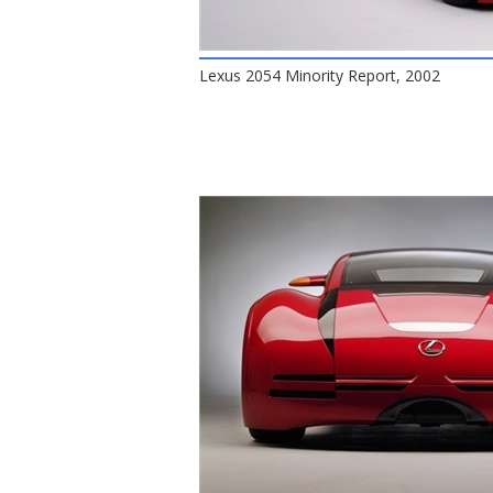
Lexus 2054 Minority Report, 2002