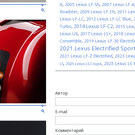
A
,
2005 Lexus LF-Sh
,
2007 Lexus LF-A
Roadster
,
2009 Lexus LF-Ch
,
2011 Lex
Lexus LF-LC
,
2012 Lexus LF-LC Blue
,
2014 Lexus LF-C2
Turbo
,
,
2015 Lex
Lexus UX
,
2017 Lexus LS+
,
2018 Lexus
Convertible
,
2019 Lexus LF-30 Electrifi
2021 Lexus Electrified Spor
2021 Lexus LF-Z Electrified
,
2023 Lexu
,
,
2025 Lexus LS 
LS
2025 Lexus LS Coupe
Автор
E-mail
Комментарий