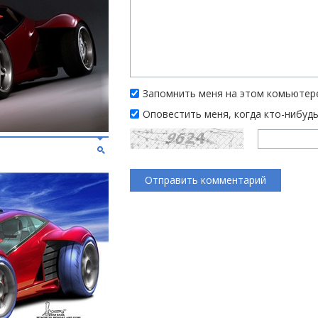
Запомнить меня на этом комьютер
Оповестить меня, когда кто-нибуд