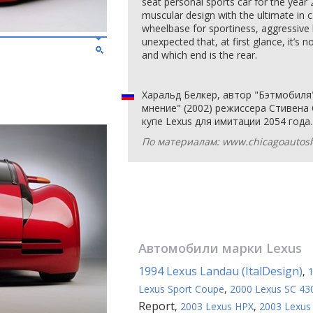
seat personal sports car for the year 2
muscular design with the ultimate in 
wheelbase for sportiness, aggressive 
unexpected that, at first glance, it’s n
and which end is the rear.
Харальд Белкер, автор "Бэтмобил
мнение" (2002) режиссера Стивена
купе Lexus для имитации 2054 года.
По материалам: www.chicagoautos
Автомобили марки
Lexus
1994 Lexus Landau (ItalDesign)
,
Lexus Sport Coupe
,
2000 Lexus SC 43
Report
,
2003 Lexus HPX
,
2003 Lexus