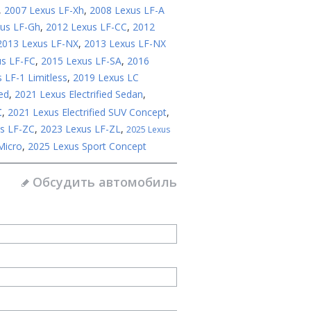
,
2007 Lexus LF-Xh
,
2008 Lexus LF-A
us LF-Gh
,
2012 Lexus LF-CC
,
2012
2013 Lexus LF-NX
,
2013 Lexus LF-NX
us LF-FC
,
2015 Lexus LF-SA
,
2016
 LF-1 Limitless
,
2019 Lexus LC
ed
,
2021 Lexus Electrified Sedan
,
t
,
2021 Lexus Electrified SUV Concept
,
s LF-ZC
,
2023 Lexus LF-ZL
,
2025 Lexus
Micro
,
2025 Lexus Sport Concept
Обсудить автомобиль