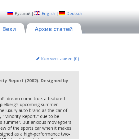
Русский
|
English
|
Deutsch
Вехи
Архив статей
Комментариев (
0
)
rity Report (2002). Designed by
ul’s dream come true: a featured
 Spielberg’s upcoming summer
he luxury auto brand as the car of
lm, "Minority Report," due to be
his summer. But anxious moviegoers
view of the sports car when it makes
esigned as a high-performance two-