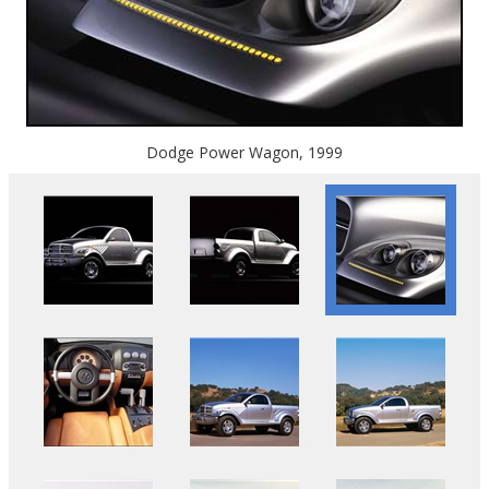
Dodge Power Wagon, 1999