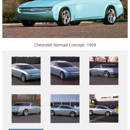
Chevrolet Nomad Concept, 1999