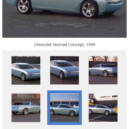
Chevrolet Nomad Concept, 1999