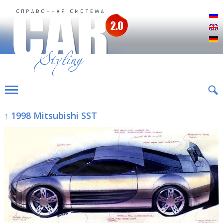
Р
E
D
↑ 1998 Mitsubishi SST