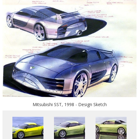
Mitsubishi SST, 1998 - Design Sketch