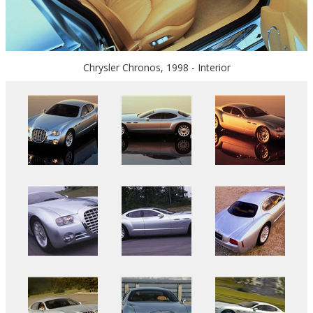
Chrysler Chronos, 1998 - Interior