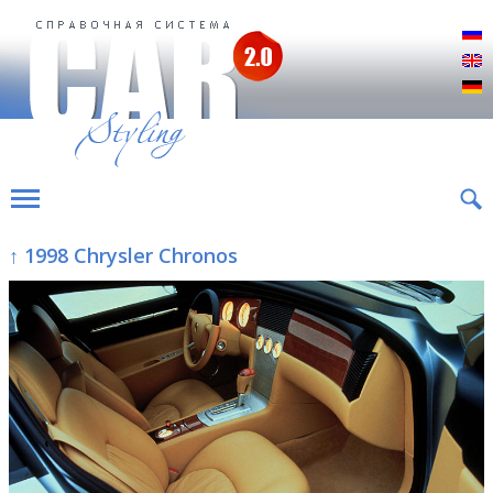
Р
E
D
↑ 1998 Chrysler Chronos