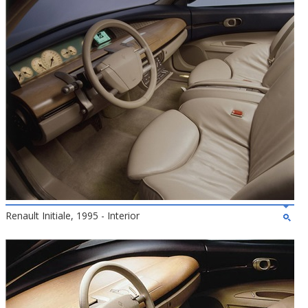
Renault Initiale, 1995 - Interior