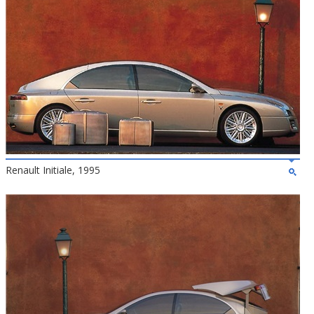
Renault Initiale, 1995