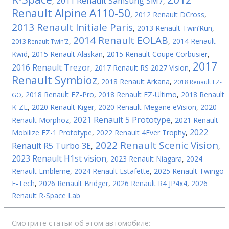
2011 Renault Samsung SM7
,
,
Renault Alpine A110-50
,
2012 Renault DCross
,
2013 Renault Initiale Paris
,
2013 Renault Twin’Run
,
2014 Renault EOLAB
,
,
2014 Renault
2013 Renault Twin’Z
Kwid
,
2015 Renault Alaskan
,
2015 Renault Coupe Corbusier
,
2017
2016 Renault Trezor
,
2017 Renault RS 2027 Vision
,
Renault Symbioz
,
2018 Renault Arkana
,
2018 Renault EZ-
,
2018 Renault EZ-Pro
,
2018 Renault EZ-Ultimo
,
2018 Renault
GO
K-ZE
,
2020 Renault Kiger
,
2020 Renault Megane eVision
,
2020
2021 Renault 5 Prototype
Renault Morphoz
,
,
2021 Renault
2022
Mobilize EZ-1 Prototype
,
2022 Renault 4Ever Trophy
,
2022 Renault Scenic Vision
Renault R5 Turbo 3E
,
,
2023 Renault H1st vision
,
2023 Renault Niagara
,
2024
Renault Embleme
,
2024 Renault Estafette
,
2025 Renault Twingo
E-Tech
,
2026 Renault Bridger
,
2026 Renault R4 JP4x4
,
2026
Renault R-Space Lab
Смотрите статьи об этом автомобиле: