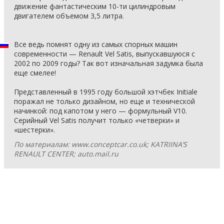
движение фантастическим 10-ти цилиндровым
двигателем объемом 3,5 литра.
Все ведь помнят одну из самых спорных машин
современности — Renault Vel Satis, выпускавшуюся с
2002 по 2009 годы? Так вот изначальная задумка была
еще смелее!
Представленный в 1995 году большой хэтчбек Initiale
поражал не только дизайном, но еще и технической
начинкой: под капотом у него — формульный V10.
Серийный Vel Satis получит только «четверки» и
«шестерки».
По материалам: www.conceptcar.co.uk; KATRIINA’S
RENAULT CENTER; auto.mail.ru