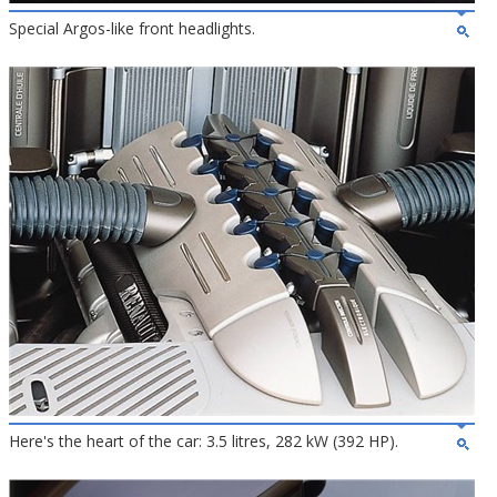
Special Argos-like front headlights.
Here's the heart of the car: 3.5 litres, 282 kW (392 HP).