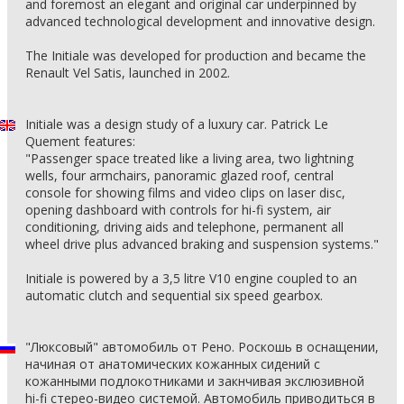
and foremost an elegant and original car underpinned by
advanced technological development and innovative design.
The Initiale was developed for production and became the
Renault Vel Satis, launched in 2002.
Initiale was a design study of a luxury car. Patrick Le
Quement features:
"Passenger space treated like a living area, two lightning
wells, four armchairs, panoramic glazed roof, central
console for showing films and video clips on laser disc,
opening dashboard with controls for hi-fi system, air
conditioning, driving aids and telephone, permanent all
wheel drive plus advanced braking and suspension systems."
Initiale is powered by a 3,5 litre V10 engine coupled to an
automatic clutch and sequential six speed gearbox.
"Люксовый" автомобиль от Рено. Роскошь в оснащении,
начиная от анатомических кожанных сидений с
кожанными подлокотниками и закнчивая экслюзивной
hi-fi стерео-видео системой. Автомобиль приводиться в