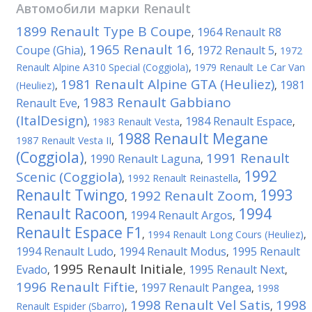
Автомобили марки
Renault
1899 Renault Type B Coupe
1964 Renault R8
,
1965 Renault 16
Coupe (Ghia)
1972 Renault 5
,
,
,
1972
Renault Alpine A310 Special (Coggiola)
,
1979 Renault Le Car Van
1981 Renault Alpine GTA (Heuliez)
1981
(Heuliez)
,
,
1983 Renault Gabbiano
Renault Eve
,
(ItalDesign)
1984 Renault Espace
,
1983 Renault Vesta
,
,
1988 Renault Megane
1987 Renault Vesta II
,
(Coggiola)
1991 Renault
1990 Renault Laguna
,
,
1992
Scenic (Coggiola)
,
1992 Renault Reinastella
,
Renault Twingo
1993
1992 Renault Zoom
,
,
Renault Racoon
1994
1994 Renault Argos
,
,
Renault Espace F1
,
1994 Renault Long Cours (Heuliez)
,
1994 Renault Ludo
1994 Renault Modus
1995 Renault
,
,
1995 Renault Initiale
Evado
1995 Renault Next
,
,
,
1996 Renault Fiftie
1997 Renault Pangea
,
,
1998
1998 Renault Vel Satis
1998
Renault Espider (Sbarro)
,
,