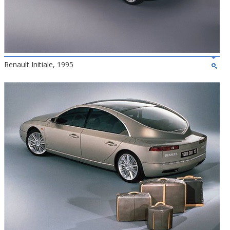
Renault Initiale, 1995