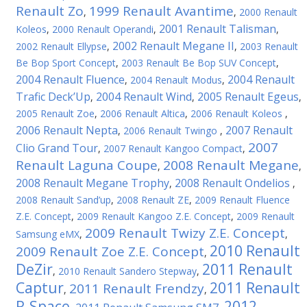
Renault Zo
1999 Renault Avantime
,
,
2000 Renault
2001 Renault Talisman
Koleos
,
2000 Renault Operandi
,
,
2002 Renault Megane II
2002 Renault Ellypse
,
,
2003 Renault
Be Bop Sport Concept
,
2003 Renault Be Bop SUV Concept
,
2004 Renault Fluence
2004 Renault
,
2004 Renault Modus
,
Trafic Deck’Up
2004 Renault Wind
2005 Renault Egeus
,
,
,
2005 Renault Zoe
,
2006 Renault Altica
,
2006 Renault Koleos
,
2006 Renault Nepta
2007 Renault
,
2006 Renault Twingo
,
2007
Clio Grand Tour
,
2007 Renault Kangoo Compact
,
Renault Laguna Coupe
2008 Renault Megane
,
,
2008 Renault Megane Trophy
2008 Renault Ondelios
,
,
2008 Renault Sand’up
,
2008 Renault ZE
,
2009 Renault Fluence
Z.E. Concept
,
2009 Renault Kangoo Z.E. Concept
,
2009 Renault
2009 Renault Twizy Z.E. Concept
Samsung eMX
,
,
2010 Renault
2009 Renault Zoe Z.E. Concept
,
DeZir
2011 Renault
,
2010 Renault Sandero Stepway
,
Captur
2011 Renault
2011 Renault Frendzy
,
,
R-Space
2012