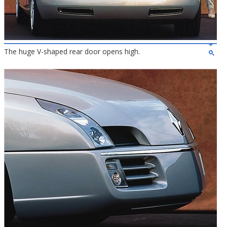
The huge V-shaped rear door opens high.