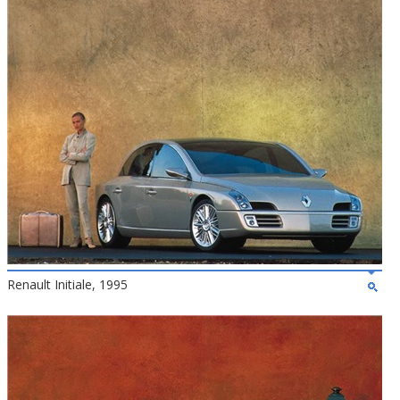
Renault Initiale, 1995