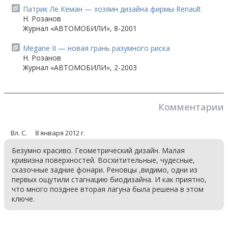
Патрик Ле Кеман — хозяин дизайна фирмы Renault
Н. Розанов
Журнал «АВТОМОБИЛИ», 8-2001
Megane II — новая грань разумного риска
Н. Розанов
Журнал «АВТОМОБИЛИ», 2-2003
Комментарии
Вл. С.
8 января 2012 г.
Безумно красиво. Геометрический дизайн. Малая
кривизна поверхностей. Восхитительные, чудесные,
сказочные задние фонари. Реновцы ,видимо, одни из
первых ощутили стагнацию биодизайна. И как приятно,
что много позднее вторая лагуна была решена в этом
ключе.