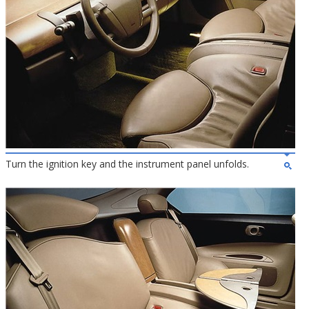
Turn the ignition key and the instrument panel unfolds.