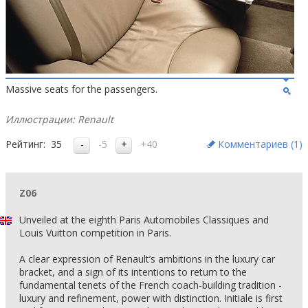
Massive seats for the passengers.
Иллюстрации: Renault
Рейтинг:
35
-5
+40
Комментариев (
1
)
Z06
Unveiled at the eighth Paris Automobiles Classiques and
Louis Vuitton competition in Paris.
A clear expression of Renault’s ambitions in the luxury car
bracket, and a sign of its intentions to return to the
fundamental tenets of the French coach-building tradition -
luxury and refinement, power with distinction. Initiale is first