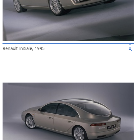
Renault Initiale, 1995