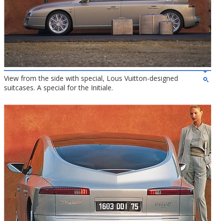
View from the side with special, Lous Vuitton-designed
suitcases. A special for the Initiale.