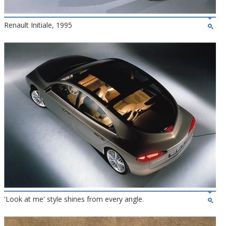
Renault Initiale, 1995
'Look at me' style shines from every angle.