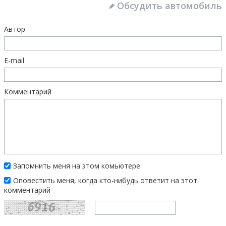
Обсудить автомобиль
Автор
E-mail
Комментарий
Запомнить меня на этом комьютере
Оповестить меня, когда кто-нибудь ответит на этот
комментарий