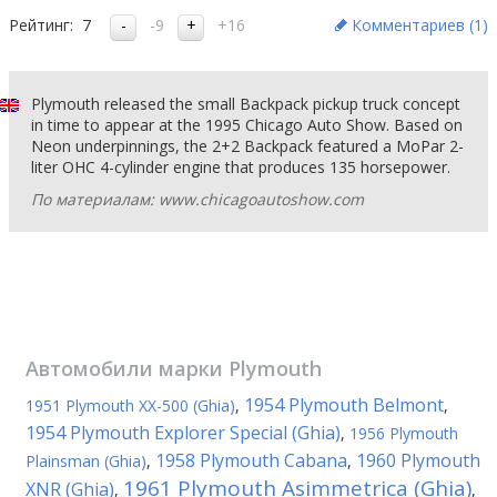
Рейтинг:
7
-9
+16
Комментариев (
1
)
Plymouth released the small Backpack pickup truck concept
in time to appear at the 1995 Chicago Auto Show. Based on
Neon underpinnings, the 2+2 Backpack featured a MoPar 2-
liter OHC 4-cylinder engine that produces 135 horsepower.
По материалам: www.chicagoautoshow.com
Автомобили марки
Plymouth
1954 Plymouth Belmont
1951 Plymouth XX-500 (Ghia)
,
,
1954 Plymouth Explorer Special (Ghia)
,
1956 Plymouth
1958 Plymouth Cabana
1960 Plymouth
Plainsman (Ghia)
,
,
1961 Plymouth Asimmetrica (Ghia)
XNR (Ghia)
,
,