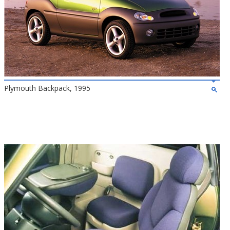
Plymouth Backpack, 1995