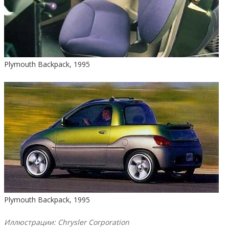
Plymouth Backpack, 1995
Plymouth Backpack, 1995
Иллюстрации: Chrysler Corporation