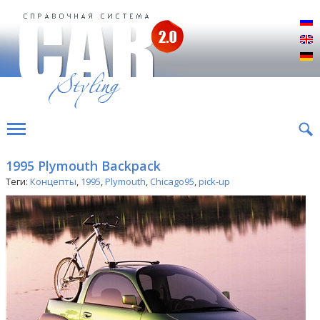
Р
E
D
1995 Plymouth Backpack
Теги:
Концепты
,
1995
,
Plymouth
,
Chicago95
,
pick-up