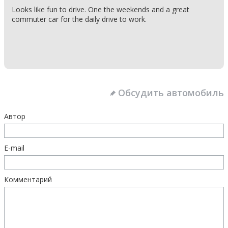
Looks like fun to drive. One the weekends and a great
commuter car for the daily drive to work.
Обсудить автомобиль
Автор
E-mail
Комментарий