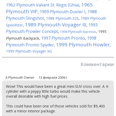
1965
1962 Plymouth Valiant St. Regis (Ghia)
,
Plymouth VIP
1969 Plymouth Duster I
1988
,
,
Plymouth Slingshot
,
1988 Plymouth X2S
,
1989 Plymouth
1989 Plymouth Voyager III
1993
Speedster
,
,
Plymouth Prowler Concept
,
,
1995
1994 Plymouth Expresso
1997 Plymouth Pronto
1998
Plymouth Backpack
,
,
1999 Plymouth Howler
Plymouth Pronto Spyder
,
,
1999 Plymouth Voyager XG
Комментарии
A Plymouth Owner
13 февраля 2009 г.
Wow! This would have been a great mini-SUV cross over. A 4-
cylinder with a peppy little turbo would make this vehicle
overall desirable with high fuel prices.
This could have been one of those vehicles sold for $9,400
with a minor interior package.