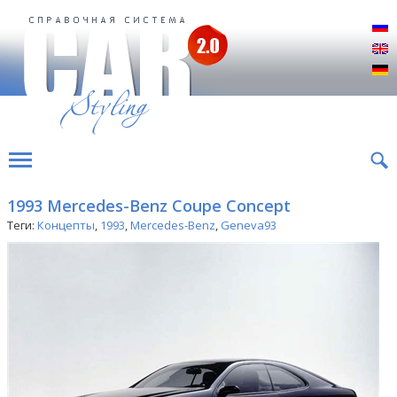
Р
E
D
1993 Mercedes-Benz Coupe Concept
Теги:
Концепты
,
1993
,
Mercedes-Benz
,
Geneva93