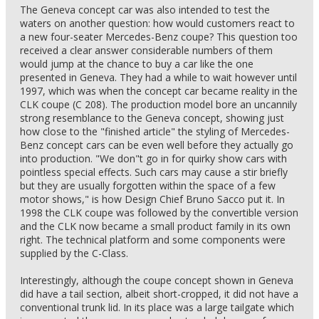
The Geneva concept car was also intended to test the
waters on another question: how would customers react to
a new four-seater Mercedes-Benz coupe? This question too
received a clear answer considerable numbers of them
would jump at the chance to buy a car like the one
presented in Geneva. They had a while to wait however until
1997, which was when the concept car became reality in the
CLK coupe (C 208). The production model bore an uncannily
strong resemblance to the Geneva concept, showing just
how close to the "finished article" the styling of Mercedes-
Benz concept cars can be even well before they actually go
into production. "We don"t go in for quirky show cars with
pointless special effects. Such cars may cause a stir briefly
but they are usually forgotten within the space of a few
motor shows," is how Design Chief Bruno Sacco put it. In
1998 the CLK coupe was followed by the convertible version
and the CLK now became a small product family in its own
right. The technical platform and some components were
supplied by the C-Class.
Interestingly, although the coupe concept shown in Geneva
did have a tail section, albeit short-cropped, it did not have a
conventional trunk lid. In its place was a large tailgate which