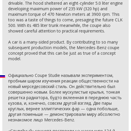
drivable. The hood sheltered an eight-cylinder 5.0 liter engine
developing maximum power of 235 kW (320 hp) and
maximum torque of 470 Newton meters at 3900 rpm. This
too was a taste of things to come, presaging the future CLK
500. With its 485 liter trunk meanwhile, the coupe also
showed careful attention to practical requirements.
A car is a many-sided product. By contributing to so many
subsequent production models, the Mercedes-Benz coupe
concept proved that this can be just as true of a concept
model.
Официально Coupe Studie называли экспериментом,
пробным шаром изучения реакции общественности на
новый мерседесовский стиль. Он действительно был
совершенно новым. Более мускулистые крылья, тонкая
решетка радиатора, будто вклеенная в переднюю часть
кузова, и, конечно, совсем другой взгляд. Две пары
круглых, вернее эллиптических фар — одна побольше,
другая поменьше — демонстрировали миру абсолютно
незнакомое лицо Mercedes-Benz.
«Студийный» концепт построили на шасси купе 124-й