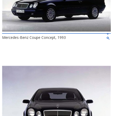
Mercedes-Benz Coupe Concept, 1993