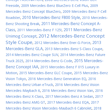
Freeside
,
2009 Mercedes-Benz BlueZero E-Cell Plus
,
2009
Mercedes-Benz Concept BlueZero
,
2009 Mercedes-Benz F-Cell
2010 Mercedes-Benz F800 Style
Roadster
,
,
2010 Mercedes-
2011 Mercedes-Benz Concept A-
Benz Shooting Break
,
Class
2011 Mercedes-Benz
,
2011 Mercedes-Benz F 125!
,
2012 Mercedes-Benz Concept
Unimog Concept
,
Style Coupe
2013
,
2012 Mercedes-Benz Ener-G-Force
,
Mercedes-Benz GLA
,
2013 Mercedes-Benz S-Class Coupe
,
2014 Mercedes-Benz Coupe SUV
,
2014 Mercedes-Benz Future
2015 Mercedes-
Truck 2025
,
2014 Mercedes-Benz G-Code
,
Benz Concept IAA
,
2015 Mercedes-Benz F 015 Luxury in
Motion
,
2015 Mercedes-Benz GLC Coupe
,
2015 Mercedes-Benz
Vision Tokyo
,
2016 Mercedes-Benz Generation EQ
,
2016
Mercedes-Benz Urban eTruck
,
2016 Mercedes-Benz Vision
Mercedes-Maybach 6
,
2016 Mercedes-Benz Vision Van
,
2016
Mercedes-Benz X-Class
,
2017 Mercedes-Benz A Sedan
,
2017
Mercedes-Benz AMG GT
,
2017 Mercedes-Benz EQA
,
2017
Mercedes-Benz Vision Mercedes-Maybach 6 Cabriolet
,
2018