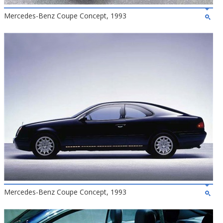
Mercedes-Benz Coupe Concept, 1993
Mercedes-Benz Coupe Concept, 1993