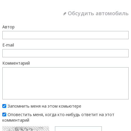
Обсудить автомобиль
Автор
E-mail
Комментарий
Запомнить меня на этом комьютере
Оповестить меня, когда кто-нибудь ответит на этот
комментарий