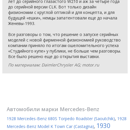
лет до серийного глазастого W210 и аж за четыре года
до серийной версии CLK. Вот только дизайн
физиономии с круглой оптикой и для концепта, и для
будущей «ешки», немцы запатентовали еще до начала
Женевы-1993.
Все разговоры о том, что решение о запуске серийных
моделей с новой фирменной физиономией руководство
компании приняло по итогам ошеломительного успеха
«Студийного купе» у публики, не больше чем разговоры.
Все было решено еще до открытия выставки.
По материалам: DaimlerChrysler AG; motor.ru
Автомобили марки
Mercedes-Benz
1928 Mercedes-Benz 680S Torpedo Roadster (Saoutchik)
,
1928
1930
Mercedes-Benz Model K Town Car (Castagna)
,