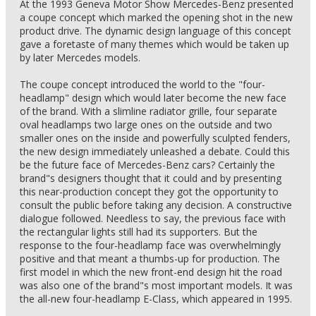
At the 1993 Geneva Motor Show Mercedes-Benz presented
a coupe concept which marked the opening shot in the new
product drive. The dynamic design language of this concept
gave a foretaste of many themes which would be taken up
by later Mercedes models.
The coupe concept introduced the world to the "four-
headlamp" design which would later become the new face
of the brand. With a slimline radiator grille, four separate
oval headlamps two large ones on the outside and two
smaller ones on the inside and powerfully sculpted fenders,
the new design immediately unleashed a debate. Could this
be the future face of Mercedes-Benz cars? Certainly the
brand"s designers thought that it could and by presenting
this near-production concept they got the opportunity to
consult the public before taking any decision. A constructive
dialogue followed. Needless to say, the previous face with
the rectangular lights still had its supporters. But the
response to the four-headlamp face was overwhelmingly
positive and that meant a thumbs-up for production. The
first model in which the new front-end design hit the road
was also one of the brand"s most important models. It was
the all-new four-headlamp E-Class, which appeared in 1995.