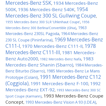
Mercedes-Benz SSK
1934 Mercedes-Benz
,
1954
500K
1936 Mercedes-Benz 540K
,
,
Mercedes-Benz 300 SL Gullwing Coupe
,
1955 Mercedes-Benz 300 SLR ‘Uhlenhaut Coupe’
,
1956
1963
Mercedes-Benz 300 Berlina/Convertible (Ghia)
,
Mercedes-Benz 230SL Pagoda
1964 Mercedes-Benz
,
1969 Mercedes-Benz
230 SL Coupe (Pininfarina)
,
C111-I
1978
1970 Mercedes-Benz C111-II
,
,
Mercedes-Benz C111-III
1981 Mercedes-
,
Benz Auto2000
1983
,
1982 Mercedes-Benz Nafa
,
Mercedes-Benz Shanin (Sbarro)
1984 Mercedes-
,
Benz Biturbo (Sbarro)
1985 Mercedes-Benz Le Mans
,
1991 Mercedes-Benz C112
Prototype (Colani)
,
(Coggiola)
1991 Mercedes-Benz F-100
1992
,
,
Mercedes-Benz EXT-92
,
1993 Mercedes-Benz 300 SC
1993 Mercedes-Benz Coupe
Sport Coupe (Karmann)
,
Concept
1993 Mercedes-Benz Vision A 93 (I.DE.A)
,
,