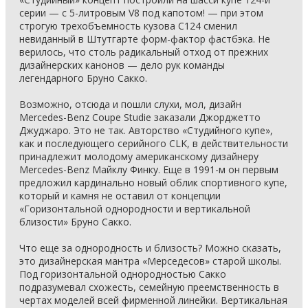
серии — с 5-литровым V8 под капотом! — при этом
строгую трехобъемность кузова С124 сменил
невиданный в Штутгарте форм-фактор фастбэка. Не
верилось, что столь радикальный отход от прежних
дизайнерских канонов — дело рук команды
легендарного Бруно Сакко.
Возможно, отсюда и пошли слухи, мол, дизайн
Mercedes-Benz Coupe Studie заказали Джорджетто
Джуджаро. Это не так. Авторство «Студийного купе»,
как и последующего серийного CLK, в действительности
принадлежит молодому американскому дизайнеру
Mercedes-Benz Майклу Финку. Еще в 1991-м он первым
предложил кардинально новый облик спортивного купе,
который и камня не оставил от концепции
«Горизонтальной однородности и вертикальной
близости» Бруно Сакко.
Что еще за однородность и близость? Можно сказать,
это дизайнерская мантра «Мерседесов» старой школы.
Под горизонтальной однородностью Сакко
подразумевал схожесть, семейную преемственность в
чертах моделей всей фирменной линейки. Вертикальная