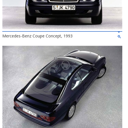
Mercedes-Benz Coupe Concept, 1993