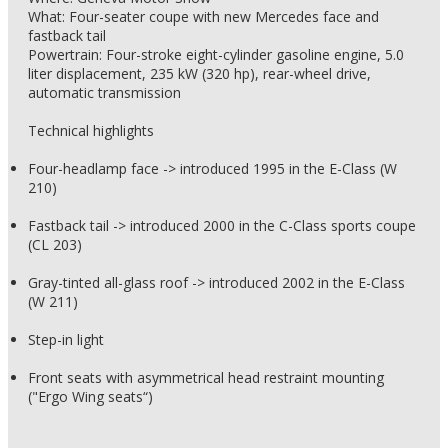
What: Four-seater coupe with new Mercedes face and
fastback tail
Powertrain: Four-stroke eight-cylinder gasoline engine, 5.0
liter displacement, 235 kW (320 hp), rear-wheel drive,
automatic transmission
Technical highlights
Four-headlamp face -> introduced 1995 in the E-Class (W
210)
Fastback tail -> introduced 2000 in the C-Class sports coupe
(CL 203)
Gray-tinted all-glass roof -> introduced 2002 in the E-Class
(W 211)
Step-in light
Front seats with asymmetrical head restraint mounting
("Ergo Wing seats“)