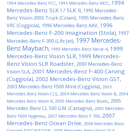
1994
1994 Mercedes-Benz FCC
,
1994 Mercedes-Benz MCC
,
Mercedes-Benz SLK I / SLK II
1995 Mercedes-
,
Benz Vision 2005 Truck (Colani)
1995 Mercedes-Benz
,
1996
VRC (Coggiola)
1996 Mercedes-Benz AAV
,
,
Mercedes-Benz F-200 Imagination (Stola)
1997
,
1997 Mercedes-
Mercedes-Benz F-300 (Life Jet)
,
Benz Maybach
1999
,
1999 Mercedes-Benz Necar-4
,
Mercedes-Benz Vision SLR
1999 Mercedes-
,
Benz Vision SLR Roadster
2000 Mercedes-Benz
,
2001 Mercedes-Benz F-400 Carving
Vision SLA
,
(Coggiola)
2002 Mercedes-Benz Vision GST
,
,
2003 Mercedes-Benz F500 Mind (Coggiola)
,
2003
Mercedes-Benz Vision CLS
,
2004 Mercedes-Benz Vision B
,
2004
2005
Mercedes-Benz Vision R
,
2005 Mercedes-Benz Bionic
,
Mercedes-Benz CL 500 G.M. (Castagna)
,
2005 Mercedes-
2007
Benz F600 Hygenius
,
2007 Mercedes-Benz F 700
,
Mercedes-Benz Ocean Drive
,
2008 Mercedes-Benz
Concept FASCINATION
,
2008 Mercedes-Benz Vision GLK