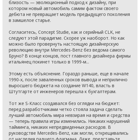
близость — эволюционный подход к дизайну, при
котором новый автомобиль самим фактом своего
дебюта не превращает модель предыдущего поколения
в замшелое старье.
Согласитесь, Concept Studie, как и серийный CLK, не
следуют этой парадигме. Скорее уж наоборот. Но как
можно было провернуть настоящую дизайнерскую
революцию внутри Mercedes-Benz без ведома самого
Бруно? В конце концов, пост главного дизайнера фирмы
итальянец покинет только в 1999-м...
Этому есть объяснение. Гораздо раньше, еще в начале
1990-х, после заваленных сроков вывода и неприлично
выросшего бюджета на создание W140, власть в
Штутгарте от инженеров перешла к бухгалтерам.
Тот же S-Класс создавался без оглядки на бюджет:
перед разработчиками четко стояла задача сделать
лучший автомобиль мира невзирая на время и средства
— теперь правила игры изменились. Никаких нарушений
тайминга, никаких непредвиденных расходов. В
руководстве Mercedes-Benz, как могли, открещивались
от наследия падшего флагмана. Даже, представьте