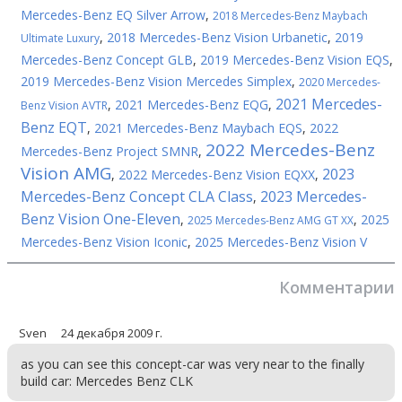
Mercedes-Benz EQ Silver Arrow
,
2018 Mercedes-Benz Maybach
,
2018 Mercedes-Benz Vision Urbanetic
,
2019
Ultimate Luxury
Mercedes-Benz Concept GLB
,
2019 Mercedes-Benz Vision EQS
,
2019 Mercedes-Benz Vision Mercedes Simplex
,
2020 Mercedes-
2021 Mercedes-
,
2021 Mercedes-Benz EQG
,
Benz Vision AVTR
Benz EQT
,
2021 Mercedes-Benz Maybach EQS
,
2022
2022 Mercedes-Benz
Mercedes-Benz Project SMNR
,
Vision AMG
2023
,
2022 Mercedes-Benz Vision EQXX
,
Mercedes-Benz Concept CLA Class
2023 Mercedes-
,
Benz Vision One-Eleven
,
,
2025
2025 Mercedes-Benz AMG GT XX
Mercedes-Benz Vision Iconic
,
2025 Mercedes-Benz Vision V
Комментарии
Sven
24 декабря 2009 г.
as you can see this concept-car was very near to the finally
build car: Mercedes Benz CLK