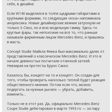
себе, в дизайне.
Если W140 выделялся в толпе щедрыми габаритами и
крупными формами, то следующая «эска» напоминала
анорексика. Новые дизайнерские веяния затронули не
только S-Class, но и всю модельную гамму. Здесь-то
круглые фары, так непохожие на всё то, что раньше
называли фирменным лицом Mercedes-Benz, и пришлись
в масть.
Concept Studie Майкла Финка был максимально далек от
представлений о классическом Mercedes-Benz. И это в
начале девяностых посчитали отличной затеей.
Невзирая на протесты Бруно Сакко.
Казалось бы, концепт на то и концепт. Он создан для
того, чтобы проверить насколько теплой будет реакция
общественного мнения. Потом если что, можно
подергать за нужные рычаги — убрать, добавить,
изменить…
Только не в этот раз. Да, официально Mercedes-Benz
Coupe Studie дебютировал в марте 1993-го — за пару