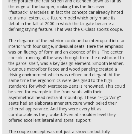
incorporated the rear screen and extended down as far as
the edge of the bumper, making this the first ever
"fastback" Mercedes. In fact the concept car already hinted
to a small extent at a future model which only made its
debut in the fall of 2000 in which the tailgate became a
defining styling feature. That was the C-Class sports coupe.
The elegance of the exterior continued uninterrupted into an
interior with four single, individual seats. Here the emphasis
was on fluency of form and an absence of frills. The center
console, running all the way through from the dashboard to
the parcel shelf, was a key design element. Smooth leather,
luxurious microfiber fleece and wood paneling created a
driving environment which was refined and elegant. At the
same time the ergonomics were designed to the high
standards for which Mercedes-Benz is renowned. This could
be seen for example in the front seats with their
asymmetrical head restraint mounting. These "Ergo Wing"
seats had an elaborate inner structure which belied their
ethereal appearance. And they were every bit as
comfortable as they looked. Even at shoulder level they
offered excellent lateral and spinal support.
The coupe concept was not just a show car but fully