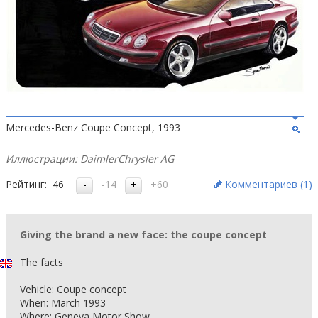
Mercedes-Benz Coupe Concept, 1993
Иллюстрации: DaimlerChrysler AG
Рейтинг:
46
-14
+60
Комментариев (
1
)
Giving the brand a new face: the coupe concept
The facts
Vehicle: Coupe concept
When: March 1993
Where: Geneva Motor Show