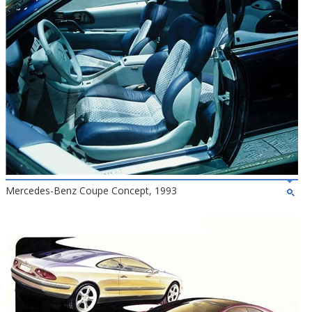
Mercedes-Benz Coupe Concept, 1993