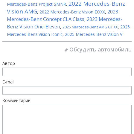
2022 Mercedes-Benz
Mercedes-Benz Project SMNR
,
Vision AMG
2023
,
2022 Mercedes-Benz Vision EQXX
,
Mercedes-Benz Concept CLA Class
2023 Mercedes-
,
Benz Vision One-Eleven
,
,
2025
2025 Mercedes-Benz AMG GT XX
Mercedes-Benz Vision Iconic
,
2025 Mercedes-Benz Vision V
Обсудить автомобиль
Автор
E-mail
Комментарий