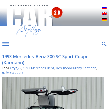
Р
E
D
1993 Mercedes-Benz 300 SC Sport Coupe
(Karmann)
Теги:
Студии
,
1993
,
Mercedes-Benz
,
Designed/Built by Karmann
,
gullwing doors