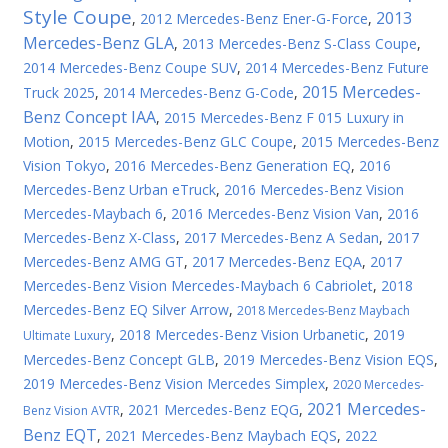
Style Coupe
2013
,
2012 Mercedes-Benz Ener-G-Force
,
Mercedes-Benz GLA
,
2013 Mercedes-Benz S-Class Coupe
,
2014 Mercedes-Benz Coupe SUV
,
2014 Mercedes-Benz Future
2015 Mercedes-
Truck 2025
,
2014 Mercedes-Benz G-Code
,
Benz Concept IAA
,
2015 Mercedes-Benz F 015 Luxury in
Motion
,
2015 Mercedes-Benz GLC Coupe
,
2015 Mercedes-Benz
Vision Tokyo
,
2016 Mercedes-Benz Generation EQ
,
2016
Mercedes-Benz Urban eTruck
,
2016 Mercedes-Benz Vision
Mercedes-Maybach 6
,
2016 Mercedes-Benz Vision Van
,
2016
Mercedes-Benz X-Class
,
2017 Mercedes-Benz A Sedan
,
2017
Mercedes-Benz AMG GT
,
2017 Mercedes-Benz EQA
,
2017
Mercedes-Benz Vision Mercedes-Maybach 6 Cabriolet
,
2018
Mercedes-Benz EQ Silver Arrow
,
2018 Mercedes-Benz Maybach
,
2018 Mercedes-Benz Vision Urbanetic
,
2019
Ultimate Luxury
Mercedes-Benz Concept GLB
,
2019 Mercedes-Benz Vision EQS
,
2019 Mercedes-Benz Vision Mercedes Simplex
,
2020 Mercedes-
2021 Mercedes-
,
2021 Mercedes-Benz EQG
,
Benz Vision AVTR
Benz EQT
,
2021 Mercedes-Benz Maybach EQS
,
2022