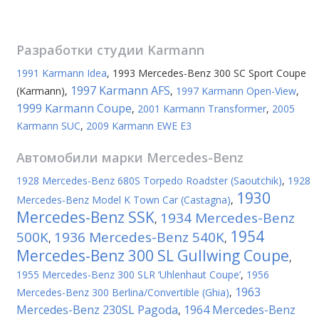
Разработки студии
Karmann
1991 Karmann Idea
,
1993 Mercedes-Benz 300 SC Sport Coupe
1997 Karmann AFS
(Karmann)
,
,
1997 Karmann Open-View
,
1999 Karmann Coupe
,
2001 Karmann Transformer
,
2005
Karmann SUC
,
2009 Karmann EWE E3
Автомобили марки
Mercedes-Benz
1928 Mercedes-Benz 680S Torpedo Roadster (Saoutchik)
,
1928
1930
Mercedes-Benz Model K Town Car (Castagna)
,
Mercedes-Benz SSK
1934 Mercedes-Benz
,
1954
500K
1936 Mercedes-Benz 540K
,
,
Mercedes-Benz 300 SL Gullwing Coupe
,
1955 Mercedes-Benz 300 SLR ‘Uhlenhaut Coupe’
,
1956
1963
Mercedes-Benz 300 Berlina/Convertible (Ghia)
,
Mercedes-Benz 230SL Pagoda
1964 Mercedes-Benz
,