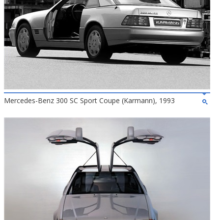
Mercedes-Benz 300 SC Sport Coupe (Karmann), 1993