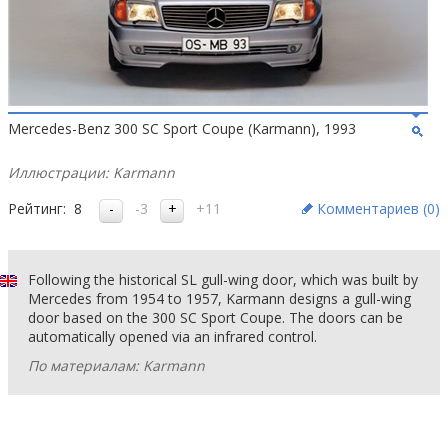
Mercedes-Benz 300 SC Sport Coupe (Karmann), 1993
Иллюстрации: Karmann
Рейтинг:
8
-3
+11
Комментариев (
0
)
Following the historical SL gull-wing door, which was built by
Mercedes from 1954 to 1957, Karmann designs a gull-wing
door based on the 300 SC Sport Coupe. The doors can be
automatically opened via an infrared control.
По материалам: Karmann