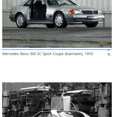
Mercedes-Benz 300 SC Sport Coupe (Karmann), 1993