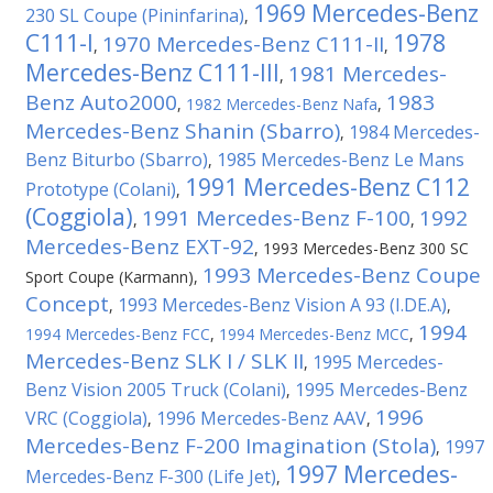
1969 Mercedes-Benz
230 SL Coupe (Pininfarina)
,
C111-I
1978
1970 Mercedes-Benz C111-II
,
,
Mercedes-Benz C111-III
1981 Mercedes-
,
Benz Auto2000
1983
,
1982 Mercedes-Benz Nafa
,
Mercedes-Benz Shanin (Sbarro)
1984 Mercedes-
,
Benz Biturbo (Sbarro)
1985 Mercedes-Benz Le Mans
,
1991 Mercedes-Benz C112
Prototype (Colani)
,
(Coggiola)
1991 Mercedes-Benz F-100
1992
,
,
Mercedes-Benz EXT-92
,
1993 Mercedes-Benz 300 SC
1993 Mercedes-Benz Coupe
Sport Coupe (Karmann)
,
Concept
1993 Mercedes-Benz Vision A 93 (I.DE.A)
,
,
1994
1994 Mercedes-Benz FCC
,
1994 Mercedes-Benz MCC
,
Mercedes-Benz SLK I / SLK II
1995 Mercedes-
,
Benz Vision 2005 Truck (Colani)
1995 Mercedes-Benz
,
1996
VRC (Coggiola)
1996 Mercedes-Benz AAV
,
,
Mercedes-Benz F-200 Imagination (Stola)
1997
,
1997 Mercedes-
Mercedes-Benz F-300 (Life Jet)
,