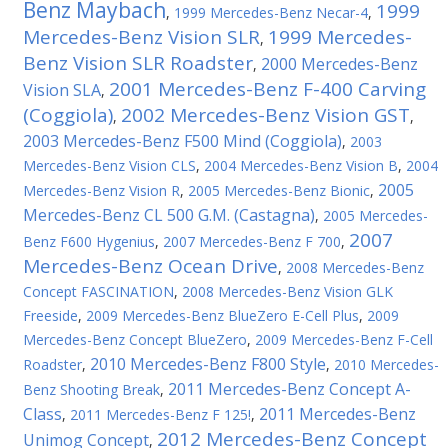
Benz Maybach
1999
,
1999 Mercedes-Benz Necar-4
,
Mercedes-Benz Vision SLR
1999 Mercedes-
,
Benz Vision SLR Roadster
2000 Mercedes-Benz
,
2001 Mercedes-Benz F-400 Carving
Vision SLA
,
(Coggiola)
2002 Mercedes-Benz Vision GST
,
,
2003 Mercedes-Benz F500 Mind (Coggiola)
,
2003
Mercedes-Benz Vision CLS
,
2004 Mercedes-Benz Vision B
,
2004
2005
Mercedes-Benz Vision R
,
2005 Mercedes-Benz Bionic
,
Mercedes-Benz CL 500 G.M. (Castagna)
,
2005 Mercedes-
2007
Benz F600 Hygenius
,
2007 Mercedes-Benz F 700
,
Mercedes-Benz Ocean Drive
,
2008 Mercedes-Benz
Concept FASCINATION
,
2008 Mercedes-Benz Vision GLK
Freeside
,
2009 Mercedes-Benz BlueZero E-Cell Plus
,
2009
Mercedes-Benz Concept BlueZero
,
2009 Mercedes-Benz F-Cell
2010 Mercedes-Benz F800 Style
Roadster
,
,
2010 Mercedes-
2011 Mercedes-Benz Concept A-
Benz Shooting Break
,
Class
2011 Mercedes-Benz
,
2011 Mercedes-Benz F 125!
,
2012 Mercedes-Benz Concept
Unimog Concept
,