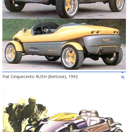
Fiat Cinquecento RUSH (Bertone), 1992