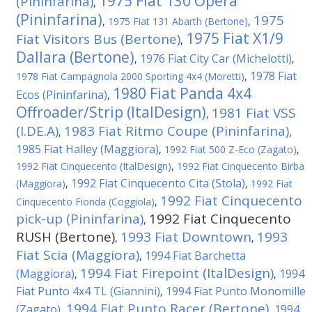
1975 Fiat 130 Opera
(Pininfarina)
,
(Pininfarina)
1975
,
1975 Fiat 131 Abarth (Bertone)
,
1975 Fiat X1/9
Fiat Visitors Bus (Bertone)
,
Dallara (Bertone)
1976 Fiat City Car (Michelotti)
,
,
1978 Fiat
1978 Fiat Campagnola 2000 Sporting 4x4 (Moretti)
,
1980 Fiat Panda 4x4
Ecos (Pininfarina)
,
Offroader/Strip (ItalDesign)
1981 Fiat VSS
,
(I.DE.A)
1983 Fiat Ritmo Coupe (Pininfarina)
,
,
1985 Fiat Halley (Maggiora)
,
1992 Fiat 500 Z-Eco (Zagato)
,
1992 Fiat Cinquecento (ItalDesign)
,
1992 Fiat Cinquecento Birba
1992 Fiat Cinquecento Cita (Stola)
(Maggiora)
,
,
1992 Fiat
1992 Fiat Cinquecento
Cinquecento Fionda (Coggiola)
,
pick-up (Pininfarina)
1992 Fiat Cinquecento
,
RUSH (Bertone)
1993 Fiat Downtown
1993
,
,
Fiat Scia (Maggiora)
1994 Fiat Barchetta
,
1994 Fiat Firepoint (ItalDesign)
(Maggiora)
1994
,
,
Fiat Punto 4x4 TL (Giannini)
1994 Fiat Punto Monomille
,
1994 Fiat Punto Racer (Bertone)
(Zagato)
1994
,
,