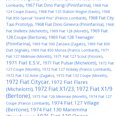
1967 Fiat Dino Parigi (Pininfarina)
Lombardi)
,
,
1968 Fiat
124 Coupe (Savio)
,
1968 Fiat 125 Station Wagon (Savio)
,
1968
1968 Fiat City
Fiat 850-Special "Grand Prix" (Francis Lombardi)
,
Taxi Prototyp
1968 Fiat Dino Ginevra (Pininfarina)
,
,
1968
1969 Fiat
Fiat Shellette (Michelotti)
,
1969 Fiat 128 (Moretti)
,
128 Coupe (Bertone)
1969 Fiat 128 Teenager
,
(Pininfarina)
,
1969 Fiat 500 Zanzara (Zagato)
,
1969 Fiat 850
Dart (Vignale)
,
1969 Fiat 850 Monza (Francis Lombardi)
,
1971
Fiat 127 Midimaxi (Moretti)
,
1971 Fiat 127 Scout (Fissore)
,
1971 Fiat E.S.V.
1971 Fiat Pulsar (Michelotti)
,
,
1972 Fiat
127 Coupe (Moretti)
,
1972 Fiat 127 Holiday (Francis Lombardi)
,
1972 Fiat 132 Aster (Zagato)
,
1972 Fiat 132 Coupe (Moretti)
,
1972 Fiat Citycar
1972 Fiat Flares
,
1972 Fiat X1/23
1972 Fiat X1/9
(Michelotti)
,
,
(Bertone)
,
1973 Fiat 126 Minimaxi (Moretti)
,
1974 Fiat 127
1974 Fiat 127 Village
Coupe (Francis Lombardi)
,
(Bertone)
1974 Fiat 130 Maremma
,