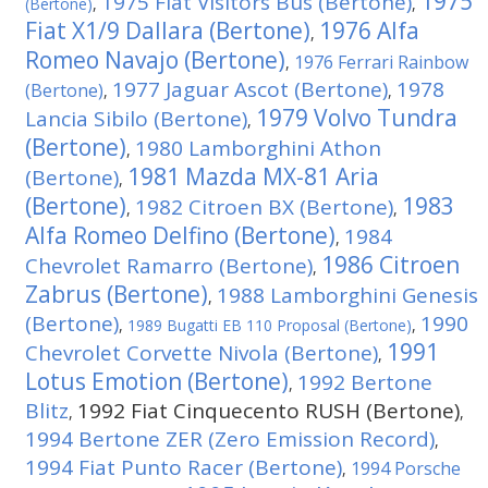
1975
1975 Fiat Visitors Bus (Bertone)
(Bertone)
,
,
Fiat X1/9 Dallara (Bertone)
1976 Alfa
,
Romeo Navajo (Bertone)
1976 Ferrari Rainbow
,
1977 Jaguar Ascot (Bertone)
1978
(Bertone)
,
,
1979 Volvo Tundra
Lancia Sibilo (Bertone)
,
(Bertone)
1980 Lamborghini Athon
,
1981 Mazda MX-81 Aria
(Bertone)
,
(Bertone)
1983
1982 Citroen BX (Bertone)
,
,
Alfa Romeo Delfino (Bertone)
1984
,
1986 Citroen
Chevrolet Ramarro (Bertone)
,
Zabrus (Bertone)
1988 Lamborghini Genesis
,
(Bertone)
1990
,
1989 Bugatti EB 110 Proposal (Bertone)
,
1991
Chevrolet Corvette Nivola (Bertone)
,
Lotus Emotion (Bertone)
1992 Bertone
,
Blitz
1992 Fiat Cinquecento RUSH (Bertone)
,
,
1994 Bertone ZER (Zero Emission Record)
,
1994 Fiat Punto Racer (Bertone)
1994 Porsche
,