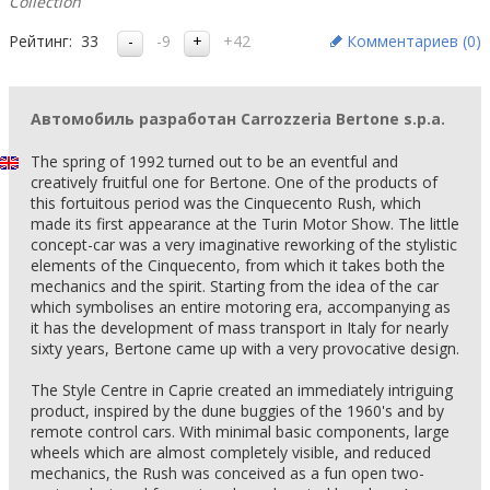
Collection
Рейтинг:
33
-9
+42
Комментариев (
0
)
Автомобиль разработан Carrozzeria Bertone s.p.a.
The spring of 1992 turned out to be an eventful and
creatively fruitful one for Bertone. One of the products of
this fortuitous period was the Cinquecento Rush, which
made its first appearance at the Turin Motor Show. The little
concept-car was a very imaginative reworking of the stylistic
elements of the Cinquecento, from which it takes both the
mechanics and the spirit. Starting from the idea of the car
which symbolises an entire motoring era, accompanying as
it has the development of mass transport in Italy for nearly
sixty years, Bertone came up with a very provocative design.
The Style Centre in Caprie created an immediately intriguing
product, inspired by the dune buggies of the 1960's and by
remote control cars. With minimal basic components, large
wheels which are almost completely visible, and reduced
mechanics, the Rush was conceived as a fun open two-