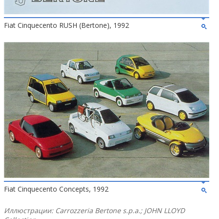
Fiat Cinquecento RUSH (Bertone), 1992
Fiat Cinquecento Concepts, 1992
Иллюстрации: Carrozzeria Bertone s.p.a.; JOHN LLOYD