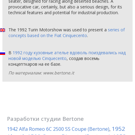
seater, designed for racing along deserted beaches. A
provocative car, certainly, but also a serious design, for its
technical features and potential for industrial production.
The 1992 Turin Motorshow was used to present a
series of
concepts based on the Fiat Cinquecento
.
В
1992 году кузовные ателье вдоволь поиздевались над
новой моделью Cinquecento
, создав восемь
концепткаров на ее базе.
По материалам: www.bertone.it
Разработки студии
Bertone
1952
1942 Alfa Romeo 6C 2500 SS Coupe (Bertone)
,