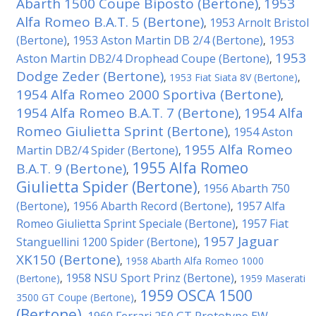
Abarth 1500 Coupe Biposto (Bertone)
1953
,
Alfa Romeo B.A.T. 5 (Bertone)
1953 Arnolt Bristol
,
(Bertone)
1953 Aston Martin DB 2/4 (Bertone)
1953
,
,
1953
Aston Martin DB2/4 Drophead Coupe (Bertone)
,
Dodge Zeder (Bertone)
,
1953 Fiat Siata 8V (Bertone)
,
1954 Alfa Romeo 2000 Sportiva (Bertone)
,
1954 Alfa Romeo B.A.T. 7 (Bertone)
1954 Alfa
,
Romeo Giulietta Sprint (Bertone)
1954 Aston
,
1955 Alfa Romeo
Martin DB2/4 Spider (Bertone)
,
1955 Alfa Romeo
B.A.T. 9 (Bertone)
,
Giulietta Spider (Bertone)
1956 Abarth 750
,
(Bertone)
1956 Abarth Record (Bertone)
1957 Alfa
,
,
Romeo Giulietta Sprint Speciale (Bertone)
1957 Fiat
,
1957 Jaguar
Stanguellini 1200 Spider (Bertone)
,
XK150 (Bertone)
,
1958 Abarth Alfa Romeo 1000
1958 NSU Sport Prinz (Bertone)
(Bertone)
,
,
1959 Maserati
1959 OSCA 1500
3500 GT Coupe (Bertone)
,
(Bertone)