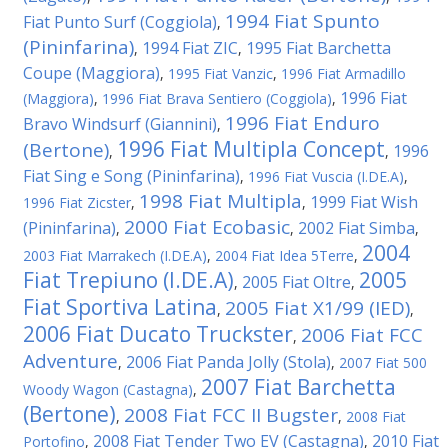
1994 Fiat Spunto
Fiat Punto Surf (Coggiola)
,
(Pininfarina)
1994 Fiat ZIC
1995 Fiat Barchetta
,
,
Coupe (Maggiora)
,
1995 Fiat Vanzic
,
1996 Fiat Armadillo
1996 Fiat
(Maggiora)
,
1996 Fiat Brava Sentiero (Coggiola)
,
1996 Fiat Enduro
Bravo Windsurf (Giannini)
,
1996 Fiat Multipla Concept
(Bertone)
1996
,
,
Fiat Sing e Song (Pininfarina)
,
1996 Fiat Vuscia (I.DE.A)
,
1998 Fiat Multipla
1999 Fiat Wish
1996 Fiat Zicster
,
,
2000 Fiat Ecobasic
(Pininfarina)
2002 Fiat Simba
,
,
,
2004
2003 Fiat Marrakech (I.DE.A)
,
2004 Fiat Idea 5Terre
,
Fiat Trepiuno (I.DE.A)
2005
2005 Fiat Oltre
,
,
Fiat Sportiva Latina
2005 Fiat X1/99 (IED)
,
,
2006 Fiat Ducato Truckster
2006 Fiat FCC
,
Adventure
2006 Fiat Panda Jolly (Stola)
,
,
2007 Fiat 500
2007 Fiat Barchetta
Woody Wagon (Castagna)
,
(Bertone)
2008 Fiat FCC II Bugster
,
,
2008 Fiat
2008 Fiat Tender Two EV (Castagna)
2010 Fiat
Portofino
,
,