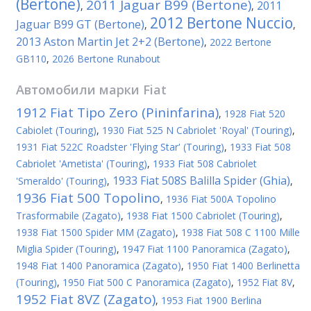
(Bertone)
2011 Jaguar B99 (Bertone)
2011
,
,
2012 Bertone Nuccio
Jaguar B99 GT (Bertone)
,
,
2013 Aston Martin Jet 2+2 (Bertone)
,
2022 Bertone
GB110
,
2026 Bertone Runabout
Автомобили марки
Fiat
1912 Fiat Tipo Zero (Pininfarina)
,
1928 Fiat 520
Cabiolet (Touring)
,
1930 Fiat 525 N Cabriolet 'Royal' (Touring)
,
1931 Fiat 522C Roadster 'Flying Star' (Touring)
,
1933 Fiat 508
Cabriolet 'Ametista' (Touring)
,
1933 Fiat 508 Cabriolet
1933 Fiat 508S Balilla Spider (Ghia)
'Smeraldo' (Touring)
,
,
1936 Fiat 500 Topolino
,
1936 Fiat 500A Topolino
Trasformabile (Zagato)
,
1938 Fiat 1500 Cabriolet (Touring)
,
1938 Fiat 1500 Spider MM (Zagato)
,
1938 Fiat 508 C 1100 Mille
Miglia Spider (Touring)
,
1947 Fiat 1100 Panoramica (Zagato)
,
1948 Fiat 1400 Panoramica (Zagato)
,
1950 Fiat 1400 Berlinetta
(Touring)
,
1950 Fiat 500 C Panoramica (Zagato)
,
1952 Fiat 8V
,
1952 Fiat 8VZ (Zagato)
,
1953 Fiat 1900 Berlina