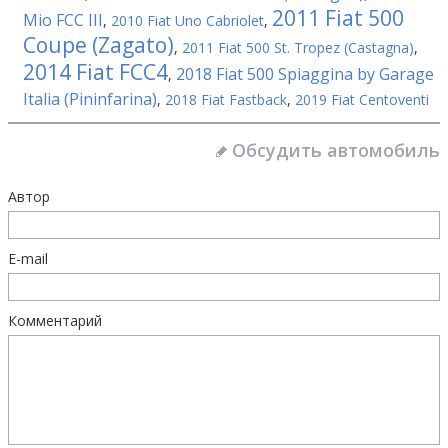
2011 Fiat 500
Mio FCC III
,
2010 Fiat Uno Cabriolet
,
Coupe (Zagato)
,
2011 Fiat 500 St. Tropez (Castagna)
,
2014 Fiat FCC4
2018 Fiat 500 Spiaggina by Garage
,
Italia (Pininfarina)
,
2018 Fiat Fastback
,
2019 Fiat Centoventi
Обсудить автомобиль
Автор
E-mail
Комментарий