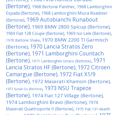
(Bertone)
1968 Bertone Panther
1968 Lamborghini
,
,
Espada (Bertone)
1968 Lamborghini Miura Roadster
,
1969 Autobianchi Runabout
(Bertone)
,
(Bertone)
1969 BMW 2800 Spicup (Bertone)
,
,
1969 Fiat 128 Coupe (Bertone)
1969 Iso Lele (Bertone)
,
,
1970 BMW 2200 TI Garmisch
1970 Bertone Shake
,
1970 Lancia Stratos Zero
(Bertone)
,
(Bertone)
1971 Lamborghini Countach
,
(Bertone)
1971
,
1971 Lamborghini Urraco (Bertone)
,
Lancia Stratos HF (Bertone)
1972 Citroen
,
Camargue (Bertone)
1972 Fiat X1/9
,
(Bertone)
1972 Maserati Khamsin (Bertone)
,
,
1973 NSU Trapeze
,
1972 Suzuki Go (Bertone)
(Bertone)
1974 Fiat 127 Village (Bertone)
,
,
1974 Lamborghini Bravo (Bertone)
1974
,
Maserati Quattroporte II (Bertone)
,
1975 Fiat 131 Abarth