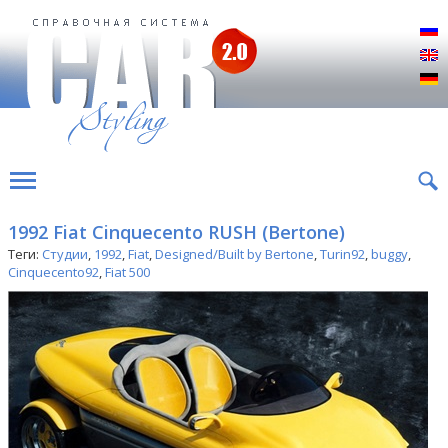
Р
E
D
1992 Fiat Cinquecento RUSH (Bertone)
Теги:
Студии
,
1992
,
Fiat
,
Designed/Built by Bertone
,
Turin92
,
buggy
,
Cinquecento92
,
Fiat 500