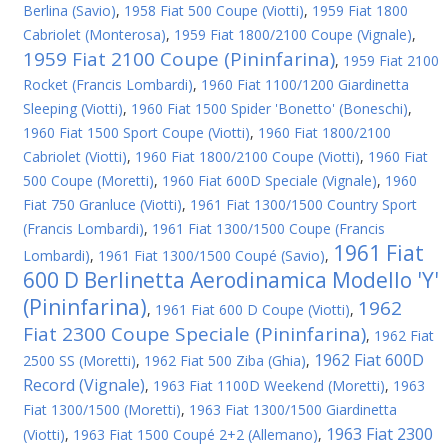
Berlina (Savio)
,
1958 Fiat 500 Coupe (Viotti)
,
1959 Fiat 1800
Cabriolet (Monterosa)
,
1959 Fiat 1800/2100 Coupe (Vignale)
,
1959 Fiat 2100 Coupe (Pininfarina)
,
1959 Fiat 2100
Rocket (Francis Lombardi)
,
1960 Fiat 1100/1200 Giardinetta
Sleeping (Viotti)
,
1960 Fiat 1500 Spider 'Bonetto' (Boneschi)
,
1960 Fiat 1500 Sport Coupe (Viotti)
,
1960 Fiat 1800/2100
Cabriolet (Viotti)
,
1960 Fiat 1800/2100 Coupe (Viotti)
,
1960 Fiat
500 Coupe (Moretti)
,
1960 Fiat 600D Speciale (Vignale)
,
1960
Fiat 750 Granluce (Viotti)
,
1961 Fiat 1300/1500 Country Sport
(Francis Lombardi)
,
1961 Fiat 1300/1500 Coupe (Francis
1961 Fiat
Lombardi)
,
1961 Fiat 1300/1500 Coupé (Savio)
,
600 D Berlinetta Aerodinamica Modello 'Y'
(Pininfarina)
1962
,
1961 Fiat 600 D Coupe (Viotti)
,
Fiat 2300 Coupe Speciale (Pininfarina)
,
1962 Fiat
1962 Fiat 600D
2500 SS (Moretti)
,
1962 Fiat 500 Ziba (Ghia)
,
Record (Vignale)
,
1963 Fiat 1100D Weekend (Moretti)
,
1963
Fiat 1300/1500 (Moretti)
,
1963 Fiat 1300/1500 Giardinetta
1963 Fiat 2300
(Viotti)
,
1963 Fiat 1500 Coupé 2+2 (Allemano)
,