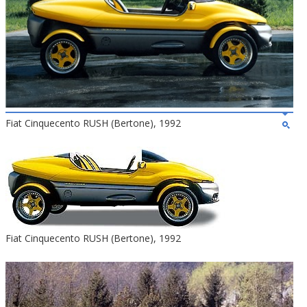
Fiat Cinquecento RUSH (Bertone), 1992
Fiat Cinquecento RUSH (Bertone), 1992