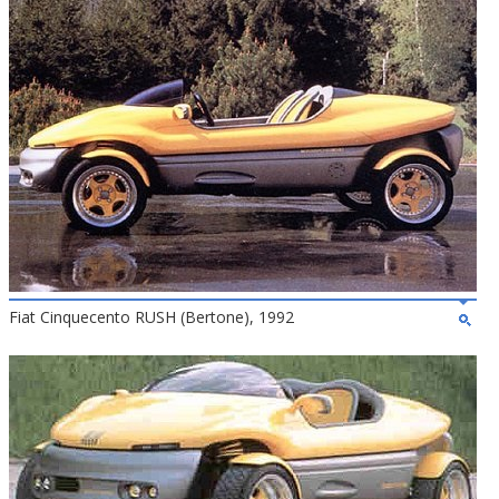
Fiat Cinquecento RUSH (Bertone), 1992