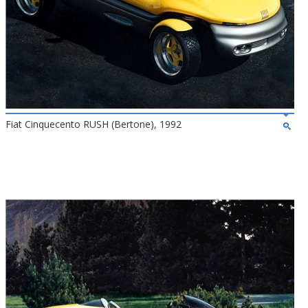
Fiat Cinquecento RUSH (Bertone), 1992