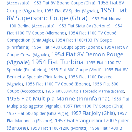
1953 Fiat 8V
(Accossato)
,
1953 Fiat 8V Boano Coupe (Ghia)
,
1953 Fiat
Coupe (Vignale)
,
1953 Fiat 8V Spider (Vignale)
,
8V Supersonic Coupe (Ghia)
,
1953 Fiat Nuova
1100 Berlina (Accossato)
,
1953 Fiat Siata 8V (Bertone)
,
1954
Fiat 1100 TV Coupe (Allemano)
,
1954 Fiat 1100 TV Coupé
Competition (Ghia Aigle)
,
1954 Fiat 1100/103 TV Coupe
(Pininfarina)
,
1954 Fiat 1400 Coupe Sport (Boano)
,
1954 Fiat 8V
1954 Fiat 8V Demon Rouge
Coupe Corsa (Vignale)
,
1954 Fiat Turbina
(Vignale)
,
,
1955 Fiat 1100 TV
Speciale (Pininfarina)
,
1955 Fiat 600 Coupe (Viotti)
,
1955 Fiat 8V
Berlinetta Speciale (Pininfarina)
,
1956 Fiat 1100 Desiree
(Vignale)
,
1956 Fiat 1100 TV Coupé (Boano)
,
1956 Fiat 600
Coupe (Accossato)
,
,
1956 Fiat 600 Multipla Torpedo Marina (Boano)
1956 Fiat Multipla Marine (Pininfarina)
,
1956 Fiat
Multipla Spiaggetta (Vignale)
,
1957 Fiat 1100 TV Coupe (Ghia)
,
1957 Fiat Jolly (Ghia)
1957 Fiat 500 Spider (Ghia Aigle)
,
,
1957
1957 Fiat Stanguellini 1200 Spider
Fiat Marianella (Fissore)
,
(Bertone)
,
1958 Fiat 1100-1200 (Moretti)
,
1958 Fiat 1400 B