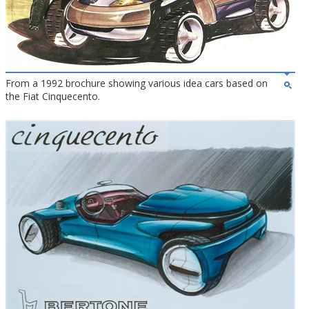
From a 1992 brochure showing various idea cars based on
the Fiat Cinquecento.