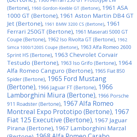
1960 Ferrari 250 GT Prototype EW
,
1961 ASA
(Bertone)
,
1960 Gordon-Keeble GT (Bertone)
,
1000 GT (Bertone)
1961 Aston Martin DB4 GT
,
Jet (Bertone)
1961
,
1961 BMW 3200 CS (Bertone)
,
Ferrari 250GT (Bertone)
1961 Maserati 5000 GT
,
Coupe (Bertone)
1962 Iso Rivolta GT (Bertone)
,
,
1962
1963 Alfa Romeo 2600
Simca 1000/1200S Coupe (Bertone)
,
1963 Chevrolet Corvair
Sprint HS (Bertone)
,
Testudo (Bertone)
1964
1963 Iso Grifo (Bertone)
,
,
Alfa Romeo Canguro (Bertone)
1965 Fiat 850
,
1965 Ford Mustang
Spider (Bertone)
,
(Bertone)
1966
1966 Jaguar FT (Bertone)
,
,
Lamborghini Miura (Bertone)
1966 Porsche
,
1967 Alfa Romeo
911 Roadster (Bertone)
,
Montreal Expo Prototipo (Bertone)
1967
,
Fiat 125 Executive (Bertone)
1967 Jaguar
,
Pirana (Bertone)
1967 Lamborghini Marzal
,
1968 Alfa Romeo Carabo
(Bertone)
,