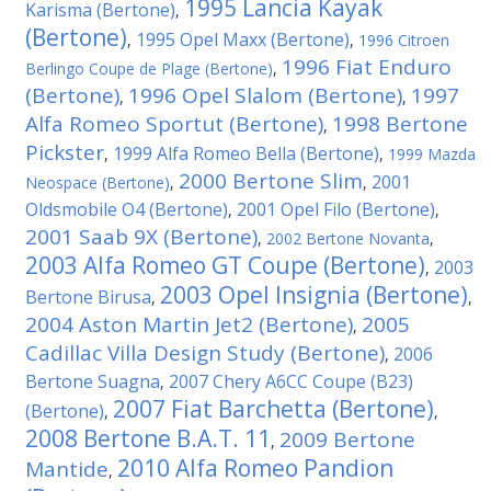
1995 Lancia Kayak
Karisma (Bertone)
,
(Bertone)
1995 Opel Maxx (Bertone)
,
,
1996 Citroen
1996 Fiat Enduro
Berlingo Coupe de Plage (Bertone)
,
(Bertone)
1996 Opel Slalom (Bertone)
1997
,
,
Alfa Romeo Sportut (Bertone)
1998 Bertone
,
Pickster
1999 Alfa Romeo Bella (Bertone)
,
,
1999 Mazda
2000 Bertone Slim
2001
Neospace (Bertone)
,
,
Oldsmobile O4 (Bertone)
2001 Opel Filo (Bertone)
,
,
2001 Saab 9X (Bertone)
,
2002 Bertone Novanta
,
2003 Alfa Romeo GT Coupe (Bertone)
2003
,
2003 Opel Insignia (Bertone)
Bertone Birusa
,
,
2004 Aston Martin Jet2 (Bertone)
2005
,
Cadillac Villa Design Study (Bertone)
2006
,
Bertone Suagna
2007 Chery A6CC Coupe (B23)
,
2007 Fiat Barchetta (Bertone)
(Bertone)
,
,
2008 Bertone B.A.T. 11
2009 Bertone
,
2010 Alfa Romeo Pandion
Mantide
,