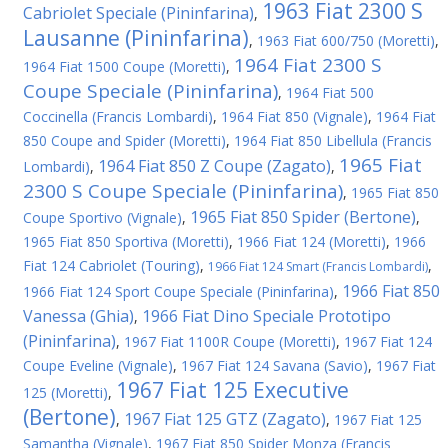
1963 Fiat 2300 S
Cabriolet Speciale (Pininfarina)
,
Lausanne (Pininfarina)
,
1963 Fiat 600/750 (Moretti)
,
1964 Fiat 2300 S
1964 Fiat 1500 Coupe (Moretti)
,
Coupe Speciale (Pininfarina)
,
1964 Fiat 500
Coccinella (Francis Lombardi)
,
1964 Fiat 850 (Vignale)
,
1964 Fiat
850 Coupe and Spider (Moretti)
,
1964 Fiat 850 Libellula (Francis
1965 Fiat
1964 Fiat 850 Z Coupe (Zagato)
Lombardi)
,
,
2300 S Coupe Speciale (Pininfarina)
,
1965 Fiat 850
1965 Fiat 850 Spider (Bertone)
Coupe Sportivo (Vignale)
,
,
1965 Fiat 850 Sportiva (Moretti)
,
1966 Fiat 124 (Moretti)
,
1966
Fiat 124 Cabriolet (Touring)
,
,
1966 Fiat 124 Smart (Francis Lombardi)
1966 Fiat 850
1966 Fiat 124 Sport Coupe Speciale (Pininfarina)
,
Vanessa (Ghia)
1966 Fiat Dino Speciale Prototipo
,
(Pininfarina)
,
1967 Fiat 1100R Coupe (Moretti)
,
1967 Fiat 124
Coupe Eveline (Vignale)
,
1967 Fiat 124 Savana (Savio)
,
1967 Fiat
1967 Fiat 125 Executive
125 (Moretti)
,
(Bertone)
1967 Fiat 125 GTZ (Zagato)
,
,
1967 Fiat 125
Samantha (Vignale)
,
1967 Fiat 850 Spider Monza (Francis