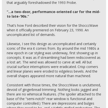
that arguably foreshadowed the 1993 Probe.
“…a two-door, performance-oriented car for the mid-
to late-‘90s.”
That’s how Ford described their vision for the ShocccWave
when it officially premiered on February 23, 1990. An
uncomplicated list of demands.
Likewise, I see this design as uncomplicated and certainly
iconic of the era it comes from. By around the mid 1980s a
new epoch in car styling was underway, first showing up in
concepts. It was as if streamlining had been rediscovered as
a lost art. The wind was allowed to carve at will. All but
crucial surface interruptions were eradicated. Crisp corners
and linear planes were eroded to edgeless bevels. And the
overall shapes appeared more natural than machined.
Consistent with those times, the ShocccWave is uncluttered,
devoid of gingerbread trimming. Nothing looks jagged and
there are no whimsical features. (The spoiler attached to the
base of the “semi-notch” rear window is functional and
computer controlled.) There are depressions and bulges
where they need to be, and a tightly girdled midsection. The