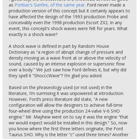
as
Pontiac’s Sunfire, of the same year
. Ford never made a
production version of this concept but it certainly appears to
have affected the design of the 1993 production Probe and
conceivably even the 1998 production Escort ZX2. In any
event, this concept’s shock waves were felt for years. What
exactly is a shock wave?
A shock wave is defined in part by Random House
Dictionary as “a region of abrupt change of pressure and
density moving as a wave front at or above the velocity of
sound, caused by an intense explosion or supersonic flow
over a body.” We just saw how Ford defines it, but why did
they spell it “ShocccWave”? I’m glad you asked.
Based on the phraseology used (or not used) in the
literature, I’m surmising it was unpowered at introduction.
However, Ford’s press literature did state, “A new
configuration will allow the designers to achieve full-time
four-wheel drive using the production 24-valve V-6 SHO
engine.” Mr. Mayhew went on to say it was the engine “that
we would expect would be installed in this design.” So, now
you know where the first three letters originate, the Ford
Taurus SHO. Why is the letter “c” used three times? Another