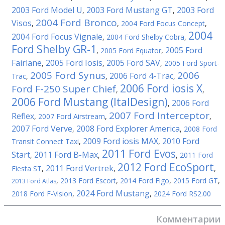
2003 Ford Model U
2003 Ford Mustang GT
2003 Ford
,
,
2004 Ford Bronco
Visos
,
,
2004 Ford Focus Concept
,
2004
2004 Ford Focus Vignale
,
2004 Ford Shelby Cobra
,
Ford Shelby GR-1
2005 Ford
,
2005 Ford Equator
,
Fairlane
2005 Ford Iosis
2005 Ford SAV
,
,
,
2005 Ford Sport-
2005 Ford Synus
2006
2006 Ford 4-Trac
Trac
,
,
,
2006 Ford iosis X
Ford F-250 Super Chief
,
,
2006 Ford Mustang (ItalDesign)
2006 Ford
,
2007 Ford Interceptor
Reflex
,
2007 Ford Airstream
,
,
2007 Ford Verve
2008 Ford Explorer America
,
,
2008 Ford
2009 Ford iosis MAX
2010 Ford
Transit Connect Taxi
,
,
2011 Ford Evos
Start
2011 Ford B-Max
,
,
,
2011 Ford
2012 Ford EcoSport
2011 Ford Vertrek
Fiesta ST
,
,
,
,
2013 Ford Escort
,
2014 Ford Figo
,
2015 Ford GT
,
2013 Ford Atlas
2024 Ford Mustang
2018 Ford F-Vision
,
,
2024 Ford RS2.00
Комментарии