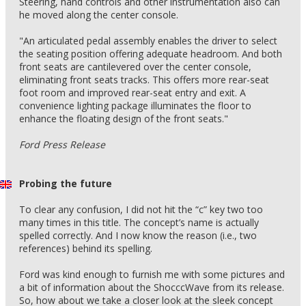
Steering, hand controls and other instrumentation also can
he moved along the center console.
"An articulated pedal assembly enables the driver to select
the seating position offering adequate headroom. And both
front seats are cantilevered over the center console,
eliminating front seats tracks. This offers more rear-seat
foot room and improved rear-seat entry and exit. A
convenience lighting package illuminates the floor to
enhance the floating design of the front seats."
Ford Press Release
Probing the future
To clear any confusion, I did not hit the “c” key two too
many times in this title. The concept’s name is actually
spelled correctly. And I now know the reason (i.e., two
references) behind its spelling.
Ford was kind enough to furnish me with some pictures and
a bit of information about the ShocccWave from its release.
So, how about we take a closer look at the sleek concept