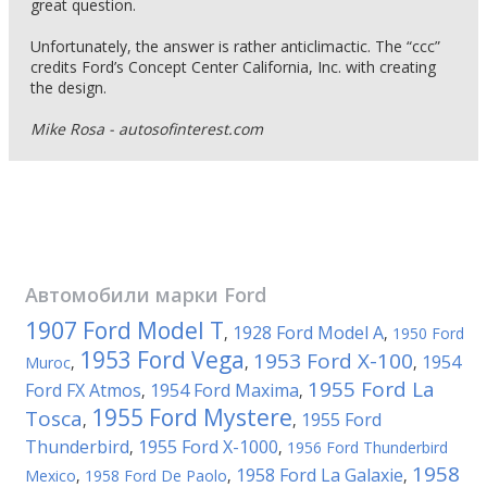
great question.
Unfortunately, the answer is rather anticlimactic. The “ccc”
credits Ford’s Concept Center California, Inc. with creating
the design.
Mike Rosa - autosofinterest.com
Автомобили марки
Ford
1907 Ford Model T
1928 Ford Model A
,
,
1950 Ford
1953 Ford Vega
1953 Ford X-100
1954
Muroc
,
,
,
1955 Ford La
Ford FX Atmos
1954 Ford Maxima
,
,
1955 Ford Mystere
Tosca
1955 Ford
,
,
Thunderbird
1955 Ford X-1000
,
,
1956 Ford Thunderbird
1958
1958 Ford La Galaxie
Mexico
,
1958 Ford De Paolo
,
,