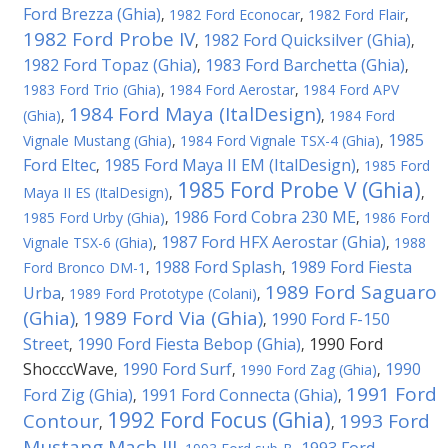
Ford Brezza (Ghia)
,
1982 Ford Econocar
,
1982 Ford Flair
,
1982 Ford Probe IV
1982 Ford Quicksilver (Ghia)
,
,
1982 Ford Topaz (Ghia)
1983 Ford Barchetta (Ghia)
,
,
1983 Ford Trio (Ghia)
,
1984 Ford Aerostar
,
1984 Ford APV
1984 Ford Maya (ItalDesign)
(Ghia)
,
,
1984 Ford
1985
Vignale Mustang (Ghia)
,
1984 Ford Vignale TSX-4 (Ghia)
,
Ford Eltec
1985 Ford Maya II EM (ItalDesign)
,
,
1985 Ford
1985 Ford Probe V (Ghia)
Maya II ES (ItalDesign)
,
,
1986 Ford Cobra 230 ME
1985 Ford Urby (Ghia)
,
,
1986 Ford
1987 Ford HFX Aerostar (Ghia)
Vignale TSX-6 (Ghia)
,
,
1988
1988 Ford Splash
1989 Ford Fiesta
Ford Bronco DM-1
,
,
1989 Ford Saguaro
Urba
,
1989 Ford Prototype (Colani)
,
(Ghia)
1989 Ford Via (Ghia)
1990 Ford F-150
,
,
Street
1990 Ford Fiesta Bebop (Ghia)
1990 Ford
,
,
ShocccWave
1990 Ford Surf
1990
,
,
1990 Ford Zag (Ghia)
,
1991 Ford
Ford Zig (Ghia)
1991 Ford Connecta (Ghia)
,
,
1992 Ford Focus (Ghia)
Contour
1993 Ford
,
,
Mustang Mach III