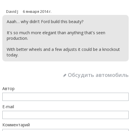
David J
6 января 2014 г.
Aaah… why didn't Ford build this beauty?
It's so much more elegant than anything that's seen
production.
With better wheels and a few adjusts it could be a knockout
today.
Обсудить автомобиль
Автор
E-mail
Комментарий