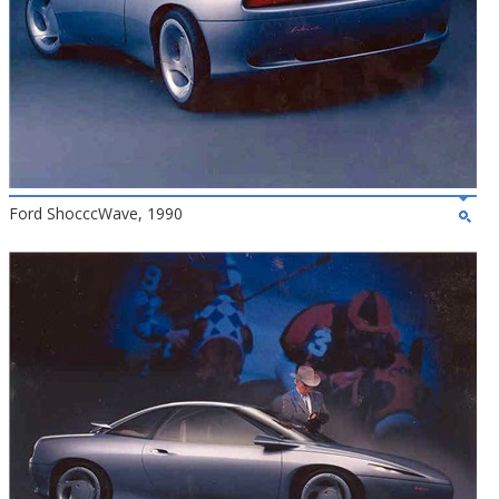
Ford ShocccWave, 1990