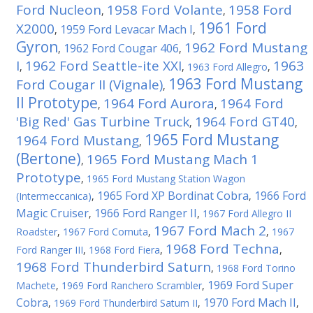
Ford Nucleon
1958 Ford Volante
1958 Ford
,
,
1961 Ford
X2000
1959 Ford Levacar Mach I
,
,
Gyron
1962 Ford Mustang
1962 Ford Cougar 406
,
,
I
1962 Ford Seattle-ite XXI
1963
,
,
1963 Ford Allegro
,
1963 Ford Mustang
Ford Cougar II (Vignale)
,
II Prototype
1964 Ford Aurora
1964 Ford
,
,
'Big Red' Gas Turbine Truck
1964 Ford GT40
,
,
1965 Ford Mustang
1964 Ford Mustang
,
(Bertone)
1965 Ford Mustang Mach 1
,
Prototype
,
1965 Ford Mustang Station Wagon
1965 Ford XP Bordinat Cobra
1966 Ford
(Intermeccanica)
,
,
Magic Cruiser
1966 Ford Ranger II
,
,
1967 Ford Allegro II
1967 Ford Mach 2
Roadster
,
1967 Ford Comuta
,
,
1967
1968 Ford Techna
Ford Ranger III
,
1968 Ford Fiera
,
,
1968 Ford Thunderbird Saturn
,
1968 Ford Torino
1969 Ford Super
Machete
,
1969 Ford Ranchero Scrambler
,
Cobra
1970 Ford Mach II
,
1969 Ford Thunderbird Saturn II
,
,