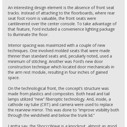
An interesting design element is the absence of front seat
tracks. Instead of attaching to the floorboards, where rear
seat foot room is valuable, the front seats were
cantilevered over the center console. To take advantage of
that feature, Ford included a convenience lighting package
to illuminate the floor.
Interior spacing was maximized with a couple of new
techniques. One involved molded seats that were made
thinner than standard seats and, peculiarly noted, used a
minimum of stitching. Another was Ford’s new door
construction technique which located door mechanicals in
the arm rest module, resulting in four inches of gained
space.
On the technological front, the concept’s structure was
made from plastics and composites. Both head and tail
lamps utilized “new” fiberoptic technology. And, inside, a
cathode ray tube (CRT) and camera were used to replace
the rearview mirror. This was done to “improve visibility both
through the windshield and below the trunk lid.”
I gotta say, the ShocccWave is a knockout, almost as good