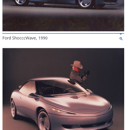
Ford ShocccWave, 1990