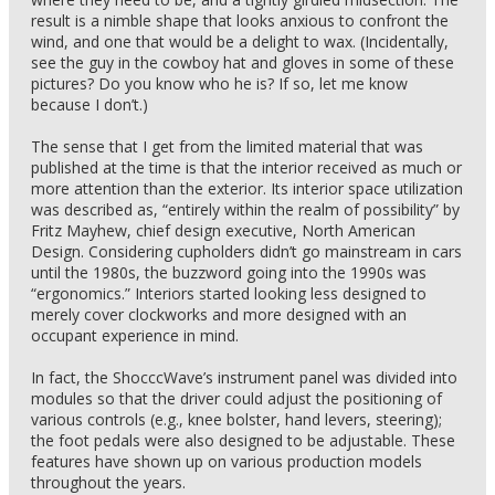
result is a nimble shape that looks anxious to confront the
wind, and one that would be a delight to wax. (Incidentally,
see the guy in the cowboy hat and gloves in some of these
pictures? Do you know who he is? If so, let me know
because I don’t.)
The sense that I get from the limited material that was
published at the time is that the interior received as much or
more attention than the exterior. Its interior space utilization
was described as, “entirely within the realm of possibility” by
Fritz Mayhew, chief design executive, North American
Design. Considering cupholders didn’t go mainstream in cars
until the 1980s, the buzzword going into the 1990s was
“ergonomics.” Interiors started looking less designed to
merely cover clockworks and more designed with an
occupant experience in mind.
In fact, the ShocccWave’s instrument panel was divided into
modules so that the driver could adjust the positioning of
various controls (e.g., knee bolster, hand levers, steering);
the foot pedals were also designed to be adjustable. These
features have shown up on various production models
throughout the years.