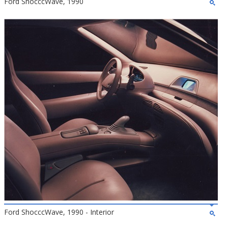
Ford ShocccWave, 1990
Ford ShocccWave, 1990 - Interior