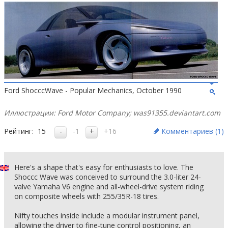
Ford ShocccWave - Popular Mechanics, October 1990
Иллюстрации: Ford Motor Company; was91355.deviantart.com
Рейтинг:
15
-1
+16
Комментариев (
1
)
Here's a shape that's easy for enthusiasts to love. The
Shoccc Wave was conceived to surround the 3.0-liter 24-
valve Yamaha V6 engine and all-wheel-drive system riding
on composite wheels with 255/35R-18 tires.
Nifty touches inside include a modular instrument panel,
allowing the driver to fine-tune control positioning, an