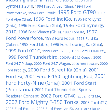
1993 Ford
,
1993 Ford sub-B
,
Synthesis 2010
,
1994 Ford Arioso (Ghia)
,
1994 Ford
1995 Ford GT90
PowerStroke
,
1994 Ford Profile
,
,
1996
1996 Ford IndiGo
1996 Ford Lynx
Ford Alpe (Ghia)
,
,
1996 Ford Synergy
(Ghia)
1996 Ford Saetta (Ghia)
,
,
2010
1997
1996 Ford Vivace (Ghia)
,
,
1997 Ford Ka
,
Ford Powerforce
1998 Ford Focus
,
,
1998 Ford Ka
1998 Ford Libre
1998 Ford Touring Ka (Ghia)
(Colani)
,
,
,
1999 Ford 021C
,
1999 Ford P2000
,
1999 Ford TH!NK city
,
1999 Ford Thunderbird
,
,
2000
2000 Ford 24.7 Coupe
Ford 24.7 Pickup
,
2000 Ford 24.7 Wagon
,
,
2000
2000 Ford Equator
2000 Ford Street Ka (Ghia)
2001
Ford Prodigy
,
,
2001
Ford Ex
2001 Ford F-150 Lightning Rod
,
,
Ford Forty-Nine (Ghia)
2001 Ford Start
,
(Pininfarina)
2001 Ford Thunderbird Sports
,
2002 Ford GT40
Roadster Concept
,
,
2002 Ford MA
,
2002 Ford Mighty F-350 Tonka
2003 Ford 427
,
,
2003 Ford Faction
,
2003 Ford Freestyle FX
,
,
2003 Ford GloCar