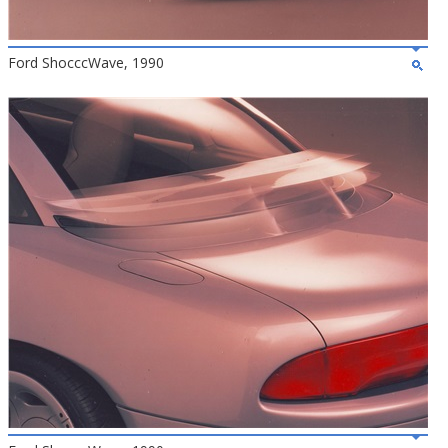
Ford ShocccWave, 1990