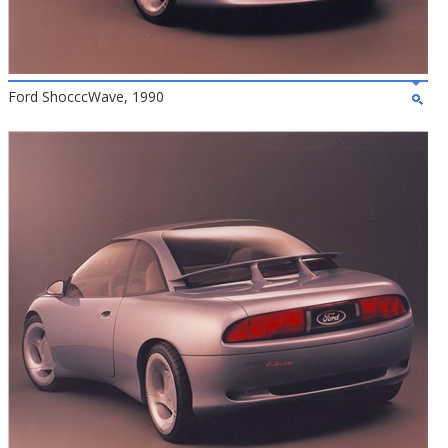
Ford ShocccWave, 1990