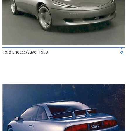
Ford ShocccWave, 1990