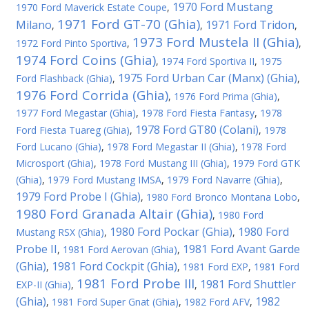
1970 Ford Mustang
1970 Ford Maverick Estate Coupe
,
1971 Ford GT-70 (Ghia)
Milano
1971 Ford Tridon
,
,
,
1973 Ford Mustela II (Ghia)
1972 Ford Pinto Sportiva
,
,
1974 Ford Coins (Ghia)
,
1974 Ford Sportiva II
,
1975
1975 Ford Urban Car (Manx) (Ghia)
Ford Flashback (Ghia)
,
,
1976 Ford Corrida (Ghia)
,
1976 Ford Prima (Ghia)
,
1977 Ford Megastar (Ghia)
,
1978 Ford Fiesta Fantasy
,
1978
1978 Ford GT80 (Colani)
Ford Fiesta Tuareg (Ghia)
,
,
1978
Ford Lucano (Ghia)
,
1978 Ford Megastar II (Ghia)
,
1978 Ford
Microsport (Ghia)
,
1978 Ford Mustang III (Ghia)
,
1979 Ford GTK
(Ghia)
,
1979 Ford Mustang IMSA
,
1979 Ford Navarre (Ghia)
,
1979 Ford Probe I (Ghia)
,
1980 Ford Bronco Montana Lobo
,
1980 Ford Granada Altair (Ghia)
,
1980 Ford
1980 Ford Pockar (Ghia)
1980 Ford
Mustang RSX (Ghia)
,
,
Probe II
1981 Ford Avant Garde
,
1981 Ford Aerovan (Ghia)
,
(Ghia)
1981 Ford Cockpit (Ghia)
,
,
1981 Ford EXP
,
1981 Ford
1981 Ford Probe III
1981 Ford Shuttler
EXP-II (Ghia)
,
,
(Ghia)
1982
,
1981 Ford Super Gnat (Ghia)
,
1982 Ford AFV
,