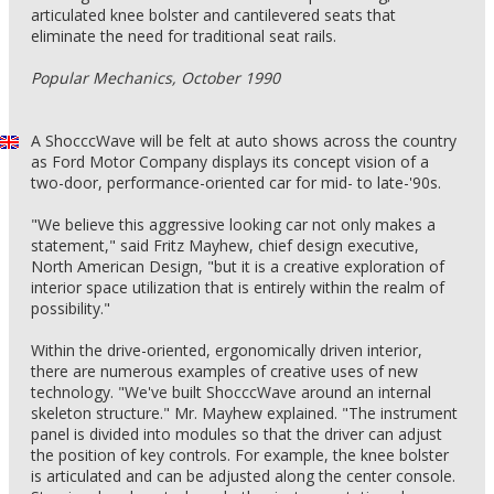
articulated knee bolster and cantilevered seats that
eliminate the need for traditional seat rails.
Popular Mechanics, October 1990
A ShocccWave will be felt at auto shows across the country
as Ford Motor Company displays its concept vision of a
two-door, performance-oriented car for mid- to late-'90s.
"We believe this aggressive looking car not only makes a
statement," said Fritz Mayhew, chief design executive,
North American Design, "but it is a creative exploration of
interior space utilization that is entirely within the realm of
possibility."
Within the drive-oriented, ergonomically driven interior,
there are numerous examples of creative uses of new
technology. "We've built ShocccWave around an internal
skeleton structure." Mr. Mayhew explained. "The instrument
panel is divided into modules so that the driver can adjust
the position of key controls. For example, the knee bolster
is articulated and can be adjusted along the center console.