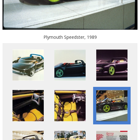
Plymouth Speedster, 1989