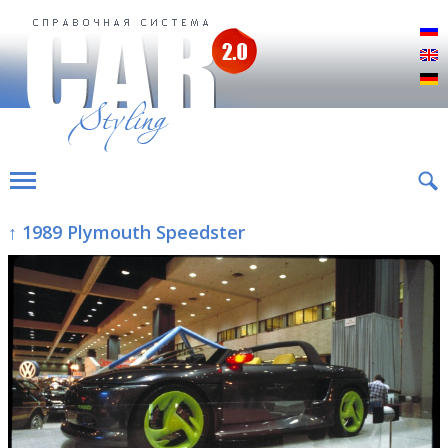
Р
E
D
↑ 1989 Plymouth Speedster