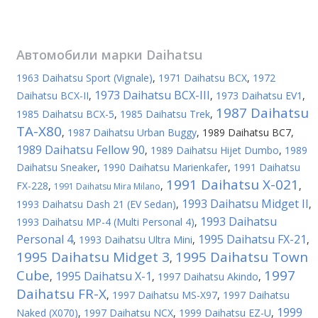
Автомобили марки
Daihatsu
1963 Daihatsu Sport (Vignale)
,
1971 Daihatsu BCX
,
1972
1973 Daihatsu BCX-III
Daihatsu BCX-II
,
,
1973 Daihatsu EV1
,
1987 Daihatsu
1985 Daihatsu BCX-5
,
1985 Daihatsu Trek
,
TA-X80
,
1987 Daihatsu Urban Buggy
,
1989 Daihatsu BC7
,
1989 Daihatsu Fellow 90
,
1989 Daihatsu Hijet Dumbo
,
1989
Daihatsu Sneaker
,
1990 Daihatsu Marienkafer
,
1991 Daihatsu
1991 Daihatsu X-021
FX-228
,
,
,
1991 Daihatsu Mira Milano
1993 Daihatsu Midget II
1993 Daihatsu Dash 21 (EV Sedan)
,
,
1993 Daihatsu
1993 Daihatsu MP-4 (Multi Personal 4)
,
Personal 4
1995 Daihatsu FX-21
,
1993 Daihatsu Ultra Mini
,
,
1995 Daihatsu Midget 3
1995 Daihatsu Town
,
Cube
1997
1995 Daihatsu X-1
,
,
1997 Daihatsu Akindo
,
Daihatsu FR-X
,
1997 Daihatsu MS-X97
,
1997 Daihatsu
1999
Naked (X070)
,
1997 Daihatsu NCX
,
1999 Daihatsu EZ-U
,