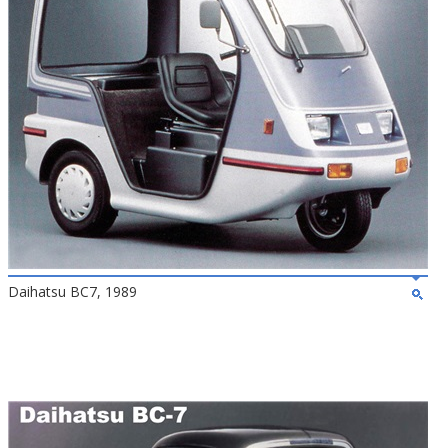
Daihatsu BC7, 1989