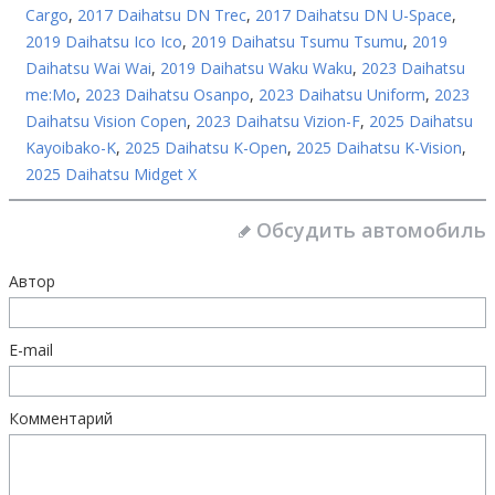
Cargo
,
2017 Daihatsu DN Trec
,
2017 Daihatsu DN U-Space
,
2019 Daihatsu Ico Ico
,
2019 Daihatsu Tsumu Tsumu
,
2019
Daihatsu Wai Wai
,
2019 Daihatsu Waku Waku
,
2023 Daihatsu
me:Mo
,
2023 Daihatsu Osanpo
,
2023 Daihatsu Uniform
,
2023
Daihatsu Vision Copen
,
2023 Daihatsu Vizion-F
,
2025 Daihatsu
Kayoibako-K
,
2025 Daihatsu K-Open
,
2025 Daihatsu K-Vision
,
2025 Daihatsu Midget X
Обсудить автомобиль
Автор
E-mail
Комментарий