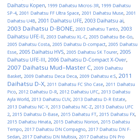
Daihatsu Kopen
,
1999 Daihatsu Micros-3R
,
1999 Daihatsu
SP-4
,
2001 Daihatsu FF Ultra Space
,
2001 Daihatsu Muse
,
2001
2001 Daihatsu UFE
2003 Daihatsu ai
Daihatsu U4B
,
,
,
2003 Daihatsu D-BONE
2003
,
2003 Daihatsu Tanto
,
Daihatsu UFE-II
,
2003 Daihatsu XL-C
,
2005 Daihatsu Be-Go
,
2005 Daihatsu Costa
,
2005 Daihatsu D-compact
,
2005 Daihatsu
2005 Daihatsu HVS
2005
Esse
,
,
2005 Daihatsu SK Tourer
,
Daihatsu UFE-III
2006 Daihatsu D-Compact X-Over
,
,
2007 Daihatsu Mud–Master C
,
2009 Daihatsu
2011
Basket
,
2009 Daihatsu Deca Deca
,
2009 Daihatsu e:S
,
Daihatsu D-X
,
2011 Daihatsu FC Sho Case
,
2011 Daihatsu
Pico
,
2012 Daihatsu D-R
,
2012 Daihatsu UFC
,
2013 Daihatsu
Ayla World
,
2013 Daihatsu CUV
,
2013 Daihatsu D-R Estate
,
2013 Daihatsu NC-Y
,
2013 Daihatsu NC-Z
,
2013 Daihatsu UFC
2
,
2015 Daihatsu D-Base
,
2015 Daihatsu FT
,
2015 Daihatsu FX
,
2015 Daihatsu Hinata
,
2015 Daihatsu Noriori
,
2015 Daihatsu
Tempo
,
2017 Daihatsu DN Compagno
,
2017 Daihatsu DN F-
Sedan
,
2017 Daihatsu DN Multisix
,
2017 Daihatsu DN Pro