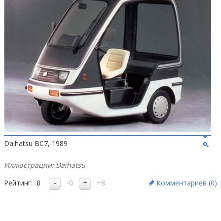
Daihatsu BC7, 1989
Иллюстрации: Daihatsu
Рейтинг:
8
-0
+8
Комментариев (
0
)