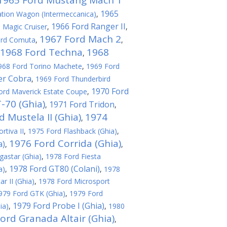
1965 Ford Mustang Mach 1
1965
tion Wagon (Intermeccanica)
,
1966 Ford Ranger II
 Magic Cruiser
,
,
1967 Ford Mach 2
ord Comuta
,
,
1968 Ford Techna
1968
,
968 Ford Torino Machete
,
1969 Ford
er Cobra
,
1969 Ford Thunderbird
1970 Ford
ord Maverick Estate Coupe
,
-70 (Ghia)
1971 Ford Tridon
,
,
 Mustela II (Ghia)
1974
,
rtiva II
,
1975 Ford Flashback (Ghia)
,
1976 Ford Corrida (Ghia)
a)
,
,
astar (Ghia)
,
1978 Ford Fiesta
1978 Ford GT80 (Colani)
a)
,
,
1978
r II (Ghia)
,
1978 Ford Microsport
979 Ford GTK (Ghia)
,
1979 Ford
1979 Ford Probe I (Ghia)
ia)
,
,
1980
ord Granada Altair (Ghia)
,