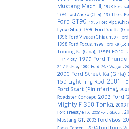
Mustang Mach III
,
1993 Ford su
1994 Ford Arioso (Ghia)
,
1994 Ford Po
Ford GT90
,
1996 Ford Alpe (Ghia)
Lynx (Ghia)
1996 Ford Saetta (Ghi
,
1996 Ford Vivace (Ghia)
,
1997 Ford
1998 Ford Focus
,
1998 Ford Ka (Cola
1999 Ford 
Touring Ka (Ghia)
,
1999 Ford Thunder
TH!NK city
,
24.7 Pickup
,
2000 Ford 24.7 Wagon
,
20
2000 Ford Street Ka (Ghia)
,
2001 Fo
150 Lightning Rod
,
Ford Start (Pininfarina)
2001
,
2002 Ford 
Roadster Concept
,
Mighty F-350 Tonka
2003 
,
20
Ford Freestyle FX
,
,
2003 Ford GloCar
20
Mustang GT
2003 Ford Visos
,
,
2004 Ford Focus Vi
Focus Concept
,