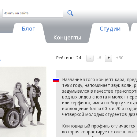
Блог
Студии
Концепты
Рейтинг:
24
-6
+30
y
Название этого концепт-кара, пре
1988 году, напоминает звук волн, 
задумывался в качестве транспорт
водных видов спорта и может пере
или серфинга, имея на борту четы
воплощение багги 60-х и 70-х годо
четверкой молодых студентов-диз
Клиновидный профиль отличается 
которая конрастирует с очень выс