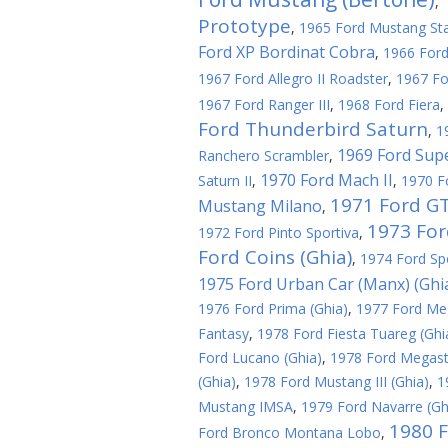
,
Prototype
,
1965 Ford Mustang Sta
Ford XP Bordinat Cobra
,
1966 Ford
1967 Ford Allegro II Roadster
,
1967 F
1967 Ford Ranger III
,
1968 Ford Fiera
,
Ford Thunderbird Saturn
,
1
1969 Ford Sup
Ranchero Scrambler
,
1970 Ford Mach II
Saturn II
,
,
1970 F
1971 Ford GT
Mustang Milano
,
1973 Ford
1972 Ford Pinto Sportiva
,
Ford Coins (Ghia)
,
1974 Ford Spo
1975 Ford Urban Car (Manx) (Ghi
1976 Ford Prima (Ghia)
,
1977 Ford Meg
Fantasy
,
1978 Ford Fiesta Tuareg (Ghi
Ford Lucano (Ghia)
,
1978 Ford Megasta
(Ghia)
,
1978 Ford Mustang III (Ghia)
,
1
Mustang IMSA
,
1979 Ford Navarre (Gh
1980 F
Ford Bronco Montana Lobo
,