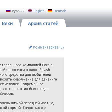
Русский
|
English
|
Deutsch
Вехи
Архив статей
Комментариев (
0
)
дставленного компанией Ford в
разбивающихся о пляж. Splash
ного средства для любителей
возить снаряжение для дайвинга
рех человек. Современное
в, этот прототип был создан
айнеров.
очень низкой передней частью,
окой кормой. Точно так же