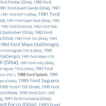
Ford Pockar (Ghia)
1980 Ford
,
981 Ford Avant Garde (Ghia)
1981
,
1981 Ford
,
1981 Ford EXP-II (Ghia)
,
ia)
,
1981 Ford Super Gnat (Ghia)
,
1982
,
1982 Ford Econocar
,
1982 Ford Flair
,
 Quicksilver (Ghia)
1982 Ford
,
a (Ghia)
,
1983 Ford Trio (Ghia)
,
1984
1984 Ford Maya (ItalDesign)
,
1985
4 Ford Vignale TSX-4 (Ghia)
,
ItalDesign)
,
1985 Ford Maya II ES
V (Ghia)
,
1985 Ford Urby (Ghia)
,
1987 Ford
d Vignale TSX-6 (Ghia)
,
1988 Ford Splash
1989
onco DM-1
,
,
1989 Ford Saguaro
pe (Colani)
,
1990 Ford F-150 Street
1990 Ford
,
hocccWave
1990 Ford Surf
,
,
1990
a)
1991 Ford Connecta (Ghia)
,
,
ord Focus (Ghia)
1993 Ford
,