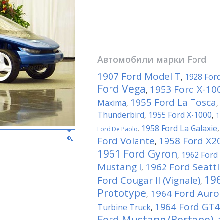
Автомобили марки
Ford
1907 Ford Model T
1928 For
,
Ford Vega
1953 Ford X-10
,
1955 Ford La Tosca
Maxima
,
,
Thunderbird
1955 Ford X-1000
,
,
1
1958 Ford La Galaxie
,
Ford De Paolo
Ford Volante
1958 Ford X2
,
1961 Ford Gyron
1962 Ford
,
Mustang I
1962 Ford Seattl
,
196
Ford Cougar II (Vignale)
,
Prototype
1964 Ford Auro
,
1964 Ford GT4
Turbine Truck
,
Ford Mustang (Bertone)