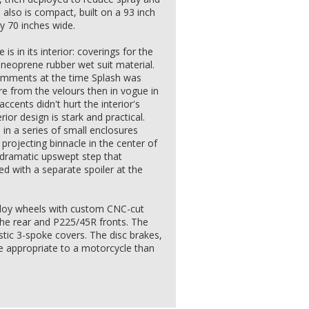
lso is compact, built on a 93 inch
y 70 inches wide.
is in its interior: coverings for the
neoprene rubber wet suit material.
mments at the time Splash was
e from the velours then in vogue in
accents didn't hurt the interior's
rior design is stark and practical.
in a series of small enclosures
projecting binnacle in the center of
 dramatic upswept step that
d with a separate spoiler at the
lloy wheels with custom CNC-cut
the rear and P225/45R fronts. The
stic 3-spoke covers. The disc brakes,
re appropriate to a motorcycle than