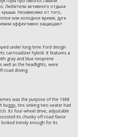
рукторы противопоставили
ко. Любители активного отдыха
ь крыши. Независимо от того,
еплое или холодное время, дуга
 ремни эффективно защищают
oped under long-time Ford design
rts car/roadster hybrid. It features a
 with gray and blue neoprene
s well as the headlights, were
f-road driving.
 themes was the purpose of the 1988
h buggy, tins sinking two-seater had
h. Its four-wheel drive, adjustable
boosted its chunky off-road flavor
r looked trendy enough for its