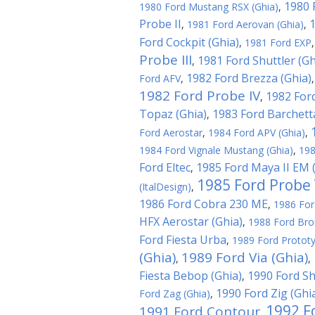
1980 
1980 Ford Mustang RSX (Ghia)
,
Probe II
1
,
1981 Ford Aerovan (Ghia)
,
Ford Cockpit (Ghia)
,
1981 Ford EXP
Probe III
1981 Ford Shuttler (Gh
,
1982 Ford Brezza (Ghia)
Ford AFV
,
1982 Ford Probe IV
1982 Ford
,
Topaz (Ghia)
1983 Ford Barchett
,
Ford Aerostar
,
1984 Ford APV (Ghia)
,
1984 Ford Vignale Mustang (Ghia)
,
198
Ford Eltec
1985 Ford Maya II EM (
,
1985 Ford Probe 
(ItalDesign)
,
1986 Ford Cobra 230 ME
,
1986 For
HFX Aerostar (Ghia)
,
1988 Ford Br
Ford Fiesta Urba
,
1989 Ford Prototy
(Ghia)
1989 Ford Via (Ghia)
,
,
Fiesta Bebop (Ghia)
1990 Ford S
,
1990 Ford Zig (Ghi
Ford Zag (Ghia)
,
1992 F
1991 Ford Contour
,