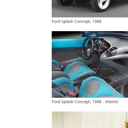
Ford Splash Concept, 1988
Ford Splash Concept, 1988 - Interior