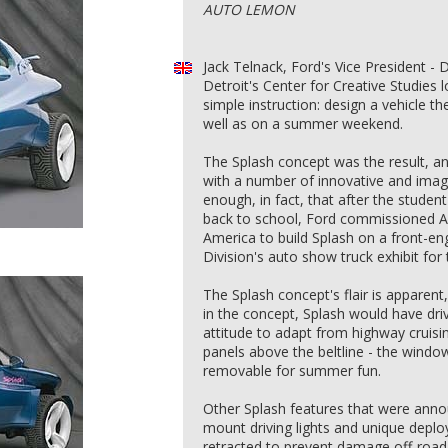
AUTO LEMON
Jack Telnack, Ford's Vice President - 
Detroit's Center for Creative Studies
simple instruction: design a vehicle t
well as on a summer weekend.
The Splash concept was the result, a
with a number of innovative and imagi
enough, in fact, that after the stude
back to school, Ford commissioned 
America to build Splash on a front-en
Division's auto show truck exhibit for
The Splash concept's flair is apparent, 
in the concept, Splash would have dri
attitude to adapt from highway cruisi
panels above the beltline - the window
removable for summer fun.
Other Splash features that were annou
mount driving lights and unique deplo
retracted to prevent damage off-road