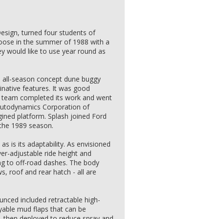
Design, turned four students of
 loose in the summer of 1988 with a
hey would like to use year round as
n all-season concept dune buggy
native features. It was good
nt team completed its work and went
Autodynamics Corporation of
gined platform. Splash joined Ford
 the 1989 season.
as is its adaptability. As envisioned
ver-adjustable ride height and
ng to off-road dashes. The body
s, roof and rear hatch - all are
nced included retractable high-
yable mud flaps that can be
, then deployed to reduce spray and