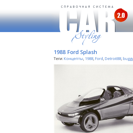
1988 Ford Splash
Теги:
Концепты
,
1988
,
Ford
,
Detroit88
,
bugg