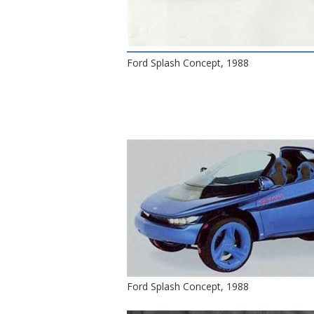
Ford Splash Concept, 1988
Ford Splash Concept, 1988