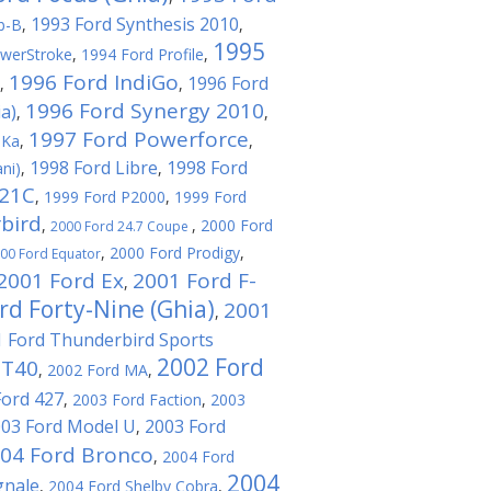
1993 Ford Synthesis 2010
b-B
,
,
1995
werStroke
,
1994 Ford Profile
,
1996 Ford IndiGo
1996 Ford
,
,
1996 Ford Synergy 2010
a)
,
,
1997 Ford Powerforce
 Ka
,
,
1998 Ford Libre
1998 Ford
ni)
,
,
021C
,
1999 Ford P2000
,
1999 Ford
bird
,
,
2000 Ford
2000 Ford 24.7 Coupe
,
2000 Ford Prodigy
,
00 Ford Equator
2001 Ford Ex
2001 Ford F-
,
rd Forty-Nine (Ghia)
2001
,
 Ford Thunderbird Sports
2002 Ford
GT40
,
2002 Ford MA
,
Ford 427
,
2003 Ford Faction
,
2003
03 Ford Model U
2003 Ford
,
04 Ford Bronco
,
2004 Ford
2004
gnale
,
2004 Ford Shelby Cobra
,