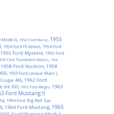
1953
d Model A
,
1950 Ford Muroc
,
0
1954 Ford FX Atmos
1954 Ford
,
,
1955 Ford Mystere
1955 Ford
,
956 Ford Thunderbird Mexico
,
1958
1958 Ford Nucleon
1958
,
,
000
1959 Ford Levacar Mach I
,
,
1962 Ford
 Cougar 406
,
e-ite XXI
1963
,
1963 Ford Allegro
,
3 Ford Mustang II
ra
1964 Ford 'Big Red' Gas
,
1965
0
1964 Ford Mustang
,
,