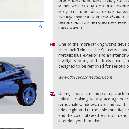
огромному лобовому стеклу конст
маленькое изогнутое заднее окош
могут снять боковые окна и панел
эксплуатруется ли автомобиль в т
безопасности и четырехточечные
пассажиров.
One of the more striking works devel
chief Jack Telnack, the Splash is a spo
metallic blue exterior and an interior
highlights. Many of the body panels, a
designed to be removed for serious of
www.thecarconnection.com
Uniting sports car and pick-up truck
Splash. Looking like a space-age beac
removable windows, root and rear hatc
rides eight and retractable mud flaps 
and the colorful weatherproof interio
intended youth market.