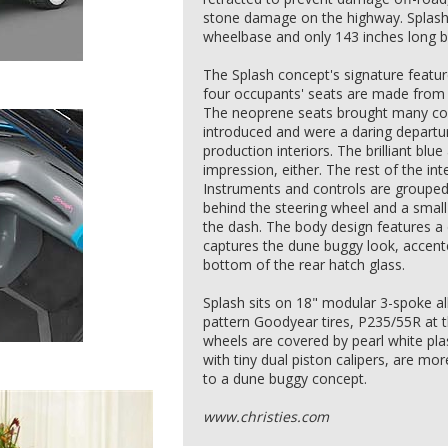
stone damage on the highway. Splash a
wheelbase and only 143 inches long b
The Splash concept's signature feature 
four occupants' seats are made from 
The neoprene seats brought many co
introduced and were a daring departur
production interiors. The brilliant blue 
impression, either. The rest of the inte
Instruments and controls are grouped 
behind the steering wheel and a small 
the dash. The body design features a
captures the dune buggy look, accente
bottom of the rear hatch glass.
Splash sits on 18" modular 3-spoke a
pattern Goodyear tires, P235/55R at 
wheels are covered by pearl white pla
with tiny dual piston calipers, are mo
to a dune buggy concept.
www.christies.com