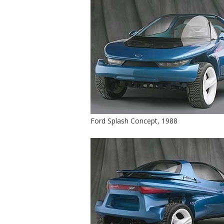
Ford Splash Concept, 1988