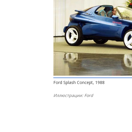
Ford Splash Concept, 1988
Иллюстрации: Ford