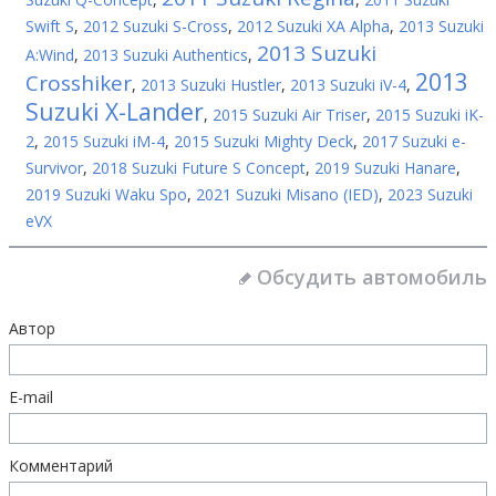
Swift S
,
2012 Suzuki S-Cross
,
2012 Suzuki XA Alpha
,
2013 Suzuki
2013 Suzuki
A:Wind
,
2013 Suzuki Authentics
,
2013
Crosshiker
,
2013 Suzuki Hustler
,
2013 Suzuki iV-4
,
Suzuki X-Lander
,
2015 Suzuki Air Triser
,
2015 Suzuki iK-
2
,
2015 Suzuki iM-4
,
2015 Suzuki Mighty Deck
,
2017 Suzuki e-
Survivor
,
2018 Suzuki Future S Concept
,
2019 Suzuki Hanare
,
2019 Suzuki Waku Spo
,
2021 Suzuki Misano (IED)
,
2023 Suzuki
eVX
Обсудить автомобиль
Автор
E-mail
Комментарий