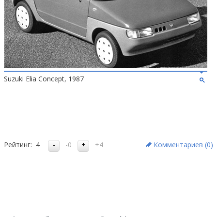
Suzuki Elia Concept, 1987
Рейтинг:
4
-0
+4
Комментариев (
0
)