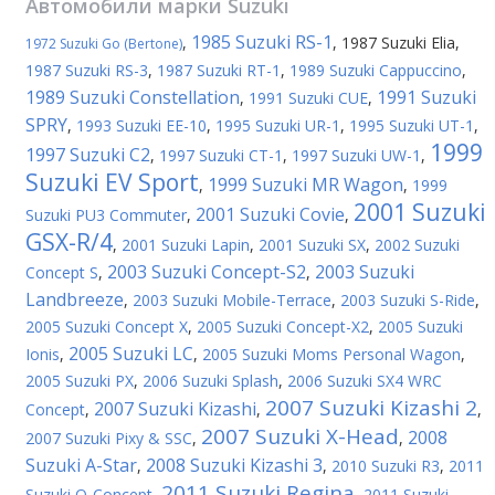
Автомобили марки
Suzuki
1985 Suzuki RS-1
,
,
1987 Suzuki Elia
,
1972 Suzuki Go (Bertone)
1987 Suzuki RS-3
,
1987 Suzuki RT-1
,
1989 Suzuki Cappuccino
,
1989 Suzuki Constellation
1991 Suzuki
,
1991 Suzuki CUE
,
SPRY
,
1993 Suzuki EE-10
,
1995 Suzuki UR-1
,
1995 Suzuki UT-1
,
1999
1997 Suzuki C2
,
1997 Suzuki CT-1
,
1997 Suzuki UW-1
,
Suzuki EV Sport
1999 Suzuki MR Wagon
,
,
1999
2001 Suzuki
2001 Suzuki Covie
Suzuki PU3 Commuter
,
,
GSX-R/4
,
2001 Suzuki Lapin
,
2001 Suzuki SX
,
2002 Suzuki
2003 Suzuki Concept-S2
2003 Suzuki
Concept S
,
,
Landbreeze
,
2003 Suzuki Mobile-Terrace
,
2003 Suzuki S-Ride
,
2005 Suzuki Concept X
,
2005 Suzuki Concept-X2
,
2005 Suzuki
2005 Suzuki LC
Ionis
,
,
2005 Suzuki Moms Personal Wagon
,
2005 Suzuki PX
,
2006 Suzuki Splash
,
2006 Suzuki SX4 WRC
2007 Suzuki Kizashi 2
2007 Suzuki Kizashi
Concept
,
,
,
2007 Suzuki X-Head
2008
2007 Suzuki Pixy & SSC
,
,
Suzuki A-Star
2008 Suzuki Kizashi 3
,
,
2010 Suzuki R3
,
2011
2011 Suzuki Regina
Suzuki Q-Concept
,
,
2011 Suzuki