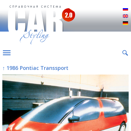
Р
E
D
↑ 1986 Pontiac Transsport