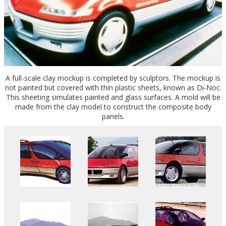
A full-scale clay mockup is completed by sculptors. The mockup is
not painted but covered with thin plastic sheets, known as Di-Noc.
This sheeting simulates painted and glass surfaces. A mold will be
made from the clay model to construct the composite body
panels.