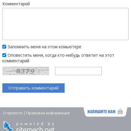
Комментарий
Запомнить меня на этом комьютере
Оповестить меня, когда кто-нибудь ответит на этот
комментарий
О проекте
|
Правовая информация