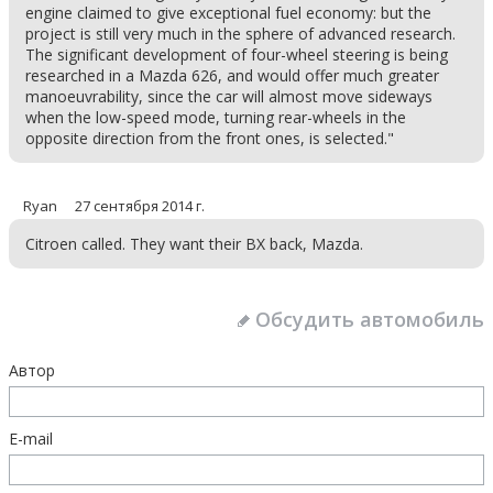
engine claimed to give exceptional fuel economy: but the
project is still very much in the sphere of advanced research.
The significant development of four-wheel steering is being
researched in a Mazda 626, and would offer much greater
manoeuvrability, since the car will almost move sideways
when the low-speed mode, turning rear-wheels in the
opposite direction from the front ones, is selected."
Ryan
27 сентября 2014 г.
Citroen called. They want their BX back, Mazda.
Обсудить автомобиль
Автор
E-mail