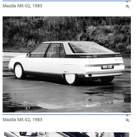
Mazda MX-02, 1983
Mazda MX-02, 1983