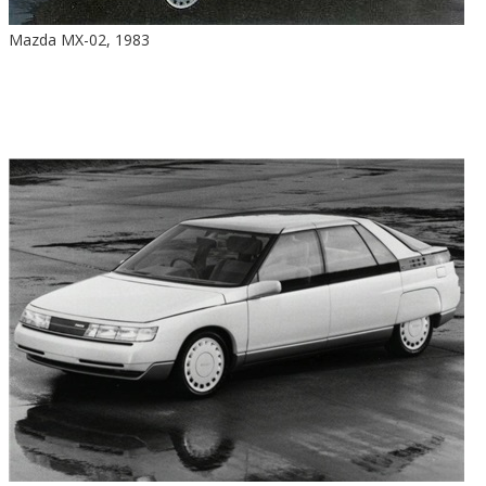
Mazda MX-02, 1983