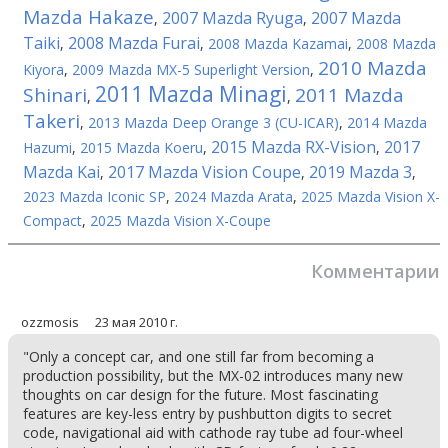
Mazda Hakaze
2007 Mazda Ryuga
2007 Mazda
,
,
Taiki
2008 Mazda Furai
,
,
2008 Mazda Kazamai
,
2008 Mazda
2010 Mazda
Kiyora
,
2009 Mazda MX-5 Superlight Version
,
2011 Mazda Minagi
Shinari
2011 Mazda
,
,
Takeri
,
2013 Mazda Deep Orange 3 (CU-ICAR)
,
2014 Mazda
2015 Mazda RX-Vision
2017
Hazumi
,
2015 Mazda Koeru
,
,
Mazda Kai
2017 Mazda Vision Coupe
2019 Mazda 3
,
,
,
2023 Mazda Iconic SP
,
2024 Mazda Arata
,
2025 Mazda Vision X-
Compact
,
2025 Mazda Vision X-Coupe
Комментарии
ozzmosis
23 мая 2010 г.
"Only a concept car, and one still far from becoming a
production possibility, but the MX-02 introduces many new
thoughts on car design for the future. Most fascinating
features are key-less entry by pushbutton digits to secret
code, navigational aid with cathode ray tube ad four-wheel