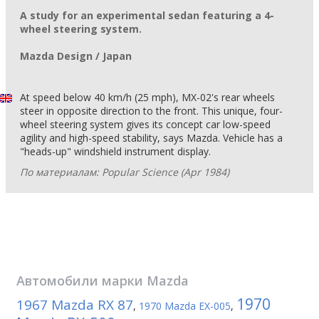
A study for an experimental sedan featuring a 4-
wheel steering system.
Mazda Design / Japan
At speed below 40 km/h (25 mph), MX-02's rear wheels
steer in opposite direction to the front. This unique, four-
wheel steering system gives its concept car low-speed
agility and high-speed stability, says Mazda. Vehicle has a
"heads-up" windshield instrument display.
По материалам: Popular Science (Apr 1984)
Автомобили марки
Mazda
1970
1967 Mazda RX 87
,
1970 Mazda EX-005
,