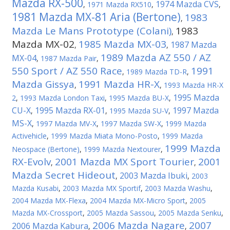
Mazda RX-500
1974 Mazda CVS
,
1971 Mazda RX510
,
,
1981 Mazda MX-81 Aria (Bertone)
1983
,
Mazda Le Mans Prototype (Colani)
1983
,
Mazda MX-02
1985 Mazda MX-03
1987 Mazda
,
,
1989 Mazda AZ 550 / AZ
MX-04
,
1987 Mazda Pair
,
550 Sport / AZ 550 Race
1991
,
1989 Mazda TD-R
,
Mazda Gissya
1991 Mazda HR-X
,
,
1993 Mazda HR-X
1995 Mazda
2
,
1993 Mazda London Taxi
,
1995 Mazda BU-X
,
CU-X
1995 Mazda RX-01
1997 Mazda
,
,
1995 Mazda SU-V
,
MS-X
,
1997 Mazda MV-X
,
1997 Mazda SW-X
,
1999 Mazda
Activehicle
,
1999 Mazda Miata Mono-Posto
,
1999 Mazda
1999 Mazda
Neospace (Bertone)
,
1999 Mazda Nextourer
,
RX-Evolv
2001 Mazda MX Sport Tourier
2001
,
,
Mazda Secret Hideout
2003 Mazda Ibuki
,
,
2003
Mazda Kusabi
,
2003 Mazda MX Sportif
,
2003 Mazda Washu
,
2004 Mazda MX-Flexa
,
2004 Mazda MX-Micro Sport
,
2005
Mazda MX-Crossport
,
2005 Mazda Sassou
,
2005 Mazda Senku
,
2006 Mazda Nagare
2007
2006 Mazda Kabura
,
,