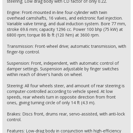
steering. Low drag body with CD factor of only 0.22.
Engine: Front-mounted in-line four-cylinder with twin
overhead camshafts, 16 valves, and eelctronic fuel injection.
Variable valve timing, and dual induction system. Bore 77 mm,
stroke 69.6 mm; capacity 1296 cc. Power 100 bhp (75 kW) at
6800 rpm; torque 86 lb ft (120 Nm) at 3600 rpm.
Transmission: Front-wheel drive; automatic transmission, with
finger-tip control.
Suspension: Front, independent, with automatic control of
damper settings. Suspension adjustable by finger switches
within reach of driver's hands on wheel.
Steering: All four wheels steer, and amount of rear steering is
computer-controlled according to vehicle speed. At low
speeds, rear wheels turn in opposite direction from front
ones, giving turning circle of only 14 ft (4.3 m).
Brakes: Discs front, drums rear, servo-assisted, with anti-lock
control.
Features: Low-drag body in conjunction with high-efficiency