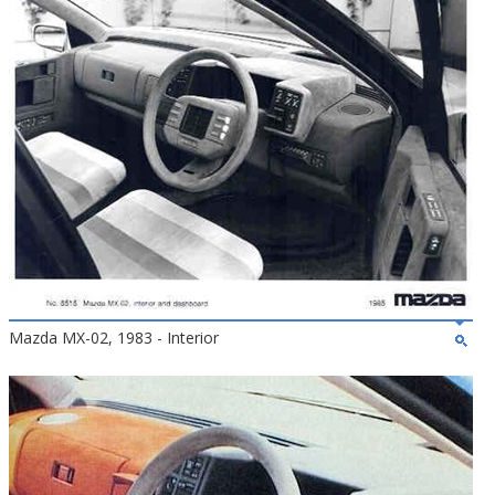
Mazda MX-02, 1983 - Interior