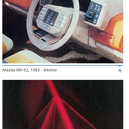
Mazda MX-02, 1983 - Interior