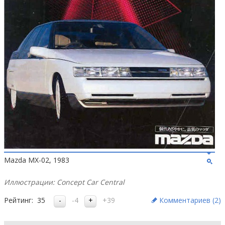
Mazda MX-02, 1983
Иллюстрации: Concept Car Central
Рейтинг:
35
-4
+39
Комментариев (
2
)