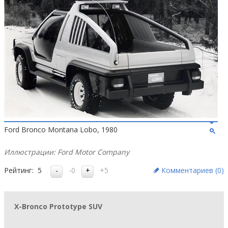
Ford Bronco Montana Lobo, 1980
Иллюстрации: Ford Motor Company
Рейтинг:
5
-0
+5
Комментариев (
0
)
X-Bronco Prototype SUV