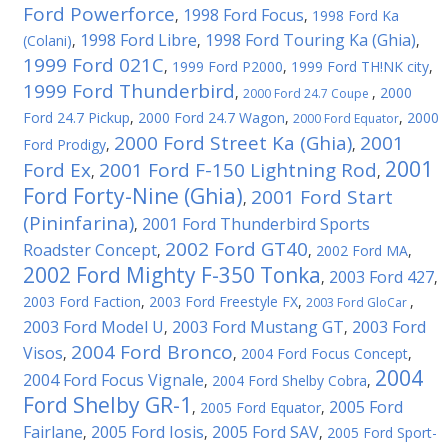
Ford Powerforce
1998 Ford Focus
,
,
1998 Ford Ka
1998 Ford Libre
1998 Ford Touring Ka (Ghia)
(Colani)
,
,
,
1999 Ford 021C
,
1999 Ford P2000
,
1999 Ford TH!NK city
,
1999 Ford Thunderbird
,
,
2000
2000 Ford 24.7 Coupe
Ford 24.7 Pickup
,
2000 Ford 24.7 Wagon
,
,
2000
2000 Ford Equator
2000 Ford Street Ka (Ghia)
2001
Ford Prodigy
,
,
2001
Ford Ex
2001 Ford F-150 Lightning Rod
,
,
Ford Forty-Nine (Ghia)
2001 Ford Start
,
(Pininfarina)
2001 Ford Thunderbird Sports
,
2002 Ford GT40
Roadster Concept
,
,
2002 Ford MA
,
2002 Ford Mighty F-350 Tonka
2003 Ford 427
,
,
2003 Ford Faction
,
2003 Ford Freestyle FX
,
,
2003 Ford GloCar
2003 Ford Model U
2003 Ford Mustang GT
2003 Ford
,
,
2004 Ford Bronco
Visos
,
,
2004 Ford Focus Concept
,
2004
2004 Ford Focus Vignale
,
2004 Ford Shelby Cobra
,
Ford Shelby GR-1
2005 Ford
,
2005 Ford Equator
,
Fairlane
2005 Ford Iosis
2005 Ford SAV
,
,
,
2005 Ford Sport-