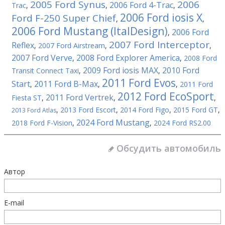
2005 Ford Synus
2006
2006 Ford 4-Trac
Trac
,
,
,
2006 Ford iosis X
Ford F-250 Super Chief
,
,
2006 Ford Mustang (ItalDesign)
2006 Ford
,
2007 Ford Interceptor
Reflex
,
2007 Ford Airstream
,
,
2007 Ford Verve
2008 Ford Explorer America
,
,
2008 Ford
2009 Ford iosis MAX
2010 Ford
Transit Connect Taxi
,
,
2011 Ford Evos
Start
2011 Ford B-Max
,
,
,
2011 Ford
2012 Ford EcoSport
2011 Ford Vertrek
Fiesta ST
,
,
,
,
2013 Ford Escort
,
2014 Ford Figo
,
2015 Ford GT
,
2013 Ford Atlas
2024 Ford Mustang
2018 Ford F-Vision
,
,
2024 Ford RS2.00
Обсудить автомобиль
Автор
E-mail