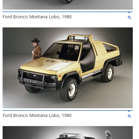
Ford Bronco Montana Lobo, 1980
Ford Bronco Montana Lobo, 1980