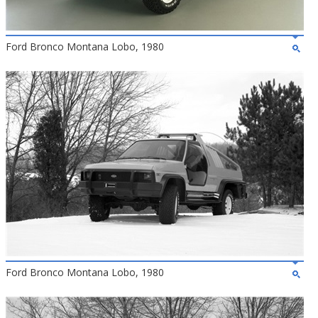
Ford Bronco Montana Lobo, 1980
Ford Bronco Montana Lobo, 1980