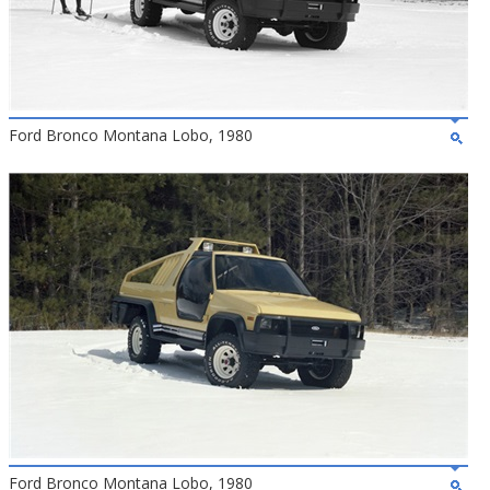
Ford Bronco Montana Lobo, 1980
Ford Bronco Montana Lobo, 1980