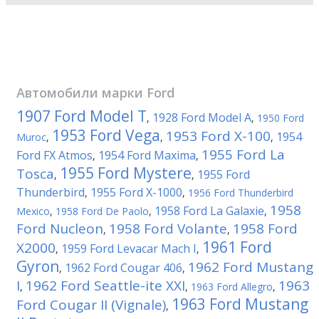
Автомобили марки
Ford
1907 Ford Model T
1928 Ford Model A
,
,
1950 Ford
1953 Ford Vega
1953 Ford X-100
1954
Muroc
,
,
,
1955 Ford La
Ford FX Atmos
1954 Ford Maxima
,
,
1955 Ford Mystere
Tosca
1955 Ford
,
,
Thunderbird
1955 Ford X-1000
,
,
1956 Ford Thunderbird
1958
1958 Ford La Galaxie
Mexico
,
1958 Ford De Paolo
,
,
Ford Nucleon
1958 Ford Volante
1958 Ford
,
,
1961 Ford
X2000
1959 Ford Levacar Mach I
,
,
Gyron
1962 Ford Mustang
1962 Ford Cougar 406
,
,
I
1962 Ford Seattle-ite XXI
1963
,
,
1963 Ford Allegro
,
1963 Ford Mustang
Ford Cougar II (Vignale)
,