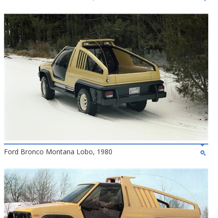
Ford Bronco Montana Lobo, 1980