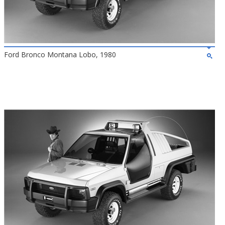
Ford Bronco Montana Lobo, 1980