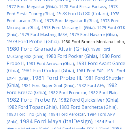
1977 Ford Megastar (Ghia)
,
1978 Ford Fiesta Fantasy
,
1978
1978 Ford GT80 (Colani)
Ford Fiesta Tuareg (Ghia)
,
,
1978
Ford Lucano (Ghia)
,
1978 Ford Megastar II (Ghia)
,
1978 Ford
Microsport (Ghia)
,
1978 Ford Mustang III (Ghia)
,
1979 Ford GTK
(Ghia)
,
1979 Ford Mustang IMSA
,
1979 Ford Navarre (Ghia)
,
1979 Ford Probe I (Ghia)
,
1980 Ford Bronco Montana Lobo
,
1980 Ford Granada Altair (Ghia)
,
1980 Ford
1980 Ford Pockar (Ghia)
1980 Ford
Mustang RSX (Ghia)
,
,
Probe II
1981 Ford Avant Garde
,
1981 Ford Aerovan (Ghia)
,
(Ghia)
1981 Ford Cockpit (Ghia)
,
,
1981 Ford EXP
,
1981 Ford
1981 Ford Probe III
1981 Ford Shuttler
EXP-II (Ghia)
,
,
(Ghia)
1982
,
1981 Ford Super Gnat (Ghia)
,
1982 Ford AFV
,
Ford Brezza (Ghia)
,
1982 Ford Econocar
,
1982 Ford Flair
,
1982 Ford Probe IV
1982 Ford Quicksilver (Ghia)
,
,
1982 Ford Topaz (Ghia)
1983 Ford Barchetta (Ghia)
,
,
1983 Ford Trio (Ghia)
,
1984 Ford Aerostar
,
1984 Ford APV
1984 Ford Maya (ItalDesign)
(Ghia)
,
,
1984 Ford
1985
Vignale Mustang (Ghia)
,
1984 Ford Vignale TSX-4 (Ghia)
,