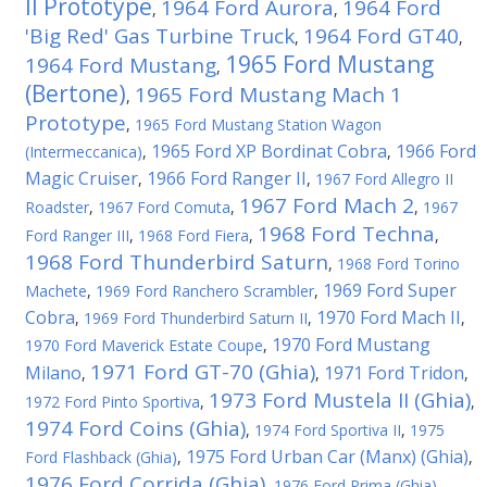
II Prototype
1964 Ford Aurora
1964 Ford
,
,
'Big Red' Gas Turbine Truck
1964 Ford GT40
,
,
1965 Ford Mustang
1964 Ford Mustang
,
(Bertone)
1965 Ford Mustang Mach 1
,
Prototype
,
1965 Ford Mustang Station Wagon
1965 Ford XP Bordinat Cobra
1966 Ford
(Intermeccanica)
,
,
Magic Cruiser
1966 Ford Ranger II
,
,
1967 Ford Allegro II
1967 Ford Mach 2
Roadster
,
1967 Ford Comuta
,
,
1967
1968 Ford Techna
Ford Ranger III
,
1968 Ford Fiera
,
,
1968 Ford Thunderbird Saturn
,
1968 Ford Torino
1969 Ford Super
Machete
,
1969 Ford Ranchero Scrambler
,
Cobra
1970 Ford Mach II
,
1969 Ford Thunderbird Saturn II
,
,
1970 Ford Mustang
1970 Ford Maverick Estate Coupe
,
1971 Ford GT-70 (Ghia)
Milano
1971 Ford Tridon
,
,
,
1973 Ford Mustela II (Ghia)
1972 Ford Pinto Sportiva
,
,
1974 Ford Coins (Ghia)
,
1974 Ford Sportiva II
,
1975
1975 Ford Urban Car (Manx) (Ghia)
Ford Flashback (Ghia)
,
,
1976 Ford Corrida (Ghia)
,
1976 Ford Prima (Ghia)
,