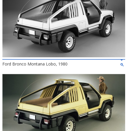
Ford Bronco Montana Lobo, 1980