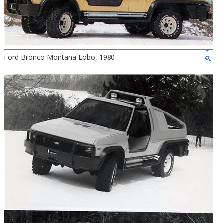
Ford Bronco Montana Lobo, 1980