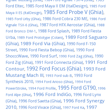
Ford Eltec
1985 Ford Maya II EM (ItalDesign)
,
,
1985 Ford
1985 Ford Probe V (Ghia)
Maya II ES (ItalDesign)
,
,
1986 Ford Cobra 230 ME
1985 Ford Urby (Ghia)
,
,
1986 Ford
1987 Ford HFX Aerostar (Ghia)
Vignale TSX-6 (Ghia)
,
,
1988
1988 Ford Splash
1989 Ford Fiesta
Ford Bronco DM-1
,
,
1989 Ford Saguaro
Urba
,
1989 Ford Prototype (Colani)
,
(Ghia)
1989 Ford Via (Ghia)
1990 Ford F-150
,
,
Street
1990 Ford Fiesta Bebop (Ghia)
1990 Ford
,
,
ShocccWave
1990 Ford Surf
1990
,
,
1990 Ford Zag (Ghia)
,
1991 Ford
Ford Zig (Ghia)
1991 Ford Connecta (Ghia)
,
,
1992 Ford Focus (Ghia)
Contour
1993 Ford
,
,
Mustang Mach III
1993 Ford
,
1993 Ford sub-B
,
Synthesis 2010
,
1994 Ford Arioso (Ghia)
,
1994 Ford
1995 Ford GT90
PowerStroke
,
1994 Ford Profile
,
,
1996
1996 Ford IndiGo
1996 Ford Lynx
Ford Alpe (Ghia)
,
,
1996 Ford Synergy
(Ghia)
1996 Ford Saetta (Ghia)
,
,
2010
1997
1996 Ford Vivace (Ghia)
,
,
1997 Ford Ka
,