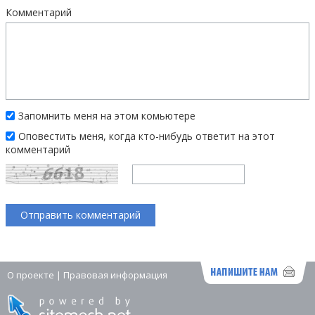
Комментарий
Запомнить меня на этом комьютере
Оповестить меня, когда кто-нибудь ответит на этот
комментарий
О проекте
|
Правовая информация