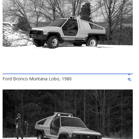
Ford Bronco Montana Lobo, 1980