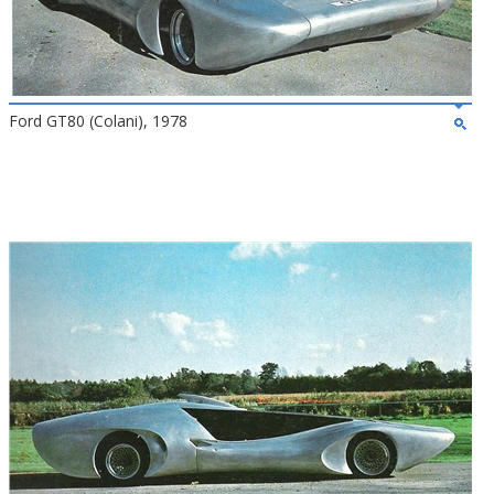
Ford GT80 (Colani), 1978