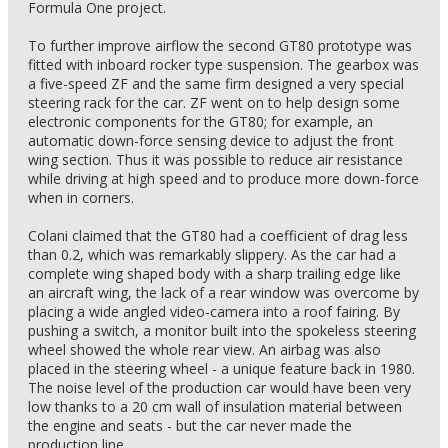
Formula One project.
To further improve airflow the second GT80 prototype was
fitted with inboard rocker type suspension. The gearbox was
a five-speed ZF and the same firm designed a very special
steering rack for the car. ZF went on to help design some
electronic components for the GT80; for example, an
automatic down-force sensing device to adjust the front
wing section. Thus it was possible to reduce air resistance
while driving at high speed and to produce more down-force
when in corners.
Colani claimed that the GT80 had a coefficient of drag less
than 0.2, which was remarkably slippery. As the car had a
complete wing shaped body with a sharp trailing edge like
an aircraft wing, the lack of a rear window was overcome by
placing a wide angled video-camera into a roof fairing. By
pushing a switch, a monitor built into the spokeless steering
wheel showed the whole rear view. An airbag was also
placed in the steering wheel - a unique feature back in 1980.
The noise level of the production car would have been very
low thanks to a 20 cm wall of insulation material between
the engine and seats - but the car never made the
production line.