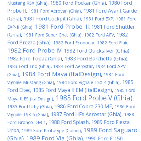
1980 Ford Pockar (Ghia)
1980 Ford
Mustang RSX (Ghia)
,
,
Probe II
1981 Ford Avant Garde
,
1981 Ford Aerovan (Ghia)
,
(Ghia)
1981 Ford Cockpit (Ghia)
,
,
1981 Ford EXP
,
1981 Ford
1981 Ford Probe III
1981 Ford Shuttler
EXP-II (Ghia)
,
,
(Ghia)
1982
,
1981 Ford Super Gnat (Ghia)
,
1982 Ford AFV
,
Ford Brezza (Ghia)
,
1982 Ford Econocar
,
1982 Ford Flair
,
1982 Ford Probe IV
1982 Ford Quicksilver (Ghia)
,
,
1982 Ford Topaz (Ghia)
1983 Ford Barchetta (Ghia)
,
,
1983 Ford Trio (Ghia)
,
1984 Ford Aerostar
,
1984 Ford APV
1984 Ford Maya (ItalDesign)
(Ghia)
,
,
1984 Ford
1985
Vignale Mustang (Ghia)
,
1984 Ford Vignale TSX-4 (Ghia)
,
Ford Eltec
1985 Ford Maya II EM (ItalDesign)
,
,
1985 Ford
1985 Ford Probe V (Ghia)
Maya II ES (ItalDesign)
,
,
1986 Ford Cobra 230 ME
1985 Ford Urby (Ghia)
,
,
1986 Ford
1987 Ford HFX Aerostar (Ghia)
Vignale TSX-6 (Ghia)
,
,
1988
1988 Ford Splash
1989 Ford Fiesta
Ford Bronco DM-1
,
,
1989 Ford Saguaro
Urba
,
1989 Ford Prototype (Colani)
,
(Ghia)
1989 Ford Via (Ghia)
1990 Ford F-150
,
,