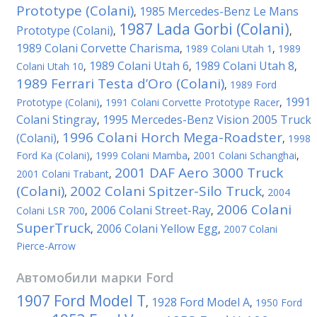
Prototype (Colani)
1985 Mercedes-Benz Le Mans
,
1987 Lada Gorbi (Colani)
Prototype (Colani)
,
,
1989 Colani Corvette Charisma
,
1989 Colani Utah 1
,
1989
1989 Colani Utah 6
1989 Colani Utah 8
Colani Utah 10
,
,
,
1989 Ferrari Testa d’Oro (Colani)
,
1989 Ford
1991
Prototype (Colani)
,
1991 Colani Corvette Prototype Racer
,
Colani Stingray
1995 Mercedes-Benz Vision 2005 Truck
,
1996 Colani Horch Mega-Roadster
(Colani)
,
,
1998
Ford Ka (Colani)
,
1999 Colani Mamba
,
2001 Colani Schanghai
,
2001 DAF Aero 3000 Truck
2001 Colani Trabant
,
(Colani)
2002 Colani Spitzer-Silo Truck
,
,
2004
2006 Colani
2006 Colani Street-Ray
Colani LSR 700
,
,
SuperTruck
2006 Colani Yellow Egg
,
,
2007 Colani
Pierce-Arrow
Автомобили марки
Ford
1907 Ford Model T
1928 Ford Model A
,
,
1950 Ford