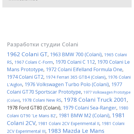
Разработки студии
Colani
1962 Colani GT
1963 BMW 700 (Colani)
,
,
1965 Colani
1970 Colani C 112
1970 Colani Le
RS
,
1967 Colani C-Form
,
,
Mans Prototype
1972 Colani Eifelland Formula One
,
,
1974 Colani GT2
,
1974 Ferrari 365 GTB4 (Colani)
,
1976 Colani
1976 Volkswagen Turbo Polo (Colani)
1977
L'Aiglon
,
,
Colani GT70 Sportscar Prototype
,
1977 Volkswagen Prototype
1978 Colani Truck 2001
,
1978 Colani New RS
,
,
(Colani)
1978 Ford GT80 (Colani)
1979 Colani Sea-Ranger
,
,
1980
1981
1981 BMW M2 (Colani)
Colani GT90 'Le Mans 82'
,
,
Colani 2CV
,
1981 Colani 2CV Experimental II
,
1981 Colani
1983 Mazda Le Mans
2CV Experimental III
,