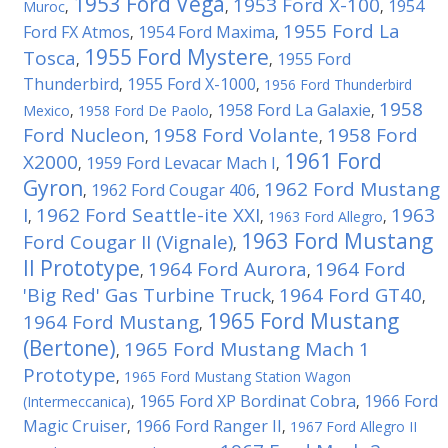
1953 Ford Vega
1953 Ford X-100
1954
Muroc
,
,
,
1955 Ford La
Ford FX Atmos
1954 Ford Maxima
,
,
1955 Ford Mystere
Tosca
1955 Ford
,
,
Thunderbird
1955 Ford X-1000
,
,
1956 Ford Thunderbird
1958
1958 Ford La Galaxie
Mexico
,
1958 Ford De Paolo
,
,
Ford Nucleon
1958 Ford Volante
1958 Ford
,
,
1961 Ford
X2000
1959 Ford Levacar Mach I
,
,
Gyron
1962 Ford Mustang
1962 Ford Cougar 406
,
,
I
1962 Ford Seattle-ite XXI
1963
,
,
1963 Ford Allegro
,
1963 Ford Mustang
Ford Cougar II (Vignale)
,
II Prototype
1964 Ford Aurora
1964 Ford
,
,
'Big Red' Gas Turbine Truck
1964 Ford GT40
,
,
1965 Ford Mustang
1964 Ford Mustang
,
(Bertone)
1965 Ford Mustang Mach 1
,
Prototype
,
1965 Ford Mustang Station Wagon
1965 Ford XP Bordinat Cobra
1966 Ford
(Intermeccanica)
,
,
Magic Cruiser
1966 Ford Ranger II
,
,
1967 Ford Allegro II