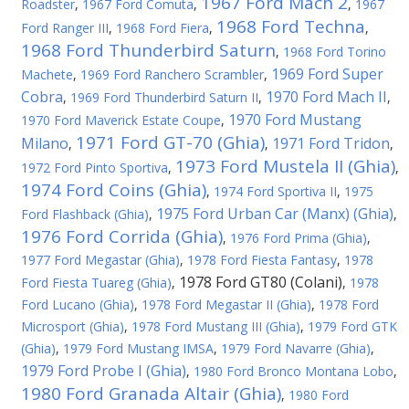
1967 Ford Mach 2
Roadster
,
1967 Ford Comuta
,
,
1967
1968 Ford Techna
Ford Ranger III
,
1968 Ford Fiera
,
,
1968 Ford Thunderbird Saturn
,
1968 Ford Torino
1969 Ford Super
Machete
,
1969 Ford Ranchero Scrambler
,
Cobra
1970 Ford Mach II
,
1969 Ford Thunderbird Saturn II
,
,
1970 Ford Mustang
1970 Ford Maverick Estate Coupe
,
1971 Ford GT-70 (Ghia)
Milano
1971 Ford Tridon
,
,
,
1973 Ford Mustela II (Ghia)
1972 Ford Pinto Sportiva
,
,
1974 Ford Coins (Ghia)
,
1974 Ford Sportiva II
,
1975
1975 Ford Urban Car (Manx) (Ghia)
Ford Flashback (Ghia)
,
,
1976 Ford Corrida (Ghia)
,
1976 Ford Prima (Ghia)
,
1977 Ford Megastar (Ghia)
,
1978 Ford Fiesta Fantasy
,
1978
1978 Ford GT80 (Colani)
Ford Fiesta Tuareg (Ghia)
,
,
1978
Ford Lucano (Ghia)
,
1978 Ford Megastar II (Ghia)
,
1978 Ford
Microsport (Ghia)
,
1978 Ford Mustang III (Ghia)
,
1979 Ford GTK
(Ghia)
,
1979 Ford Mustang IMSA
,
1979 Ford Navarre (Ghia)
,
1979 Ford Probe I (Ghia)
,
1980 Ford Bronco Montana Lobo
,
1980 Ford Granada Altair (Ghia)
,
1980 Ford