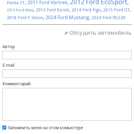
2012 Ford EcoSport
2011 Ford Vertrek
Fiesta ST
,
,
,
,
2013 Ford Escort
,
2014 Ford Figo
,
2015 Ford GT
,
2013 Ford Atlas
2024 Ford Mustang
2018 Ford F-Vision
,
,
2024 Ford RS2.00
Обсудить автомобиль
Автор
E-mail
Комментарий
Запомнить меня на этом комьютере