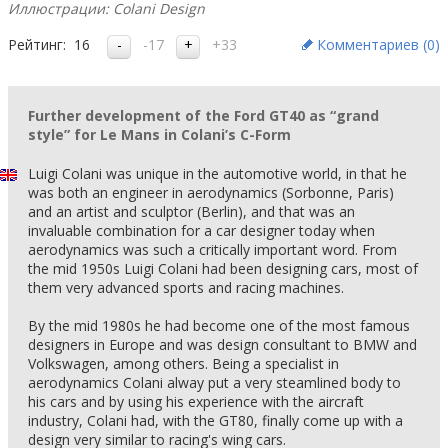
Иллюстрации: Colani Design
Рейтинг:
16
-17
+33
Комментариев (
0
)
Further development of the Ford GT40 as “grand
style” for Le Mans in Colani’s C-Form
Luigi Colani was unique in the automotive world, in that he
was both an engineer in aerodynamics (Sorbonne, Paris)
and an artist and sculptor (Berlin), and that was an
invaluable combination for a car designer today when
aerodynamics was such a critically important word. From
the mid 1950s Luigi Colani had been designing cars, most of
them very advanced sports and racing machines.
By the mid 1980s he had become one of the most famous
designers in Europe and was design consultant to BMW and
Volkswagen, among others. Being a specialist in
aerodynamics Colani alway put a very steamlined body to
his cars and by using his experience with the aircraft
industry, Colani had, with the GT80, finally come up with a
design very similar to racing's wing cars.