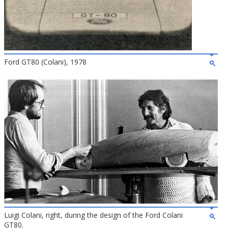
Ford GT80 (Colani), 1978
Luigi Colani, right, during the design of the Ford Colani
GT80.