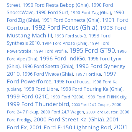
Street
1990 Ford Fiesta Bebop (Ghia)
1990 Ford
,
,
ShocccWave
1990 Ford Surf
1990
,
,
1990 Ford Zag (Ghia)
,
1991 Ford
Ford Zig (Ghia)
1991 Ford Connecta (Ghia)
,
,
1992 Ford Focus (Ghia)
Contour
1993 Ford
,
,
Mustang Mach III
1993 Ford
,
1993 Ford sub-B
,
Synthesis 2010
,
1994 Ford Arioso (Ghia)
,
1994 Ford
1995 Ford GT90
PowerStroke
,
1994 Ford Profile
,
,
1996
1996 Ford IndiGo
1996 Ford Lynx
Ford Alpe (Ghia)
,
,
1996 Ford Synergy
(Ghia)
1996 Ford Saetta (Ghia)
,
,
2010
1997
1996 Ford Vivace (Ghia)
,
,
1997 Ford Ka
,
Ford Powerforce
1998 Ford Focus
,
,
1998 Ford Ka
1998 Ford Libre
1998 Ford Touring Ka (Ghia)
(Colani)
,
,
,
1999 Ford 021C
,
1999 Ford P2000
,
1999 Ford TH!NK city
,
1999 Ford Thunderbird
,
,
2000
2000 Ford 24.7 Coupe
Ford 24.7 Pickup
,
2000 Ford 24.7 Wagon
,
,
2000
2000 Ford Equator
2000 Ford Street Ka (Ghia)
2001
Ford Prodigy
,
,
2001
Ford Ex
2001 Ford F-150 Lightning Rod
,
,