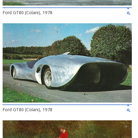
Ford GT80 (Colani), 1978
Ford GT80 (Colani), 1978