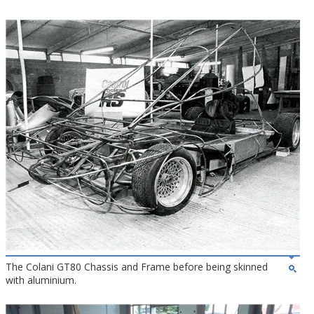
The Colani GT80 Chassis and Frame before being skinned
with aluminium.