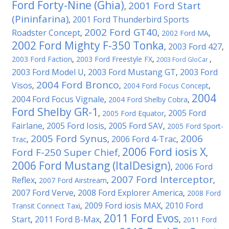
Ford Forty-Nine (Ghia)
2001 Ford Start
,
(Pininfarina)
2001 Ford Thunderbird Sports
,
2002 Ford GT40
Roadster Concept
,
,
2002 Ford MA
,
2002 Ford Mighty F-350 Tonka
2003 Ford 427
,
,
2003 Ford Faction
,
2003 Ford Freestyle FX
,
,
2003 Ford GloCar
2003 Ford Model U
2003 Ford Mustang GT
2003 Ford
,
,
2004 Ford Bronco
Visos
,
,
2004 Ford Focus Concept
,
2004
2004 Ford Focus Vignale
,
2004 Ford Shelby Cobra
,
Ford Shelby GR-1
2005 Ford
,
2005 Ford Equator
,
Fairlane
2005 Ford Iosis
2005 Ford SAV
,
,
,
2005 Ford Sport-
2005 Ford Synus
2006
2006 Ford 4-Trac
Trac
,
,
,
2006 Ford iosis X
Ford F-250 Super Chief
,
,
2006 Ford Mustang (ItalDesign)
2006 Ford
,
2007 Ford Interceptor
Reflex
,
2007 Ford Airstream
,
,
2007 Ford Verve
2008 Ford Explorer America
,
,
2008 Ford
2009 Ford iosis MAX
2010 Ford
Transit Connect Taxi
,
,
2011 Ford Evos
Start
2011 Ford B-Max
,
,
,
2011 Ford