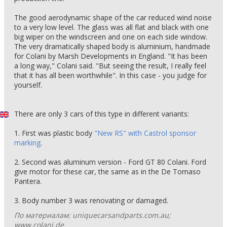
The good aerodynamic shape of the car reduced wind noise
to a very low level. The glass was all flat and black with one
big wiper on the windscreen and one on each side window.
The very dramatically shaped body is aluminium, handmade
for Colani by Marsh Developments in England. "It has been
a long way," Colani said. "But seeing the result, I really feel
that it has all been worthwhile". In this case - you judge for
yourself.
There are only 3 cars of this type in different variants:
1. First was plastic body
"New RS" with Castrol sponsor
marking
.
2. Second was aluminum version - Ford GT 80 Colani. Ford
give motor for these car, the same as in the De Tomaso
Pantera.
3. Body number 3 was renovating or damaged.
По материалам: uniquecarsandparts.com.au;
www.colani.de