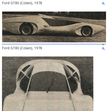
Ford GT80 (Colani), 1978
Ford GT80 (Colani), 1978