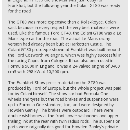
Frankfurt, but the following year the Colani GT80 was ready
for the road.
The GT80 was more expensive than a Rolls-Royce, Colani
said, because in every respect the very best materials were
used. Like the famous Ford GT40, the Colani GT80 was a Le
Mans type car for the road. The actual Le Mans racing
version had already been built at Harkotten Castle. The
Colani GT80 prototype shown at Frankfurt was built around
the Ford Cosworth V6 engine, which was highly successful in
the racing Capris from Cologne. It had also been used in
Formula 5000 in England. It was a 24-valved engine of 3400
cm3 with 298 kW at 10,500 rpm.
The Frankfurt Show press material on the GT80 was
produced by Ford of Europe, but the whole project was paid
for by Colani himself. The show car had Formula One
wheels and tyres but the road brakes and suspension were
up to Formula One standard, too, and were designed by
Howden Ganley. The brakes were outboard. There were
double wishbones at the front; lower wishbones and upper
trailing link at the rear with twin radius rods. The suspension
parts were originally designed for Howden Ganley's private