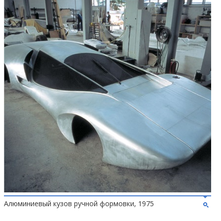
Алюминиевый кузов ручной формовки, 1975