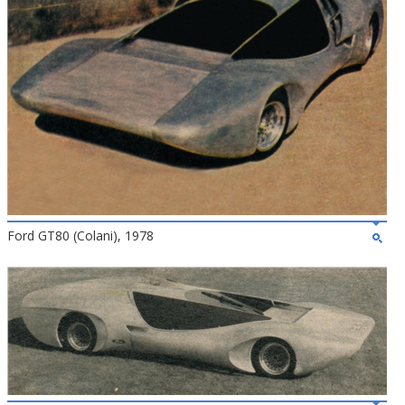
Ford GT80 (Colani), 1978