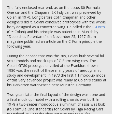
The fully enclosed rear-end, as on the Lotus 80 Formula
One car and the Chaparral 2K Indy car, was previewed by
Colani in 1970. Long before Colin Chapman and other
designers did it, Colani conceived prototypes with the whole
body designed as a converted wing. He called it the
C-Form
(C = Colani) and his principle was patented in Munich by
"Deutsches Patentamt" on November 25, 1967. Stern
magazine published an article on the C-Form principle the
following year.
During the decade that was the 70s, Colani built several full
scale models and mock-ups of C-Form wing cars. The
Colani GT80 prototype unveiled at the Frankfurt show in
1980 was the result of these many years of aerodynamic
study and development. In 1973 the first 1:1 mock-up model
of this very advanced project was ready at Colani's studio at
his Harkotten water-castle near Munster, Germany.
Two years later the final layout of the design was done and
a final mock-up model with a rolling chassis was built. In
1978 a two-seater monocoque aluminium chassis was built
(to Formula One standards) for Colani by Tiga Racing Cars
in England. In 1979 the showcar was just ready for