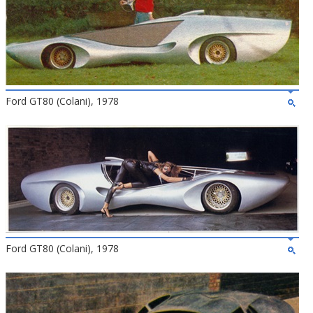
Ford GT80 (Colani), 1978
Ford GT80 (Colani), 1978