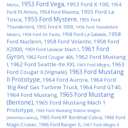
1953 Ford Vega
1953 Ford X-100
1954
Muroc
,
,
,
1955 Ford La
Ford FX Atmos
1954 Ford Maxima
,
,
1955 Ford Mystere
Tosca
1955 Ford
,
,
Thunderbird
1955 Ford X-1000
,
,
1956 Ford Thunderbird
1958
1958 Ford La Galaxie
Mexico
,
1958 Ford De Paolo
,
,
Ford Nucleon
1958 Ford Volante
1958 Ford
,
,
1961 Ford
X2000
1959 Ford Levacar Mach I
,
,
Gyron
1962 Ford Mustang
1962 Ford Cougar 406
,
,
I
1962 Ford Seattle-ite XXI
1963
,
,
1963 Ford Allegro
,
1963 Ford Mustang
Ford Cougar II (Vignale)
,
II Prototype
1964 Ford Aurora
1964 Ford
,
,
'Big Red' Gas Turbine Truck
1964 Ford GT40
,
,
1965 Ford Mustang
1964 Ford Mustang
,
(Bertone)
1965 Ford Mustang Mach 1
,
Prototype
,
1965 Ford Mustang Station Wagon
1965 Ford XP Bordinat Cobra
1966 Ford
(Intermeccanica)
,
,
Magic Cruiser
1966 Ford Ranger II
,
,
1967 Ford Allegro II