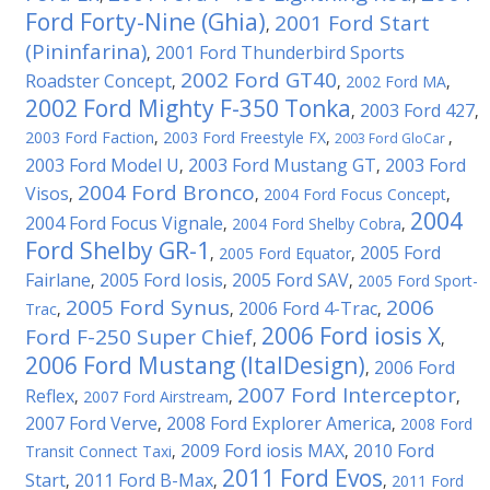
Ford Forty-Nine (Ghia)
2001 Ford Start
,
(Pininfarina)
2001 Ford Thunderbird Sports
,
2002 Ford GT40
Roadster Concept
,
,
2002 Ford MA
,
2002 Ford Mighty F-350 Tonka
2003 Ford 427
,
,
2003 Ford Faction
,
2003 Ford Freestyle FX
,
,
2003 Ford GloCar
2003 Ford Model U
2003 Ford Mustang GT
2003 Ford
,
,
2004 Ford Bronco
Visos
,
,
2004 Ford Focus Concept
,
2004
2004 Ford Focus Vignale
,
2004 Ford Shelby Cobra
,
Ford Shelby GR-1
2005 Ford
,
2005 Ford Equator
,
Fairlane
2005 Ford Iosis
2005 Ford SAV
,
,
,
2005 Ford Sport-
2005 Ford Synus
2006
2006 Ford 4-Trac
Trac
,
,
,
2006 Ford iosis X
Ford F-250 Super Chief
,
,
2006 Ford Mustang (ItalDesign)
2006 Ford
,
2007 Ford Interceptor
Reflex
,
2007 Ford Airstream
,
,
2007 Ford Verve
2008 Ford Explorer America
,
,
2008 Ford
2009 Ford iosis MAX
2010 Ford
Transit Connect Taxi
,
,
2011 Ford Evos
Start
2011 Ford B-Max
,
,
,
2011 Ford