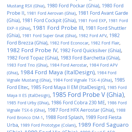
1980 Ford Pockar (Ghia)
1980 Ford
Mustang RSX (Ghia)
,
,
Probe II
1981 Ford Avant Garde
,
1981 Ford Aerovan (Ghia)
,
(Ghia)
1981 Ford Cockpit (Ghia)
,
,
1981 Ford EXP
,
1981 Ford
1981 Ford Probe III
1981 Ford Shuttler
EXP-II (Ghia)
,
,
(Ghia)
1982
,
1981 Ford Super Gnat (Ghia)
,
1982 Ford AFV
,
Ford Brezza (Ghia)
,
1982 Ford Econocar
,
1982 Ford Flair
,
1982 Ford Probe IV
1982 Ford Quicksilver (Ghia)
,
,
1982 Ford Topaz (Ghia)
1983 Ford Barchetta (Ghia)
,
,
1983 Ford Trio (Ghia)
,
1984 Ford Aerostar
,
1984 Ford APV
1984 Ford Maya (ItalDesign)
(Ghia)
,
,
1984 Ford
1985
Vignale Mustang (Ghia)
,
1984 Ford Vignale TSX-4 (Ghia)
,
Ford Eltec
1985 Ford Maya II EM (ItalDesign)
,
,
1985 Ford
1985 Ford Probe V (Ghia)
Maya II ES (ItalDesign)
,
,
1986 Ford Cobra 230 ME
1985 Ford Urby (Ghia)
,
,
1986 Ford
1987 Ford HFX Aerostar (Ghia)
Vignale TSX-6 (Ghia)
,
,
1988
1988 Ford Splash
1989 Ford Fiesta
Ford Bronco DM-1
,
,
1989 Ford Saguaro
Urba
,
1989 Ford Prototype (Colani)
,