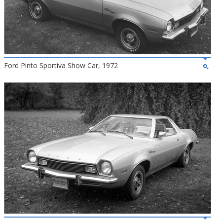
Ford Pinto Sportiva Show Car, 1972