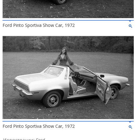
Ford Pinto Sportiva Show Car, 1972
Ford Pinto Sportiva Show Car, 1972
Иллюстрации: Ford