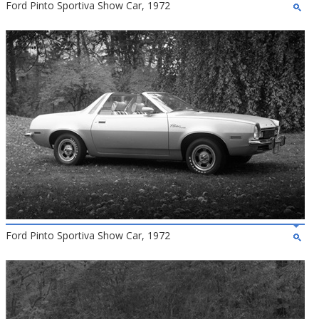
Ford Pinto Sportiva Show Car, 1972
Ford Pinto Sportiva Show Car, 1972