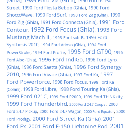
(Ghia)
1989 Ford Via (Ghia)
1990 Ford F-150
,
,
Street
1990 Ford Fiesta Bebop (Ghia)
1990 Ford
,
,
ShocccWave
1990 Ford Surf
1990
,
,
1990 Ford Zag (Ghia)
,
1991 Ford
Ford Zig (Ghia)
1991 Ford Connecta (Ghia)
,
,
1992 Ford Focus (Ghia)
Contour
1993 Ford
,
,
Mustang Mach III
1993 Ford
,
1993 Ford sub-B
,
Synthesis 2010
,
1994 Ford Arioso (Ghia)
,
1994 Ford
1995 Ford GT90
PowerStroke
,
1994 Ford Profile
,
,
1996
1996 Ford IndiGo
1996 Ford Lynx
Ford Alpe (Ghia)
,
,
1996 Ford Synergy
(Ghia)
1996 Ford Saetta (Ghia)
,
,
2010
1997
1996 Ford Vivace (Ghia)
,
,
1997 Ford Ka
,
Ford Powerforce
1998 Ford Focus
,
,
1998 Ford Ka
1998 Ford Libre
1998 Ford Touring Ka (Ghia)
(Colani)
,
,
,
1999 Ford 021C
,
1999 Ford P2000
,
1999 Ford TH!NK city
,
1999 Ford Thunderbird
,
,
2000
2000 Ford 24.7 Coupe
Ford 24.7 Pickup
,
2000 Ford 24.7 Wagon
,
,
2000
2000 Ford Equator
2000 Ford Street Ka (Ghia)
2001
Ford Prodigy
,
,
2001
Ford Ex
2001 Ford F-150 Lightning Rod
,
,