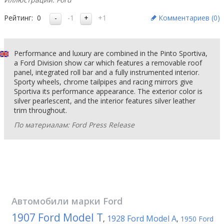
Рейтинг:
0
-1
+1
Комментариев (
0
)
Performance and luxury are combined in the Pinto Sportiva,
a Ford Division show car which features a removable roof
panel, integrated roll bar and a fully instrumented interior.
Sporty wheels, chrome tailpipes and racing mirrors give
Sportiva its performance appearance. The exterior color is
silver pearlescent, and the interior features silver leather
trim throughout.
По материалам: Ford Press Release
Автомобили марки
Ford
1907 Ford Model T
1928 Ford Model A
,
,
1950 Ford