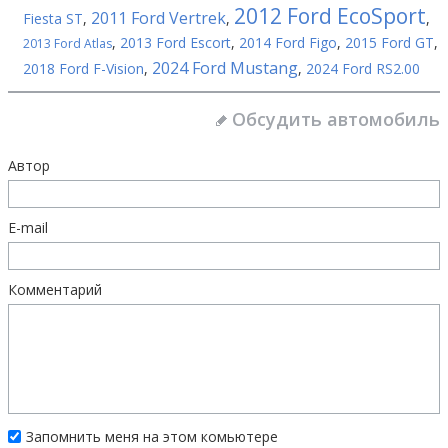
2012 Ford EcoSport
2011 Ford Vertrek
Fiesta ST
,
,
,
,
2013 Ford Escort
,
2014 Ford Figo
,
2015 Ford GT
,
2013 Ford Atlas
2024 Ford Mustang
2018 Ford F-Vision
,
,
2024 Ford RS2.00
Обсудить автомобиль
Автор
E-mail
Комментарий
Запомнить меня на этом комьютере