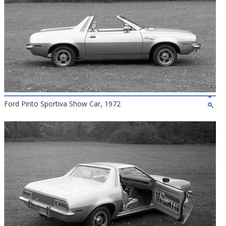
Ford Pinto Sportiva Show Car, 1972