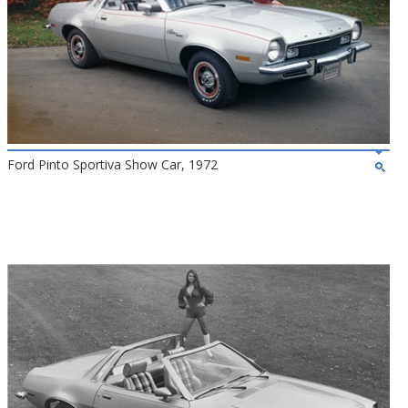
Ford Pinto Sportiva Show Car, 1972