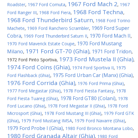
1967 Ford Mach 2
Roadster
,
1967 Ford Comuta
,
,
1967
1968 Ford Techna
Ford Ranger III
,
1968 Ford Fiera
,
,
1968 Ford Thunderbird Saturn
,
1968 Ford Torino
1969 Ford Super
Machete
,
1969 Ford Ranchero Scrambler
,
Cobra
1970 Ford Mach II
,
1969 Ford Thunderbird Saturn II
,
,
1970 Ford Mustang
1970 Ford Maverick Estate Coupe
,
1971 Ford GT-70 (Ghia)
Milano
1971 Ford Tridon
,
,
,
1973 Ford Mustela II (Ghia)
1972 Ford Pinto Sportiva
,
,
1974 Ford Coins (Ghia)
,
1974 Ford Sportiva II
,
1975
1975 Ford Urban Car (Manx) (Ghia)
Ford Flashback (Ghia)
,
,
1976 Ford Corrida (Ghia)
,
1976 Ford Prima (Ghia)
,
1977 Ford Megastar (Ghia)
,
1978 Ford Fiesta Fantasy
,
1978
1978 Ford GT80 (Colani)
Ford Fiesta Tuareg (Ghia)
,
,
1978
Ford Lucano (Ghia)
,
1978 Ford Megastar II (Ghia)
,
1978 Ford
Microsport (Ghia)
,
1978 Ford Mustang III (Ghia)
,
1979 Ford GTK
(Ghia)
,
1979 Ford Mustang IMSA
,
1979 Ford Navarre (Ghia)
,
1979 Ford Probe I (Ghia)
,
1980 Ford Bronco Montana Lobo
,
1980 Ford Granada Altair (Ghia)
,
1980 Ford