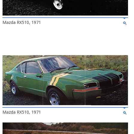
Mazda RX510, 1971
Mazda RX510, 1971