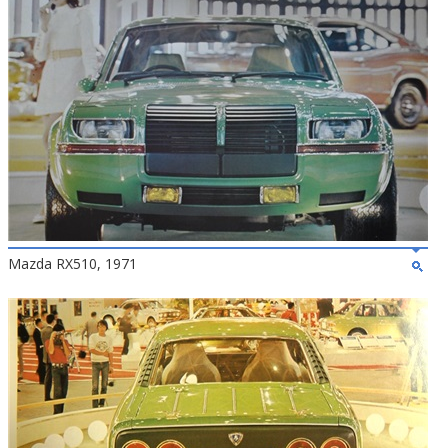
Mazda RX510, 1971