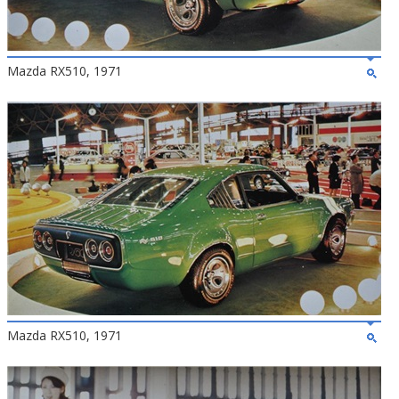
Mazda RX510, 1971
Mazda RX510, 1971