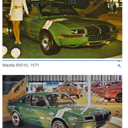
Mazda RX510, 1971