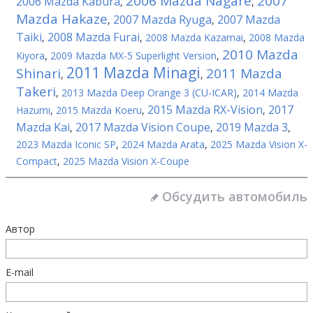
2006 Mazda Nagare
2007
2006 Mazda Kabura
,
,
Mazda Hakaze
2007 Mazda Ryuga
2007 Mazda
,
,
Taiki
2008 Mazda Furai
,
,
2008 Mazda Kazamai
,
2008 Mazda
2010 Mazda
Kiyora
,
2009 Mazda MX-5 Superlight Version
,
2011 Mazda Minagi
Shinari
2011 Mazda
,
,
Takeri
,
2013 Mazda Deep Orange 3 (CU-ICAR)
,
2014 Mazda
2015 Mazda RX-Vision
2017
Hazumi
,
2015 Mazda Koeru
,
,
Mazda Kai
2017 Mazda Vision Coupe
2019 Mazda 3
,
,
,
2023 Mazda Iconic SP
,
2024 Mazda Arata
,
2025 Mazda Vision X-
Compact
,
2025 Mazda Vision X-Coupe
Обсудить автомобиль
Автор
E-mail