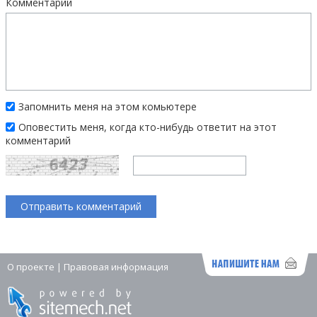
Комментарий
Запомнить меня на этом комьютере
Оповестить меня, когда кто-нибудь ответит на этот
комментарий
О проекте
|
Правовая информация