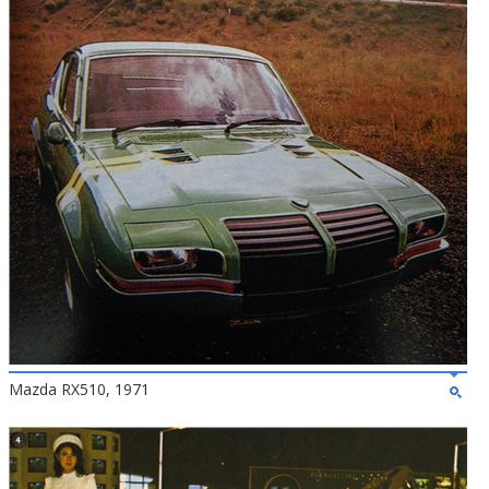
Mazda RX510, 1971