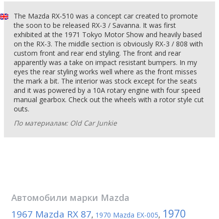
The Mazda RX-510 was a concept car created to promote
the soon to be released RX-3 / Savanna. It was first
exhibited at the 1971 Tokyo Motor Show and heavily based
on the RX-3. The middle section is obviously RX-3 / 808 with
custom front and rear end styling. The front and rear
apparently was a take on impact resistant bumpers. In my
eyes the rear styling works well where as the front misses
the mark a bit. The interior was stock except for the seats
and it was powered by a 10A rotary engine with four speed
manual gearbox. Check out the wheels with a rotor style cut
outs.
По материалам: Old Car Junkie
Автомобили марки
Mazda
1970
1967 Mazda RX 87
,
1970 Mazda EX-005
,