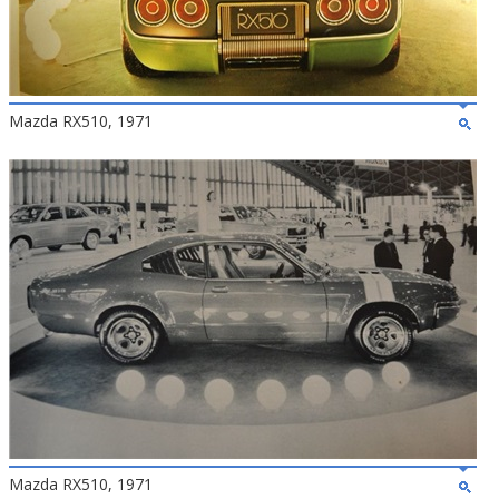
Mazda RX510, 1971
Mazda RX510, 1971