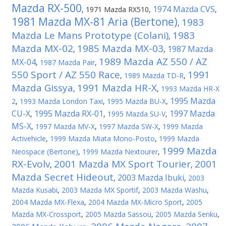
Mazda RX-500
1974 Mazda CVS
,
1971 Mazda RX510
,
,
1981 Mazda MX-81 Aria (Bertone)
1983
,
Mazda Le Mans Prototype (Colani)
1983
,
Mazda MX-02
1985 Mazda MX-03
1987 Mazda
,
,
1989 Mazda AZ 550 / AZ
MX-04
,
1987 Mazda Pair
,
550 Sport / AZ 550 Race
1991
,
1989 Mazda TD-R
,
Mazda Gissya
1991 Mazda HR-X
,
,
1993 Mazda HR-X
1995 Mazda
2
,
1993 Mazda London Taxi
,
1995 Mazda BU-X
,
CU-X
1995 Mazda RX-01
1997 Mazda
,
,
1995 Mazda SU-V
,
MS-X
,
1997 Mazda MV-X
,
1997 Mazda SW-X
,
1999 Mazda
Activehicle
,
1999 Mazda Miata Mono-Posto
,
1999 Mazda
1999 Mazda
Neospace (Bertone)
,
1999 Mazda Nextourer
,
RX-Evolv
2001 Mazda MX Sport Tourier
2001
,
,
Mazda Secret Hideout
2003 Mazda Ibuki
,
,
2003
Mazda Kusabi
,
2003 Mazda MX Sportif
,
2003 Mazda Washu
,
2004 Mazda MX-Flexa
,
2004 Mazda MX-Micro Sport
,
2005
Mazda MX-Crossport
,
2005 Mazda Sassou
,
2005 Mazda Senku
,