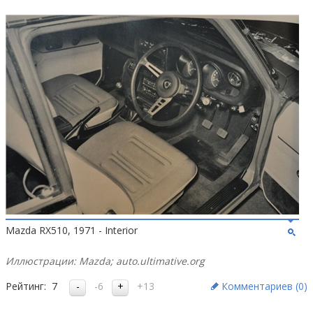
Mazda RX510, 1971 - Interior
Иллюстрации: Mazda; auto.ultimative.org
Рейтинг:
7
-6
+13
Комментариев (
0
)