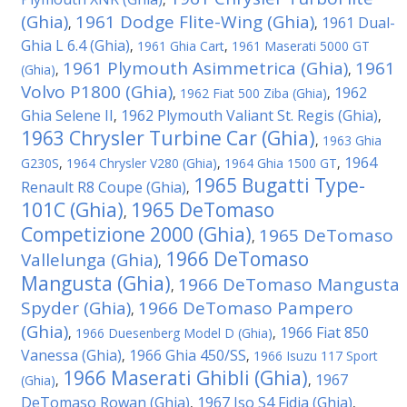
(Ghia)
1961 Dodge Flite-Wing (Ghia)
1961 Dual-
,
,
Ghia L 6.4 (Ghia)
,
1961 Ghia Cart
,
1961 Maserati 5000 GT
1961 Plymouth Asimmetrica (Ghia)
1961
(Ghia)
,
,
Volvo P1800 (Ghia)
1962
,
1962 Fiat 500 Ziba (Ghia)
,
Ghia Selene II
1962 Plymouth Valiant St. Regis (Ghia)
,
,
1963 Chrysler Turbine Car (Ghia)
,
1963 Ghia
1964
G230S
,
1964 Chrysler V280 (Ghia)
,
1964 Ghia 1500 GT
,
1965 Bugatti Type-
Renault R8 Coupe (Ghia)
,
101C (Ghia)
1965 DeTomaso
,
Competizione 2000 (Ghia)
1965 DeTomaso
,
1966 DeTomaso
Vallelunga (Ghia)
,
Mangusta (Ghia)
1966 DeTomaso Mangusta
,
Spyder (Ghia)
1966 DeTomaso Pampero
,
(Ghia)
1966 Fiat 850
,
1966 Duesenberg Model D (Ghia)
,
Vanessa (Ghia)
1966 Ghia 450/SS
,
,
1966 Isuzu 117 Sport
1966 Maserati Ghibli (Ghia)
1967
(Ghia)
,
,
DeTomaso Rowan (Ghia)
1967 Iso S4 Fidia (Ghia)
,
,