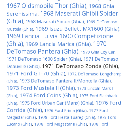
1967 Oldsmobile Thor (Ghia)
1968 Ghia
,
1968 Maserati Ghibli Spider
Serenissima
,
(Ghia)
1968 Maserati Simun (Ghia)
,
,
1969 DeTomaso
1969 Isuzu Bellett MX1600 (Ghia)
Mustela (Ghia)
,
,
1969 Lancia Fulvia 1600 Competizione
(Ghia)
1970
1969 Lancia Marica (Ghia)
,
,
DeTomaso Pantera (Ghia)
,
1970 Ghia City Car
,
1971 DeTomaso 1600 Spider (Ghia)
1971 DeTomaso
,
1971 DeTomaso Zonda (Ghia)
Deauville (Ghia)
,
,
1971 Ford GT-70 (Ghia)
,
1972 DeTomaso Longchamp
1973 DeTomaso Pantera II/Montella (Ghia)
(Ghia)
,
,
1973 Ford Mustela II (Ghia)
,
1973 Lincoln Mark I
1974 Ford Coins (Ghia)
(Ghia)
,
,
1975 Ford Flashback
1976 Ford
1975 Ford Urban Car (Manx) (Ghia)
(Ghia)
,
,
Corrida (Ghia)
,
1976 Ford Prima (Ghia)
,
1977 Ford
Megastar (Ghia)
,
1978 Ford Fiesta Tuareg (Ghia)
,
1978 Ford
Lucano (Ghia)
,
1978 Ford Megastar II (Ghia)
,
1978 Ford