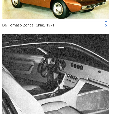
De Tomaso Zonda (Ghia), 1971