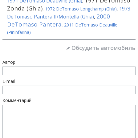
1971 DeTomaso
1971 DeTomaso Deauville (Ghia)
,
Zonda (Ghia)
1973
,
1972 DeTomaso Longchamp (Ghia)
,
2000
DeTomaso Pantera II/Montella (Ghia)
,
DeTomaso Pantera
,
2011 DeTomaso Deauville
(Pininfarina)
Обсудить автомобиль
Автор
E-mail
Комментарий