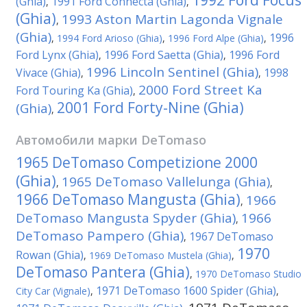
1992 Ford Focus
(Ghia)
1991 Ford Connecta (Ghia)
,
,
(Ghia)
1993 Aston Martin Lagonda Vignale
,
(Ghia)
1996
,
1994 Ford Arioso (Ghia)
,
1996 Ford Alpe (Ghia)
,
Ford Lynx (Ghia)
1996 Ford Saetta (Ghia)
1996 Ford
,
,
1996 Lincoln Sentinel (Ghia)
Vivace (Ghia)
1998
,
,
2000 Ford Street Ka
Ford Touring Ka (Ghia)
,
2001 Ford Forty-Nine (Ghia)
(Ghia)
,
Автомобили марки
DeTomaso
1965 DeTomaso Competizione 2000
(Ghia)
1965 DeTomaso Vallelunga (Ghia)
,
,
1966 DeTomaso Mangusta (Ghia)
1966
,
DeTomaso Mangusta Spyder (Ghia)
1966
,
DeTomaso Pampero (Ghia)
1967 DeTomaso
,
1970
Rowan (Ghia)
,
1969 DeTomaso Mustela (Ghia)
,
DeTomaso Pantera (Ghia)
,
1970 DeTomaso Studio
1971 DeTomaso 1600 Spider (Ghia)
City Car (Vignale)
,
,