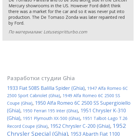
Mercury showrooms in the US. However Ford didn’t think
there was a market for the car and so it was never put into
production. The De Tomaso Zonda was later repainted red
by Ford.
По материалам: Lotusespritturbo.com
Разработки студии
Ghia
1933 Fiat 508S Balilla Spider (Ghia)
,
1947 Alfa Romeo 6C
2500 Sport Cabriolet (Ghia)
,
1949 Alfa Romeo 6C 2500 SS
1950 Alfa Romeo 6C 2500 SS Supergioiello
Coupe (Ghia)
,
(Ghia)
1951 Chrysler K-310
,
1950 Ferrari 195 Inter (Ghia)
,
(Ghia)
,
1951 Plymouth XX-500 (Ghia)
,
1951 Talbot-Lago T.26
1952
1952 Chrysler C-200 (Ghia)
Record Coupe (Ghia)
,
,
Chrysler Special (Ghia)
1953 Abarth Fiat 1100
,