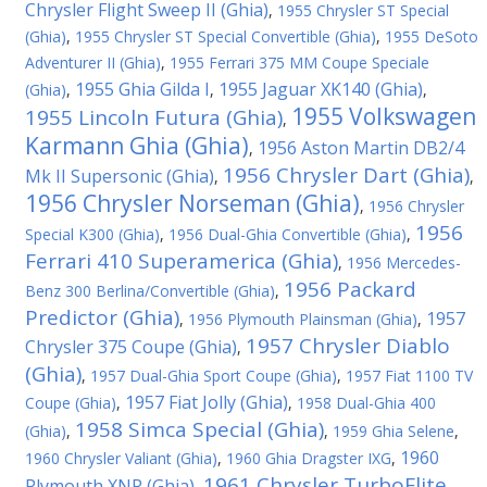
Chrysler Flight Sweep II (Ghia)
,
1955 Chrysler ST Special
(Ghia)
,
1955 Chrysler ST Special Convertible (Ghia)
,
1955 DeSoto
Adventurer II (Ghia)
,
1955 Ferrari 375 MM Coupe Speciale
1955 Ghia Gilda I
1955 Jaguar XK140 (Ghia)
(Ghia)
,
,
,
1955 Volkswagen
1955 Lincoln Futura (Ghia)
,
Karmann Ghia (Ghia)
1956 Aston Martin DB2/4
,
1956 Chrysler Dart (Ghia)
Mk II Supersonic (Ghia)
,
,
1956 Chrysler Norseman (Ghia)
,
1956 Chrysler
1956
Special K300 (Ghia)
,
1956 Dual-Ghia Convertible (Ghia)
,
Ferrari 410 Superamerica (Ghia)
,
1956 Mercedes-
1956 Packard
Benz 300 Berlina/Convertible (Ghia)
,
Predictor (Ghia)
1957
,
1956 Plymouth Plainsman (Ghia)
,
1957 Chrysler Diablo
Chrysler 375 Coupe (Ghia)
,
(Ghia)
,
1957 Dual-Ghia Sport Coupe (Ghia)
,
1957 Fiat 1100 TV
1957 Fiat Jolly (Ghia)
Coupe (Ghia)
,
,
1958 Dual-Ghia 400
1958 Simca Special (Ghia)
(Ghia)
,
,
1959 Ghia Selene
,
1960
1960 Chrysler Valiant (Ghia)
,
1960 Ghia Dragster IXG
,
1961 Chrysler TurboFlite
Plymouth XNR (Ghia)
,