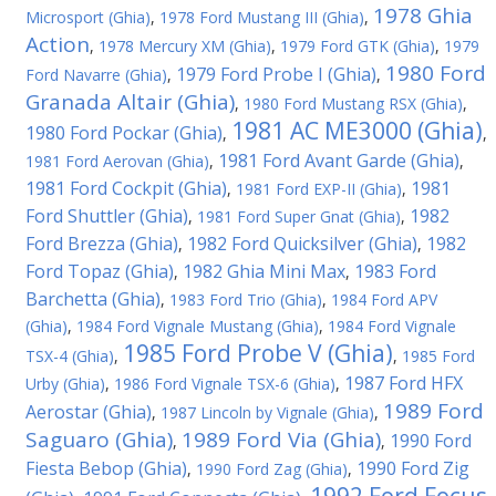
1978 Ghia
Microsport (Ghia)
,
1978 Ford Mustang III (Ghia)
,
Action
,
1978 Mercury XM (Ghia)
,
1979 Ford GTK (Ghia)
,
1979
1980 Ford
1979 Ford Probe I (Ghia)
Ford Navarre (Ghia)
,
,
Granada Altair (Ghia)
,
1980 Ford Mustang RSX (Ghia)
,
1981 AC ME3000 (Ghia)
1980 Ford Pockar (Ghia)
,
,
1981 Ford Avant Garde (Ghia)
1981 Ford Aerovan (Ghia)
,
,
1981 Ford Cockpit (Ghia)
1981
,
1981 Ford EXP-II (Ghia)
,
Ford Shuttler (Ghia)
1982
,
1981 Ford Super Gnat (Ghia)
,
Ford Brezza (Ghia)
1982 Ford Quicksilver (Ghia)
1982
,
,
Ford Topaz (Ghia)
1982 Ghia Mini Max
1983 Ford
,
,
Barchetta (Ghia)
,
1983 Ford Trio (Ghia)
,
1984 Ford APV
(Ghia)
,
1984 Ford Vignale Mustang (Ghia)
,
1984 Ford Vignale
1985 Ford Probe V (Ghia)
TSX-4 (Ghia)
,
,
1985 Ford
1987 Ford HFX
Urby (Ghia)
,
1986 Ford Vignale TSX-6 (Ghia)
,
1989 Ford
Aerostar (Ghia)
,
1987 Lincoln by Vignale (Ghia)
,
Saguaro (Ghia)
1989 Ford Via (Ghia)
1990 Ford
,
,
Fiesta Bebop (Ghia)
1990 Ford Zig
,
1990 Ford Zag (Ghia)
,