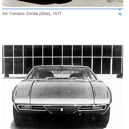
De Tomaso Zonda (Ghia), 1971