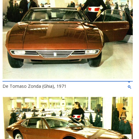
De Tomaso Zonda (Ghia), 1971