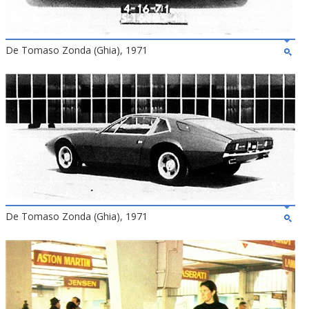
De Tomaso Zonda (Ghia), 1971
De Tomaso Zonda (Ghia), 1971