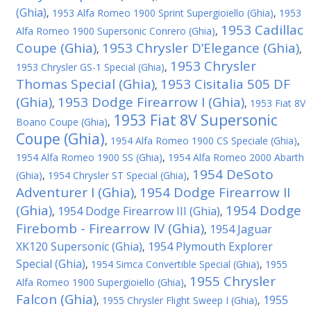
(Ghia)
,
1953 Alfa Romeo 1900 Sprint Supergioiello (Ghia)
,
1953
1953 Cadillac
Alfa Romeo 1900 Supersonic Conrero (Ghia)
,
Coupe (Ghia)
1953 Chrysler D’Elegance (Ghia)
,
,
1953 Chrysler
1953 Chrysler GS-1 Special (Ghia)
,
Thomas Special (Ghia)
1953 Cisitalia 505 DF
,
(Ghia)
1953 Dodge Firearrow I (Ghia)
,
,
1953 Fiat 8V
1953 Fiat 8V Supersonic
Boano Coupe (Ghia)
,
Coupe (Ghia)
,
1954 Alfa Romeo 1900 CS Speciale (Ghia)
,
1954 Alfa Romeo 1900 SS (Ghia)
,
1954 Alfa Romeo 2000 Abarth
1954 DeSoto
(Ghia)
,
1954 Chrysler ST Special (Ghia)
,
Adventurer I (Ghia)
1954 Dodge Firearrow II
,
(Ghia)
1954 Dodge
1954 Dodge Firearrow III (Ghia)
,
,
Firebomb - Firearrow IV (Ghia)
1954 Jaguar
,
XK120 Supersonic (Ghia)
1954 Plymouth Explorer
,
Special (Ghia)
,
1954 Simca Convertible Special (Ghia)
,
1955
1955 Chrysler
Alfa Romeo 1900 Supergioiello (Ghia)
,
Falcon (Ghia)
1955
,
1955 Chrysler Flight Sweep I (Ghia)
,