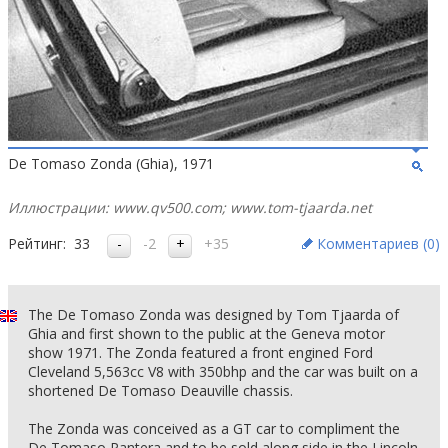
De Tomaso Zonda (Ghia), 1971
Иллюстрации: www.qv500.com; www.tom-tjaarda.net
Рейтинг:
33
-2
+35
Комментариев (
0
)
The De Tomaso Zonda was designed by Tom Tjaarda of
Ghia and first shown to the public at the Geneva motor
show 1971. The Zonda featured a front engined Ford
Cleveland 5,563cc V8 with 350bhp and the car was built on a
shortened De Tomaso Deauville chassis.
The Zonda was conceived as a GT car to compliment the
De Tomaso Pantera and to be sold along side in the Lincoln