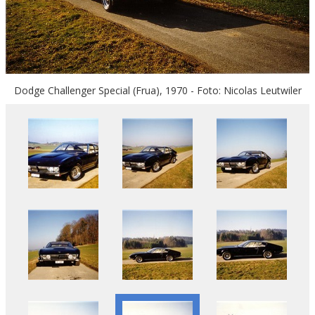
Dodge Challenger Special (Frua), 1970 - Foto: Nicolas Leutwiler