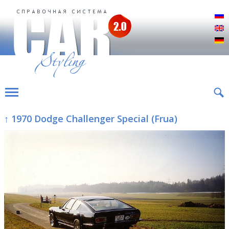
Р
E
D
↑ 1970 Dodge Challenger Special (Frua)