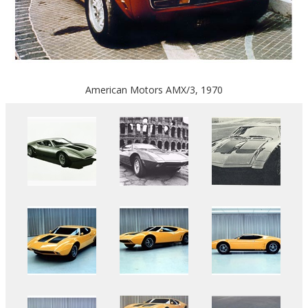
American Motors AMX/3, 1970