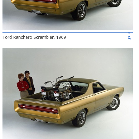
Ford Ranchero Scrambler, 1969