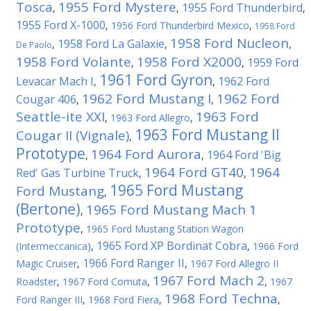
Tosca
1955 Ford Mystere
1955 Ford Thunderbird
,
,
,
1955 Ford X-1000
,
1956 Ford Thunderbird Mexico
,
1958 Ford
1958 Ford Nucleon
1958 Ford La Galaxie
,
,
,
De Paolo
1958 Ford Volante
1958 Ford X2000
1959 Ford
,
,
1961 Ford Gyron
Levacar Mach I
1962 Ford
,
,
1962 Ford Mustang I
1962 Ford
Cougar 406
,
,
Seattle-ite XXI
1963 Ford
,
1963 Ford Allegro
,
1963 Ford Mustang II
Cougar II (Vignale)
,
Prototype
1964 Ford Aurora
1964 Ford 'Big
,
,
1964 Ford GT40
1964
Red' Gas Turbine Truck
,
,
1965 Ford Mustang
Ford Mustang
,
(Bertone)
1965 Ford Mustang Mach 1
,
Prototype
,
1965 Ford Mustang Station Wagon
1965 Ford XP Bordinat Cobra
(Intermeccanica)
,
,
1966 Ford
1966 Ford Ranger II
Magic Cruiser
,
,
1967 Ford Allegro II
1967 Ford Mach 2
Roadster
,
1967 Ford Comuta
,
,
1967
1968 Ford Techna
Ford Ranger III
,
1968 Ford Fiera
,
,