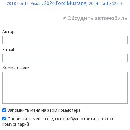
2024 Ford Mustang
2018 Ford F-Vision
,
,
2024 Ford RS2.00
Обсудить автомобиль
Автор
E-mail
Комментарий
Запомнить меня на этом комьютере
Оповестить меня, когда кто-нибудь ответит на этот
комментарий