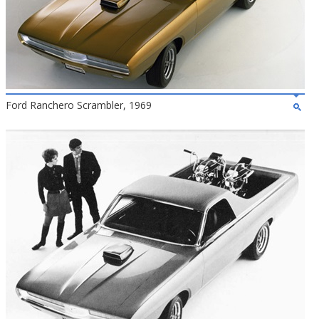
Ford Ranchero Scrambler, 1969