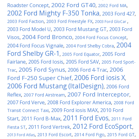
2002 Ford GT40
Roadster Concept
,
,
2002 Ford MA
,
2002 Ford Mighty F-350 Tonka
2003 Ford 427
,
,
2003 Ford Faction
,
2003 Ford Freestyle FX
,
,
2003 Ford GloCar
2003 Ford Model U
2003 Ford Mustang GT
2003 Ford
,
,
2004 Ford Bronco
Visos
,
,
2004 Ford Focus Concept
,
2004
2004 Ford Focus Vignale
,
2004 Ford Shelby Cobra
,
Ford Shelby GR-1
2005 Ford
,
2005 Ford Equator
,
Fairlane
2005 Ford Iosis
2005 Ford SAV
,
,
,
2005 Ford Sport-
2005 Ford Synus
2006
2006 Ford 4-Trac
Trac
,
,
,
2006 Ford iosis X
Ford F-250 Super Chief
,
,
2006 Ford Mustang (ItalDesign)
2006 Ford
,
2007 Ford Interceptor
Reflex
,
2007 Ford Airstream
,
,
2007 Ford Verve
2008 Ford Explorer America
,
,
2008 Ford
2009 Ford iosis MAX
2010 Ford
Transit Connect Taxi
,
,
2011 Ford Evos
Start
2011 Ford B-Max
,
,
,
2011 Ford
2012 Ford EcoSport
2011 Ford Vertrek
Fiesta ST
,
,
,
,
2013 Ford Escort
,
2014 Ford Figo
,
2015 Ford GT
,
2013 Ford Atlas