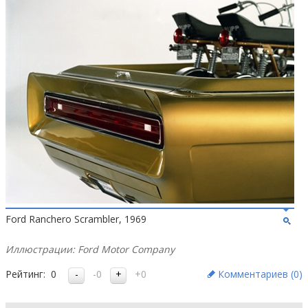
Ford Ranchero Scrambler, 1969
Иллюстрации: Ford Motor Company
Рейтинг:
0
-0
+0
Комментариев (
0
)