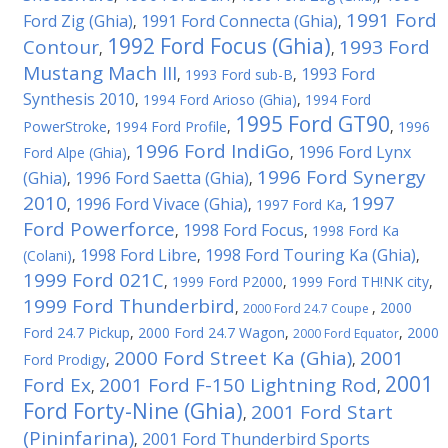
1991 Ford
Ford Zig (Ghia)
1991 Ford Connecta (Ghia)
,
,
1992 Ford Focus (Ghia)
Contour
1993 Ford
,
,
Mustang Mach III
1993 Ford
,
1993 Ford sub-B
,
Synthesis 2010
,
1994 Ford Arioso (Ghia)
,
1994 Ford
1995 Ford GT90
PowerStroke
,
1994 Ford Profile
,
,
1996
1996 Ford IndiGo
1996 Ford Lynx
Ford Alpe (Ghia)
,
,
1996 Ford Synergy
(Ghia)
1996 Ford Saetta (Ghia)
,
,
2010
1997
1996 Ford Vivace (Ghia)
,
,
1997 Ford Ka
,
Ford Powerforce
1998 Ford Focus
,
,
1998 Ford Ka
1998 Ford Libre
1998 Ford Touring Ka (Ghia)
(Colani)
,
,
,
1999 Ford 021C
,
1999 Ford P2000
,
1999 Ford TH!NK city
,
1999 Ford Thunderbird
,
,
2000
2000 Ford 24.7 Coupe
Ford 24.7 Pickup
,
2000 Ford 24.7 Wagon
,
,
2000
2000 Ford Equator
2000 Ford Street Ka (Ghia)
2001
Ford Prodigy
,
,
2001
Ford Ex
2001 Ford F-150 Lightning Rod
,
,
Ford Forty-Nine (Ghia)
2001 Ford Start
,
(Pininfarina)
2001 Ford Thunderbird Sports
,