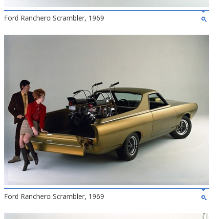
Ford Ranchero Scrambler, 1969
Ford Ranchero Scrambler, 1969