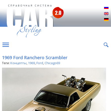
Р
E
D
1969 Ford Ranchero Scrambler
Теги:
Концепты
,
1969
,
Ford
,
Chicago69