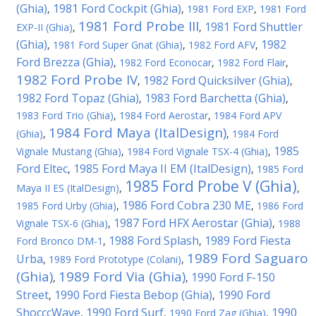
(Ghia)
1981 Ford Cockpit (Ghia)
,
,
1981 Ford EXP
,
1981 Ford
1981 Ford Probe III
1981 Ford Shuttler
EXP-II (Ghia)
,
,
(Ghia)
1982
,
1981 Ford Super Gnat (Ghia)
,
1982 Ford AFV
,
Ford Brezza (Ghia)
,
1982 Ford Econocar
,
1982 Ford Flair
,
1982 Ford Probe IV
1982 Ford Quicksilver (Ghia)
,
,
1982 Ford Topaz (Ghia)
1983 Ford Barchetta (Ghia)
,
,
1983 Ford Trio (Ghia)
,
1984 Ford Aerostar
,
1984 Ford APV
1984 Ford Maya (ItalDesign)
(Ghia)
,
,
1984 Ford
1985
Vignale Mustang (Ghia)
,
1984 Ford Vignale TSX-4 (Ghia)
,
Ford Eltec
1985 Ford Maya II EM (ItalDesign)
,
,
1985 Ford
1985 Ford Probe V (Ghia)
Maya II ES (ItalDesign)
,
,
1986 Ford Cobra 230 ME
1985 Ford Urby (Ghia)
,
,
1986 Ford
1987 Ford HFX Aerostar (Ghia)
Vignale TSX-6 (Ghia)
,
,
1988
1988 Ford Splash
1989 Ford Fiesta
Ford Bronco DM-1
,
,
1989 Ford Saguaro
Urba
,
1989 Ford Prototype (Colani)
,
(Ghia)
1989 Ford Via (Ghia)
1990 Ford F-150
,
,
Street
1990 Ford Fiesta Bebop (Ghia)
1990 Ford
,
,
ShocccWave
1990 Ford Surf
1990
,
,
1990 Ford Zag (Ghia)
,