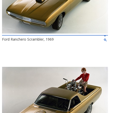
Ford Ranchero Scrambler, 1969