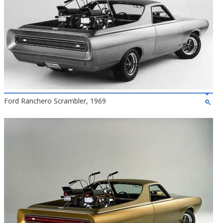
Ford Ranchero Scrambler, 1969