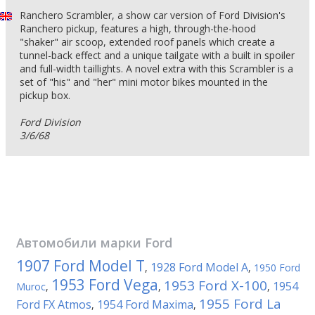
Ranchero Scrambler, a show car version of Ford Division's
Ranchero pickup, features a high, through-the-hood
"shaker" air sсoop, extended roof panels which create a
tunnel-back effect and a unique tailgate with a built in spoiler
and full-width taillights. A novel extra with this Scrambler is a
set of "his" and "her" mini motor bikes mounted in the
pickup box.
Ford Division
3/6/68
Автомобили марки
Ford
1907 Ford Model T
1928 Ford Model A
,
,
1950 Ford
1953 Ford Vega
1953 Ford X-100
1954
Muroc
,
,
,
1955 Ford La
Ford FX Atmos
1954 Ford Maxima
,
,