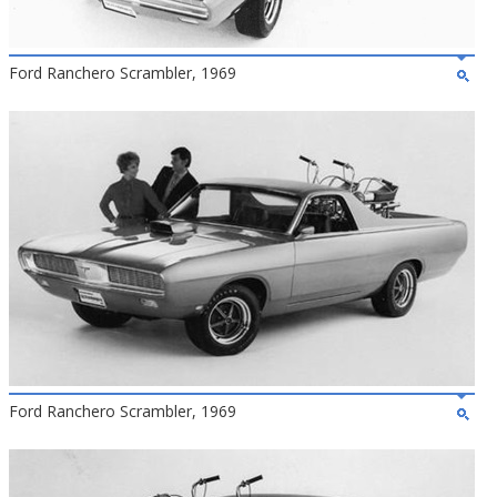
Ford Ranchero Scrambler, 1969
Ford Ranchero Scrambler, 1969