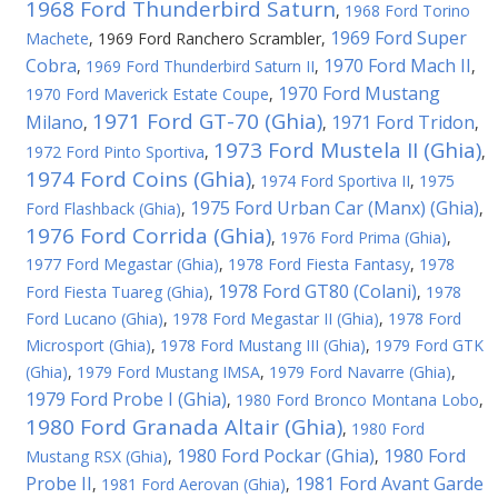
1968 Ford Thunderbird Saturn
,
1968 Ford Torino
1969 Ford Super
Machete
,
1969 Ford Ranchero Scrambler
,
Cobra
1970 Ford Mach II
,
1969 Ford Thunderbird Saturn II
,
,
1970 Ford Mustang
1970 Ford Maverick Estate Coupe
,
1971 Ford GT-70 (Ghia)
Milano
1971 Ford Tridon
,
,
,
1973 Ford Mustela II (Ghia)
1972 Ford Pinto Sportiva
,
,
1974 Ford Coins (Ghia)
,
1974 Ford Sportiva II
,
1975
1975 Ford Urban Car (Manx) (Ghia)
Ford Flashback (Ghia)
,
,
1976 Ford Corrida (Ghia)
,
1976 Ford Prima (Ghia)
,
1977 Ford Megastar (Ghia)
,
1978 Ford Fiesta Fantasy
,
1978
1978 Ford GT80 (Colani)
Ford Fiesta Tuareg (Ghia)
,
,
1978
Ford Lucano (Ghia)
,
1978 Ford Megastar II (Ghia)
,
1978 Ford
Microsport (Ghia)
,
1978 Ford Mustang III (Ghia)
,
1979 Ford GTK
(Ghia)
,
1979 Ford Mustang IMSA
,
1979 Ford Navarre (Ghia)
,
1979 Ford Probe I (Ghia)
,
1980 Ford Bronco Montana Lobo
,
1980 Ford Granada Altair (Ghia)
,
1980 Ford
1980 Ford Pockar (Ghia)
1980 Ford
Mustang RSX (Ghia)
,
,
Probe II
1981 Ford Avant Garde
,
1981 Ford Aerovan (Ghia)
,