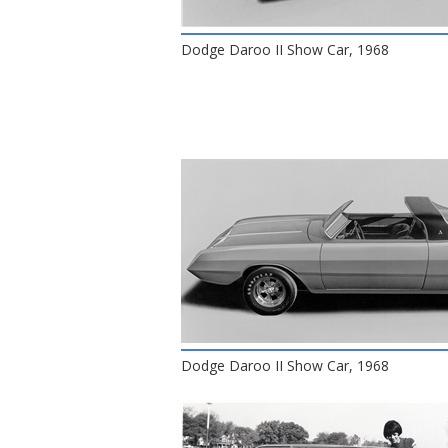
Dodge Daroo II Show Car, 1968
Dodge Daroo II Show Car, 1968