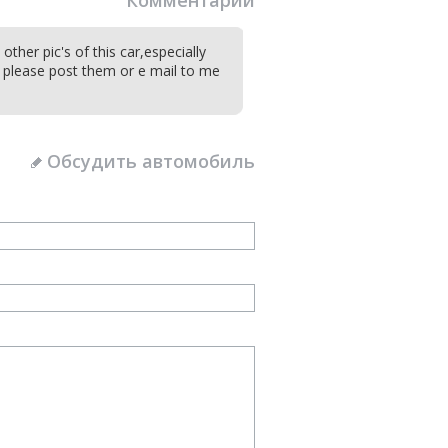
Комментарии
ther pic's of this car,especially
t please post them or e mail to me
Обсудить автомобиль