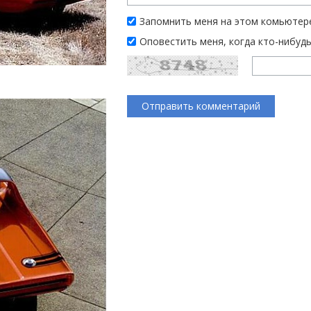
Запомнить меня на этом комьютер
Оповестить меня, когда кто-нибуд