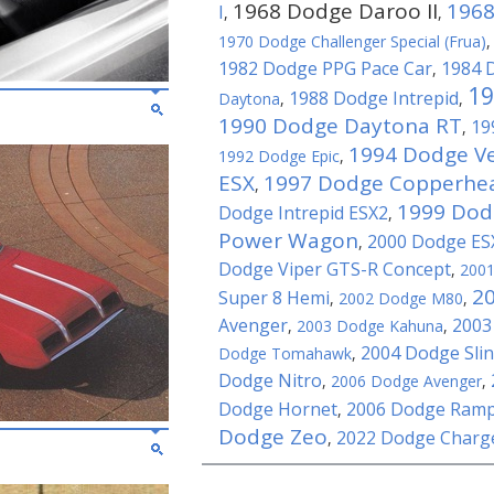
1968 Dodge Daroo II
1968
I
,
,
1970 Dodge Challenger Special (Frua)
1982 Dodge PPG Pace Car
1984 
,
19
1988 Dodge Intrepid
Daytona
,
,
1990 Dodge Daytona RT
19
,
1994 Dodge 
1992 Dodge Epic
,
ESX
1997 Dodge Copperhe
,
1999 Dod
Dodge Intrepid ESX2
,
Power Wagon
2000 Dodge ES
,
Dodge Viper GTS-R Concept
,
200
2
Super 8 Hemi
,
2002 Dodge M80
,
Avenger
2003
,
2003 Dodge Kahuna
,
2004 Dodge Sli
Dodge Tomahawk
,
Dodge Nitro
,
2006 Dodge Avenger
,
Dodge Hornet
2006 Dodge Ram
,
Dodge Zeo
2022 Dodge Charg
,