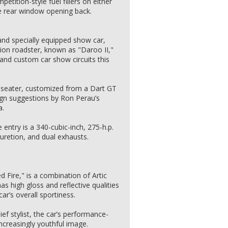
etition-style fuel fillers on either
he rear window opening back.
and specially equipped show car,
ion roadster, known as "Daroo II,"
and custom car show circuits this
-seater, customized from a Dart GT
gn suggestions by Ron Perau’s
a.
 entry is a 340-cubic-inch, 275-h.p.
buretion, and dual exhausts.
d Fire," is a combination of Artic
as high gloss and reflective qualities
r’s overall sportiness.
ef stylist, the car’s performance-
 increasingly youthful image.