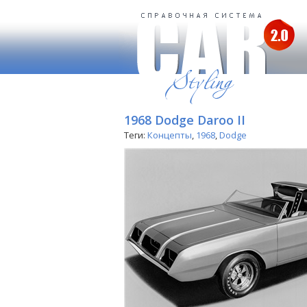
1968 Dodge Daroo II
Теги:
Концепты
,
1968
,
Dodge