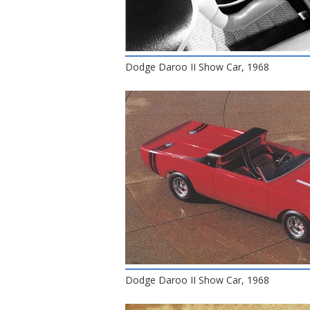
Dodge Daroo II Show Car, 1968
Dodge Daroo II Show Car, 1968