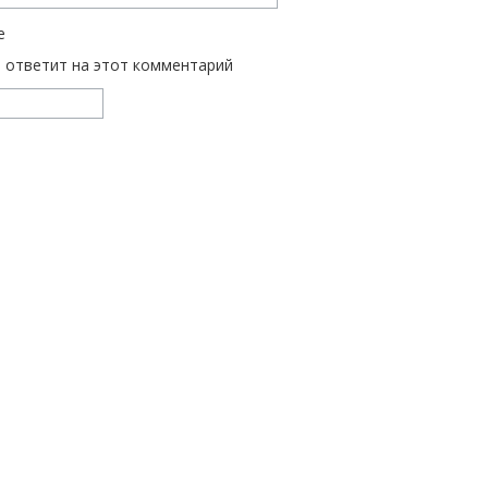
е
ь ответит на этот комментарий