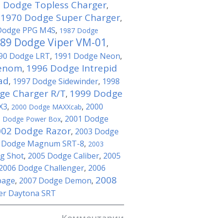
 Dodge Topless Charger
,
1970 Dodge Super Charger
,
,
Dodge PPG M4S
,
1987 Dodge
89 Dodge Viper VM-01
,
90 Dodge LRT
1991 Dodge Neon
,
,
Venom
1996 Dodge Intrepid
,
ad
1997 Dodge Sidewinder
1998
,
,
ge Charger R/T
1999 Dodge
,
X3
2000
,
2000 Dodge MAXXcab
,
2001 Dodge
1 Dodge Power Box
,
002 Dodge Razor
2003 Dodge
,
 Dodge Magnum SRT-8
,
2003
ng Shot
2005 Dodge Caliber
2005
,
,
2006 Dodge Challenger
2006
,
2008
page
2007 Dodge Demon
,
,
er Daytona SRT