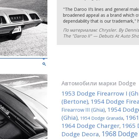
"The Daroo II’s lines and general ma
broadened appeal as a brand which off
dependability that is our trademark," 
По материалам: Chrysler. By Denni
The "Daroo II" — Debuts At Auto Sh
Автомобили марки
Dodge
1953 Dodge Firearrow I (Gh
(Bertone)
1954 Dodge Firear
,
1954 Dodge
Firearrow III (Ghia)
,
(Ghia)
1961
,
1954 Dodge Granada
,
1964 Dodge Charger
1965 
,
1968 Dodge 
Dodge Deora
,