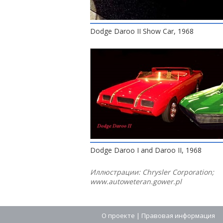
Dodge Daroo II Show Car, 1968
Dodge Daroo I and Daroo II, 1968
Иллюстрации: Chrysler Corporation;
www.autoweteran.gower.pl
О проекте
|
Правовая информация