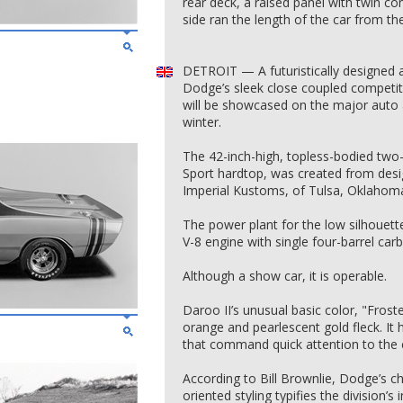
rear deck, a raised panel with twin comp
side ran the length of the car from t
DETROIT — A futuristically designed 
Dodge’s sleek close coupled competit
will be showcased on the major auto 
winter.
The 42-inch-high, topless-bodied two
Sport hardtop, was created from desi
Imperial Kustoms, of Tulsa, Oklahom
The power plant for the low silhouette
V-8 engine with single four-barrel car
Although a show car, it is operable.
Daroo II’s unusual basic color, "Froste
orange and pearlescent gold fleck. It h
that command quick attention to the ca
According to Bill Brownlie, Dodge’s chi
oriented styling typifies the division’s