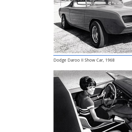
Dodge Daroo II Show Car, 1968