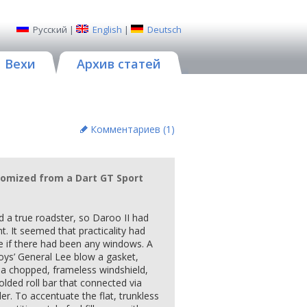
Русский
|
English
|
Deutsch
Вехи
Архив статей
Комментариев (
1
)
tomized from a Dart GT Sport
 a true roadster, so Daroo II had
t. It seemed that practicality had
e if there had been any windows. A
ys’ General Lee blow a gasket,
 a chopped, frameless windshield,
olded roll bar that connected via
iler. To accentuate the flat, trunkless