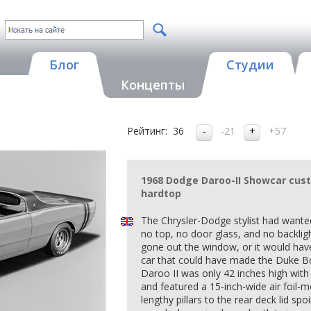
Блог
Студии
Концепты
Рейтинг:
36
-21
+57
1968 Dodge Daroo-II Showcar cus
hardtop
The Chrysler-Dodge stylist had wanted
no top, no door glass, and no backligh
gone out the window, or it would hav
car that could have made the Duke Bo
Daroo II was only 42 inches high with
and featured a 15-inch-wide air foil-m
lengthy pillars to the rear deck lid spo