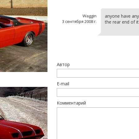
Waggin
anyone have any o
3 сентября 2008 г.
the rear end of i
Автор
E-mail
Комментарий