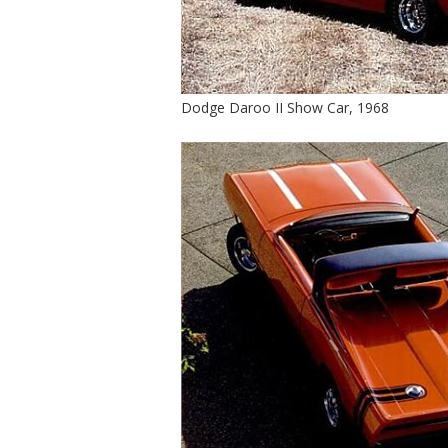
Dodge Daroo II Show Car, 1968