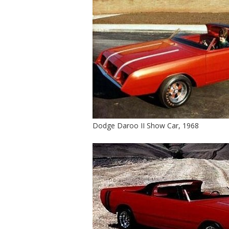
Dodge Daroo II Show Car, 1968