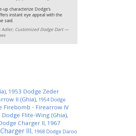
ke-up characterize Dodge’s
ers instant eye appeal with the
he said.
s Adler; Customized Dodge Dart —
ows
ia)
1953 Dodge Zeder
,
row II (Ghia)
1954 Dodge
,
 Firebomb - Firearrow IV
 Dodge Flite-Wing (Ghia)
,
Dodge Charger II
1967
,
Charger III
1968 Dodge Daroo
,