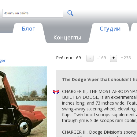
Блог
Студии
Концепты
Рейтинг:
69
-169
+238
ger
The Dodge Viper that shouldn’t h
CHARGER III, THE MOST AERODYNA
BUILT BY DODGE, is an experimental 
inches long, and 73 inches wide. Featu
swing-away steering wheel, elevating b
flaps. Twin hood scoops supplement 
through grille. Side scoops ram cooling
CHARGER III, Dodge Division's sporty