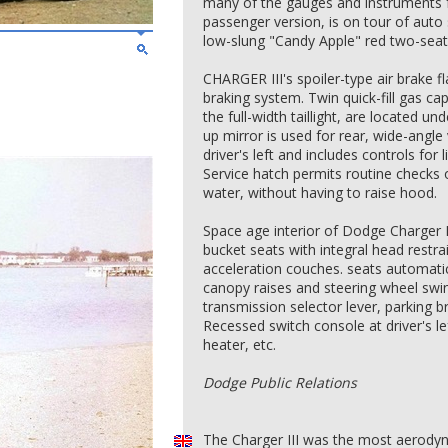
many of the gauges and instruments 
passenger version, is on tour of aut
low-slung "Candy Apple" red two-seater
CHARGER III's spoiler-type air brake f
braking system. Twin quick-fill gas ca
the full-width taillight, are located u
up mirror is used for rear, wide-angle 
driver's left and includes controls for 
Service hatch permits routine checks of
water, without having to raise hood.
Space age interior of Dodge Charger I
bucket seats with integral head restr
acceleration couches. seats automat
canopy raises and steering wheel sw
transmission selector lever, parking 
Recessed switch console at driver's lef
heater, etc.
Dodge Public Relations
The Charger III was the most aerodyna