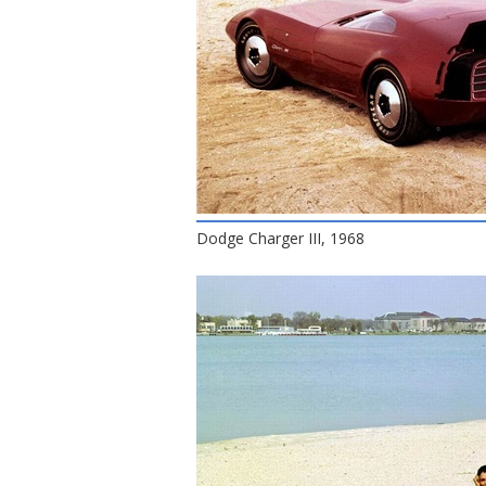
Dodge Charger III, 1968