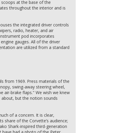
 scoops at the base of the
lates throughout the interior and is
ouses the integrated driver controls
ipers, radio, heater, and air
 instrument pod incorporates
ngine gauges. All of the driver
ntation are utilized from a standard
ls from 1969. Press materials of the
 canopy, swing-away steering wheel,
ype air-brake flaps." We wish we knew
l about, but the notion sounds
much of a concern. It is clear,
s share of the Corvette’s audience;
ako Shark-inspired third-generation
 have had a photo of the Peter