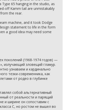
Type 65 hanging in the studio, as
wed-off Kamm tail are unmistakably
 from the rear.
 dream machine, and it took Dodge
design statement to life in the form
 even a good idea may need some
ех поколений (1968-1974 годов) —
», излучающий зловещий гламур.
ентно узнаваем и кардинально
ного тезки-современника, как
летами от родео в глубинке
дставлял собой альтернативный
анный от реальности и парящий
не и ширине он сопоставим с
ласса C, но ростом не вышел во