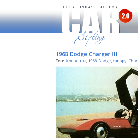
1968 Dodge Charger III
Теги:
Концепты
,
1968
,
Dodge
,
canopy
,
Char