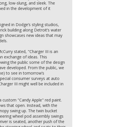
long, low-slung, and sleek. The
rned in the development of it
igned in Dodge’s styling studios,
rick building along Detroit’s water
esign showcases new ideas that may
dels.
urry stated, "Charger III is an
 an exchange of ideas. This
owing the public some of the design
ave developed. From the public, we
ike) to see in tomorrow’s
pecial consumer surveys at auto
arger III might well be included in
"
 a custom "Candy Apple" red paint.
ws that open. Instead, with the
canopy swing up. The twin bucket
steering wheel pod assembly swings
driver is seated, another push of the
he steering wheel and seats to their