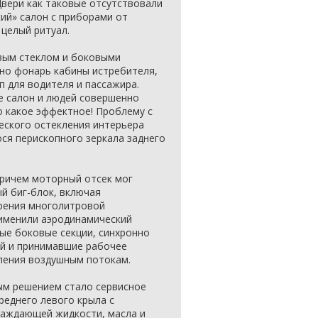
Двери как таковые отсутствовали
кий» салон с приборами от
целый ритуал.
вым стеклом и боковыми
но фонарь кабины истребителя,
 для водителя и пассажира.
е салон и людей совершенно
о какое эффектное! Проблему с
еского остекления интерьера
я перископного зеркала заднего
причем моторный отсек мог
й биг-блок, включая
ирения многолитровой
именили аэродинамический
ые боковые секции, синхронно
й и принимавшие рабочее
ления воздушным потокам.
ым решением стало сервисное
реднего левого крыла с
аждающей жидкости, масла и