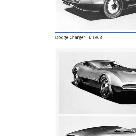
Dodge Charger III, 1968