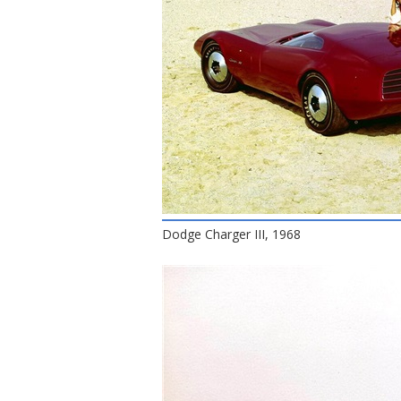
Dodge Charger III, 1968