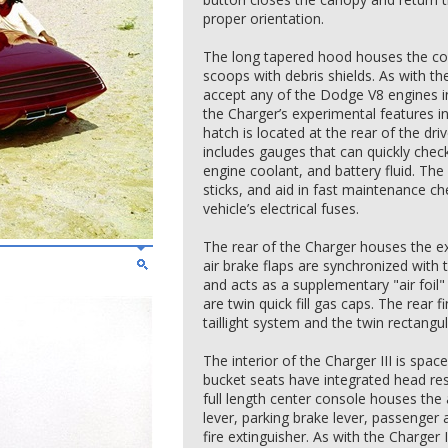
proper orientation.
The long tapered hood houses the con
scoops with debris shields. As with the 
accept any of the Dodge V8 engines i
the Charger’s experimental features i
hatch is located at the rear of the dri
includes gauges that can quickly check 
engine coolant, and battery fluid. The
sticks, and aid in fast maintenance c
vehicle’s electrical fuses.
The rear of the Charger houses the e
air brake flaps are synchronized with 
and acts as a supplementary "air foil"
are twin quick fill gas caps. The rear f
taillight system and the twin rectangul
The interior of the Charger III is space
bucket seats have integrated head res
full length center console houses the
lever, parking brake lever, passenger
fire extinguisher. As with the Charger 