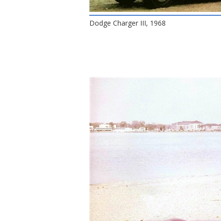
Dodge Charger III, 1968