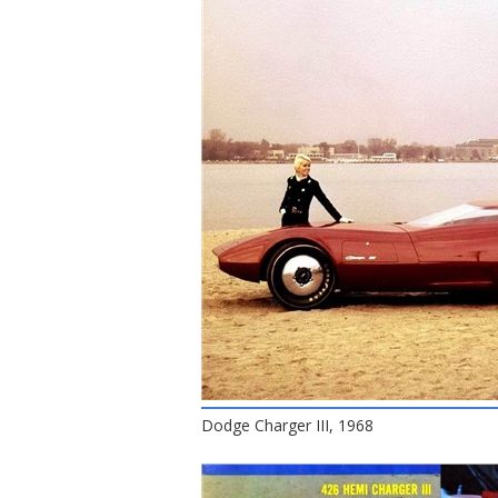
Dodge Charger III, 1968