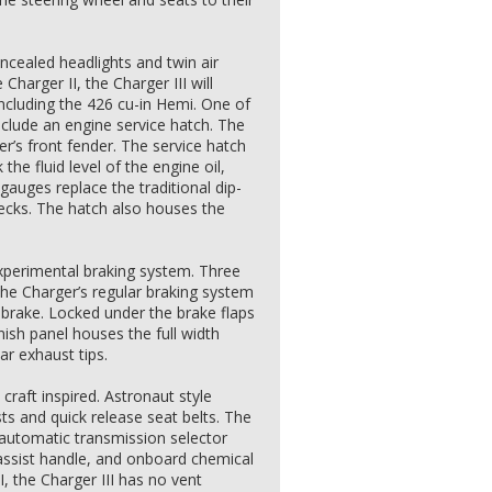
cealed headlights and twin air
Charger II, the Charger III will
ncluding the 426 cu-in Hemi. One of
nclude an engine service hatch. The
ver’s front fender. The service hatch
the fluid level of the engine oil,
 gauges replace the traditional dip-
hecks. The hatch also houses the
xperimental braking system. Three
the Charger’s regular braking system
 brake. Locked under the brake flaps
inish panel houses the full width
ar exhaust tips.
 craft inspired. Astronaut style
ts and quick release seat belts. The
 automatic transmission selector
 assist handle, and onboard chemical
II, the Charger III has no vent