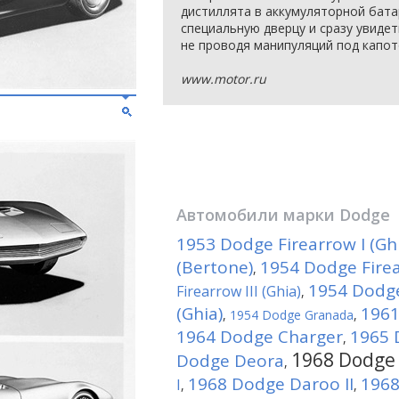
дистиллята в аккумуляторной бат
специальную дверцу и сразу увид
не проводя манипуляций под капот
www.motor.ru
Автомобили марки
Dodge
1953 Dodge Firearrow I (Gh
(Bertone)
1954 Dodge Firear
,
1954 Dodge
Firearrow III (Ghia)
,
(Ghia)
1961
,
1954 Dodge Granada
,
1964 Dodge Charger
1965 
,
1968 Dodge 
Dodge Deora
,
1968 Dodge Daroo II
1968
I
,
,