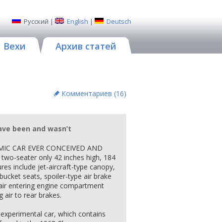
Русский
|
English
|
Deutsch
Вехи
Архив статей
Комментариев (
16
)
ave been and wasn’t
MIC CAR EVER CONCEIVED AND
two-seater only 42 inches high, 184
res include jet-aircraft-type canopy,
ucket seats, spoiler-type air brake
air entering engine compartment
 air to rear brakes.
 experimental car, which contains