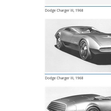
Dodge Charger III, 1968
Dodge Charger III, 1968