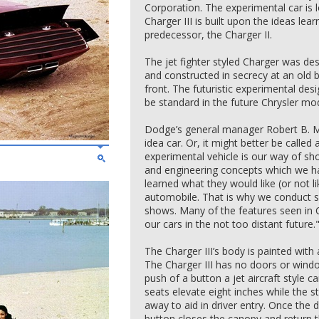
Corporation. The experimental car is 
Charger III is built upon the ideas lea
predecessor, the Charger II.
The jet fighter styled Charger was des
and constructed in secrecy at an old b
front. The futuristic experimental d
be standard in the future Chrysler mo
Dodge’s general manager Robert B. McC
idea car. Or, it might better be called
experimental vehicle is our way of sh
and engineering concepts which we h
learned what they would like (or not l
automobile. That is why we conduct s
shows. Many of the features seen in Ch
our cars in the not too distant future.
The Charger III’s body is painted with
The Charger III has no doors or windo
push of a button a jet aircraft style 
seats elevate eight inches while the 
away to aid in driver entry. Once the 
button closes the canopy and return t