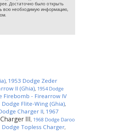
арее. Достаточно было открыть
еть всю необходимую информацию,
ом.
ia)
1953 Dodge Zeder
,
row II (Ghia)
1954 Dodge
,
 Firebomb - Firearrow IV
 Dodge Flite-Wing (Ghia)
,
Dodge Charger II
1967
,
Charger III
1968 Dodge Daroo
,
 Dodge Topless Charger
,