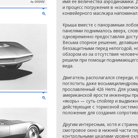
имя ее величества аэродинамики. 
и процесс погружения в «космичес
конвейерного маслкара напоминал 
Крыша вместе с панорамным лобо
панелями поднималось вверх, слов
одновременно предоставляя доступ
Весьма спорное решение, делавше
беззащитными перед непогодой, н
обзором из-за отсутствия человеч
решили при помощи поднимающегос
вида.
Двигатель располагался спереди, 
поглотить даже восьмицилиндровы
прославленный 426 Hemi. Для усм
американской ярости инженеры пр
«якорь» — суть спойлер и выдвижн
действующие с тормозной системо
положение для создания сопротив
Другим интересным, хотя и странн
смотровое окно в нижней части пе
контрольными шкалами уровня охл