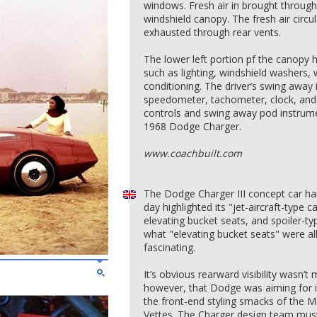
windows. Fresh air in brought through
windshield canopy. The fresh air circu
exhausted through rear vents.
The lower left portion pf the canopy h
such as lighting, windshield washers, w
conditioning. The driver’s swing away
speedometer, tachometer, clock, and e
controls and swing away pod instrume
1968 Dodge Charger.
www.coachbuilt.com
The Dodge Charger III concept car hai
day highlighted its "jet-aircraft-type
elevating bucket seats, and spoiler-t
what "elevating bucket seats" were al
fascinating.
It’s obvious rearward visibility wasn’t 
however, that Dodge was aiming for it
the front-end styling smacks of the M
Vettes. The Charger design team must