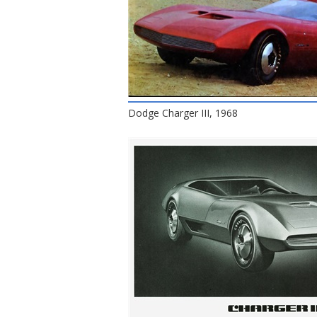
Dodge Charger III, 1968