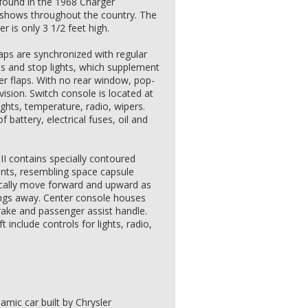
found in the 1968 Charger
o shows throughout the country. The
 is only 3 1/2 feet high.
laps are synchronized with regular
ps and stop lights, which supplement
nder flaps. With no rear window, pop-
vision. Switch console is located at
lights, temperature, radio, wipers.
 battery, electrical fuses, oil and
II contains specially contoured
aints, resembling space capsule
ically move forward and upward as
ings away. Center console houses
brake and passenger assist handle.
t include controls for lights, radio,
mic car built by Chrysler