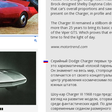
Brock-designed Shelby Daytona Cobra 
that car’s overall proportions and sa
present on the Charger, in profile and
The Charger III remained a stillborn
more than 25 years to bring its basic 
of the Viper GTS. Which proves that
time to find the light of day.
www.motortrend.com
Серийный Dodge Charger первых тр
это харизматичный «плохой парень
Он знаменит на весь мир, стопроц
отличается от своего концептуаль
центр управления космическими по
южных штатов.
Шоу-кар Charger III 1968 года пре
взгляд на развитие модели, оторв
среди фантастических идей. По дли
современным седаном размерного к