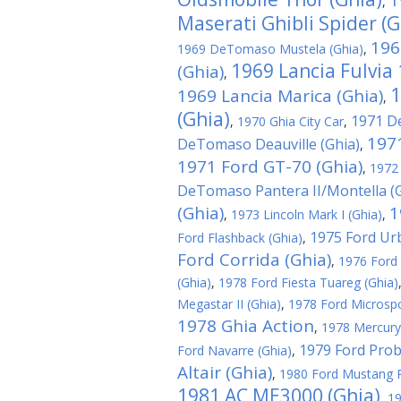
1
,
Maserati Ghibli Spider (G
196
1969 DeTomaso Mustela (Ghia)
,
1969 Lancia Fulvia
(Ghia)
,
1
1969 Lancia Marica (Ghia)
,
(Ghia)
1971 D
,
1970 Ghia City Car
,
197
DeTomaso Deauville (Ghia)
,
1971 Ford GT-70 (Ghia)
,
1972
DeTomaso Pantera II/Montella (G
(Ghia)
1
,
1973 Lincoln Mark I (Ghia)
,
1975 Ford Ur
Ford Flashback (Ghia)
,
Ford Corrida (Ghia)
,
1976 Ford 
(Ghia)
,
1978 Ford Fiesta Tuareg (Ghia)
Megastar II (Ghia)
,
1978 Ford Microspo
1978 Ghia Action
,
1978 Mercury
1979 Ford Probe
Ford Navarre (Ghia)
,
Altair (Ghia)
,
1980 Ford Mustang R
1981 AC ME3000 (Ghia)
,
19