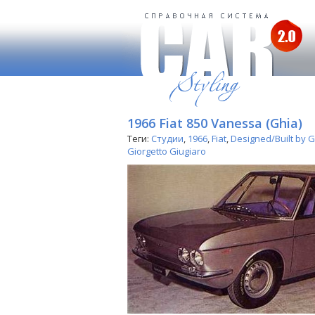
1966 Fiat 850 Vanessa (Ghia)
Теги:
Студии
,
1966
,
Fiat
,
Designed/Built by 
Giorgetto Giugiaro