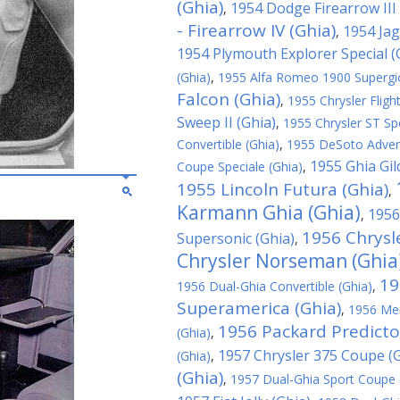
(Ghia)
1954 Dodge Firearrow III 
,
- Firearrow IV (Ghia)
1954 Jag
,
1954 Plymouth Explorer Special (
(Ghia)
,
1955 Alfa Romeo 1900 Supergioi
Falcon (Ghia)
,
1955 Chrysler Fligh
Sweep II (Ghia)
,
1955 Chrysler ST Spe
Convertible (Ghia)
,
1955 DeSoto Advent
1955 Ghia Gil
Coupe Speciale (Ghia)
,
1955 Lincoln Futura (Ghia)
,
Karmann Ghia (Ghia)
1956
,
1956 Chrysle
Supersonic (Ghia)
,
Chrysler Norseman (Ghia
19
1956 Dual-Ghia Convertible (Ghia)
,
Superamerica (Ghia)
,
1956 Mer
1956 Packard Predicto
(Ghia)
,
1957 Chrysler 375 Coupe (G
(Ghia)
,
(Ghia)
,
1957 Dual-Ghia Sport Coupe 