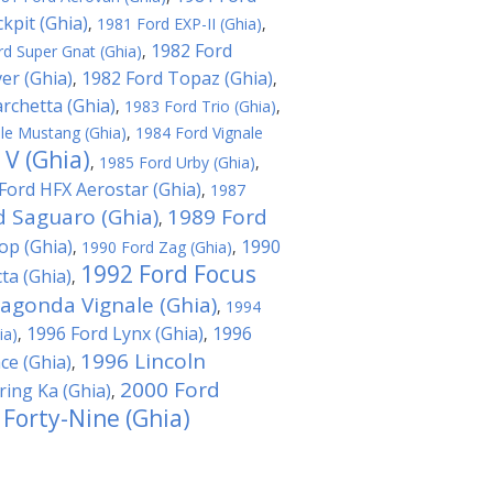
kpit (Ghia)
,
1981 Ford EXP-II (Ghia)
,
1982 Ford
d Super Gnat (Ghia)
,
er (Ghia)
1982 Ford Topaz (Ghia)
,
,
rchetta (Ghia)
,
1983 Ford Trio (Ghia)
,
le Mustang (Ghia)
,
1984 Ford Vignale
 V (Ghia)
,
1985 Ford Urby (Ghia)
,
Ford HFX Aerostar (Ghia)
,
1987
d Saguaro (Ghia)
1989 Ford
,
op (Ghia)
1990
,
1990 Ford Zag (Ghia)
,
1992 Ford Focus
ta (Ghia)
,
agonda Vignale (Ghia)
,
1994
1996 Ford Lynx (Ghia)
1996
ia)
,
,
1996 Lincoln
ce (Ghia)
,
2000 Ford
ing Ka (Ghia)
,
 Forty-Nine (Ghia)