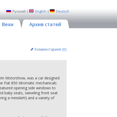
Русский
|
English
|
Deutsch
Вехи
Архив статей
Комментариев (
0
)
urin Motorshow, was a car designed
 the Fiat 850 Idromatic mechanicals
 featured opening side windows to
ed baby seats, swiveling front seat
ng a miniskirt!) and a variety of