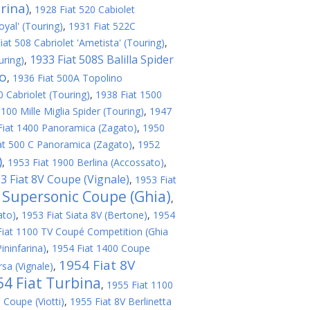
rina)
,
1928 Fiat 520 Cabiolet
oyal' (Touring)
,
1931 Fiat 522C
iat 508 Cabriolet 'Ametista' (Touring)
,
1933 Fiat 508S Balilla Spider
uring)
,
no
,
1936 Fiat 500A Topolino
 Cabriolet (Touring)
,
1938 Fiat 1500
100 Mille Miglia Spider (Touring)
,
1947
Fiat 1400 Panoramica (Zagato)
,
1950
at 500 C Panoramica (Zagato)
,
1952
)
,
1953 Fiat 1900 Berlina (Accossato)
,
3 Fiat 8V Coupe (Vignale)
,
1953 Fiat
V Supersonic Coupe (Ghia)
,
ato)
,
1953 Fiat Siata 8V (Bertone)
,
1954
Fiat 1100 TV Coupé Competition (Ghia
ininfarina)
,
1954 Fiat 1400 Coupe
1954 Fiat 8V
sa (Vignale)
,
54 Fiat Turbina
,
1955 Fiat 1100
 Coupe (Viotti)
,
1955 Fiat 8V Berlinetta