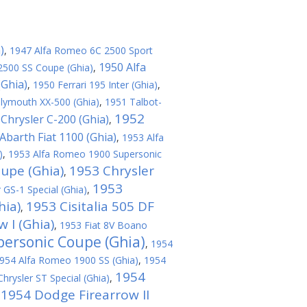
)
,
1947 Alfa Romeo 6C 2500 Sport
1950 Alfa
2500 SS Coupe (Ghia)
,
(Ghia)
,
1950 Ferrari 195 Inter (Ghia)
,
lymouth XX-500 (Ghia)
,
1951 Talbot-
1952
Chrysler C-200 (Ghia)
,
Abarth Fiat 1100 (Ghia)
,
1953 Alfa
)
,
1953 Alfa Romeo 1900 Supersonic
oupe (Ghia)
1953 Chrysler
,
1953
 GS-1 Special (Ghia)
,
hia)
1953 Cisitalia 505 DF
,
 I (Ghia)
,
1953 Fiat 8V Boano
personic Coupe (Ghia)
,
1954
954 Alfa Romeo 1900 SS (Ghia)
,
1954
1954
hrysler ST Special (Ghia)
,
1954 Dodge Firearrow II
,