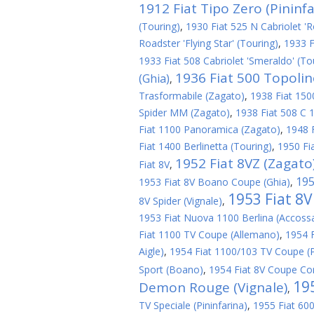
1912 Fiat Tipo Zero (Pininfa
(Touring)
,
1930 Fiat 525 N Cabriolet 'R
Roadster 'Flying Star' (Touring)
,
1933 F
1933 Fiat 508 Cabriolet 'Smeraldo' (To
1936 Fiat 500 Topoli
(Ghia)
,
Trasformabile (Zagato)
,
1938 Fiat 1500
Spider MM (Zagato)
,
1938 Fiat 508 C 1
Fiat 1100 Panoramica (Zagato)
,
1948 
Fiat 1400 Berlinetta (Touring)
,
1950 Fi
1952 Fiat 8VZ (Zagato
Fiat 8V
,
195
1953 Fiat 8V Boano Coupe (Ghia)
,
1953 Fiat 8
8V Spider (Vignale)
,
1953 Fiat Nuova 1100 Berlina (Accoss
Fiat 1100 TV Coupe (Allemano)
,
1954 
Aigle)
,
1954 Fiat 1100/103 TV Coupe (P
Sport (Boano)
,
1954 Fiat 8V Coupe Cor
19
Demon Rouge (Vignale)
,
TV Speciale (Pininfarina)
,
1955 Fiat 600