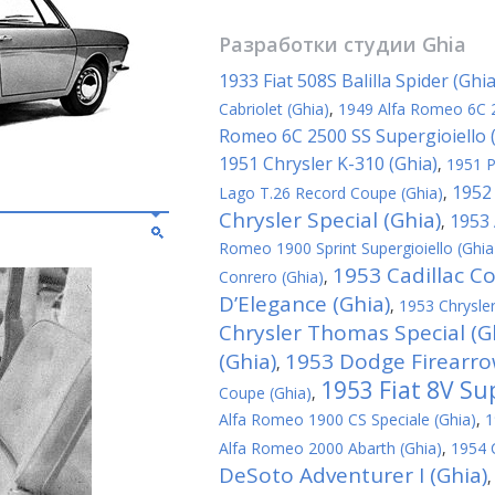
Разработки студии
Ghia
1933 Fiat 508S Balilla Spider (Ghia
Cabriolet (Ghia)
,
1949 Alfa Romeo 6C 
Romeo 6C 2500 SS Supergioiello 
1951 Chrysler K-310 (Ghia)
,
1951 P
1952 
Lago T.26 Record Coupe (Ghia)
,
Chrysler Special (Ghia)
1953 
,
Romeo 1900 Sprint Supergioiello (Ghia
1953 Cadillac C
Conrero (Ghia)
,
D’Elegance (Ghia)
,
1953 Chrysler
Chrysler Thomas Special (G
(Ghia)
1953 Dodge Firearrow
,
1953 Fiat 8V Su
Coupe (Ghia)
,
Alfa Romeo 1900 CS Speciale (Ghia)
,
1
Alfa Romeo 2000 Abarth (Ghia)
,
1954 C
DeSoto Adventurer I (Ghia)