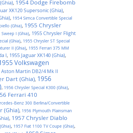
1954 Dodge Firebomb
(Ghia)
,
uar XK120 Supersonic (Ghia)
,
Ghia)
,
1954 Simca Convertible Special
1955 Chrysler
ello (Ghia)
,
1955 Chrysler Flight
t Sweep I (Ghia)
,
cial (Ghia)
,
1955 Chrysler ST Special
urer II (Ghia)
,
1955 Ferrari 375 MM
da I
1955 Jaguar XK140 (Ghia)
,
,
1955 Volkswagen
 Aston Martin DB2/4 Mk II
1956
r Dart (Ghia)
,
)
,
1956 Chrysler Special K300 (Ghia)
,
56 Ferrari 410
cedes-Benz 300 Berlina/Convertible
r (Ghia)
,
1956 Plymouth Plainsman
1957 Chrysler Diablo
hia)
,
(Ghia)
,
1957 Fiat 1100 TV Coupe (Ghia)
,