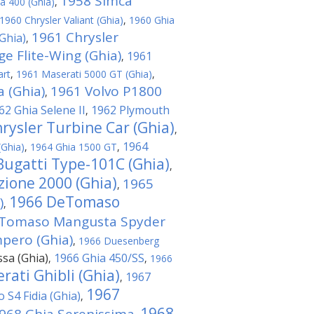
1958 Simca
a 400 (Ghia)
,
1960 Chrysler Valiant (Ghia)
,
1960 Ghia
1961 Chrysler
Ghia)
,
e Flite-Wing (Ghia)
1961
,
art
,
1961 Maserati 5000 GT (Ghia)
,
 (Ghia)
1961 Volvo P1800
,
62 Ghia Selene II
1962 Plymouth
,
rysler Turbine Car (Ghia)
,
1964
(Ghia)
,
1964 Ghia 1500 GT
,
Bugatti Type-101C (Ghia)
,
ione 2000 (Ghia)
1965
,
1966 DeTomaso
)
,
Tomaso Mangusta Spyder
ero (Ghia)
,
1966 Duesenberg
ssa (Ghia)
1966 Ghia 450/SS
,
,
1966
rati Ghibli (Ghia)
1967
,
1967
o S4 Fidia (Ghia)
,
1968