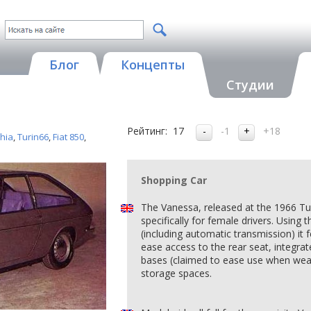
Блог
Концепты
Студии
Рейтинг:
17
-1
+18
Ghia
,
Turin66
,
Fiat 850
,
Shopping Car
The Vanessa, released at the 1966 T
specifically for female drivers. Using
(including automatic transmission) it
ease access to the rear seat, integrat
bases (claimed to ease use when weari
storage spaces.