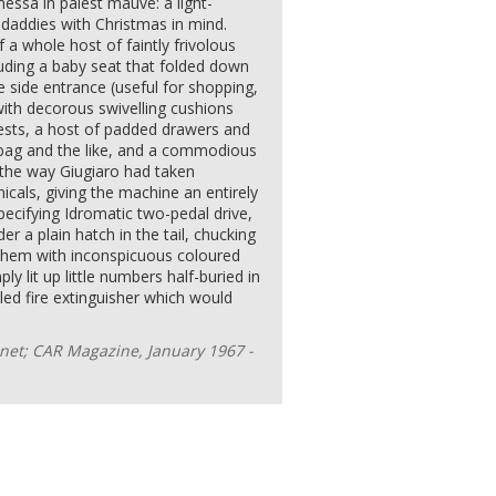
anessa in palest mauve: a light-
daddies with Christmas in mind.
a whole host of faintly frivolous
luding a baby seat that folded down
e side entrance (useful for shopping,
with decorous swivelling cushions
rests, a host of padded drawers and
dbag and the like, and a commodious
e the way Giugiaro had taken
cals, giving the machine an entirely
specifying Idromatic two-pedal drive,
 a plain hatch in the tail, chucking
 them with inconspicuous coloured
ly lit up little numbers half-buried in
aled fire extinguisher which would
et; CAR Magazine, January 1967 -