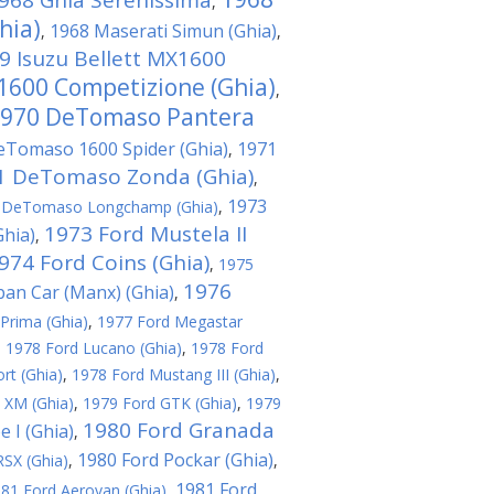
968 Ghia Serenissima
,
hia)
1968 Maserati Simun (Ghia)
,
,
9 Isuzu Bellett MX1600
 1600 Competizione (Ghia)
,
970 DeTomaso Pantera
eTomaso 1600 Spider (Ghia)
1971
,
1 DeTomaso Zonda (Ghia)
,
1973
 DeTomaso Longchamp (Ghia)
,
1973 Ford Mustela II
hia)
,
974 Ford Coins (Ghia)
,
1975
1976
ban Car (Manx) (Ghia)
,
Prima (Ghia)
,
1977 Ford Megastar
,
1978 Ford Lucano (Ghia)
,
1978 Ford
rt (Ghia)
,
1978 Ford Mustang III (Ghia)
,
 XM (Ghia)
,
1979 Ford GTK (Ghia)
,
1979
1980 Ford Granada
 I (Ghia)
,
1980 Ford Pockar (Ghia)
SX (Ghia)
,
,
1981 Ford
81 Ford Aerovan (Ghia)
,