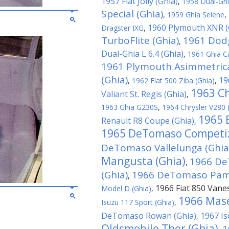
1957 Fiat Jolly (Ghia)
,
1958 Dual-Ghi
Special (Ghia)
,
1959 Ghia Selene
,
1960 Plymouth XNR (
Dragster IXG
,
TurboFlite (Ghia)
1961 Dodg
,
Dual-Ghia L 6.4 (Ghia)
,
1961 Ghia C
1961 Plymouth Asimmetrica
(Ghia)
19
,
1962 Fiat 500 Ziba (Ghia)
,
1963 Ch
Valiant St. Regis (Ghia)
,
1963 Ghia G230S
,
1964 Chrysler V280 
1965 
Renault R8 Coupe (Ghia)
,
1965 DeTomaso Competiz
DeTomaso Vallelunga (Ghia
Mangusta (Ghia)
1966 De
,
(Ghia)
1966 DeTomaso Pamp
,
1966 Fiat 850 Vane
Model D (Ghia)
,
1966 Mase
Isuzu 117 Sport (Ghia)
,
DeTomaso Rowan (Ghia)
1967 Is
,
Oldsmobile Thor (Ghia)