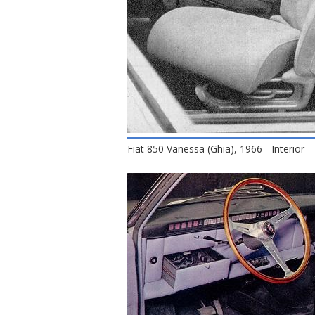
Fiat 850 Vanessa (Ghia), 1966 - Interior