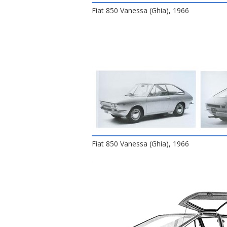
Fiat 850 Vanessa (Ghia), 1966
Fiat 850 Vanessa (Ghia), 1966