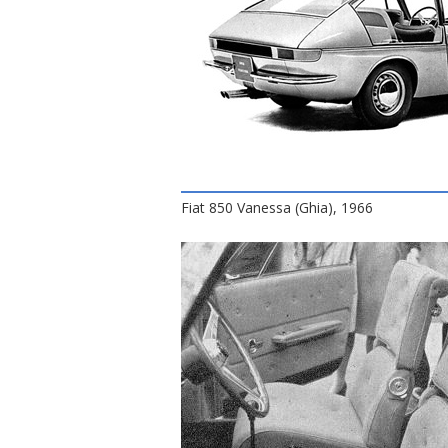
Fiat 850 Vanessa (Ghia), 1966