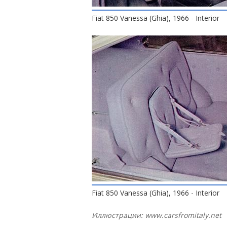
Fiat 850 Vanessa (Ghia), 1966 - Interior
Fiat 850 Vanessa (Ghia), 1966 - Interior
Иллюстрации: www.carsfromitaly.net