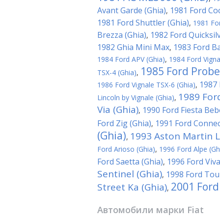
Avant Garde (Ghia)
1981 Ford Coc
,
1981 Ford Shuttler (Ghia)
,
1981 For
Brezza (Ghia)
1982 Ford Quicksilv
,
1982 Ghia Mini Max
1983 Ford Ba
,
1984 Ford APV (Ghia)
,
1984 Ford Vigna
1985 Ford Probe
TSX-4 (Ghia)
,
1987 
1986 Ford Vignale TSX-6 (Ghia)
,
1989 For
Lincoln by Vignale (Ghia)
,
Via (Ghia)
1990 Ford Fiesta Beb
,
Ford Zig (Ghia)
1991 Ford Connec
,
(Ghia)
1993 Aston Martin L
,
Ford Arioso (Ghia)
,
1996 Ford Alpe (Gh
Ford Saetta (Ghia)
1996 Ford Viva
,
Sentinel (Ghia)
1998 Ford Tour
,
2001 Ford
Street Ka (Ghia)
,
Автомобили марки
Fiat