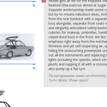
Model-girls all fell for the exquisite V
hearted Ghia exercise aimed at sugar-
Exquisite workmanship made sense of 
but by no means ridiculous ideas, inc
from the rear backrest with a separat
too) alongside, separate front seats 
and elegantly articulated safety back
cubicles for makeup, umbrellas, han
carpet-lined boot in the front. We lik
emphasis right away from the mechani
feminine and yet self-respecting air, 
hiding the unassuming powerplant under
out all the instruments and replacing
lights (including the speedo, which simp
plush) and capping it all with a conce
also pump up a flat tyre.
По материалам: www.carsfromitaly.n
Turin Motor Show report