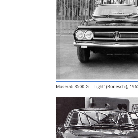
Maserati 3500 GT 'Tight' (Boneschi), 196