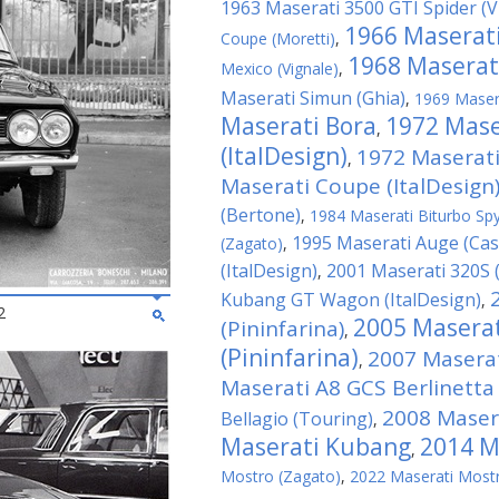
1963 Maserati 3500 GTI Spider (V
1966 Maserati
Coupe (Moretti)
,
1968 Maserati
Mexico (Vignale)
,
Maserati Simun (Ghia)
,
1969 Masera
Maserati Bora
1972 Mas
,
(ItalDesign)
1972 Maserati
,
Maserati Coupe (ItalDesign
(Bertone)
,
1984 Maserati Biturbo Sp
1995 Maserati Auge (Ca
(Zagato)
,
(ItalDesign)
2001 Maserati 320S (
,
Kubang GT Wagon (ItalDesign)
,
2
2005 Maserat
(Pininfarina)
,
(Pininfarina)
2007 Maserat
,
Maserati A8 GCS Berlinetta
2008 Masera
Bellagio (Touring)
,
Maserati Kubang
2014 Ma
,
Mostro (Zagato)
,
2022 Maserati Mostr