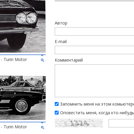
Автор
E-mail
 - Turin Motor
Комментарий
Запомнить меня на этом комьютер
Оповестить меня, когда кто-нибуд
 - Turin Motor