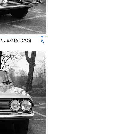
963 - AM101.2724