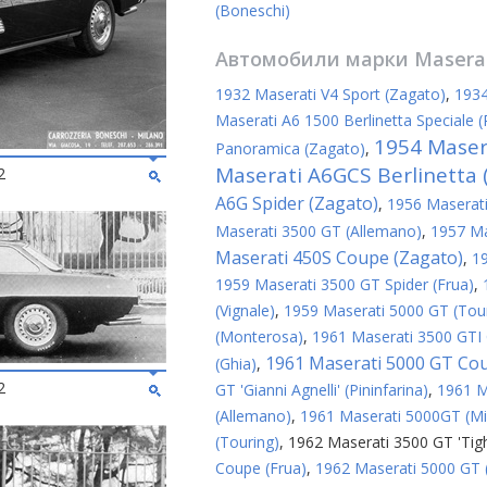
(Boneschi)
Автомобили марки
Masera
1932 Maserati V4 Sport (Zagato)
,
1934
Maserati A6 1500 Berlinetta Speciale (P
1954 Maser
Panoramica (Zagato)
,
Maserati A6GCS Berlinetta (
2
A6G Spider (Zagato)
,
1956 Maserati
Maserati 3500 GT (Allemano)
,
1957 Ma
Maserati 450S Coupe (Zagato)
,
1
1959 Maserati 3500 GT Spider (Frua)
,
(Vignale)
,
1959 Maserati 5000 GT (Tou
(Monterosa)
,
1961 Maserati 3500 GTI 
1961 Maserati 5000 GT Co
(Ghia)
,
2
GT 'Gianni Agnelli' (Pininfarina)
,
1961 M
(Allemano)
,
1961 Maserati 5000GT (Mic
(Touring)
,
1962 Maserati 3500 GT 'Tigh
Coupe (Frua)
,
1962 Maserati 5000 GT 