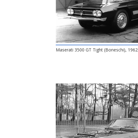
Maserati 3500 GT Tight (Boneschi), 196