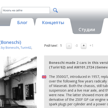
Блог
Концепты
Студии
(Boneschi)
Рейтинг:
1
-0
+1
t by Boneschi
,
Turin62
,
Boneschi made 2 cars in this vers
(Turin'62) and AM101.2724 (Geneva
The 3500GT, introduced in 1957, repl
over the following few years radicall
of Maserati. Both the chassis, still tu
suspension and a live rear axle, and the
were new. The latter showed more dif
derivative of the 250F GP car engine 
spark plugs per cylinder and a power 