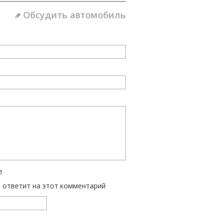
Обсудить автомобиль
е
ь ответит на этот комментарий