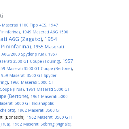
ti
 Maserati 1100 Tipo 4CS
,
1947
ininfarina)
,
1949 Maserati A6G 1500
ati A6G (Zagato)
1954
,
Pininfarina)
1955 Maserati
,
 A6G/2000 Spyder (Frua)
,
1957
1957
serati 3500 GT Coupe (Touring)
,
959 Maserati 3500 GT Coupe (Bertone)
,
1959 Maserati 3500 GT Spyder
ring)
,
1960 Maserati 5000 GT
Coupe (Frua)
,
1961 Maserati 5000 GT
upe (Bertone)
,
1961 Maserati 5000
aserati 5000 GT Indianapolis
helotti)
,
1962 Maserati 3500 GT
t' (Boneschi)
,
1962 Maserati 3500 GTI
(Frua)
,
1962 Maserati Sebring (Vignale)
,