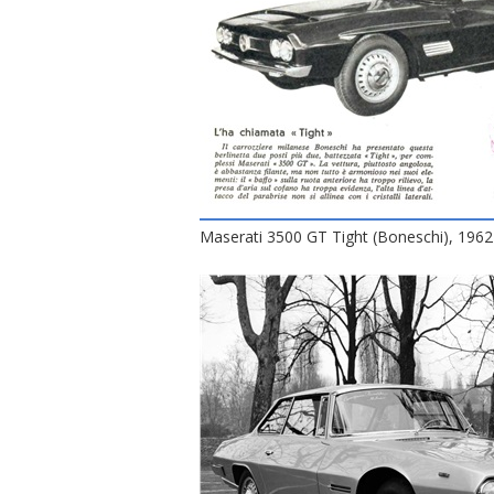
Maserati 3500 GT Tight (Boneschi), 1962