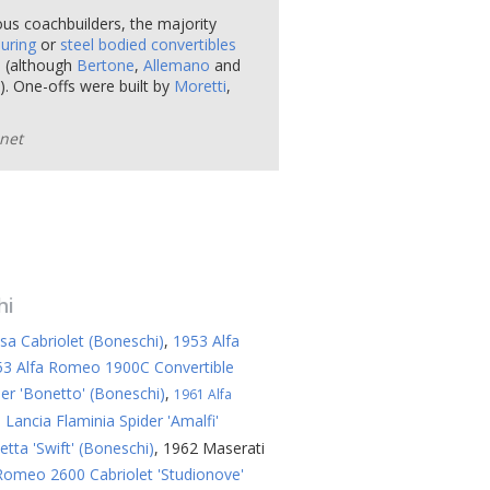
ous coachbuilders, the majority
uring
or
steel bodied convertibles
e
(although
Bertone
,
Allemano
and
. One-offs were built by
Moretti
,
net
hi
sa Cabriolet (Boneschi)
,
1953 Alfa
53 Alfa Romeo 1900C Convertible
er 'Bonetto' (Boneschi)
,
1961 Alfa
 Lancia Flaminia Spider 'Amalfi'
tta 'Swift' (Boneschi)
,
1962 Maserati
Romeo 2600 Cabriolet 'Studionove'