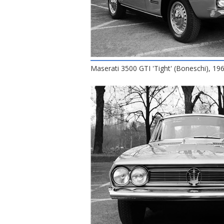
Maserati 3500 GTI 'Tight' (Boneschi), 1