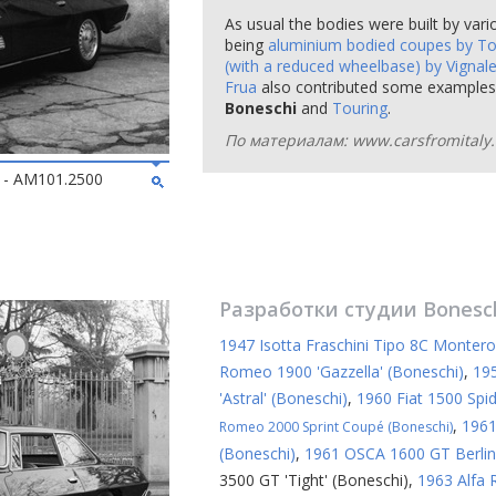
As usual the bodies were built by vari
being
aluminium bodied coupes by To
(with a reduced wheelbase) by Vignal
Frua
also contributed some examples)
Boneschi
and
Touring
.
По материалам: www.carsfromitaly.
2 - AM101.2500
Разработки студии
Bonesc
1947 Isotta Fraschini Tipo 8C Montero
Romeo 1900 'Gazzella' (Boneschi)
,
19
'Astral' (Boneschi)
,
1960 Fiat 1500 Spid
,
1961
Romeo 2000 Sprint Coupé (Boneschi)
(Boneschi)
,
1961 OSCA 1600 GT Berline
3500 GT 'Tight' (Boneschi)
,
1963 Alfa 