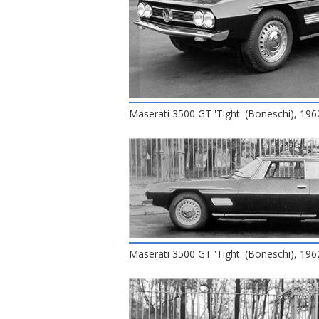
Maserati 3500 GT 'Tight' (Boneschi), 196
Maserati 3500 GT 'Tight' (Boneschi), 196