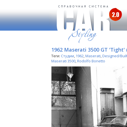
1962 Maserati 3500 GT 'Tight' 
Теги:
Студии
,
1962
,
Maserati
,
Designed/Buil
Maserati 3500
,
Rodolfo Bonetto