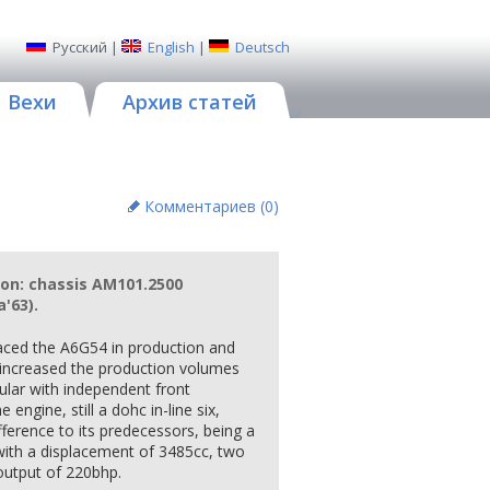
Русский
|
English
|
Deutsch
Вехи
Архив статей
Комментариев (
0
)
ion: chassis AM101.2500
'63).
aced the A6G54 in production and
y increased the production volumes
bular with independent front
 engine, still a dohc in-line six,
ference to its predecessors, being a
with a displacement of 3485cc, two
output of 220bhp.