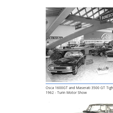
Osca 1600GT and Maserati 3500 GT Tight
1962 - Turin Motor Show