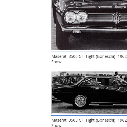
Maserati 3500 GT Tight (Boneschi), 1962
Show
Maserati 3500 GT Tight (Boneschi), 1962
Show