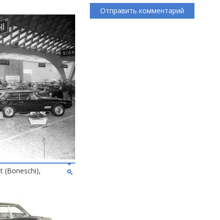
 (Boneschi),