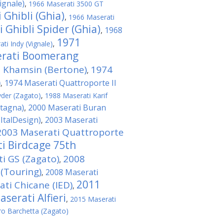
ignale)
,
1966 Maserati 3500 GT
 Ghibli (Ghia)
,
1966 Maserati
 Ghibli Spider (Ghia)
1968
,
1971
ti Indy (Vignale)
,
erati Boomerang
 Khamsin (Bertone)
1974
,
)
1974 Maserati Quattroporte II
,
yder (Zagato)
,
1988 Maserati Karif
stagna)
2000 Maserati Buran
,
ItalDesign)
2003 Maserati
,
2003 Maserati Quattroporte
i Birdcage 75th
i GS (Zagato)
2008
,
 (Touring)
2008 Maserati
,
2011
ti Chicane (IED)
,
serati Alfieri
,
2015 Maserati
o Barchetta (Zagato)