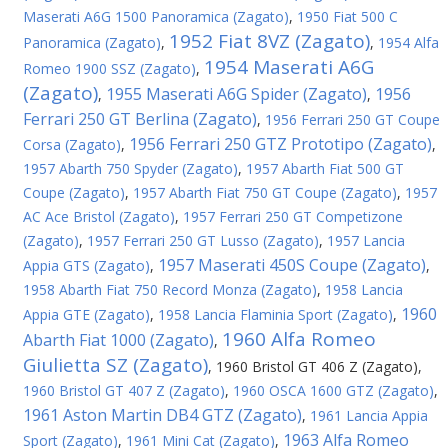
Maserati A6G 1500 Panoramica (Zagato)
,
1950 Fiat 500 C
1952 Fiat 8VZ (Zagato)
Panoramica (Zagato)
,
,
1954 Alfa
1954 Maserati A6G
Romeo 1900 SSZ (Zagato)
,
(Zagato)
1955 Maserati A6G Spider (Zagato)
1956
,
,
Ferrari 250 GT Berlina (Zagato)
,
1956 Ferrari 250 GT Coupe
1956 Ferrari 250 GTZ Prototipo (Zagato)
Corsa (Zagato)
,
,
1957 Abarth 750 Spyder (Zagato)
,
1957 Abarth Fiat 500 GT
Coupe (Zagato)
,
1957 Abarth Fiat 750 GT Coupe (Zagato)
,
1957
AC Ace Bristol (Zagato)
,
1957 Ferrari 250 GT Competizone
(Zagato)
,
1957 Ferrari 250 GT Lusso (Zagato)
,
1957 Lancia
1957 Maserati 450S Coupe (Zagato)
Appia GTS (Zagato)
,
,
1958 Abarth Fiat 750 Record Monza (Zagato)
,
1958 Lancia
1960
Appia GTE (Zagato)
,
1958 Lancia Flaminia Sport (Zagato)
,
1960 Alfa Romeo
Abarth Fiat 1000 (Zagato)
,
Giulietta SZ (Zagato)
,
1960 Bristol GT 406 Z (Zagato)
,
1960 Bristol GT 407 Z (Zagato)
,
1960 OSCA 1600 GTZ (Zagato)
,
1961 Aston Martin DB4 GTZ (Zagato)
,
1961 Lancia Appia
1963 Alfa Romeo
Sport (Zagato)
,
1961 Mini Cat (Zagato)
,