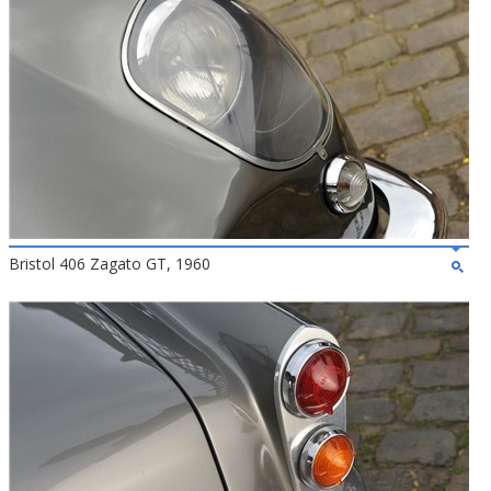
Bristol 406 Zagato GT, 1960