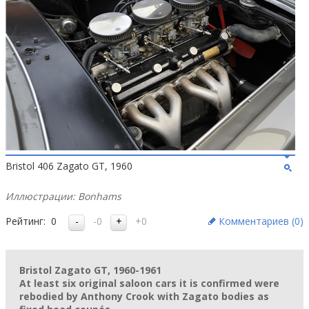
Bristol 406 Zagato GT, 1960
Иллюстрации: Bonhams
Рейтинг:
0
-0
+0
Комментариев (
0
)
Bristol Zagato GT, 1960-1961
At least six original saloon cars it is confirmed were
rebodied by Anthony Crook with Zagato bodies as