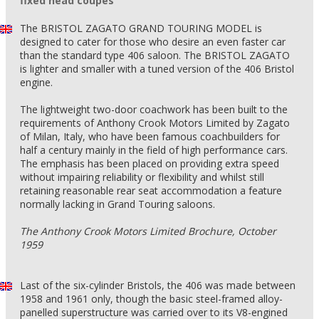
fixed head coupés
The BRISTOL ZAGATO GRAND TOURING MODEL is
designed to cater for those who desire an even faster car
than the standard type 406 saloon. The BRISTOL ZAGATO
is lighter and smaller with a tuned version of the 406 Bristol
engine.
The lightweight two-door coachwork has been built to the
requirements of Anthony Crook Motors Limited by Zagato
of Milan, Italy, who have been famous coachbuilders for
half a century mainly in the field of high performance cars.
The emphasis has been placed on providing extra speed
without impairing reliability or flexibility and whilst still
retaining reasonable rear seat accommodation a feature
normally lacking in Grand Touring saloons.
The Anthony Crook Motors Limited Brochure, October
1959
Last of the six-cylinder Bristols, the 406 was made between
1958 and 1961 only, though the basic steel-framed alloy-
panelled superstructure was carried over to its V8-engined