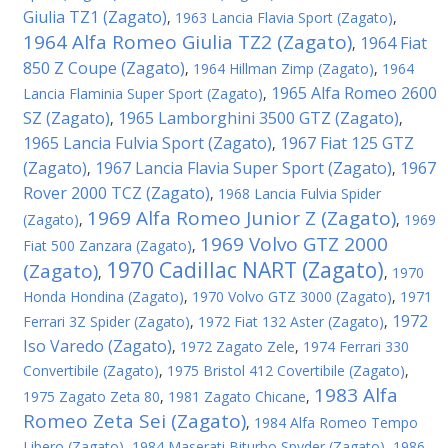
Giulia TZ1 (Zagato)
,
1963 Lancia Flavia Sport (Zagato)
,
1964 Alfa Romeo Giulia TZ2 (Zagato)
1964 Fiat
,
850 Z Coupe (Zagato)
,
1964 Hillman Zimp (Zagato)
,
1964
1965 Alfa Romeo 2600
Lancia Flaminia Super Sport (Zagato)
,
SZ (Zagato)
1965 Lamborghini 3500 GTZ (Zagato)
,
,
1965 Lancia Fulvia Sport (Zagato)
1967 Fiat 125 GTZ
,
(Zagato)
1967 Lancia Flavia Super Sport (Zagato)
1967
,
,
Rover 2000 TCZ (Zagato)
,
1968 Lancia Fulvia Spider
1969 Alfa Romeo Junior Z (Zagato)
(Zagato)
,
,
1969
1969 Volvo GTZ 2000
Fiat 500 Zanzara (Zagato)
,
1970 Cadillac NART (Zagato)
(Zagato)
,
,
1970
Honda Hondina (Zagato)
,
1970 Volvo GTZ 3000 (Zagato)
,
1971
1972
Ferrari 3Z Spider (Zagato)
,
1972 Fiat 132 Aster (Zagato)
,
Iso Varedo (Zagato)
,
1972 Zagato Zele
,
1974 Ferrari 330
Convertibile (Zagato)
,
1975 Bristol 412 Covertibile (Zagato)
,
1983 Alfa
1975 Zagato Zeta 80
,
1981 Zagato Chicane
,
Romeo Zeta Sei (Zagato)
,
1984 Alfa Romeo Tempo
Libero (Zagato)
,
1984 Maserati Biturbo Spyder (Zagato)
,
1986