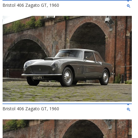
Bristol 406 Zagato GT, 1960
Bristol 406 Zagato GT, 1960