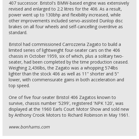
407 successor. Bristol's BMW-based engine was extensively
revised and enlarged to 2.2 litres for the 406. As a result,
power went up to 130bhp and flexibility increased, while
other improvements included servo-assisted Dunlop disc
brakes on all four wheels and self-cancelling overdrive as
standard.
Bristol had commissioned Carrozzeria Zagato to build a
limited series of lightweight four-seater cars on the 406
chassis in October 1959, six of which, plus a solitary two-
seater, had been completed by the time production ceased.
Weighing 2,436lbs, the Zagato was a whopping 574lbs
lighter than the stock 406 as well as 11" shorter and 5"
lower, with commensurate gains in both acceleration and
top speed.
One of five four-seater Bristol 406 Zagatos known to
survive, chassis number '5299', registered 'NPK 120', was
displayed at the 1960 Earls Court Motor Show and sold new
by Anthony Crook Motors to Richard Robinson in May 1961.
www.bonhams.com