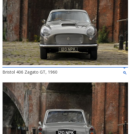
Bristol 406 Zagato GT, 1960