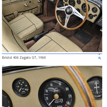
Bristol 406 Zagato GT, 1960