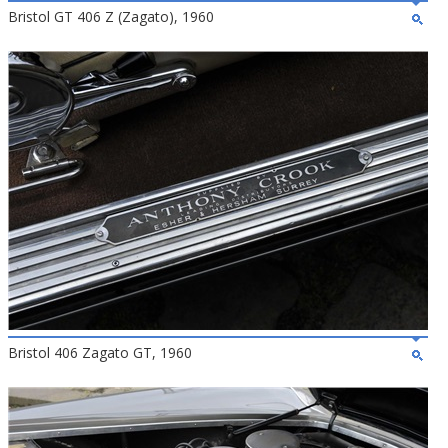
Bristol GT 406 Z (Zagato), 1960
Bristol 406 Zagato GT, 1960