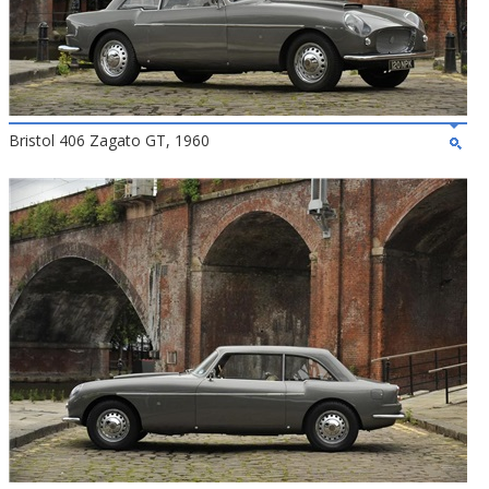
Bristol 406 Zagato GT, 1960