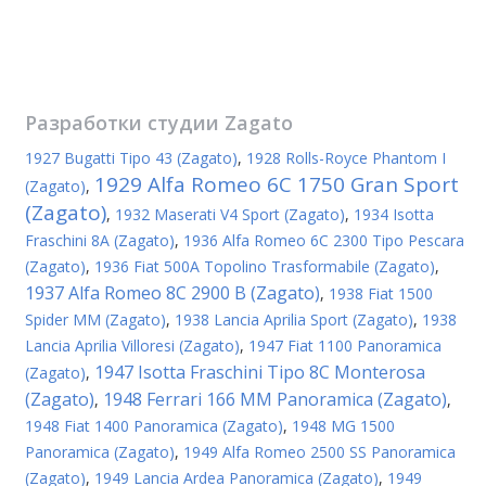
Разработки студии
Zagato
1927 Bugatti Tipo 43 (Zagato)
,
1928 Rolls-Royce Phantom I
1929 Alfa Romeo 6C 1750 Gran Sport
(Zagato)
,
(Zagato)
,
1932 Maserati V4 Sport (Zagato)
,
1934 Isotta
Fraschini 8A (Zagato)
,
1936 Alfa Romeo 6C 2300 Tipo Pescara
(Zagato)
,
1936 Fiat 500A Topolino Trasformabile (Zagato)
,
1937 Alfa Romeo 8C 2900 B (Zagato)
,
1938 Fiat 1500
Spider MM (Zagato)
,
1938 Lancia Aprilia Sport (Zagato)
,
1938
Lancia Aprilia Villoresi (Zagato)
,
1947 Fiat 1100 Panoramica
1947 Isotta Fraschini Tipo 8C Monterosa
(Zagato)
,
(Zagato)
1948 Ferrari 166 MM Panoramica (Zagato)
,
,
1948 Fiat 1400 Panoramica (Zagato)
,
1948 MG 1500
Panoramica (Zagato)
,
1949 Alfa Romeo 2500 SS Panoramica
(Zagato)
,
1949 Lancia Ardea Panoramica (Zagato)
,
1949