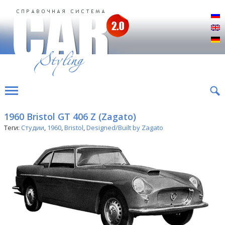
Р
E
D
1960 Bristol GT 406 Z (Zagato)
Теги:
Студии
,
1960
,
Bristol
,
Designed/Built by Zagato