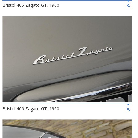
Bristol 406 Zagato GT, 1960
Bristol 406 Zagato GT, 1960