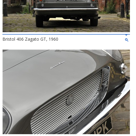
Bristol 406 Zagato GT, 1960