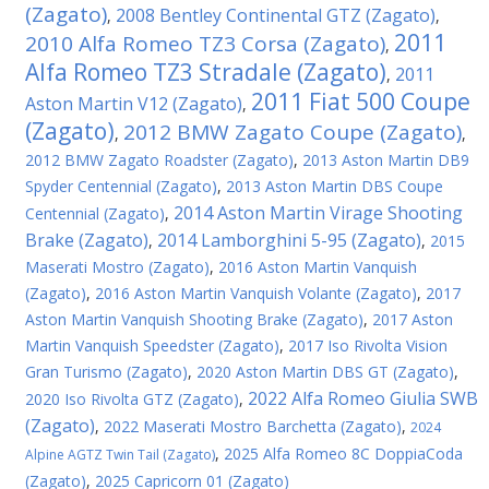
(Zagato)
2008 Bentley Continental GTZ (Zagato)
,
,
2011
2010 Alfa Romeo TZ3 Corsa (Zagato)
,
Alfa Romeo TZ3 Stradale (Zagato)
2011
,
2011 Fiat 500 Coupe
Aston Martin V12 (Zagato)
,
(Zagato)
2012 BMW Zagato Coupe (Zagato)
,
,
2012 BMW Zagato Roadster (Zagato)
,
2013 Aston Martin DB9
Spyder Centennial (Zagato)
,
2013 Aston Martin DBS Coupe
2014 Aston Martin Virage Shooting
Centennial (Zagato)
,
Brake (Zagato)
2014 Lamborghini 5-95 (Zagato)
,
,
2015
Maserati Mostro (Zagato)
,
2016 Aston Martin Vanquish
(Zagato)
,
2016 Aston Martin Vanquish Volante (Zagato)
,
2017
Aston Martin Vanquish Shooting Brake (Zagato)
,
2017 Aston
Martin Vanquish Speedster (Zagato)
,
2017 Iso Rivolta Vision
Gran Turismo (Zagato)
,
2020 Aston Martin DBS GT (Zagato)
,
2022 Alfa Romeo Giulia SWB
2020 Iso Rivolta GTZ (Zagato)
,
(Zagato)
,
2022 Maserati Mostro Barchetta (Zagato)
,
2024
,
2025 Alfa Romeo 8C DoppiaCoda
Alpine AGTZ Twin Tail (Zagato)
(Zagato)
,
2025 Capricorn 01 (Zagato)