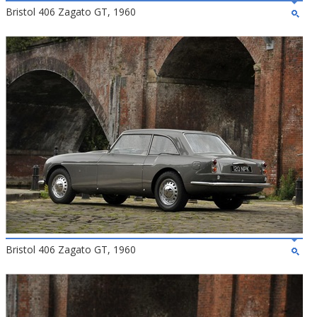
Bristol 406 Zagato GT, 1960
Bristol 406 Zagato GT, 1960