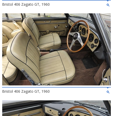
Bristol 406 Zagato GT, 1960
Bristol 406 Zagato GT, 1960