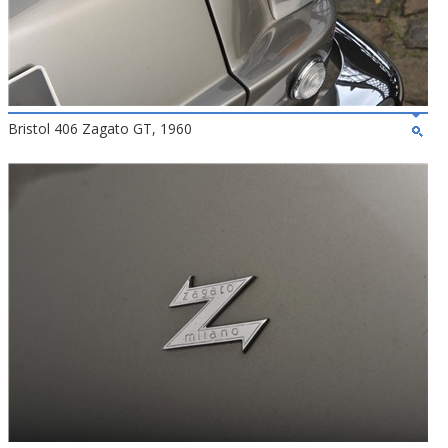
Bristol 406 Zagato GT, 1960