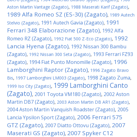
Aston Martin Vantage (Zagato)
,
1988 Maserati Karif (Zagato)
,
1989 Alfa Romeo SZ (ES-30) (Zagato)
,
1989 Autech
1991
1991 Autech Gavia (Zagato)
Stelvio (Zagato)
,
,
Ferrari 348 Elaborazione (Zagato)
1992 Alfa
,
1992
Romeo RZ (Zagato)
,
1992 Fiat 500 Z-Eco (Zagato)
,
Lancia Hyena (Zagato)
1992 Nissan 300 Bambu
,
(Zagato)
1993 Ferrari FZ93
,
1992 Nissan 300 Seta (Zagato)
,
1996
(Zagato)
1994 Fiat Punto Monomille (Zagato)
,
,
Lamborghini Raptor (Zagato)
,
1996 Zagato Bravo
1998 Zagato Zuma
Bis
,
1997 Lamborghini LM003 (Zagato)
,
,
1999 Lamborghini Canto
1999 Iso City (Zagato)
,
(Zagato)
2001 Toyota VM180 (Zagato)
2002 Aston
,
,
Martin DB7 (Zagato)
,
2003 Aston Martin DB AR1 (Zagato)
,
2004 Aston Martin Vanquish Roadster (Zagato)
2005
,
2006 Ferrari 575
Lancia Ypsilon Sport (Zagato)
,
GTZ (Zagato)
2007
2007 Diatto Ottovu (Zagato)
,
,
Maserati GS (Zagato)
2007 Spyker C12
,