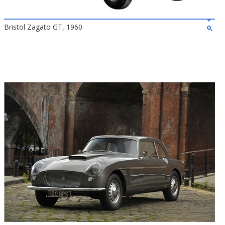
Bristol Zagato GT, 1960