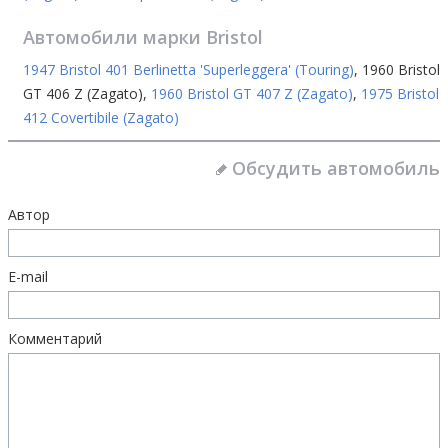
Автомобили марки
Bristol
1947 Bristol 401 Berlinetta 'Superleggera' (Touring)
,
1960 Bristol
GT 406 Z (Zagato)
,
1960 Bristol GT 407 Z (Zagato)
,
1975 Bristol
412 Covertibile (Zagato)
Обсудить автомобиль
Автор
E-mail
Комментарий