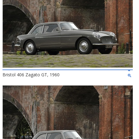
Bristol 406 Zagato GT, 1960