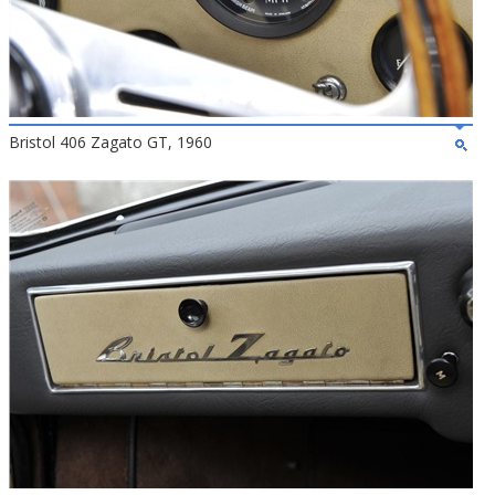
Bristol 406 Zagato GT, 1960