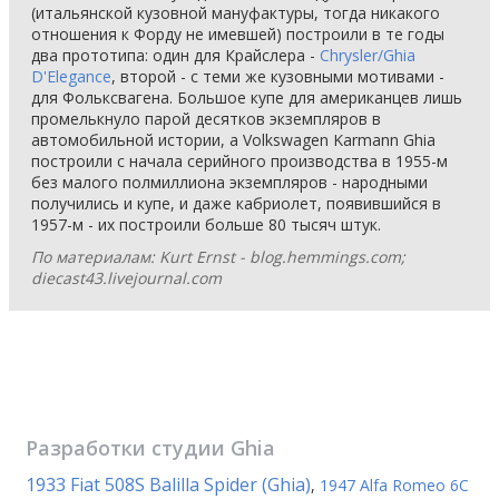
(итальянской кузовной мануфактуры, тогда никакого
отношения к Форду не имевшей) построили в те годы
два прототипа: один для Крайслера -
Chrysler/Ghia
D'Elegance
, второй - с теми же кузовными мотивами -
для Фольксвагена. Большое купе для американцев лишь
промелькнуло парой десятков экземпляров в
автомобильной истории, а Volkswagen Karmann Ghia
построили с начала серийного производства в 1955-м
без малого полмиллиона экземпляров - народными
получились и купе, и даже кабриолет, появившийся в
1957-м - их построили больше 80 тысяч штук.
По материалам: Kurt Ernst - blog.hemmings.com;
diecast43.livejournal.com
Разработки студии
Ghia
1933 Fiat 508S Balilla Spider (Ghia)
,
1947 Alfa Romeo 6C