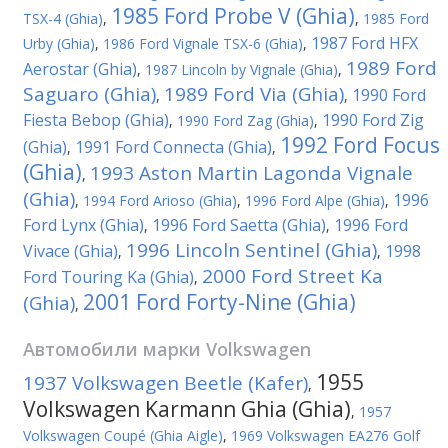
1985 Ford Probe V (Ghia)
TSX-4 (Ghia)
,
,
1985 Ford
1987 Ford HFX
Urby (Ghia)
,
1986 Ford Vignale TSX-6 (Ghia)
,
1989 Ford
Aerostar (Ghia)
,
1987 Lincoln by Vignale (Ghia)
,
Saguaro (Ghia)
1989 Ford Via (Ghia)
1990 Ford
,
,
Fiesta Bebop (Ghia)
1990 Ford Zig
,
1990 Ford Zag (Ghia)
,
1992 Ford Focus
(Ghia)
1991 Ford Connecta (Ghia)
,
,
(Ghia)
1993 Aston Martin Lagonda Vignale
,
(Ghia)
1996
,
1994 Ford Arioso (Ghia)
,
1996 Ford Alpe (Ghia)
,
Ford Lynx (Ghia)
1996 Ford Saetta (Ghia)
1996 Ford
,
,
1996 Lincoln Sentinel (Ghia)
Vivace (Ghia)
1998
,
,
2000 Ford Street Ka
Ford Touring Ka (Ghia)
,
2001 Ford Forty-Nine (Ghia)
(Ghia)
,
Автомобили марки
Volkswagen
1955
1937 Volkswagen Beetle (Kafer)
,
Volkswagen Karmann Ghia (Ghia)
,
1957
Volkswagen Coupé (Ghia Aigle)
,
1969 Volkswagen EA276 Golf