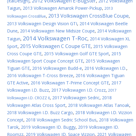
2012 Volkswagen E-Bugster
(ItalDesign)
,
,
2012 Volkswagen
Taigun
,
2013 Volkswagen Amarok Power-Pickup
,
2013
2013 Volkswagen CrossBlue Coupe
,
,
Volkswagen CrossBlue
2013 Volkswagen Design Vision GTI
,
2014 Volkswagen Beetle
Dune
,
2014 Volkswagen New Midsize Coupe
,
2014 Volkswagen
2014 Volkswagen T-Roc
Taigun
,
,
2014 Volkswagen XL
2015 Volkswagen C Coupe GTE
Sport
,
,
2015 Volkswagen
Cross Coupe GTE
,
2015 Volkswagen Golf GTE Sport
,
2015
Volkswagen Sport Coupe Concept GTE
,
2015 Volkswagen
Tiguan GTE
,
2016 Volkswagen Budd-e
,
2016 Volkswagen I.D.
,
2016 Volkswagen T-Cross Breeze
,
2016 Volkswagen Tiguan
GTE Active
,
2016 Volkswagen T-Prime Concept GTE
,
2017
Volkswagen I.D. Buzz
,
2017 Volkswagen I.D. Crozz
,
2017
,
2017 Volkswagen Sedric
,
2018
Volkswagen I.D. CROZZ II
Volkswagen Atlas Cross Sport
,
2018 Volkswagen Atlas Tanoak
,
2018 Volkswagen I.D. Buzz Cargo
,
2018 Volkswagen I.D. Vizzion
Concept
,
2018 Volkswagen Sedric School Bus
,
2018 Volkswagen
Tarok
,
2019 Volkswagen ID. Buggy
,
2019 Volkswagen ID.
Roomzz
,
2019 Volkswagen ID. Space Vizzion
,
2021 Volkswagen