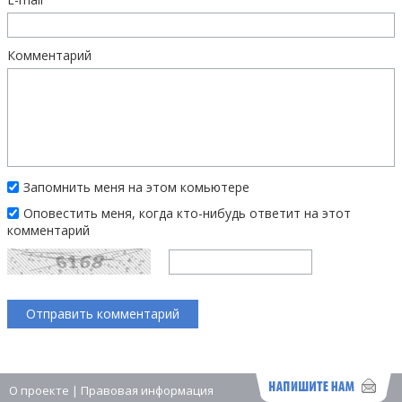
Комментарий
Запомнить меня на этом комьютере
Оповестить меня, когда кто-нибудь ответит на этот
комментарий
О проекте
|
Правовая информация