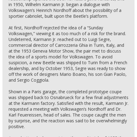
in 1950, Wilhelm Karmann Jr. began a dialogue with
Volkswagen’s Heinrich Nordhoff about the possibility of a
sportier cabriolet, built upon the Beetle’s platform.
At first, Nordhoff rejected the idea of a “Sunday
Volkswagen,” viewing it as too much of a risk for the brand.
Undeterred, Karmann Jr. reached out to Luigi Segre,
commercial director of Carrozzeria Ghia in Turin, Italy, and
at the 1953 Geneva Motor Show, the pair met to discuss
the idea of a sports model for Volkswagen. To avoid
suspicion, a new Beetle was shipped to Turin from a French
dealership, and by October 1953, Segre was ready to show
off the work of designers Mario Boano, his son Gian Paolo,
and Sergio Coggiola.
Shown in a Paris garage, the completed prototype coupe
was shipped back to Osnabrueck for a few final adjustments
at the Karmann factory. Satisfied with the result, Karmann Jr.
requested a meeting with Volkswagen’s Nordhoff and Dr.
Karl Feuereissen, head of sales. The coupe caught the men
by surprise, and the reaction was said to be overwhelmingly
positive.