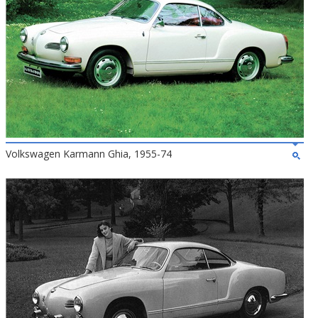
Volkswagen Karmann Ghia, 1955-74