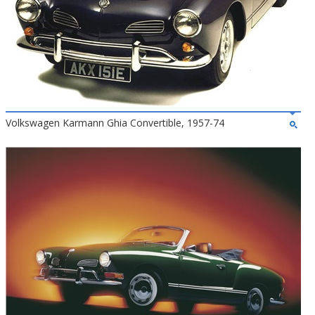
Volkswagen Karmann Ghia Convertible, 1957-74