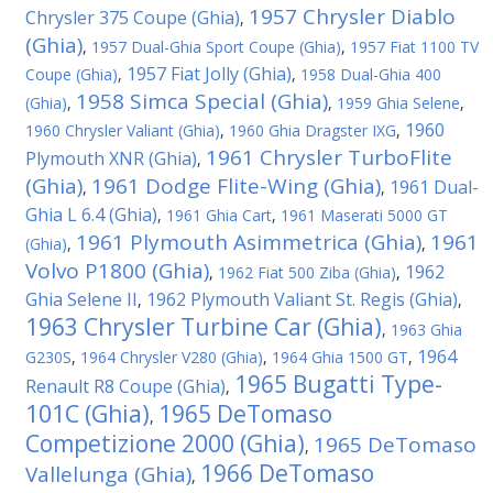
1957 Chrysler Diablo
Chrysler 375 Coupe (Ghia)
,
(Ghia)
,
1957 Dual-Ghia Sport Coupe (Ghia)
,
1957 Fiat 1100 TV
1957 Fiat Jolly (Ghia)
Coupe (Ghia)
,
,
1958 Dual-Ghia 400
1958 Simca Special (Ghia)
(Ghia)
,
,
1959 Ghia Selene
,
1960
1960 Chrysler Valiant (Ghia)
,
1960 Ghia Dragster IXG
,
1961 Chrysler TurboFlite
Plymouth XNR (Ghia)
,
(Ghia)
1961 Dodge Flite-Wing (Ghia)
1961 Dual-
,
,
Ghia L 6.4 (Ghia)
,
1961 Ghia Cart
,
1961 Maserati 5000 GT
1961 Plymouth Asimmetrica (Ghia)
1961
(Ghia)
,
,
Volvo P1800 (Ghia)
1962
,
1962 Fiat 500 Ziba (Ghia)
,
Ghia Selene II
1962 Plymouth Valiant St. Regis (Ghia)
,
,
1963 Chrysler Turbine Car (Ghia)
,
1963 Ghia
1964
G230S
,
1964 Chrysler V280 (Ghia)
,
1964 Ghia 1500 GT
,
1965 Bugatti Type-
Renault R8 Coupe (Ghia)
,
101C (Ghia)
1965 DeTomaso
,
Competizione 2000 (Ghia)
1965 DeTomaso
,
1966 DeTomaso
Vallelunga (Ghia)
,