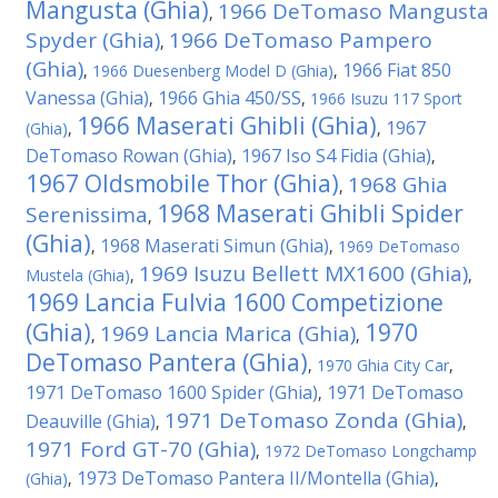
Mangusta (Ghia)
1966 DeTomaso Mangusta
,
Spyder (Ghia)
1966 DeTomaso Pampero
,
(Ghia)
1966 Fiat 850
,
1966 Duesenberg Model D (Ghia)
,
Vanessa (Ghia)
1966 Ghia 450/SS
,
,
1966 Isuzu 117 Sport
1966 Maserati Ghibli (Ghia)
1967
(Ghia)
,
,
DeTomaso Rowan (Ghia)
1967 Iso S4 Fidia (Ghia)
,
,
1967 Oldsmobile Thor (Ghia)
1968 Ghia
,
1968 Maserati Ghibli Spider
Serenissima
,
(Ghia)
1968 Maserati Simun (Ghia)
,
,
1969 DeTomaso
1969 Isuzu Bellett MX1600 (Ghia)
Mustela (Ghia)
,
,
1969 Lancia Fulvia 1600 Competizione
(Ghia)
1970
1969 Lancia Marica (Ghia)
,
,
DeTomaso Pantera (Ghia)
,
1970 Ghia City Car
,
1971 DeTomaso 1600 Spider (Ghia)
1971 DeTomaso
,
1971 DeTomaso Zonda (Ghia)
Deauville (Ghia)
,
,
1971 Ford GT-70 (Ghia)
,
1972 DeTomaso Longchamp
1973 DeTomaso Pantera II/Montella (Ghia)
(Ghia)
,
,