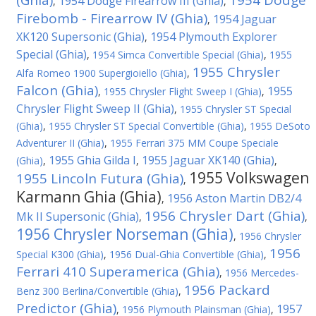
(Ghia)
1954 Dodge
1954 Dodge Firearrow III (Ghia)
,
,
Firebomb - Firearrow IV (Ghia)
1954 Jaguar
,
XK120 Supersonic (Ghia)
1954 Plymouth Explorer
,
Special (Ghia)
,
1954 Simca Convertible Special (Ghia)
,
1955
1955 Chrysler
Alfa Romeo 1900 Supergioiello (Ghia)
,
Falcon (Ghia)
1955
,
1955 Chrysler Flight Sweep I (Ghia)
,
Chrysler Flight Sweep II (Ghia)
,
1955 Chrysler ST Special
(Ghia)
,
1955 Chrysler ST Special Convertible (Ghia)
,
1955 DeSoto
Adventurer II (Ghia)
,
1955 Ferrari 375 MM Coupe Speciale
1955 Ghia Gilda I
1955 Jaguar XK140 (Ghia)
(Ghia)
,
,
,
1955 Volkswagen
1955 Lincoln Futura (Ghia)
,
Karmann Ghia (Ghia)
1956 Aston Martin DB2/4
,
1956 Chrysler Dart (Ghia)
Mk II Supersonic (Ghia)
,
,
1956 Chrysler Norseman (Ghia)
,
1956 Chrysler
1956
Special K300 (Ghia)
,
1956 Dual-Ghia Convertible (Ghia)
,
Ferrari 410 Superamerica (Ghia)
,
1956 Mercedes-
1956 Packard
Benz 300 Berlina/Convertible (Ghia)
,
Predictor (Ghia)
1957
,
1956 Plymouth Plainsman (Ghia)
,