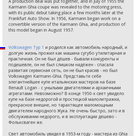
A production deal was put together, and in July of 1955 the
Karmann Ghia coupe was revealed to the motoring press,
with its public debut taking place a few months later at the
Frankfurt Auto Show. In 1956, Karmann began work on a
convertible version of the Karmann Ghia, and production of
this model began in August 1957.
Volkswagen Typ 1
и родился как автомобиль народный, и
долгую жизнь прожил как машина сугубо утилитарная и
практичная. Он не был дёшев - бывали конкуренты и
подешевле, он не был слишком надёжен - спасала
развитая сервисная сеть, он не был красив - но был
Volkswagen Karmann-Ghia. Представьте себе
элегантнейшее купе итальянских мастеров на базе
Renault Logan - с унылыми двигателями и архаичными
агрегатами. Невозможно? В конце 1950-х свет увидело
купе на базе недорогой и простецкой малолитражки,
прекрасное внешне, но тарахтящее маломощным
двигателем народного Жука. Не очень быстро, зато и в
обслуживании недорого, и в эксплуатации дёшево -
Фольксваген же.
Свет автомобиль увидел в 1953-м году - мастера из Ghia