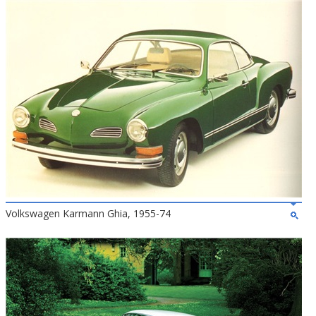
Volkswagen Karmann Ghia, 1955-74