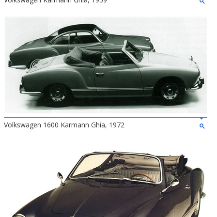
Volkswagen 1600 Karmann Ghia, 1972