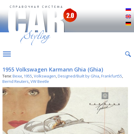
Р
E
D
1955 Volkswagen Karmann Ghia (Ghia)
Теги:
Вехи
,
1955
,
Volkswagen
,
Designed/Built by Ghia
,
Frankfurt55
,
Bernd Reuters
,
VW Beetle