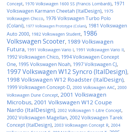
1971
Concept
,
1970 Volkswagen 1600 SS (Francis Lombardi)
,
Volkswagen Karmann Cheetah (ItalDesign)
,
1975
1976 Volkswagen Turbo Polo
Volkswagen Chicco
,
(Colani)
1981 Volkswagen
,
,
1977 Volkswagen Prototype (Colani)
1986
Auto 2000
,
1982 Volkswagen Student
,
Volkswagen Scooter
1989 Volkswagen
,
Futura
,
1991 Volkswagen Vario I
,
1991 Volkswagen Vario II
,
1992 Volkswagen Chico
1994 Volkswagen Concept
,
One
1995 Volkswagen Noah
1997 Volkswagen CJ
,
,
,
1997 Volkswagen W12 Syncro (ItalDesign)
,
1998 Volkswagen W12 Roadster (ItalDesign)
,
1999 Volkswagen Concept-D
,
2000 Volkswagen AAC
,
2000
2001 Volkswagen
Volkswagen Dune Concept
,
Microbus
2001 Volkswagen W12 Coupe
,
Nardo (ItalDesign)
,
2002 Volkswagen 1-Litre Concept
,
2002 Volkswagen Magellan
2002 Volkswagen Tarek
,
Concept (ItalDesign)
,
2003 Volkswagen Concept R
,
2004