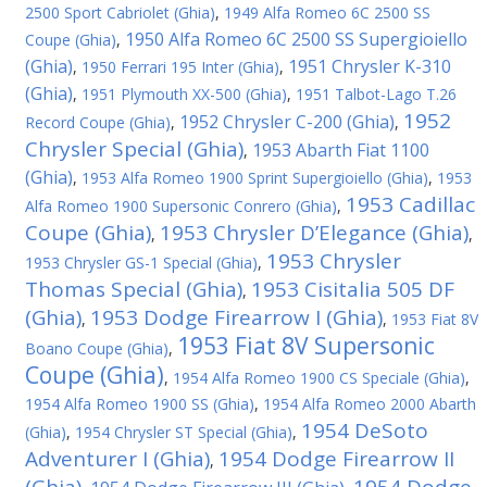
2500 Sport Cabriolet (Ghia)
,
1949 Alfa Romeo 6C 2500 SS
1950 Alfa Romeo 6C 2500 SS Supergioiello
Coupe (Ghia)
,
(Ghia)
1951 Chrysler K-310
,
1950 Ferrari 195 Inter (Ghia)
,
(Ghia)
,
1951 Plymouth XX-500 (Ghia)
,
1951 Talbot-Lago T.26
1952
1952 Chrysler C-200 (Ghia)
Record Coupe (Ghia)
,
,
Chrysler Special (Ghia)
1953 Abarth Fiat 1100
,
(Ghia)
,
1953 Alfa Romeo 1900 Sprint Supergioiello (Ghia)
,
1953
1953 Cadillac
Alfa Romeo 1900 Supersonic Conrero (Ghia)
,
Coupe (Ghia)
1953 Chrysler D’Elegance (Ghia)
,
,
1953 Chrysler
1953 Chrysler GS-1 Special (Ghia)
,
Thomas Special (Ghia)
1953 Cisitalia 505 DF
,
(Ghia)
1953 Dodge Firearrow I (Ghia)
,
,
1953 Fiat 8V
1953 Fiat 8V Supersonic
Boano Coupe (Ghia)
,
Coupe (Ghia)
,
1954 Alfa Romeo 1900 CS Speciale (Ghia)
,
1954 Alfa Romeo 1900 SS (Ghia)
,
1954 Alfa Romeo 2000 Abarth
1954 DeSoto
(Ghia)
,
1954 Chrysler ST Special (Ghia)
,
Adventurer I (Ghia)
1954 Dodge Firearrow II
,