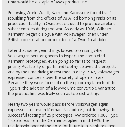
Ghia would be a staple of VW’s product line.
Following World War II, Karmann Karosserie found itself
rebuilding from the effects of 78 Allied bombing raids on its
production facility in Osnabrueck, used to produce airplane
subassemblies during the war. As early as 1946, Wilhelm
Karmann began dialogue with Volkswagen, then under
British control, about production of a Type 1 cabriolet.
Later that same year, things looked promising when
Volkswagen sent engineers to inspect the completed
Karmann prototypes, even going so far as to request
pricing. Availability of parts and tooling delayed the project,
and by the time dialogue resumed in early 1947, Volkswagen
expressed concerns over the safety of open-air cars.
Because they were focused on the upcoming launch of the
Type 1, the addition of a low-volume convertible variant to
the product line was likely seen as too distracting.
Nearly two years would pass before Volkswagen again
expressed interest in Karmann’s cabriolet, but following the
successful testing of 25 prototypes, VW ordered 1,000 Type
1 cabriolets from the German supplier in mid-1949. The
relationship opened the door for future joint ventures, and