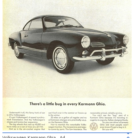
Volkswagen Karmann Ghia - Ad