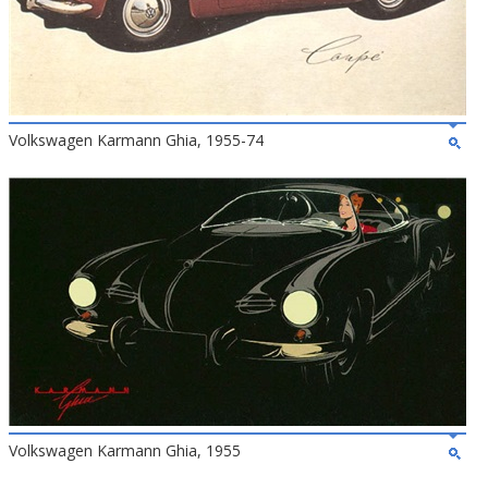
Volkswagen Karmann Ghia, 1955-74
Volkswagen Karmann Ghia, 1955