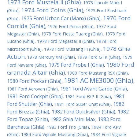
1973 Ford Mustela II (Ghia)
,
1973 Lincoln Mark I
1974 Ford Coins (Ghia)
(Ghia)
,
,
1975 Ford Flashback
1976 Ford
1975 Ford Urban Car (Manx) (Ghia)
(Ghia)
,
,
Corrida (Ghia)
,
1976 Ford Prima (Ghia)
,
1977 Ford
Megastar (Ghia)
,
1978 Ford Fiesta Tuareg (Ghia)
,
1978 Ford
Lucano (Ghia)
,
1978 Ford Megastar II (Ghia)
,
1978 Ford
1978 Ghia
Microsport (Ghia)
,
1978 Ford Mustang III (Ghia)
,
Action
,
1978 Mercury XM (Ghia)
,
1979 Ford GTK (Ghia)
,
1979
1980 Ford
1979 Ford Probe I (Ghia)
Ford Navarre (Ghia)
,
,
Granada Altair (Ghia)
,
1980 Ford Mustang RSX (Ghia)
,
1981 AC ME3000 (Ghia)
1980 Ford Pockar (Ghia)
,
,
1981 Ford Avant Garde (Ghia)
1981 Ford Aerovan (Ghia)
,
,
1981 Ford Cockpit (Ghia)
1981
,
1981 Ford EXP-II (Ghia)
,
Ford Shuttler (Ghia)
1982
,
1981 Ford Super Gnat (Ghia)
,
Ford Brezza (Ghia)
1982 Ford Quicksilver (Ghia)
1982
,
,
Ford Topaz (Ghia)
1982 Ghia Mini Max
1983 Ford
,
,
Barchetta (Ghia)
,
1983 Ford Trio (Ghia)
,
1984 Ford APV
(Ghia)
,
1984 Ford Vignale Mustang (Ghia)
,
1984 Ford Vignale