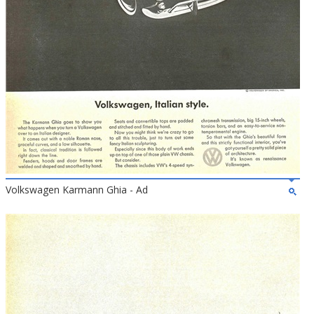
Volkswagen Karmann Ghia - Ad