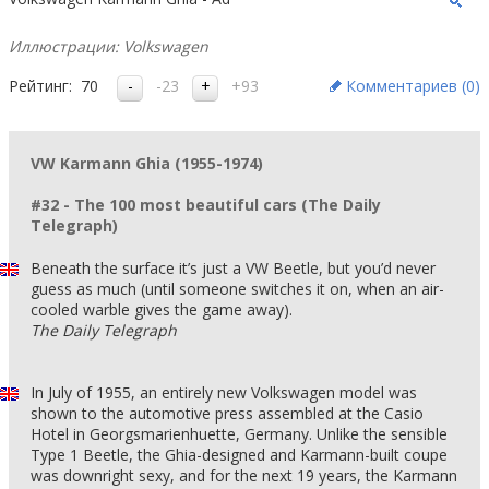
Иллюстрации: Volkswagen
Рейтинг:
70
-23
+93
Комментариев (
0
)
VW Karmann Ghia (1955-1974)
#32 - The 100 most beautiful cars (The Daily
Telegraph)
Beneath the surface it’s just a VW Beetle, but you’d never
guess as much (until someone switches it on, when an air-
cooled warble gives the game away).
The Daily Telegraph
In July of 1955, an entirely new Volkswagen model was
shown to the automotive press assembled at the Casio
Hotel in Georgsmarienhuette, Germany. Unlike the sensible
Type 1 Beetle, the Ghia-designed and Karmann-built coupe
was downright sexy, and for the next 19 years, the Karmann