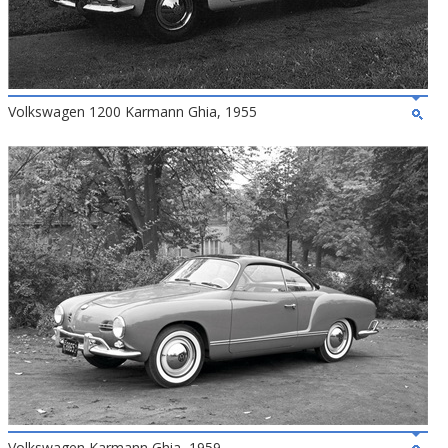
Volkswagen 1200 Karmann Ghia, 1955
Volkswagen Karmann Ghia, 1959