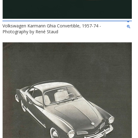
Volkswagen Karmann Ghia Convertible, 1957-74 -
Photography by René Staud