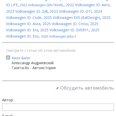
ID.LIFE
,
,
2022 Volkswagen ID. Aero
,
2022 Volkswagen GEN.TRAVEL
2023 Volkswagen ID. 2all
,
2023 Volkswagen ID. GTI
,
2024
Volkswagen ID. Code
,
2025 Volkswagen EVX (ItalDesign)
,
2025
Volkswagen ID. Aura
,
2025 Volkswagen ID. Cross
,
2025
Volkswagen ID. Era
,
2025 Volkswagen ID. EVERY1
,
2025
Volkswagen ID. Evo
,
2026 Volkswagen Jetta X
Смотрите статьи об этом автомобиле:
Килл Билл
Александр Андриевский
Газета.Ru - Автоистория
Обсудить автомобиль
Автор
E-mail