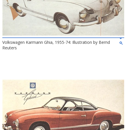
Volkswagen Karmann Ghia, 1955-74: Illustration by Bernd
Reuters