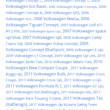
2005
Volkswagen Concept C
,
2004 Volkswagen Concept T
,
Volkswagen Eco Racer
,
,
2006
2005 Volkswagen Ragster Concept
Volkswagen Concept A
,
2006 Volkswagen GX3
,
2006
2006 Volkswagen Neeza
2006
Volkswagen Iroc
,
,
Volkswagen Tiguan Concept
,
2007 Volkswagen Golf GTI
2007 Volkswagen space
W12 650
,
,
2007 Volkswagen Space Up!
up! blue
2007 Volkswagen up!
,
,
2008 Volkswagen Caddy
2009
Topos Sail
,
2008 Volkswagen Pickup Concept
,
Volkswagen Concept BlueSport
,
2009 Volkswagen E-Up!
,
2009 Volkswagen L1 Concept
,
2009 Volkswagen Up! Lite
,
2010
2010
Volkswagen Berlin Taxi
,
2010 Volkswagen Milano Taxi
,
Volkswagen New Compact Coupe
,
2011 Volkswagen
2011 Volkswagen Bulli
Buggy Up!
,
,
2011 Volkswagen Cross
Coupe
,
2011 Volkswagen Cross Up!
,
2011 Volkswagen e-Up!
,
2011 Volkswagen Formula XL1
,
2011 Volkswagen GT Up!
,
2011 Volkswagen Gо! (ItalDesign)
,
,
2011
2011 Volkswagen Nils
2011 Volkswagen Tex
Volkswagen Race Touareg 3 Qatar
,
(ItalDesign)
,
2011 Volkswagen Up! Azzurra Sailing Team