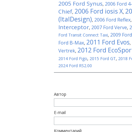
2005 Ford Synus
2006 Ford 4
,
2006 Ford iosis X
20
Chief
,
,
(ItalDesign)
2006 Ford Reflex
,
Interceptor
2007 Ford Verve
2
,
,
2009 Ford
Ford Transit Connect Taxi
,
2011 Ford Evos
Ford B-Max
,
,
2012 Ford EcoSpor
Vertrek
,
2014 Ford Figo
,
2015 Ford GT
,
2018 F
2024 Ford RS2.00
Автор
E-mail
Комментарий