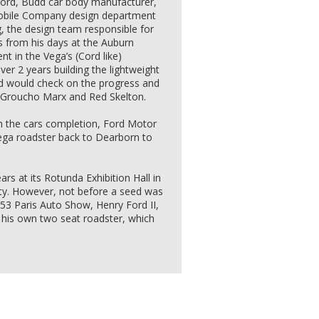
Ford, Budd car body manufacturer,
obile Company design department
, the design team responsible for
s from his days at the Auburn
t in the Vega’s (Cord like)
ver 2 years building the lightweight
d would check on the progress and
, Groucho Marx and Red Skelton.
n the cars completion, Ford Motor
a roadster back to Dearborn to
rs at its Rotunda Exhibition Hall in
ity. However, not before a seed was
953 Paris Auto Show, Henry Ford II,
g his own two seat roadster, which