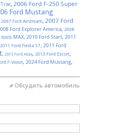
2006 Ford F-250 Super
-Trac
,
06 Ford Mustang
2007 Ford
,
2007 Ford Airstream
,
008 Ford Explorer America
,
2008
 iosis MAX
2010 Ford Start
2011
,
,
2011 Ford
2011 Ford Fiesta ST
,
t
,
,
2013 Ford Escort
,
2013 Ford Atlas
2024 Ford Mustang
ord F-Vision
,
,
Обсудить автомобиль