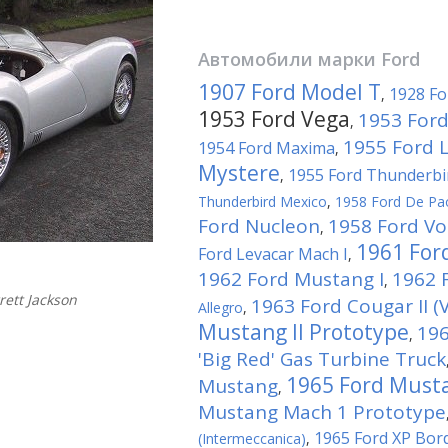
Автомобили марки
Ford
1907 Ford Model T
1928 Fo
,
1953 Ford Vega
1953 Ford
,
1955 Ford 
1954 Ford Maxima
,
Mystere
1955 Ford Thunderbi
,
Thunderbird Mexico
,
1958 Ford De Pa
Ford Nucleon
1958 Ford Vo
,
1961 For
Ford Levacar Mach I
,
1962 Ford Mustang I
1962 F
,
ett Jackson
1963 Ford Cougar II (V
Allegro
,
Mustang II Prototype
196
,
'Big Red' Gas Turbine Truck
1965 Ford Musta
Mustang
,
Mustang Mach 1 Prototype
1965 Ford XP Bor
(Intermeccanica)
,