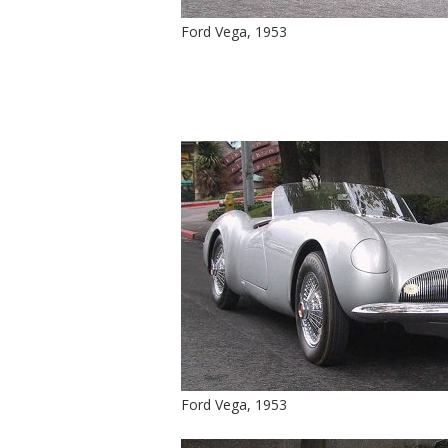
Ford Vega, 1953
Ford Vega, 1953