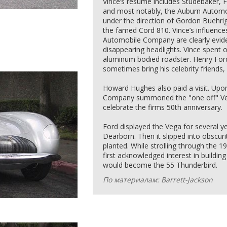
Vince’s resume includes Studebaker, 
and most notably, the Auburn Autom
under the direction of Gordon Buehrig
the famed Cord 810. Vince’s influence
Automobile Company are clearly eviden
disappearing headlights. Vince spent o
aluminum bodied roadster. Henry For
sometimes bring his celebrity friends
Howard Hughes also paid a visit. Upo
Company summoned the "one off" Veg
celebrate the firms 50th anniversary.
Ford displayed the Vega for several yea
Dearborn. Then it slipped into obscur
planted. While strolling through the 1
first acknowledged interest in buildin
would become the 55 Thunderbird.
По материалам: Barrett-Jackson