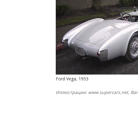
Ford Vega, 1953
Иллюстрации: www.supercars.net, Barr