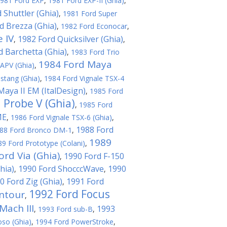
981 Ford EXP
,
1981 Ford EXP-II (Ghia)
,
 Shuttler (Ghia)
,
1981 Ford Super
d Brezza (Ghia)
,
1982 Ford Econocar
,
 IV
1982 Ford Quicksilver (Ghia)
,
,
d Barchetta (Ghia)
,
1983 Ford Trio
1984 Ford Maya
APV (Ghia)
,
stang (Ghia)
,
1984 Ford Vignale TSX-4
Maya II EM (ItalDesign)
,
1985 Ford
 Probe V (Ghia)
,
1985 Ford
ME
,
1986 Ford Vignale TSX-6 (Ghia)
,
1988 Ford
88 Ford Bronco DM-1
,
1989
89 Ford Prototype (Colani)
,
ord Via (Ghia)
1990 Ford F-150
,
hia)
1990 Ford ShocccWave
1990
,
,
0 Ford Zig (Ghia)
1991 Ford
,
1992 Ford Focus
ntour
,
ach III
1993
,
1993 Ford sub-B
,
oso (Ghia)
,
1994 Ford PowerStroke
,