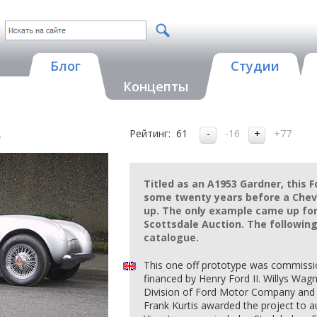
Блог
Студии
Концепты
Рейтинг:
61
-16
+77
f
Titled as an A1953 Gardner, this 
some twenty years before a Che
up. The only example came up for
Scottsdale Auction. The following
catalogue.
This one off prototype was commiss
financed by Henry Ford II. Willys Wagne
Division of Ford Motor Company and t
Frank Kurtis awarded the project to 