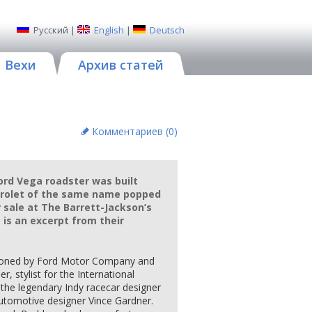
Русский
|
English
|
Deutsch
Вехи
Архив статей
Комментариев (
0
)
Ford Vega roadster was built
vrolet of the same name popped
 sale at The Barrett-Jackson’s
 is an excerpt from their
ioned by Ford Motor Company and
r, stylist for the International
he legendary Indy racecar designer
automotive designer Vince Gardner.