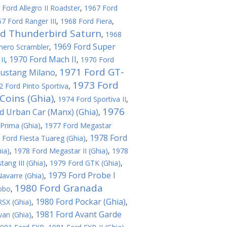
 Ford Allegro II Roadster
,
1967 Ford
7 Ford Ranger III
,
1968 Ford Fiera
,
rd Thunderbird Saturn
,
1968
1969 Ford Super
hero Scrambler
,
1970 Ford Mach II
II
,
,
1970 Ford
1971 Ford GT-
ustang Milano
,
1973 Ford
2 Ford Pinto Sportiva
,
Coins (Ghia)
,
1974 Ford Sportiva II
,
1976
d Urban Car (Manx) (Ghia)
,
Prima (Ghia)
,
1977 Ford Megastar
1978 Ford
 Ford Fiesta Tuareg (Ghia)
,
ia)
,
1978 Ford Megastar II (Ghia)
,
1978
ang III (Ghia)
,
1979 Ford GTK (Ghia)
,
1979 Ford Probe I
avarre (Ghia)
,
1980 Ford Granada
obo
,
1980 Ford Pockar (Ghia)
SX (Ghia)
,
,
1981 Ford Avant Garde
an (Ghia)
,