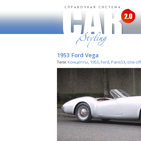
1953 Ford Vega
Теги:
Концепты
,
1953
,
Ford
,
Paris53
,
one-of