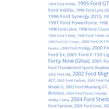
1995 Ford G
1994 Ford Profile
,
Ford IndiGo
1996 Ford Lynx (G
,
1996 Ford Synergy 2010
199
,
1997 Ford Powerforce
1998 
,
1998 Ford Libre
1998 Ford Touri
,
1999 Ford P2000
,
1999 Ford TH!NK ci
,
2000 Ford 24.7 P
2000 Ford 24.7 Coupe
2000 Fo
,
2000 Ford Prodigy
,
Equator
Ford Ex
2001 Ford F-150 Li
,
Forty-Nine (Ghia)
2001 For
,
Ford Thunderbird Sports Roadst
2002 Ford Migh
2002 Ford MA
,
427
,
2003 Ford Faction
,
2003 Ford Fre
Model U
2003 Ford Mustang GT
,
Bronco
,
2004 Ford Focus Concept
,
2004 Ford Shel
Shelby Cobra
,
Ford Fairlane
2005 Ford Iosis
20
,
,