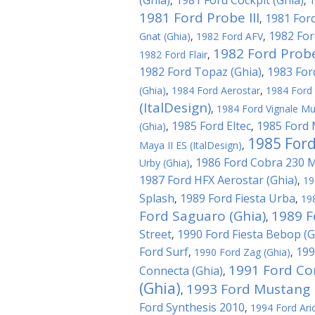
(Ghia)
1981 Ford Cockpit (Ghia)
,
,
1
1981 Ford Probe III
1981 Ford
,
1982 For
Gnat (Ghia)
,
1982 Ford AFV
,
1982 Ford Probe
1982 Ford Flair
,
1982 Ford Topaz (Ghia)
1983 For
,
(Ghia)
,
1984 Ford Aerostar
,
1984 Ford 
(ItalDesign)
,
1984 Ford Vignale Mu
1985 Ford Eltec
1985 Ford 
(Ghia)
,
,
1985 Ford
Maya II ES (ItalDesign)
,
1986 Ford Cobra 230 
Urby (Ghia)
,
1987 Ford HFX Aerostar (Ghia)
,
19
Splash
1989 Ford Fiesta Urba
,
,
19
Ford Saguaro (Ghia)
1989 F
,
Street
1990 Ford Fiesta Bebop (G
,
Ford Surf
199
,
1990 Ford Zag (Ghia)
,
1991 Ford Co
Connecta (Ghia)
,
(Ghia)
1993 Ford Mustang M
,
Ford Synthesis 2010
,
1994 Ford Ari