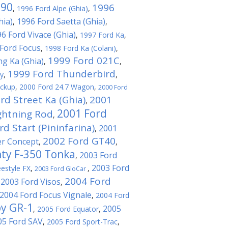
T90
1996
,
1996 Ford Alpe (Ghia)
,
hia)
1996 Ford Saetta (Ghia)
,
,
6 Ford Vivace (Ghia)
,
1997 Ford Ka
,
Ford Focus
,
1998 Ford Ka (Colani)
,
1999 Ford 021C
ng Ka (Ghia)
,
,
1999 Ford Thunderbird
ty
,
,
ickup
,
2000 Ford 24.7 Wagon
,
2000 Ford
rd Street Ka (Ghia)
2001
,
2001 Ford
ghtning Rod
,
d Start (Pininfarina)
2001
,
2002 Ford GT40
er Concept
,
,
ty F-350 Tonka
2003 Ford
,
2003 Ford
estyle FX
,
,
2003 Ford GloCar
2004 Ford
2003 Ford Visos
,
,
2004 Ford Focus Vignale
,
2004 Ford
by GR-1
2005
,
2005 Ford Equator
,
05 Ford SAV
,
2005 Ford Sport-Trac
,