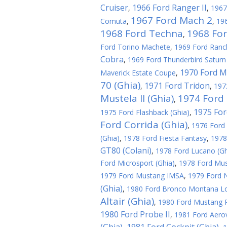
Cruiser
1966 Ford Ranger II
,
,
1967
1967 Ford Mach 2
Comuta
,
,
196
1968 Ford Techna
1968 Fo
,
Ford Torino Machete
,
1969 Ford Ranc
Cobra
,
1969 Ford Thunderbird Saturn 
1970 Ford M
Maverick Estate Coupe
,
70 (Ghia)
1971 Ford Tridon
,
,
197
Mustela II (Ghia)
1974 Ford 
,
1975 For
1975 Ford Flashback (Ghia)
,
Ford Corrida (Ghia)
,
1976 Ford 
(Ghia)
,
1978 Ford Fiesta Fantasy
,
1978
GT80 (Colani)
,
1978 Ford Lucano (Gh
Ford Microsport (Ghia)
,
1978 Ford Must
1979 Ford Mustang IMSA
,
1979 Ford N
(Ghia)
,
1980 Ford Bronco Montana L
Altair (Ghia)
,
1980 Ford Mustang R
1980 Ford Probe II
,
1981 Ford Aerov