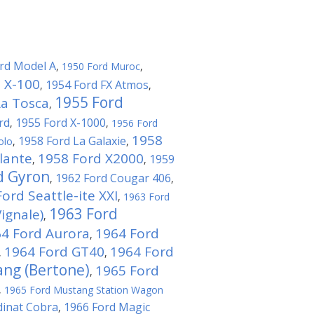
rd Model A
,
1950 Ford Muroc
,
 X-100
1954 Ford FX Atmos
,
,
1955 Ford
La Tosca
,
rd
1955 Ford X-1000
,
,
1956 Ford
1958
1958 Ford La Galaxie
olo
,
,
lante
1958 Ford X2000
1959
,
,
d Gyron
1962 Ford Cougar 406
,
,
ord Seattle-ite XXI
,
1963 Ford
1963 Ford
ignale)
,
4 Ford Aurora
1964 Ford
,
1964 Ford GT40
1964 Ford
,
,
ng (Bertone)
1965 Ford
,
,
1965 Ford Mustang Station Wagon
dinat Cobra
1966 Ford Magic
,