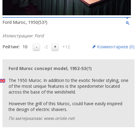
Ford Muroc, 1950(53?)
Иллюстрации: Ford
Рейтинг:
10
-2
+12
Комментариев (
0
)
Ford Muroc concept model, 1952-53(?)
The 1950 Muroc. In addition to the exotic fender styling, one
of the most unique features is the speedometer located
across the base of the windshield.
However the grill of this Muroc, could have easily inspired
the design of electric shavers.
По материалам: www.oriole.net