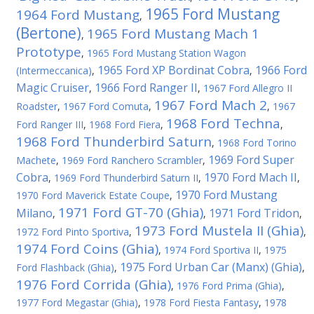
1965 Ford Mustang
1964 Ford Mustang
,
(Bertone)
1965 Ford Mustang Mach 1
,
Prototype
,
1965 Ford Mustang Station Wagon
1965 Ford XP Bordinat Cobra
1966 Ford
(Intermeccanica)
,
,
Magic Cruiser
1966 Ford Ranger II
,
,
1967 Ford Allegro II
1967 Ford Mach 2
Roadster
,
1967 Ford Comuta
,
,
1967
1968 Ford Techna
Ford Ranger III
,
1968 Ford Fiera
,
,
1968 Ford Thunderbird Saturn
,
1968 Ford Torino
1969 Ford Super
Machete
,
1969 Ford Ranchero Scrambler
,
Cobra
1970 Ford Mach II
,
1969 Ford Thunderbird Saturn II
,
,
1970 Ford Mustang
1970 Ford Maverick Estate Coupe
,
1971 Ford GT-70 (Ghia)
Milano
1971 Ford Tridon
,
,
,
1973 Ford Mustela II (Ghia)
1972 Ford Pinto Sportiva
,
,
1974 Ford Coins (Ghia)
,
1974 Ford Sportiva II
,
1975
1975 Ford Urban Car (Manx) (Ghia)
Ford Flashback (Ghia)
,
,
1976 Ford Corrida (Ghia)
,
1976 Ford Prima (Ghia)
,
1977 Ford Megastar (Ghia)
,
1978 Ford Fiesta Fantasy
,
1978