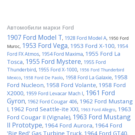
Автомобили марки
Ford
1907 Ford Model T
1928 Ford Model A
,
,
1950 Ford
1953 Ford Vega
1953 Ford X-100
1954
Muroc
,
,
,
1955 Ford La
Ford FX Atmos
1954 Ford Maxima
,
,
1955 Ford Mystere
Tosca
1955 Ford
,
,
Thunderbird
1955 Ford X-1000
,
,
1956 Ford Thunderbird
1958
1958 Ford La Galaxie
Mexico
,
1958 Ford De Paolo
,
,
Ford Nucleon
1958 Ford Volante
1958 Ford
,
,
1961 Ford
X2000
1959 Ford Levacar Mach I
,
,
Gyron
1962 Ford Mustang
1962 Ford Cougar 406
,
,
I
1962 Ford Seattle-ite XXI
1963
,
,
1963 Ford Allegro
,
1963 Ford Mustang
Ford Cougar II (Vignale)
,
II Prototype
1964 Ford Aurora
1964 Ford
,
,
'Big Red' Gas Turbine Truck
1964 Ford GT40
,
,