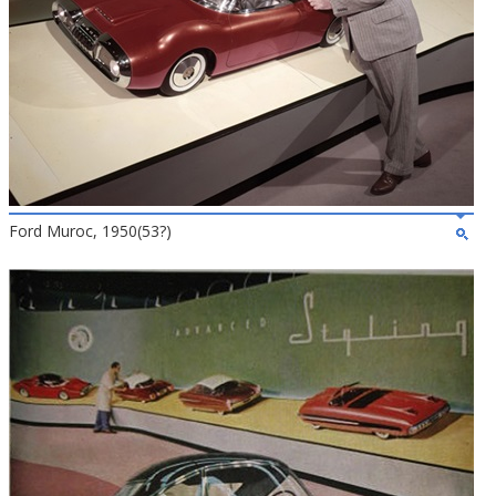
Ford Muroc, 1950(53?)