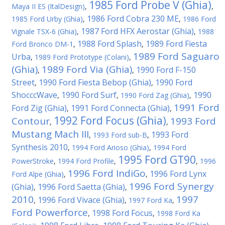
1985 Ford Probe V (Ghia)
Maya II ES (ItalDesign)
,
,
1986 Ford Cobra 230 ME
1985 Ford Urby (Ghia)
,
,
1986 Ford
1987 Ford HFX Aerostar (Ghia)
Vignale TSX-6 (Ghia)
,
,
1988
1988 Ford Splash
1989 Ford Fiesta
Ford Bronco DM-1
,
,
1989 Ford Saguaro
Urba
,
1989 Ford Prototype (Colani)
,
(Ghia)
1989 Ford Via (Ghia)
1990 Ford F-150
,
,
Street
1990 Ford Fiesta Bebop (Ghia)
1990 Ford
,
,
ShocccWave
1990 Ford Surf
1990
,
,
1990 Ford Zag (Ghia)
,
1991 Ford
Ford Zig (Ghia)
1991 Ford Connecta (Ghia)
,
,
1992 Ford Focus (Ghia)
Contour
1993 Ford
,
,
Mustang Mach III
1993 Ford
,
1993 Ford sub-B
,
Synthesis 2010
,
1994 Ford Arioso (Ghia)
,
1994 Ford
1995 Ford GT90
PowerStroke
,
1994 Ford Profile
,
,
1996
1996 Ford IndiGo
1996 Ford Lynx
Ford Alpe (Ghia)
,
,
1996 Ford Synergy
(Ghia)
1996 Ford Saetta (Ghia)
,
,
2010
1997
1996 Ford Vivace (Ghia)
,
,
1997 Ford Ka
,
Ford Powerforce
1998 Ford Focus
,
,
1998 Ford Ka