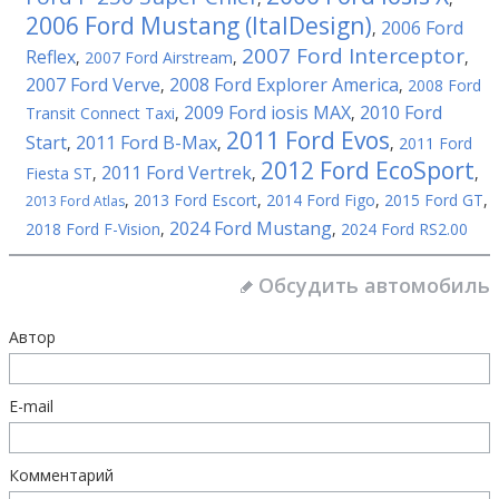
2006 Ford Mustang (ItalDesign)
2006 Ford
,
2007 Ford Interceptor
Reflex
,
2007 Ford Airstream
,
,
2007 Ford Verve
2008 Ford Explorer America
,
,
2008 Ford
2009 Ford iosis MAX
2010 Ford
Transit Connect Taxi
,
,
2011 Ford Evos
Start
2011 Ford B-Max
,
,
,
2011 Ford
2012 Ford EcoSport
2011 Ford Vertrek
Fiesta ST
,
,
,
,
2013 Ford Escort
,
2014 Ford Figo
,
2015 Ford GT
,
2013 Ford Atlas
2024 Ford Mustang
2018 Ford F-Vision
,
,
2024 Ford RS2.00
Обсудить автомобиль
Автор
E-mail
Комментарий