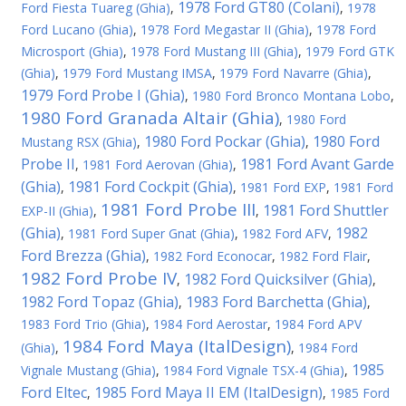
1978 Ford GT80 (Colani)
Ford Fiesta Tuareg (Ghia)
,
,
1978
Ford Lucano (Ghia)
,
1978 Ford Megastar II (Ghia)
,
1978 Ford
Microsport (Ghia)
,
1978 Ford Mustang III (Ghia)
,
1979 Ford GTK
(Ghia)
,
1979 Ford Mustang IMSA
,
1979 Ford Navarre (Ghia)
,
1979 Ford Probe I (Ghia)
,
1980 Ford Bronco Montana Lobo
,
1980 Ford Granada Altair (Ghia)
,
1980 Ford
1980 Ford Pockar (Ghia)
1980 Ford
Mustang RSX (Ghia)
,
,
Probe II
1981 Ford Avant Garde
,
1981 Ford Aerovan (Ghia)
,
(Ghia)
1981 Ford Cockpit (Ghia)
,
,
1981 Ford EXP
,
1981 Ford
1981 Ford Probe III
1981 Ford Shuttler
EXP-II (Ghia)
,
,
(Ghia)
1982
,
1981 Ford Super Gnat (Ghia)
,
1982 Ford AFV
,
Ford Brezza (Ghia)
,
1982 Ford Econocar
,
1982 Ford Flair
,
1982 Ford Probe IV
1982 Ford Quicksilver (Ghia)
,
,
1982 Ford Topaz (Ghia)
1983 Ford Barchetta (Ghia)
,
,
1983 Ford Trio (Ghia)
,
1984 Ford Aerostar
,
1984 Ford APV
1984 Ford Maya (ItalDesign)
(Ghia)
,
,
1984 Ford
1985
Vignale Mustang (Ghia)
,
1984 Ford Vignale TSX-4 (Ghia)
,
Ford Eltec
1985 Ford Maya II EM (ItalDesign)
,
,
1985 Ford