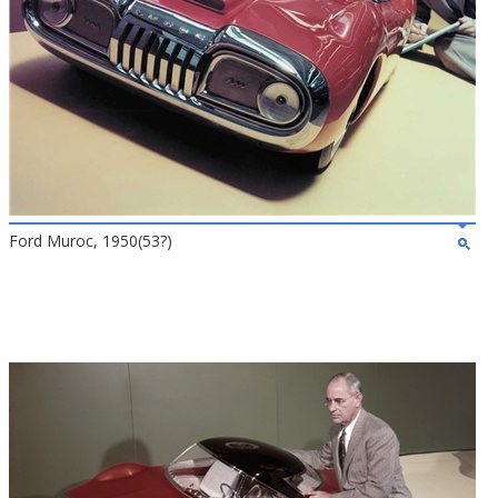
Ford Muroc, 1950(53?)