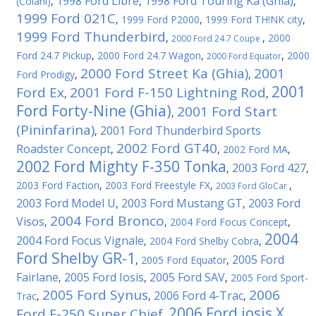
1998 Ford Libre
1998 Ford Touring Ka (Ghia)
(Colani)
,
,
,
1999 Ford 021C
,
1999 Ford P2000
,
1999 Ford TH!NK city
,
1999 Ford Thunderbird
,
,
2000
2000 Ford 24.7 Coupe
Ford 24.7 Pickup
,
2000 Ford 24.7 Wagon
,
,
2000
2000 Ford Equator
2000 Ford Street Ka (Ghia)
2001
Ford Prodigy
,
,
2001
Ford Ex
2001 Ford F-150 Lightning Rod
,
,
Ford Forty-Nine (Ghia)
2001 Ford Start
,
(Pininfarina)
2001 Ford Thunderbird Sports
,
2002 Ford GT40
Roadster Concept
,
,
2002 Ford MA
,
2002 Ford Mighty F-350 Tonka
2003 Ford 427
,
,
2003 Ford Faction
,
2003 Ford Freestyle FX
,
,
2003 Ford GloCar
2003 Ford Model U
2003 Ford Mustang GT
2003 Ford
,
,
2004 Ford Bronco
Visos
,
,
2004 Ford Focus Concept
,
2004
2004 Ford Focus Vignale
,
2004 Ford Shelby Cobra
,
Ford Shelby GR-1
2005 Ford
,
2005 Ford Equator
,
Fairlane
2005 Ford Iosis
2005 Ford SAV
,
,
,
2005 Ford Sport-
2005 Ford Synus
2006
2006 Ford 4-Trac
Trac
,
,
,
2006 Ford iosis X
Ford F-250 Super Chief
,
,