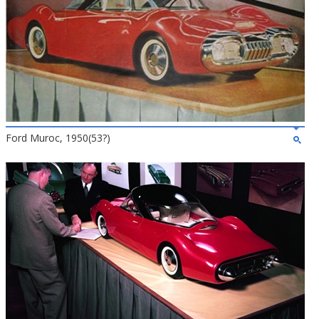
Ford Muroc, 1950(53?)