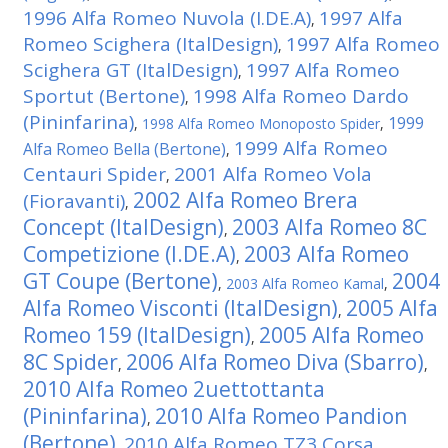
1996 Alfa Romeo Nuvola (I.DE.A)
1997 Alfa
,
Romeo Scighera (ItalDesign)
1997 Alfa Romeo
,
Scighera GT (ItalDesign)
1997 Alfa Romeo
,
Sportut (Bertone)
1998 Alfa Romeo Dardo
,
(Pininfarina)
1999
,
1998 Alfa Romeo Monoposto Spider
,
1999 Alfa Romeo
Alfa Romeo Bella (Bertone)
,
Centauri Spider
2001 Alfa Romeo Vola
,
2002 Alfa Romeo Brera
(Fioravanti)
,
Concept (ItalDesign)
2003 Alfa Romeo 8C
,
Competizione (I.DE.A)
2003 Alfa Romeo
,
GT Coupe (Bertone)
2004
,
2003 Alfa Romeo Kamal
,
Alfa Romeo Visconti (ItalDesign)
2005 Alfa
,
Romeo 159 (ItalDesign)
2005 Alfa Romeo
,
8C Spider
2006 Alfa Romeo Diva (Sbarro)
,
,
2010 Alfa Romeo 2uettottanta
(Pininfarina)
2010 Alfa Romeo Pandion
,
(Bertone)
2010 Alfa Romeo TZ3 Corsa
,