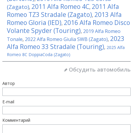
2011 Alfa Romeo 4C
2011 Alfa
(Zagato)
,
,
Romeo TZ3 Stradale (Zagato)
2013 Alfa
,
Romeo Gloria (IED)
2016 Alfa Romeo Disco
,
Volante Spyder (Touring)
2019 Alfa Romeo
,
2023
Tonale
2022 Alfa Romeo Giulia SWB (Zagato)
,
,
Alfa Romeo 33 Stradale (Touring)
,
2025 Alfa
Romeo 8C DoppiaCoda (Zagato)
Обсудить автомобиль
Автор
E-mail
Комментарий