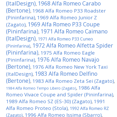
(ItalDesign)
1968 Alfa Romeo Carabo
,
(Bertone)
1968 Alfa Romeo P33 Roadster
,
(Pininfarina)
1969 Alfa Romeo Junior Z
,
1969 Alfa Romeo P33 Coupe
(Zagato)
,
(Pininfarina)
1971 Alfa Romeo Caimano
,
(ItalDesign)
1971 Alfa Romeo P33 Cuneo
,
1972 Alfa Romeo Alfetta Spider
(Pininfarina)
,
(Pininfarina)
1975 Alfa Romeo Eagle
,
1976 Alfa Romeo Navajo
(Pininfarina)
,
(Bertone)
1976 Alfa Romeo New York Taxi
,
1983 Alfa Romeo Delfino
(ItalDesign)
,
(Bertone)
1983 Alfa Romeo Zeta Sei (Zagato)
,
,
1986 Alfa
1984 Alfa Romeo Tempo Libero (Zagato)
,
Romeo Vivace Coupe and Spider (Pininfarina)
,
1989 Alfa Romeo SZ (ES-30) (Zagato)
1991
,
Alfa Romeo Proteo (Stola)
1992 Alfa Romeo RZ
,
1996 Alfa Romeo Issima (Sbarro)
(Zagato)
,
,