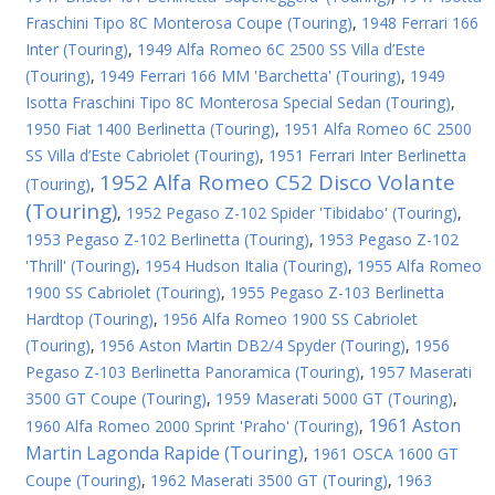
Fraschini Tipo 8C Monterosa Coupe (Touring)
,
1948 Ferrari 166
Inter (Touring)
,
1949 Alfa Romeo 6C 2500 SS Villa d’Este
(Touring)
,
1949 Ferrari 166 MM 'Barchetta' (Touring)
,
1949
Isotta Fraschini Tipo 8C Monterosa Special Sedan (Touring)
,
1950 Fiat 1400 Berlinetta (Touring)
,
1951 Alfa Romeo 6C 2500
SS Villa d’Este Cabriolet (Touring)
,
1951 Ferrari Inter Berlinetta
1952 Alfa Romeo C52 Disco Volante
(Touring)
,
(Touring)
,
1952 Pegaso Z-102 Spider 'Tibidabo' (Touring)
,
1953 Pegaso Z-102 Berlinetta (Touring)
,
1953 Pegaso Z-102
'Thrill' (Touring)
,
1954 Hudson Italia (Touring)
,
1955 Alfa Romeo
1900 SS Cabriolet (Touring)
,
1955 Pegaso Z-103 Berlinetta
Hardtop (Touring)
,
1956 Alfa Romeo 1900 SS Cabriolet
(Touring)
,
1956 Aston Martin DB2/4 Spyder (Touring)
,
1956
Pegaso Z-103 Berlinetta Panoramica (Touring)
,
1957 Maserati
3500 GT Coupe (Touring)
,
1959 Maserati 5000 GT (Touring)
,
1961 Aston
1960 Alfa Romeo 2000 Sprint 'Praho' (Touring)
,
Martin Lagonda Rapide (Touring)
,
1961 OSCA 1600 GT
Coupe (Touring)
,
1962 Maserati 3500 GT (Touring)
,
1963