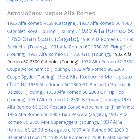
Автомобили марки
Alfa Romeo
1925 Alfa Romeo RLSS (Castagna)
,
1927 Alfa Romeo 6C 1500
1929 Alfa Romeo 6C
Cabriolet 'Royal Touring' (Touring)
,
1750 Gran Sport (Zagato)
,
1930 Alfa Romeo 6C 1750
Berlinetta (Touring)
,
1931 Alfa Romeo 6C 1750 GS 'Flying Star'
(Touring)
,
1931 Alfa Romeo 6C 1750 GTC (Touring)
,
1932 Alfa
Romeo 8C 2300 Cabriolet (Touring)
,
1932 Alfa Romeo 8C 2300
Coupe Aerodinamico (Touring)
,
1932 Alfa Romeo 8C 2300
1932 Alfa Romeo P3 Monoposto
Coupe Spyder (Touring)
,
(Tipo B)
,
1933 Alfa Romeo 6C 2300 GT Berlinetta 'Freccia di
Belzebu' (Touring)
,
1933 Alfa Romeo 6C 2300 GT 'Tip Top'
(Touring)
,
1934 Alfa Romeo 6C 2300 B Coupe (Touring)
,
1935
Alfa Romeo 6C 2300 Pescara Coupe Aerodinamica (Pininfarina)
,
1936 Alfa Romeo 6C 2300 Tipo Pescara (Zagato)
,
1937 Alfa
1937 Alfa
Romeo 6C 2300 MM 'Superleggera' (Touring)
,
Romeo 8C 2900 B (Zagato)
,
1937 Alfa Romeo 8C 2900 B
Berlinetta (Touring)
,
1938 Alfa Romeo 6C 2300 B MM Spider