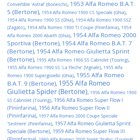
1953 Alfa Romeo B.A.T.
Convertible 'Astral' (Boneschi)
,
5 (Bertone)
,
1954 Alfa Romeo 1900 CS Speciale (Ghia)
,
1954 Alfa Romeo 1900 SS (Ghia)
,
1954 Alfa Romeo 1900 SSZ
(Zagato)
,
1954 Alfa Romeo 1900 TI Coupe (Pininfarina)
,
1954
1954 Alfa Romeo 2000
Alfa Romeo 2000 Abarth (Ghia)
,
Sportiva (Bertone)
1954 Alfa Romeo B.A.T. 7
,
(Bertone)
1954 Alfa Romeo Giulietta Sprint
,
(Bertone)
,
1955 Alfa Romeo 1900 SS Cabriolet (Touring)
,
1955 Alfa Romeo 1900 SS 'La Fleche' (Vignale)
,
1955 Alfa
1955 Alfa Romeo
Romeo 1900 Supergioiello (Ghia)
,
1955 Alfa Romeo
B.A.T. 9 (Bertone)
,
Giulietta Spider (Bertone)
,
1956 Alfa Romeo 1900
1956 Alfa Romeo Super Flow I
SS Cabriolet (Touring)
,
(Pininfarina)
1956 Alfa Romeo Super Flow II
,
(Pininfarina)
,
1957 Alfa Romeo 2000 Coupe Speciale
1957 Alfa Romeo Giulietta Sprint
'Sestriere' (Pininfarina)
,
Speciale (Bertone)
1959 Alfa Romeo Super Flow III
,
(Pininfarina)
,
1960 Alfa Romeo 2000 Sprint 'Praho' (Touring)
,