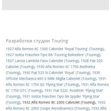
Разработки студии
Touring
1927 Alfa Romeo 6C 1500 Cabriolet 'Royal Touring' (Touring)
,
1927 Isotta Fraschini Tipo 8A 'Touring Belvedere' (Touring)
,
1927 Lancia Lambda Faux Cabriolet (Touring)
,
1928 Fiat 520
Cabiolet (Touring)
,
1930 Alfa Romeo 6C 1750 Berlinetta
(Touring)
,
1930 Fiat 525 N Cabriolet 'Royal' (Touring)
,
1930
Officine Mechanica 665 S Mille Miglia Cabriolet (Touring)
,
1931
Alfa Romeo 6C 1750 GS 'Flying Star' (Touring)
,
1931 Alfa Romeo
6C 1750 GTC (Touring)
,
1931 Fiat 522C Roadster 'Flying Star'
(Touring)
,
1931 Isotta Fraschini Tipo 8A Spyder 'Flying Star'
(Touring)
,
1932 Alfa Romeo 8C 2300 Cabriolet (Touring)
,
1932
Alfa Romeo 8C 2300 Coupe Aerodinamico (Touring)
,
1932 Alfa