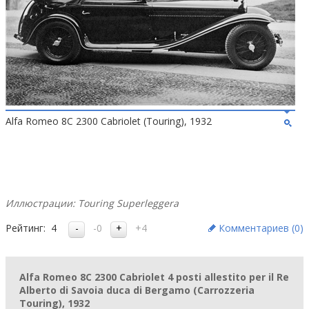
Alfa Romeo 8C 2300 Cabriolet (Touring), 1932
Иллюстрации: Touring Superleggera
Рейтинг:
4
-0
+4
Комментариев (
0
)
Alfa Romeo 8C 2300 Cabriolet 4 posti allestito per il Re
Alberto di Savoia duca di Bergamo (Carrozzeria
Touring), 1932