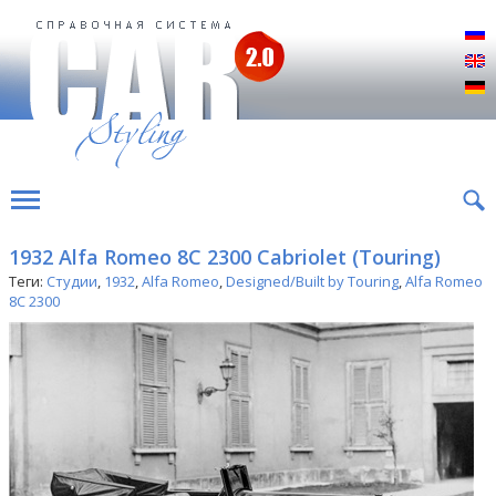
Р
E
D
1932 Alfa Romeo 8C 2300 Cabriolet (Touring)
Теги:
Студии
,
1932
,
Alfa Romeo
,
Designed/Built by Touring
,
Alfa Romeo
8C 2300