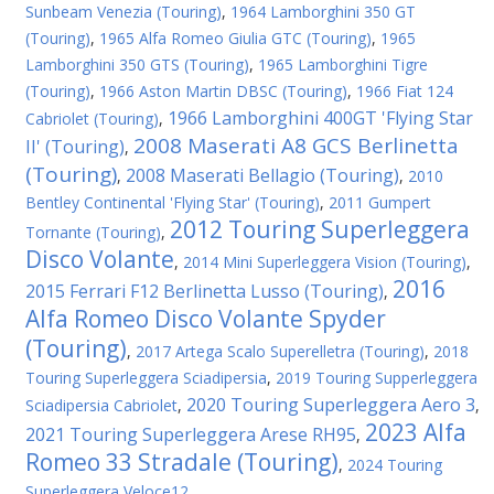
Sunbeam Venezia (Touring)
,
1964 Lamborghini 350 GT
(Touring)
,
1965 Alfa Romeo Giulia GTC (Touring)
,
1965
Lamborghini 350 GTS (Touring)
,
1965 Lamborghini Tigre
(Touring)
,
1966 Aston Martin DBSC (Touring)
,
1966 Fiat 124
1966 Lamborghini 400GT 'Flying Star
Cabriolet (Touring)
,
2008 Maserati A8 GCS Berlinetta
II' (Touring)
,
(Touring)
2008 Maserati Bellagio (Touring)
,
,
2010
Bentley Continental 'Flying Star' (Touring)
,
2011 Gumpert
2012 Touring Superleggera
Tornante (Touring)
,
Disco Volante
,
2014 Mini Superleggera Vision (Touring)
,
2016
2015 Ferrari F12 Berlinetta Lusso (Touring)
,
Alfa Romeo Disco Volante Spyder
(Touring)
,
2017 Artega Scalo Superelletra (Touring)
,
2018
Touring Superleggera Sciadipersia
,
2019 Touring Supperleggera
2020 Touring Superleggera Aero 3
Sciadipersia Cabriolet
,
,
2023 Alfa
2021 Touring Superleggera Arese RH95
,
Romeo 33 Stradale (Touring)
,
2024 Touring
Superleggera Veloce12