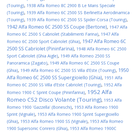
(Touring)
,
1938 Alfa Romeo 8C 2900 B Le Mans Speciale
(Touring)
,
1939 Alfa Romeo 6C 2500 SS Berlinetta Aerodinamica
(Touring)
,
1939 Alfa Romeo 6C 2500 SS Spider-Corsa (Touring)
,
1942 Alfa Romeo 6C 2500 SS Coupe (Bertone)
,
1947 Alfa
Romeo 6C 2500 S Cabriolet (Stabilimenti Farina)
,
1947 Alfa
1947 Alfa Romeo 6C
Romeo 6C 2500 Sport Cabriolet (Ghia)
,
2500 SS Cabriolet (Pininfarina)
,
1948 Alfa Romeo 6C 2500
Sport Cabriolet (Ghia Aigle)
,
1949 Alfa Romeo 2500 SS
Panoramica (Zagato)
,
1949 Alfa Romeo 6C 2500 SS Coupe
1950
(Ghia)
,
1949 Alfa Romeo 6C 2500 SS Villa d’Este (Touring)
,
Alfa Romeo 6C 2500 SS Supergioiello (Ghia)
,
1951 Alfa
Romeo 6C 2500 SS Villa d’Este Cabriolet (Touring)
,
1952 Alfa
1952 Alfa
Romeo 1900 C Sprint Coupe (Pininfarina)
,
Romeo C52 Disco Volante (Touring)
,
1953 Alfa
Romeo 1900 'Gazzella' (Boneschi)
,
1953 Alfa Romeo 1900
Sprint (Vignale)
,
1953 Alfa Romeo 1900 Sprint Supergioiello
(Ghia)
,
1953 Alfa Romeo 1900 SS (Vignale)
,
1953 Alfa Romeo
1900 Supersonic Conrero (Ghia)
,
1953 Alfa Romeo 1900C