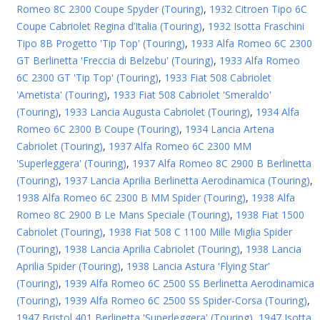
Romeo 8C 2300 Coupe Spyder (Touring)
,
1932 Citroen Tipo 6C
Coupe Cabriolet Regina d’Italia (Touring)
,
1932 Isotta Fraschini
Tipo 8B Progetto 'Tip Top' (Touring)
,
1933 Alfa Romeo 6C 2300
GT Berlinetta 'Freccia di Belzebu' (Touring)
,
1933 Alfa Romeo
6C 2300 GT 'Tip Top' (Touring)
,
1933 Fiat 508 Cabriolet
'Ametista' (Touring)
,
1933 Fiat 508 Cabriolet 'Smeraldo'
(Touring)
,
1933 Lancia Augusta Cabriolet (Touring)
,
1934 Alfa
Romeo 6C 2300 B Coupe (Touring)
,
1934 Lancia Artena
Cabriolet (Touring)
,
1937 Alfa Romeo 6C 2300 MM
'Superleggera' (Touring)
,
1937 Alfa Romeo 8C 2900 B Berlinetta
(Touring)
,
1937 Lancia Aprilia Berlinetta Aerodinamica (Touring)
,
1938 Alfa Romeo 6C 2300 B MM Spider (Touring)
,
1938 Alfa
Romeo 8C 2900 B Le Mans Speciale (Touring)
,
1938 Fiat 1500
Cabriolet (Touring)
,
1938 Fiat 508 C 1100 Mille Miglia Spider
(Touring)
,
1938 Lancia Aprilia Cabriolet (Touring)
,
1938 Lancia
Aprilia Spider (Touring)
,
1938 Lancia Astura 'Flying Star'
(Touring)
,
1939 Alfa Romeo 6C 2500 SS Berlinetta Aerodinamica
(Touring)
,
1939 Alfa Romeo 6C 2500 SS Spider-Corsa (Touring)
,
1947 Bristol 401 Berlinetta 'Superleggera' (Touring)
,
1947 Isotta