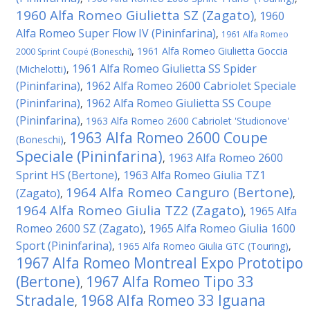
1960 Alfa Romeo Giulietta SZ (Zagato)
1960
,
Alfa Romeo Super Flow IV (Pininfarina)
,
1961 Alfa Romeo
,
1961 Alfa Romeo Giulietta Goccia
2000 Sprint Coupé (Boneschi)
1961 Alfa Romeo Giulietta SS Spider
(Michelotti)
,
(Pininfarina)
1962 Alfa Romeo 2600 Cabriolet Speciale
,
(Pininfarina)
1962 Alfa Romeo Giulietta SS Coupe
,
(Pininfarina)
,
1963 Alfa Romeo 2600 Cabriolet 'Studionove'
1963 Alfa Romeo 2600 Coupe
(Boneschi)
,
Speciale (Pininfarina)
1963 Alfa Romeo 2600
,
Sprint HS (Bertone)
1963 Alfa Romeo Giulia TZ1
,
1964 Alfa Romeo Canguro (Bertone)
(Zagato)
,
,
1964 Alfa Romeo Giulia TZ2 (Zagato)
1965 Alfa
,
Romeo 2600 SZ (Zagato)
1965 Alfa Romeo Giulia 1600
,
Sport (Pininfarina)
,
1965 Alfa Romeo Giulia GTC (Touring)
,
1967 Alfa Romeo Montreal Expo Prototipo
(Bertone)
1967 Alfa Romeo Tipo 33
,
Stradale
1968 Alfa Romeo 33 Iguana
,