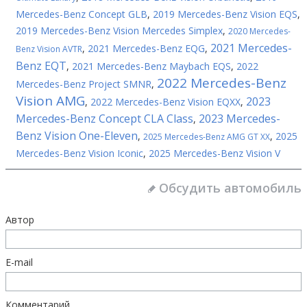
Mercedes-Benz Concept GLB
,
2019 Mercedes-Benz Vision EQS
,
2019 Mercedes-Benz Vision Mercedes Simplex
,
2020 Mercedes-
2021 Mercedes-
,
2021 Mercedes-Benz EQG
,
Benz Vision AVTR
Benz EQT
,
2021 Mercedes-Benz Maybach EQS
,
2022
2022 Mercedes-Benz
Mercedes-Benz Project SMNR
,
Vision AMG
2023
,
2022 Mercedes-Benz Vision EQXX
,
Mercedes-Benz Concept CLA Class
2023 Mercedes-
,
Benz Vision One-Eleven
,
,
2025
2025 Mercedes-Benz AMG GT XX
Mercedes-Benz Vision Iconic
,
2025 Mercedes-Benz Vision V
Обсудить автомобиль
Автор
E-mail
Комментарий