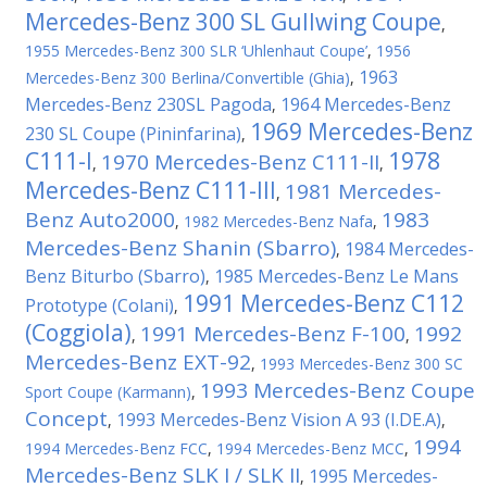
Mercedes-Benz 300 SL Gullwing Coupe
,
1955 Mercedes-Benz 300 SLR ‘Uhlenhaut Coupe’
,
1956
1963
Mercedes-Benz 300 Berlina/Convertible (Ghia)
,
Mercedes-Benz 230SL Pagoda
1964 Mercedes-Benz
,
1969 Mercedes-Benz
230 SL Coupe (Pininfarina)
,
C111-I
1978
1970 Mercedes-Benz C111-II
,
,
Mercedes-Benz C111-III
1981 Mercedes-
,
Benz Auto2000
1983
,
1982 Mercedes-Benz Nafa
,
Mercedes-Benz Shanin (Sbarro)
1984 Mercedes-
,
Benz Biturbo (Sbarro)
1985 Mercedes-Benz Le Mans
,
1991 Mercedes-Benz C112
Prototype (Colani)
,
(Coggiola)
1991 Mercedes-Benz F-100
1992
,
,
Mercedes-Benz EXT-92
,
1993 Mercedes-Benz 300 SC
1993 Mercedes-Benz Coupe
Sport Coupe (Karmann)
,
Concept
1993 Mercedes-Benz Vision A 93 (I.DE.A)
,
,
1994
1994 Mercedes-Benz FCC
,
1994 Mercedes-Benz MCC
,
Mercedes-Benz SLK I / SLK II
1995 Mercedes-
,