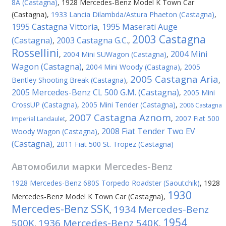
8A (Castagna)
,
1928 Mercedes-Benz Model K Town Car
(Castagna)
,
1933 Lancia Dilambda/Astura Phaeton (Castagna)
,
1995 Castagna Vittoria
1995 Maserati Auge
,
2003 Castagna
(Castagna)
2003 Castagna G.C.
,
,
Rossellini
2004 Mini
,
2004 Mini SUWagon (Castagna)
,
Wagon (Castagna)
,
2004 Mini Woody (Castagna)
,
2005
2005 Castagna Aria
Bentley Shooting Break (Castagna)
,
,
2005 Mercedes-Benz CL 500 G.M. (Castagna)
,
2005 Mini
CrossUP (Castagna)
,
2005 Mini Tender (Castagna)
,
2006 Castagna
2007 Castagna Aznom
,
,
2007 Fiat 500
Imperial Landaulet
2008 Fiat Tender Two EV
Woody Wagon (Castagna)
,
(Castagna)
,
2011 Fiat 500 St. Tropez (Castagna)
Автомобили марки
Mercedes-Benz
1928 Mercedes-Benz 680S Torpedo Roadster (Saoutchik)
,
1928
1930
Mercedes-Benz Model K Town Car (Castagna)
,
Mercedes-Benz SSK
1934 Mercedes-Benz
,
1954
500K
1936 Mercedes-Benz 540K
,
,