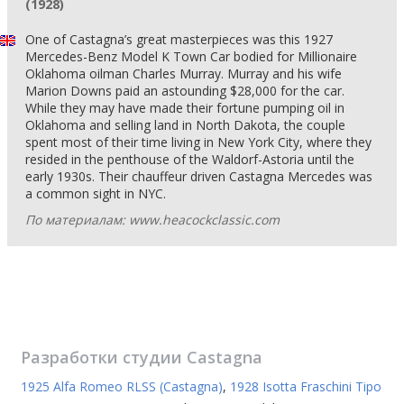
(1928)
One of Castagna’s great masterpieces was this 1927
Mercedes-Benz Model K Town Car bodied for Millionaire
Oklahoma oilman Charles Murray. Murray and his wife
Marion Downs paid an astounding $28,000 for the car.
While they may have made their fortune pumping oil in
Oklahoma and selling land in North Dakota, the couple
spent most of their time living in New York City, where they
resided in the penthouse of the Waldorf-Astoria until the
early 1930s. Their chauffeur driven Castagna Mercedes was
a common sight in NYC.
По материалам: www.heacockclassic.com
Разработки студии
Castagna
1925 Alfa Romeo RLSS (Castagna)
,
1928 Isotta Fraschini Tipo