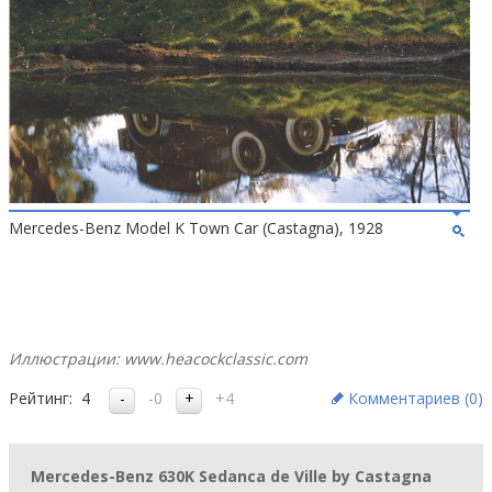
Mercedes-Benz Model K Town Car (Castagna), 1928
Иллюстрации: www.heacockclassic.com
Рейтинг:
4
-0
+4
Комментариев (
0
)
Mercedes-Benz 630K Sedanca de Ville by Castagna