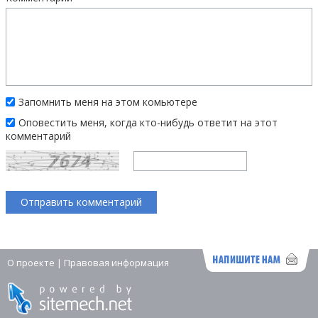
Запомнить меня на этом комьютере
Оповестить меня, когда кто-нибудь ответит на этот
комментарий
О проекте
|
Правовая информация