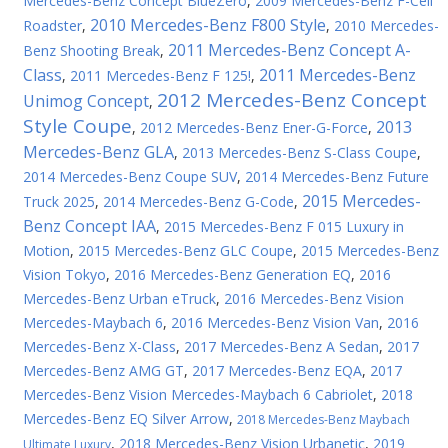
Mercedes-Benz Concept BlueZero
,
2009 Mercedes-Benz F-Cell
2010 Mercedes-Benz F800 Style
Roadster
,
,
2010 Mercedes-
2011 Mercedes-Benz Concept A-
Benz Shooting Break
,
Class
2011 Mercedes-Benz
,
2011 Mercedes-Benz F 125!
,
2012 Mercedes-Benz Concept
Unimog Concept
,
Style Coupe
2013
,
2012 Mercedes-Benz Ener-G-Force
,
Mercedes-Benz GLA
,
2013 Mercedes-Benz S-Class Coupe
,
2014 Mercedes-Benz Coupe SUV
,
2014 Mercedes-Benz Future
2015 Mercedes-
Truck 2025
,
2014 Mercedes-Benz G-Code
,
Benz Concept IAA
,
2015 Mercedes-Benz F 015 Luxury in
Motion
,
2015 Mercedes-Benz GLC Coupe
,
2015 Mercedes-Benz
Vision Tokyo
,
2016 Mercedes-Benz Generation EQ
,
2016
Mercedes-Benz Urban eTruck
,
2016 Mercedes-Benz Vision
Mercedes-Maybach 6
,
2016 Mercedes-Benz Vision Van
,
2016
Mercedes-Benz X-Class
,
2017 Mercedes-Benz A Sedan
,
2017
Mercedes-Benz AMG GT
,
2017 Mercedes-Benz EQA
,
2017
Mercedes-Benz Vision Mercedes-Maybach 6 Cabriolet
,
2018
Mercedes-Benz EQ Silver Arrow
,
2018 Mercedes-Benz Maybach
,
2018 Mercedes-Benz Vision Urbanetic
,
2019
Ultimate Luxury