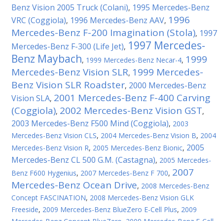
Benz Vision 2005 Truck (Colani)
1995 Mercedes-Benz
,
1996
VRC (Coggiola)
1996 Mercedes-Benz AAV
,
,
Mercedes-Benz F-200 Imagination (Stola)
1997
,
1997 Mercedes-
Mercedes-Benz F-300 (Life Jet)
,
Benz Maybach
1999
,
1999 Mercedes-Benz Necar-4
,
Mercedes-Benz Vision SLR
1999 Mercedes-
,
Benz Vision SLR Roadster
2000 Mercedes-Benz
,
2001 Mercedes-Benz F-400 Carving
Vision SLA
,
(Coggiola)
2002 Mercedes-Benz Vision GST
,
,
2003 Mercedes-Benz F500 Mind (Coggiola)
,
2003
Mercedes-Benz Vision CLS
,
2004 Mercedes-Benz Vision B
,
2004
2005
Mercedes-Benz Vision R
,
2005 Mercedes-Benz Bionic
,
Mercedes-Benz CL 500 G.M. (Castagna)
,
2005 Mercedes-
2007
Benz F600 Hygenius
,
2007 Mercedes-Benz F 700
,
Mercedes-Benz Ocean Drive
,
2008 Mercedes-Benz
Concept FASCINATION
,
2008 Mercedes-Benz Vision GLK
Freeside
,
2009 Mercedes-Benz BlueZero E-Cell Plus
,
2009