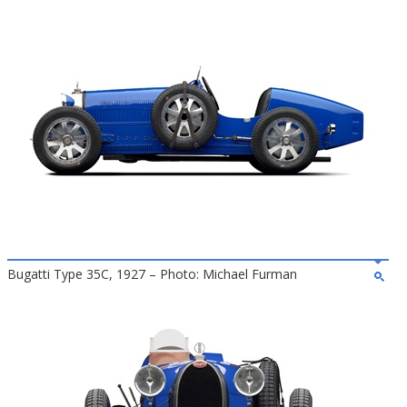
Bugatti Type 35C, 1927 – Photo: Michael Furman