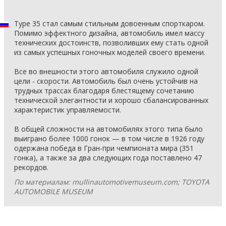
Type 35 стал самым стильным довоенным спорткаром.
Помимо эффектного дизайна, автомобиль имел массу
технических достоинств, позволивших ему стать одной
из самых успешных гоночных моделей своего времени.
Все во внешности этого автомобиля служило одной
цели - скорости. Автомобиль был очень устойчив на
трудных трассах благодаря блестящему сочетанию
технической элегантности и хорошо сбалансированных
характеристик управляемости.
В общей сложности на автомобилях этого типа было
выиграно более 1000 гонок — в том числе в 1926 году
одержана победа в Гран-при чемпионата мира (351
гонка), а также за два следующих года поставлено 47
рекордов.
По материалам: mullinautomotivemuseum.com; TOYOTA
AUTOMOBILE MUSEUM