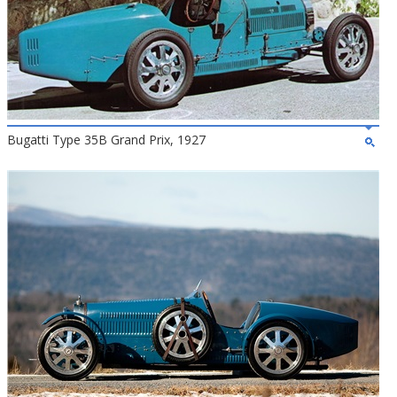
Bugatti Type 35B Grand Prix, 1927