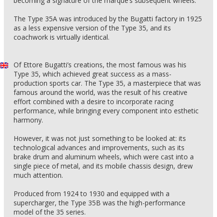
becoming a signature of the marque’s subsequent wheels.
The Type 35A was introduced by the Bugatti factory in 1925
as a less expensive version of the Type 35, and its
coachwork is virtually identical.
Of Ettore Bugatti’s creations, the most famous was his
Type 35, which achieved great success as a mass-
production sports car. The Type 35, a masterpiece that was
famous around the world, was the result of his creative
effort combined with a desire to incorporate racing
performance, while bringing every component into esthetic
harmony.
However, it was not just something to be looked at: its
technological advances and improvements, such as its
brake drum and aluminum wheels, which were cast into a
single piece of metal, and its mobile chassis design, drew
much attention.
Produced from 1924 to 1930 and equipped with a
supercharger, the Type 35B was the high-performance
model of the 35 series.