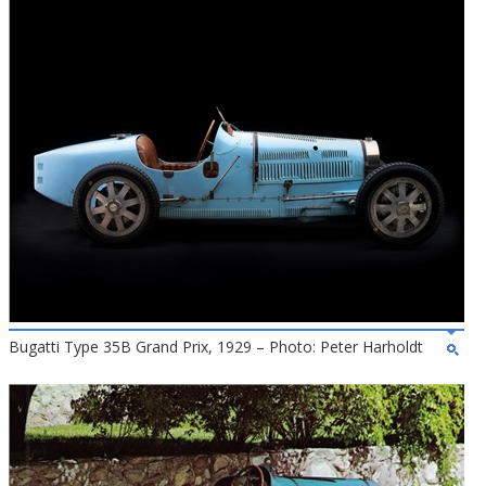
Bugatti Type 35B Grand Prix, 1929 – Photo: Peter Harholdt