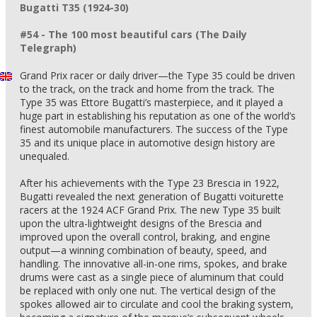
Bugatti T35 (1924-30)
#54 - The 100 most beautiful cars (The Daily
Telegraph)
Grand Prix racer or daily driver—the Type 35 could be driven
to the track, on the track and home from the track. The
Type 35 was Ettore Bugatti’s masterpiece, and it played a
huge part in establishing his reputation as one of the world’s
finest automobile manufacturers. The success of the Type
35 and its unique place in automotive design history are
unequaled.
After his achievements with the Type 23 Brescia in 1922,
Bugatti revealed the next generation of Bugatti voiturette
racers at the 1924 ACF Grand Prix. The new Type 35 built
upon the ultra-lightweight designs of the Brescia and
improved upon the overall control, braking, and engine
output—a winning combination of beauty, speed, and
handling. The innovative all-in-one rims, spokes, and brake
drums were cast as a single piece of aluminum that could
be replaced with only one nut. The vertical design of the
spokes allowed air to circulate and cool the braking system,