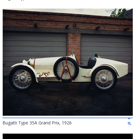
Bugatti Type 35A Grand Prix, 1926