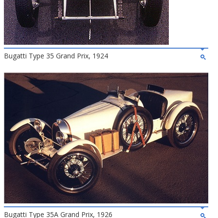
Bugatti Type 35 Grand Prix, 1924
Bugatti Type 35A Grand Prix, 1926