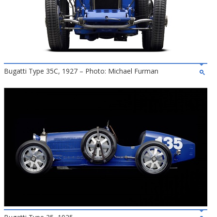
Bugatti Type 35C, 1927 – Photo: Michael Furman