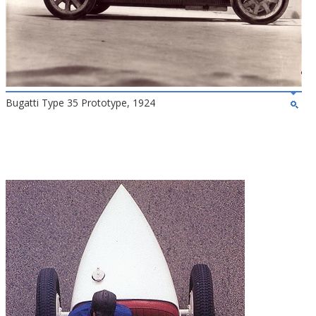
Bugatti Type 35 Prototype, 1924