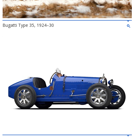
Bugatti Type 35, 1924–30