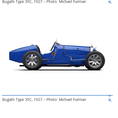
Bugatti Type 35C, 1927 – Photo: Michael Furman
Bugatti Type 35C, 1927 – Photo: Michael Furman