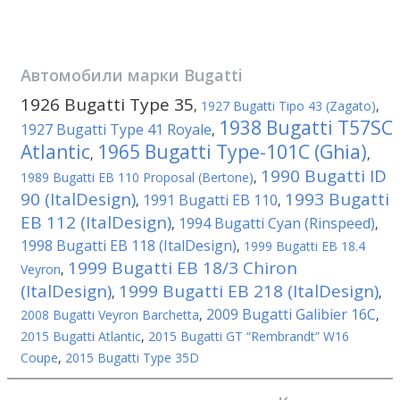
Автомобили марки
Bugatti
1926 Bugatti Type 35
,
1927 Bugatti Tipo 43 (Zagato)
,
1938 Bugatti T57SC
1927 Bugatti Type 41 Royale
,
Atlantic
1965 Bugatti Type-101C (Ghia)
,
,
1990 Bugatti ID
1989 Bugatti EB 110 Proposal (Bertone)
,
90 (ItalDesign)
1993 Bugatti
1991 Bugatti EB 110
,
,
EB 112 (ItalDesign)
1994 Bugatti Cyan (Rinspeed)
,
,
1998 Bugatti EB 118 (ItalDesign)
,
1999 Bugatti EB 18.4
1999 Bugatti EB 18/3 Chiron
Veyron
,
(ItalDesign)
1999 Bugatti EB 218 (ItalDesign)
,
,
2009 Bugatti Galibier 16C
2008 Bugatti Veyron Barchetta
,
,
2015 Bugatti Atlantic
,
2015 Bugatti GT “Rembrandt” W16
Coupe
,
2015 Bugatti Type 35D