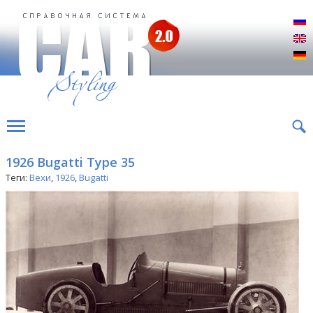
Р
E
D
1926 Bugatti Type 35
Теги:
Вехи
,
1926
,
Bugatti