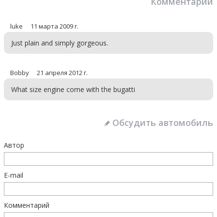
Комментарии
luke
11 марта 2009 г.
Just plain and simply gorgeous.
Bobby
21 апреля 2012 г.
What size engine come with the bugatti
Обсудить автомобиль
Автор
E-mail
Комментарий