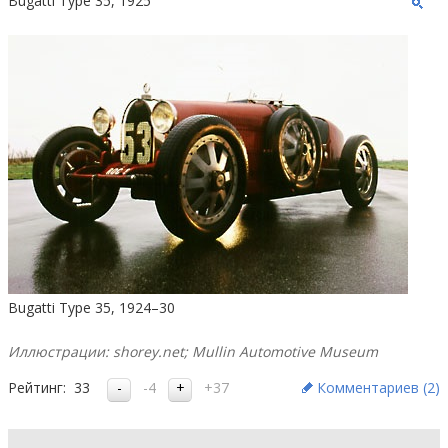
Bugatti Type 35, 1925
Bugatti Type 35, 1924–30
Иллюстрации: shorey.net; Mullin Automotive Museum
Рейтинг:
33
-4
+37
Комментариев (
2
)