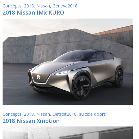
Concepts
,
2018
,
Nissan
,
Geneva2018
2018 Nissan IMx KURO
Concepts
,
2018
,
Nissan
,
Detroit2018
,
suicide doors
2018 Nissan Xmotion