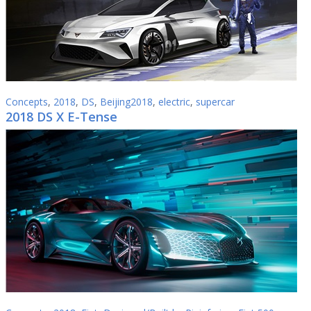
Concepts
,
2018
,
DS
,
Beijing2018
,
electric
,
supercar
2018 DS X E-Tense