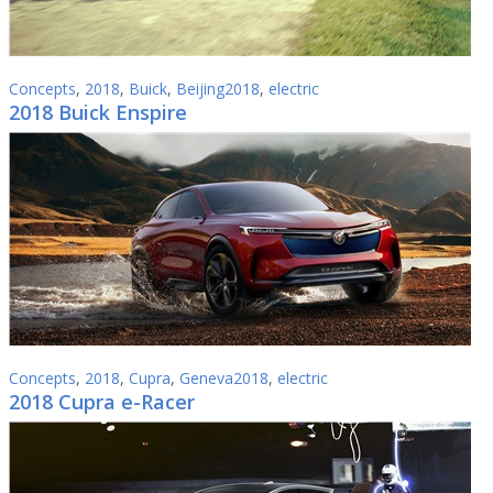
Concepts
,
2018
,
Buick
,
Beijing2018
,
electric
2018 Buick Enspire
Concepts
,
2018
,
Cupra
,
Geneva2018
,
electric
2018 Cupra e-Racer