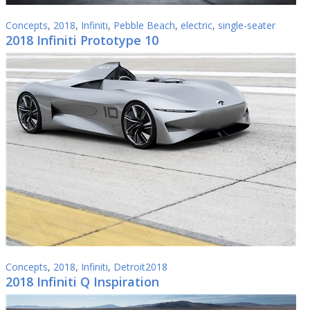
Concepts
,
2018
,
Infiniti
,
Pebble Beach
,
electric
,
single-seater
2018 Infiniti Prototype 10
Concepts
,
2018
,
Infiniti
,
Detroit2018
2018 Infiniti Q Inspiration