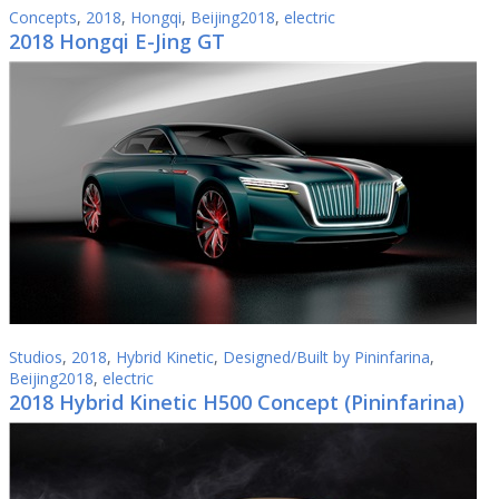
Concepts
,
2018
,
Hongqi
,
Beijing2018
,
electric
2018 Hongqi E-Jing GT
Studios
,
2018
,
Hybrid Kinetic
,
Designed/Built by Pininfarina
,
Beijing2018
,
electric
2018 Hybrid Kinetic H500 Concept (Pininfarina)