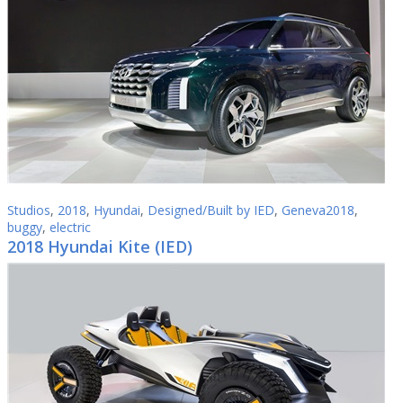
Studios
,
2018
,
Hyundai
,
Designed/Built by IED
,
Geneva2018
,
buggy
,
electric
2018 Hyundai Kite (IED)