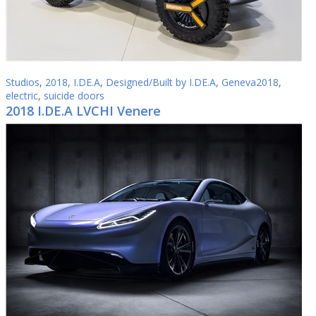
Studios
,
2018
,
I.DE.A
,
Designed/Built by I.DE.A
,
Geneva2018
,
electric
,
suicide doors
2018 I.DE.A LVCHI Venere