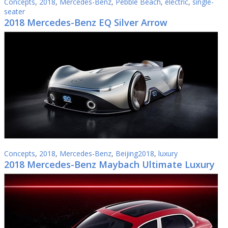
Concepts
,
2018
,
Mercedes-Benz
,
Pebble Beach
,
electric
,
single-
seater
2018 Mercedes-Benz EQ Silver Arrow
Concepts
,
2018
,
Mercedes-Benz
,
Beijing2018
,
luxury
2018 Mercedes-Benz Maybach Ultimate Luxury