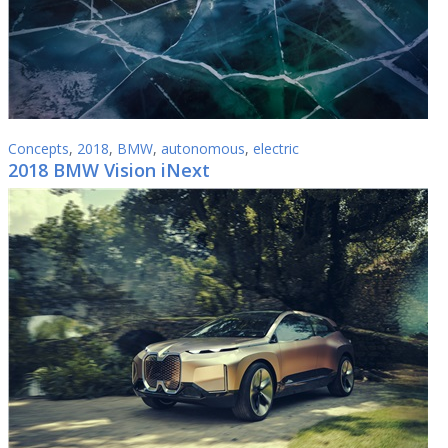
Concepts
,
2018
,
BMW
,
autonomous
,
electric
2018 BMW Vision iNext