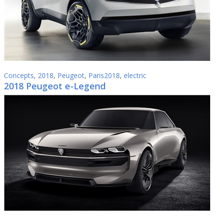
Concepts
,
2018
,
Peugeot
,
Paris2018
,
electric
2018 Peugeot e-Legend