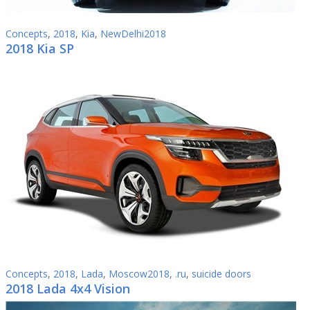
Concepts
,
2018
,
Kia
,
NewDelhi2018
2018 Kia SP
Concepts
,
2018
,
Lada
,
Moscow2018
,
.ru
,
suicide doors
2018 Lada 4x4 Vision