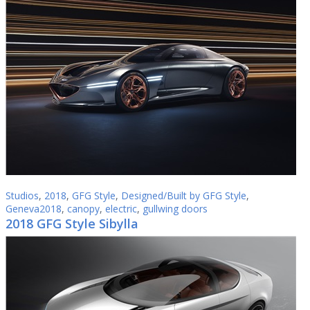
Studios
,
2018
,
GFG Style
,
Designed/Built by GFG Style
,
Geneva2018
,
canopy
,
electric
,
gullwing doors
2018 GFG Style Sibylla