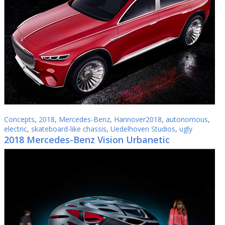
Concepts
,
2018
,
Mercedes-Benz
,
Hannover2018
,
autonomous
,
electric
,
skateboard-like chassis
,
Uedelhoven Studios
,
ugly
2018 Mercedes-Benz Vision Urbanetic