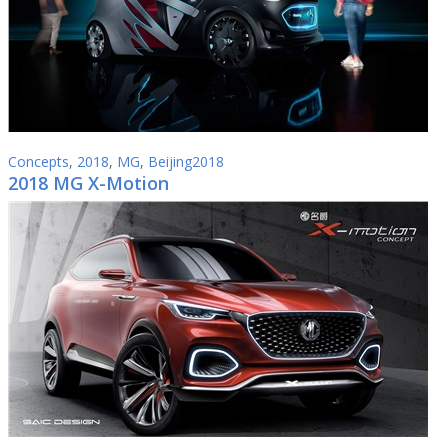
Concepts
,
2018
,
MG
,
Beijing2018
2018 MG X-Motion