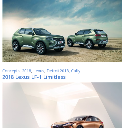
Concepts
,
2018
,
Lexus
,
Detroit2018
,
Calty
2018 Lexus LF-1 Limitless