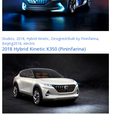
Studios
,
2018
,
Hybrid Kinetic
,
Designed/Built by Pininfarina
,
Beijing2018
,
electric
2018 Hybrid Kinetic K350 (Pininfarina)