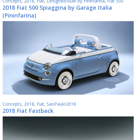
Concepts
,
2018
,
Fiat
,
Designed/Built by Pininfarina
,
Fiat 500
2018 Fiat 500 Spiaggina by Garage Italia
(Pininfarina)
Concepts
,
2018
,
Fiat
,
SaoPaulo2018
2018 Fiat Fastback