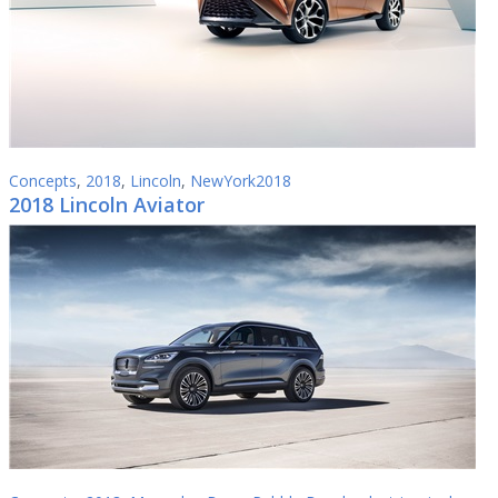
Concepts
,
2018
,
Lincoln
,
NewYork2018
2018 Lincoln Aviator