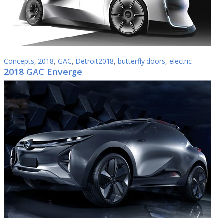
Concepts
,
2018
,
GAC
,
Detroit2018
,
butterfly doors
,
electric
2018 GAC Enverge