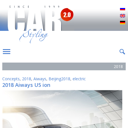
Р
E
D
2018
Concepts
,
2018
,
Aiways
,
Beijing2018
,
electric
2018 Aiways U5 ion