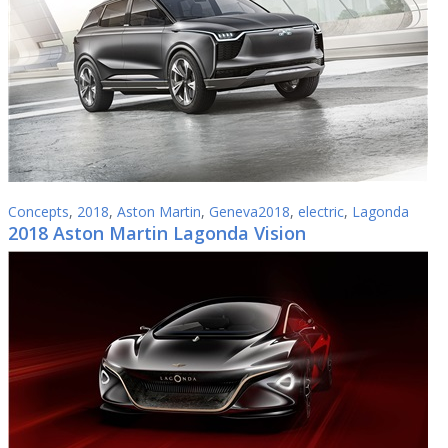
Concepts
,
2018
,
Aston Martin
,
Geneva2018
,
electric
,
Lagonda
2018 Aston Martin Lagonda Vision