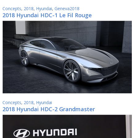
Concepts
,
2018
,
Hyundai
,
Geneva2018
2018 Hyundai HDC-1 Le Fil Rouge
Concepts
,
2018
,
Hyundai
2018 Hyundai HDC-2 Grandmaster