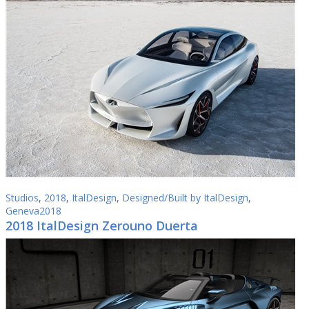
Studios
,
2018
,
ItalDesign
,
Designed/Built by ItalDesign
,
Geneva2018
2018 ItalDesign Zerouno Duerta