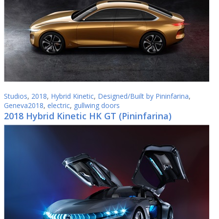
Studios
,
2018
,
Hybrid Kinetic
,
Designed/Built by Pininfarina
,
Geneva2018
,
electric
,
gullwing doors
2018 Hybrid Kinetic HK GT (Pininfarina)