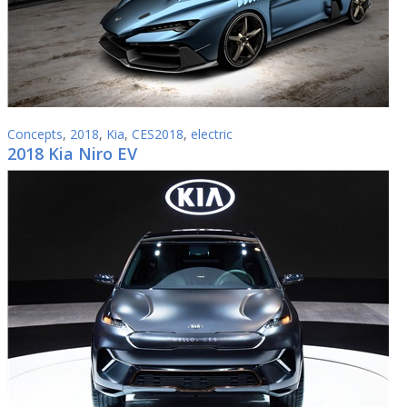
Concepts
,
2018
,
Kia
,
CES2018
,
electric
2018 Kia Niro EV