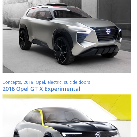
Concepts
,
2018
,
Opel
,
electric
,
suicide doors
2018 Opel GT X Experimental