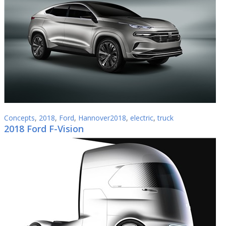
Concepts
,
2018
,
Ford
,
Hannover2018
,
electric
,
truck
2018 Ford F-Vision