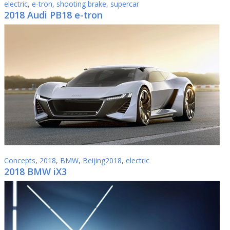
electric
,
e-tron
,
shooting brake
,
supercar
2018 Audi PB18 e-tron
Concepts
,
2018
,
BMW
,
Beijing2018
,
electric
2018 BMW iX3