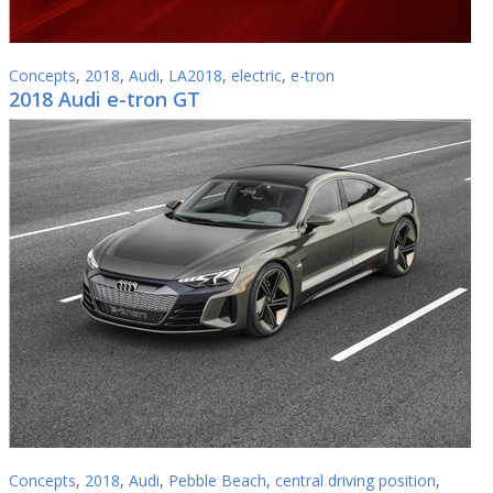
Concepts
,
2018
,
Audi
,
LA2018
,
electric
,
e-tron
2018 Audi e-tron GT
Concepts
,
2018
,
Audi
,
Pebble Beach
,
central driving position
,