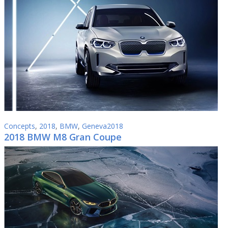
Concepts
,
2018
,
BMW
,
Geneva2018
2018 BMW M8 Gran Coupe