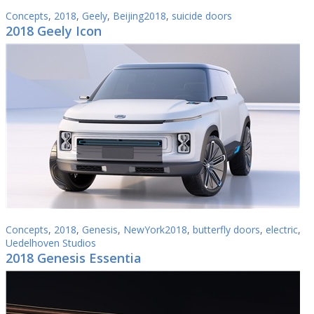
Concepts
,
2018
,
Geely
,
Beijing2018
,
suicide doors
2018 Geely Icon
Concepts
,
2018
,
Genesis
,
NewYork2018
,
butterfly doors
,
electric
,
Uedelhoven Studios
2018 Genesis Essentia