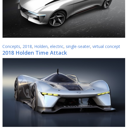
Concepts
,
2018
,
Holden
,
electric
,
single-seater
,
virtual concept
2018 Holden Time Attack