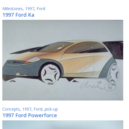
Milestones
,
1997
,
Ford
1997 Ford Ka
Concepts
,
1997
,
Ford
,
pick-up
1997 Ford Powerforce