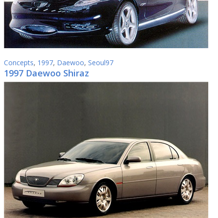
Concepts
,
1997
,
Daewoo
,
Seoul97
1997 Daewoo Shiraz