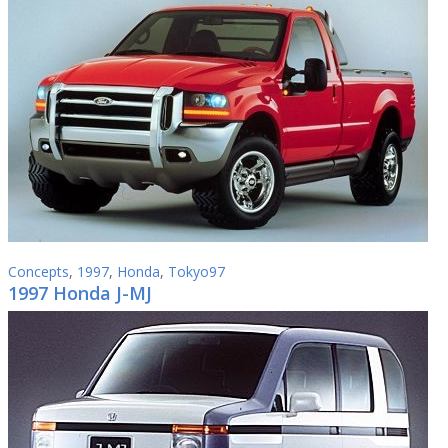
Concepts
,
1997
,
Honda
,
Tokyo97
1997 Honda J-MJ