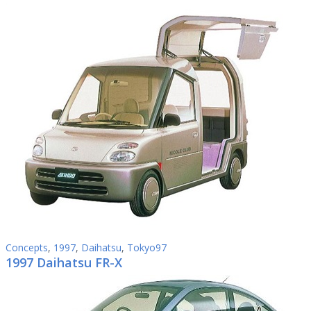
Concepts
,
1997
,
Daihatsu
,
Tokyo97
1997 Daihatsu FR-X