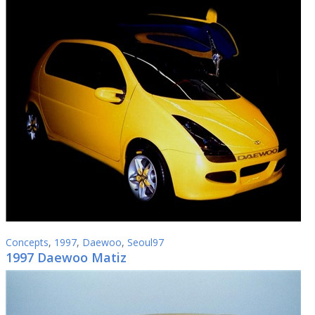
Concepts
,
1997
,
Daewoo
,
Seoul97
1997 Daewoo Matiz