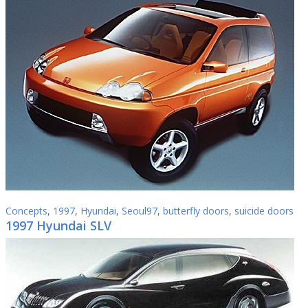
Concepts
,
1997
,
Hyundai
,
Seoul97
,
butterfly doors
,
suicide doors
1997 Hyundai SLV