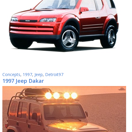
Concepts
,
1997
,
Jeep
,
Detroit97
1997 Jeep Dakar