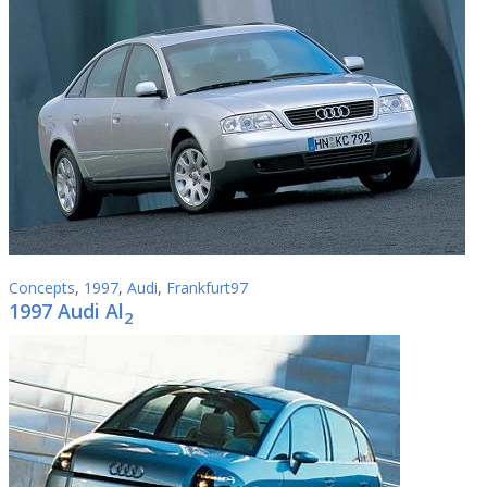
Concepts
,
1997
,
Audi
,
Frankfurt97
1997 Audi Al
2