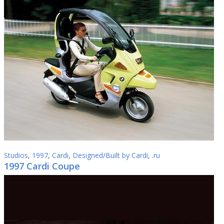
Studios
,
1997
,
Cardi
,
Designed/Built by Cardi
,
.ru
1997 Cardi Coupe