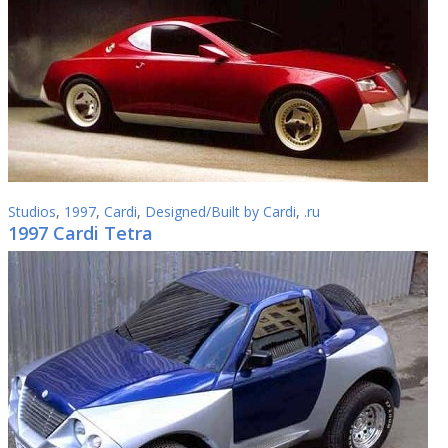
Studios
,
1997
,
Cardi
,
Designed/Built by Cardi
,
.ru
1997 Cardi Tetra