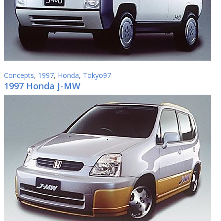
Concepts
,
1997
,
Honda
,
Tokyo97
1997 Honda J-MW