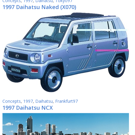
Concepts
,
1997
,
Daihatsu
,
Tokyo97
1997 Daihatsu Naked (X070)
Concepts
,
1997
,
Daihatsu
,
Frankfurt97
1997 Daihatsu NCX