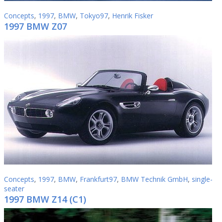
Concepts
,
1997
,
BMW
,
Tokyo97
,
Henrik Fisker
1997 BMW Z07
Concepts
,
1997
,
BMW
,
Frankfurt97
,
BMW Technik GmbH
,
single-
seater
1997 BMW Z14 (C1)