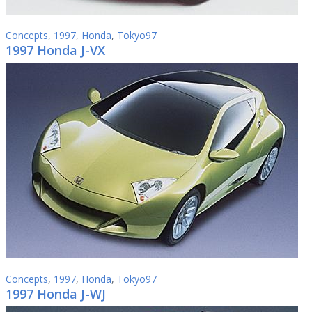
Concepts
,
1997
,
Honda
,
Tokyo97
1997 Honda J-VX
Concepts
,
1997
,
Honda
,
Tokyo97
1997 Honda J-WJ