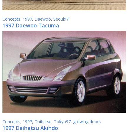
Concepts
,
1997
,
Daewoo
,
Seoul97
1997 Daewoo Tacuma
Concepts
,
1997
,
Daihatsu
,
Tokyo97
,
gullwing doors
1997 Daihatsu Akindo