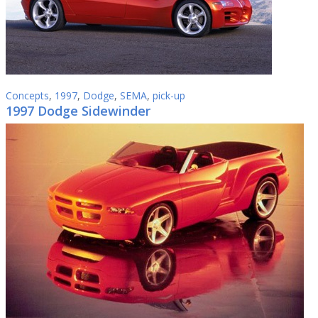
Concepts
,
1997
,
Dodge
,
SEMA
,
pick-up
1997 Dodge Sidewinder