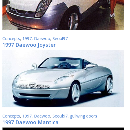
Concepts
,
1997
,
Daewoo
,
Seoul97
1997 Daewoo Joyster
Concepts
,
1997
,
Daewoo
,
Seoul97
,
gullwing doors
1997 Daewoo Mantica