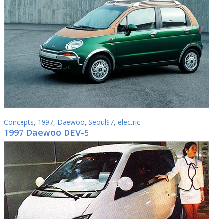
Concepts
,
1997
,
Daewoo
,
Seoul97
,
electric
1997 Daewoo DEV-5