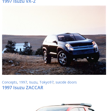
1997 Isuzu VX-2
Concepts
,
1997
,
Isuzu
,
Tokyo97
,
suicide doors
1997 Isuzu ZACCAR