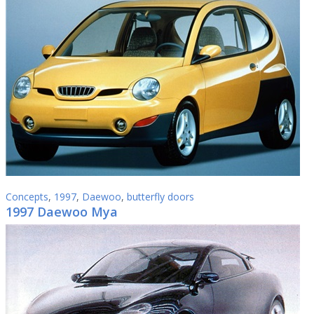
Concepts
,
1997
,
Daewoo
,
butterfly doors
1997 Daewoo Mya