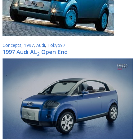
Concepts
,
1997
,
Audi
,
Tokyo97
1997 Audi AL
Open End
2