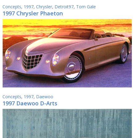
Concepts
,
1997
,
Chrysler
,
Detroit97
,
Tom Gale
1997 Chrysler Phaeton
Concepts
,
1997
,
Daewoo
1997 Daewoo D-Arts