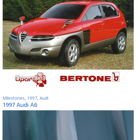
Milestones
,
1997
,
Audi
1997 Audi A6