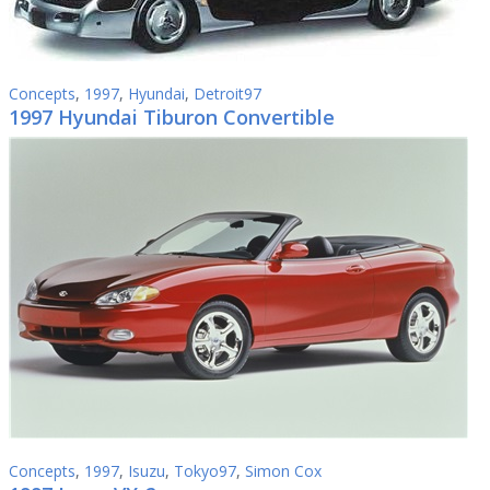
Concepts
,
1997
,
Hyundai
,
Detroit97
1997 Hyundai Tiburon Convertible
Concepts
,
1997
,
Isuzu
,
Tokyo97
,
Simon Cox