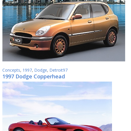
Concepts
,
1997
,
Dodge
,
Detroit97
1997 Dodge Copperhead