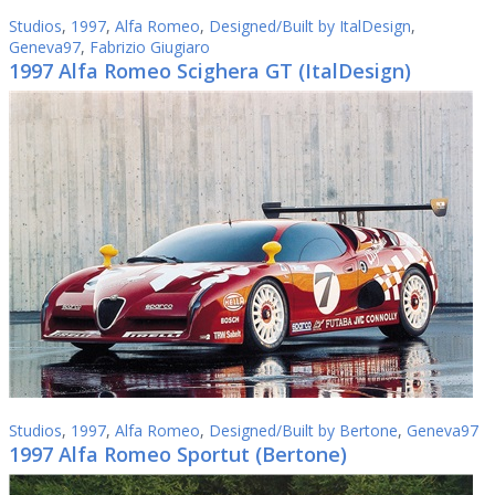
Studios
,
1997
,
Alfa Romeo
,
Designed/Built by ItalDesign
,
Geneva97
,
Fabrizio Giugiaro
1997 Alfa Romeo Scighera GT (ItalDesign)
Studios
,
1997
,
Alfa Romeo
,
Designed/Built by Bertone
,
Geneva97
1997 Alfa Romeo Sportut (Bertone)