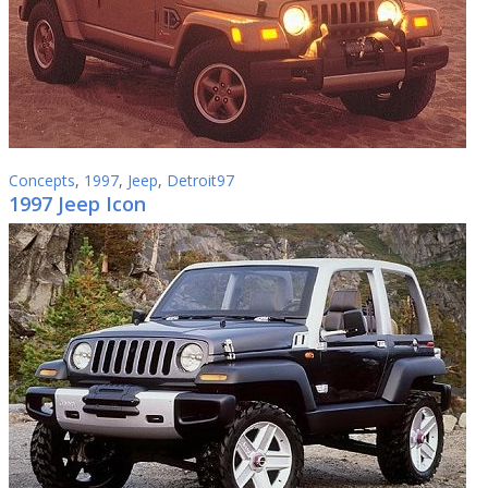
Concepts
,
1997
,
Jeep
,
Detroit97
1997 Jeep Icon