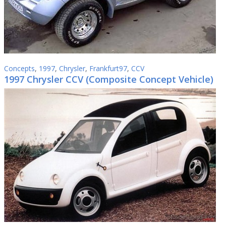
Concepts
,
1997
,
Chrysler
,
Frankfurt97
,
CCV
1997 Chrysler CCV (Composite Concept Vehicle)