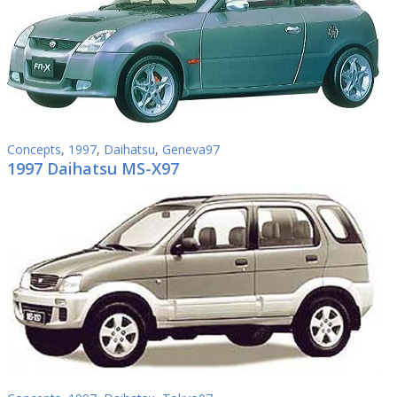
Concepts
,
1997
,
Daihatsu
,
Geneva97
1997 Daihatsu MS-X97