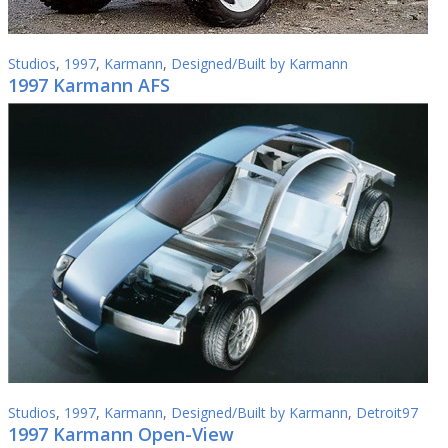
Studios
,
1997
,
Karmann
,
Designed/Built by Karmann
1997 Karmann AFS
Studios
,
1997
,
Karmann
,
Designed/Built by Karmann
,
Detroit97
1997 Karmann Open-View