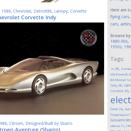
Here are
l
,
1986
,
Chevrolet
,
Detroit86
,
canopy
,
Corvette
hevrolet Corvette Indy
flying cars
cars
,
airbr
Browse by
1880-90s
,
1950s
,
196
Tags:
,
.ru
38
3-whee
Alfa Romeo 6C 2
Bill Mitchell
12
,
can
Calty
28
,
Corvette
45
elect
,
Exner
24
Fabr
Filippo Sapino
1
Giovanni Mic
986
,
Citroen
,
Designed/Built by Sbarro
,
idea car
11
J M
troen Aventure (Sbarro)