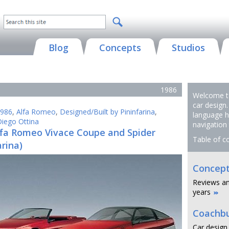
Blog
Concepts
Studios
1986
Welcome to
car design.
986
,
Alfa Romeo
,
Designed/Built by Pininfarina
,
language h
iego Ottina
navigation
lfa Romeo Vivace Coupe and Spider
Table of c
arina)
Concept
Reviews an
years
Coachbu
Car design