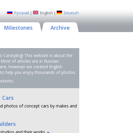
Русский
|
English
|
Deutsch
Milestones
Archive
 Carstyling! This website is about the
 Most of articles are in Russian
ere, however we created English
 to help you enjoy thousands of photos.
ontents:
 Cars
d photos of concept cars by makes and
ilders
 studios and their works