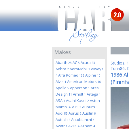
Makes
Abarth
AC
Acura
Studios
,
1
28
5
23
Turin86
,
D
Aehra
AeroMobil
Aiways
2
3
1986 A
Alfa Romeo
Alpine
4
136
10
(Pininf
Alvis
American Motors
1
16
Apollo
Apperson
Ares
5
1
Design
Arnolt
Artega
11
1
1
ASA
Asahi Kasei
Aston
1
2
Martin
ATS
Auburn
56
3
3
Audi
Aurus
Austin
85
2
6
Autech
Autobianchi
2
3
Avatr
AZLK
Aznom
1
4
4