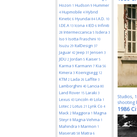
Hozon
Hudson
Hummer
1
9
Hupmobile
Hybrid
4
4
Kinetic
Hyundai
I.A.D.
6
84
10
I.DE.A
Icona
IED
Infiniti
13
4
6
Intermeccanica
Isdera
28
5
3
Iso
Isotta Fraschini
9
10
Isuzu
ItalDesign
29
37
Jaguar
Jeep
Jensen
42
31
3
JIDU
Jordan
Kaiser
2
5
5
Karma
Karmann
Kia
9
7
56
Kimera
Koenigsegg
3
12
KTM
Lada
Laffite
2
26
3
Lamborghini
Lancia
40
80
Land Rover
Laraki
15
3
Studios
,
1
Lexus
Lincoln
Lola
43
49
1
shooting 
Lotec
Lotus
Lynk Co
2
21
4
1986 Ci
Mack
Maggiora
Magna
2
1
Steyr
Magna-Vehma
8
1
Mahindra
Marmon
9
1
Maserati
Matra
58
6