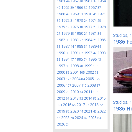
1961
1962
1963
1964
44
40
38
1965
1966
1967
40
39
39
37
1968
1969
1970
1971
48
53
41
1972
1973
1974
32
31
24
25
1975
1976
1977
1978
19
18
23
1979
1980
1981
27
15
21
34
Studios
,
1
1982
1983
1984
1985
30
27
26
1986 Fo
1987
1988
1989
35
44
31
64
1990
1991
1992
1993
36
62
42
1994
1995
1996
55
47
74
43
1997
1998
1999
88
48
103
2000
2001
2002
83
105
78
2003
2004
2005
123
84
125
2006
2007
2008
107
110
87
2009
2010
2011
71
74
113
2012
2013
2014
2015
67
92
85
Studios
,
1
2016
2017
2018
101
65
93
72
1986 He
2019
2020
2021
2022
82
44
46
2023
2024
2025
58
78
42
64
2026
24