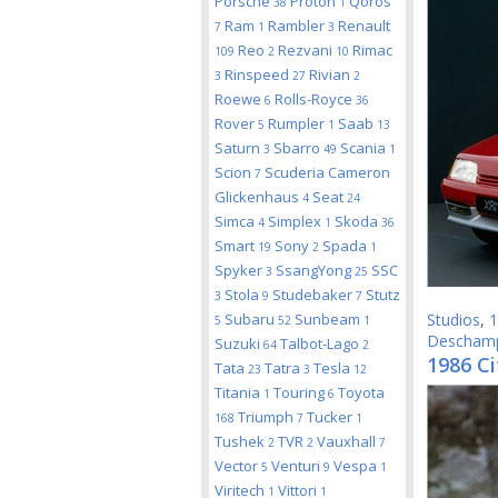
Porsche
Proton
Qoros
38
1
Ram
Rambler
Renault
7
1
3
Reo
Rezvani
Rimac
109
2
10
Rinspeed
Rivian
3
27
2
Roewe
Rolls-Royce
6
36
Rover
Rumpler
Saab
5
1
13
Saturn
Sbarro
Scania
3
49
1
Scion
Scuderia Cameron
7
Glickenhaus
Seat
4
24
Simca
Simplex
Skoda
4
1
36
Smart
Sony
Spada
19
2
1
Spyker
SsangYong
SSC
3
25
Stola
Studebaker
Stutz
3
9
7
Subaru
Sunbeam
Studios
,
1
5
52
1
Descham
Suzuki
Talbot-Lago
64
2
1986 Ci
Tata
Tatra
Tesla
23
3
12
Titania
Touring
Toyota
1
6
Triumph
Tucker
168
7
1
Tushek
TVR
Vauxhall
2
2
7
Vector
Venturi
Vespa
5
9
1
Viritech
Vittori
1
1