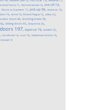
microcar
70
ini
38
Maserati 3500
12
movie-car
11
,
,
,
one-off
74
w Small Family
11
Norihiko Harada
13
,
,
,
,
pick-up
98
Patrick Le Quement
17
record-car
18
,
,
,
,
 doors
15
revival
13
Richard Teague
12
safety
22
,
,
,
scissor doors
46
shooting brake
50
,
,
,
62
sliding doors
61
Streamline
20
 doors
197
,
,
,
supercar
78
tandem
25
,
,
,
,
transformer
14
truck
19
Uedelhoven Studios
14
l concept
14