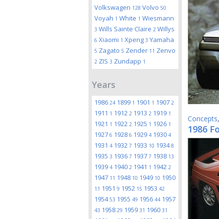
Volkswagen
Volvo
128
50
Voyah
White
Wiesmann
1
1
Wills Sainte Claire
Willys
3
2
Xiaomi
Xpeng
Yamaha
6
1
3
Zagato
Zender
Zenvo
5
5
11
ZIS
Zundapp
2
3
1
Years
1986
1899
1901
1907
24
1
1
2
1911
1912
1913
1919
1
2
2
1
Concepts
1921
1922
1925
1926
1
2
1
1
1986 F
1927
1928
1929
1930
6
6
4
4
1931
1932
1933
1934
4
7
10
8
1935
1936
1937
1938
3
7
7
13
1939
1940
1941
1942
4
2
1
2
1947
1948
1949
1950
11
10
10
1951
1952
1953
11
9
15
42
1954
1955
1956
1957
53
49
44
1958
1959
1960
43
29
31
31