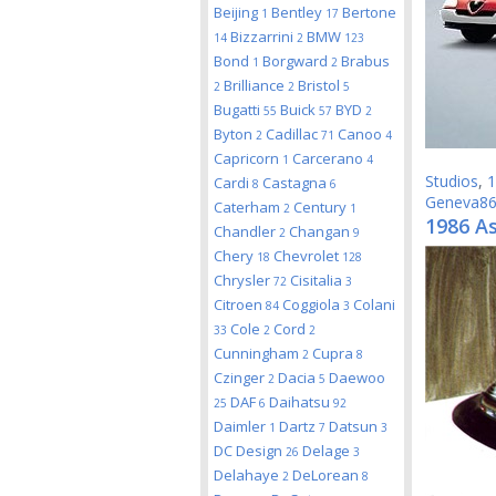
Beijing
Bentley
Bertone
1
17
Bizzarrini
BMW
14
2
123
Bond
Borgward
Brabus
1
2
Brilliance
Bristol
2
2
5
Bugatti
Buick
BYD
55
57
2
Byton
Cadillac
Canoo
2
71
4
Capricorn
Carcerano
1
4
Studios
,
1
Cardi
Castagna
8
6
Geneva8
Caterham
Century
2
1
1986 A
Chandler
Changan
2
9
Chery
Chevrolet
18
128
Chrysler
Cisitalia
72
3
Citroen
Coggiola
Colani
84
3
Cole
Cord
33
2
2
Cunningham
Cupra
2
8
Czinger
Dacia
Daewoo
2
5
DAF
Daihatsu
25
6
92
Daimler
Dartz
Datsun
1
7
3
DC Design
Delage
26
3
Delahaye
DeLorean
2
8