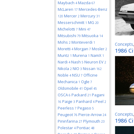
Maybach
Mazda
4
67
McLaren
Mercedes-Benz
17
Mercer
Mercury
120
2
31
Messerschmitt
MG
1
20
Michelotti
Mini
7
47
Mitsubishi
Mitsuoka
79
14
Mohs
Monteverdi
2
1
Concepts
Moretti
Morgan
Mosler
4
7
2
1986 Ci
Muntz
Murena
NamX
1
1
1
Nardi
Nash
Neuron EV
4
5
2
Nikola
NIO
Nissan
2
3
162
Noble
NSU
Officine
4
7
Mechanica
Ogle
1
7
Oldsmobile
Opel
41
45
OSCA
Packard
Pagani
6
21
Paige
Panhard
Peel
16
3
4
2
Peerless
Pegaso
7
5
Concepts
Peugeot
Pierce-Arrow
76
24
1986 C
Pininfarina
Plymouth
27
23
Polestar
Pontiac
4
48