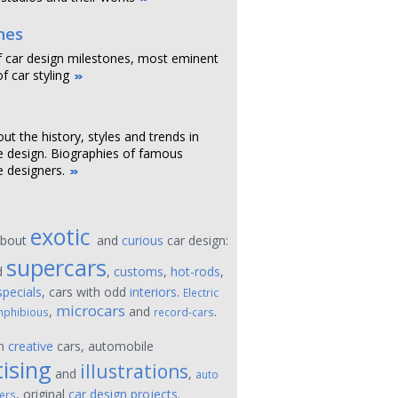
nes
f car design milestones, most eminent
f car styling
out the history, styles and trends in
 design. Biographies of famous
 designers.
exotic
about
and
curious
car design:
supercars
d
,
customs
,
hot-rods
,
specials
, cars with odd
interiors
.
Electric
microcars
,
and
.
phibious
record-cars
on
creative
cars, automobile
ising
illustrations
and
,
auto
, original
car design projects
.
ers