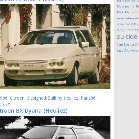
Marcello Gand
,
Mustang
14
Ne
Paolo Martin
12
reverse-hinged
scale model
11
single-seater
suicide
Tom Tjaarda
24
,
ugly
25
virtua
986
,
Citroen
,
Designed/Built by Heuliez
,
Paris86
,
brake
troen BX Dyana (Heuliez)