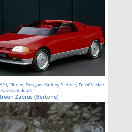
986
,
Citroen
,
Designed/Built by Bertone
,
Turin86
,
Marc
ps
,
scissor doors
troen Zabrus (Bertone)