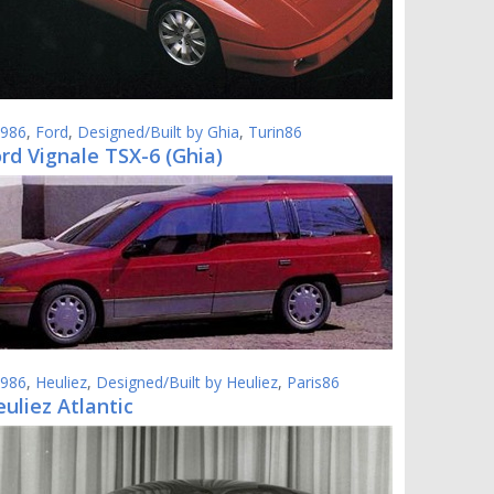
986
,
Ford
,
Designed/Built by Ghia
,
Turin86
rd Vignale TSX-6 (Ghia)
986
,
Heuliez
,
Designed/Built by Heuliez
,
Paris86
uliez Atlantic