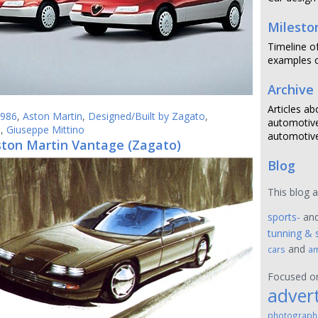
Milesto
Timeline o
examples o
Archive
Articles ab
986
,
Aston Martin
,
Designed/Built by Zagato
,
automotive
6
,
Giuseppe Mittino
automotive
ston Martin Vantage (Zagato)
Blog
This blog 
sports-
an
tunning & 
and
cars
am
Focused 
advert
photograph