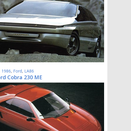
,
1986
,
Ford
,
LA86
ord Cobra 230 ME