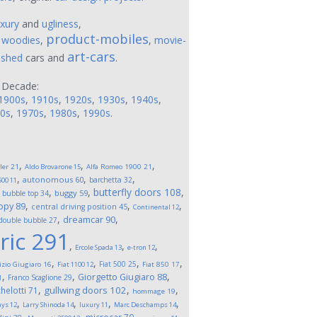
uxury
and
ugliness
,
product-mobiles
,
woodies
,
,
movie-
art-cars
ushed
cars and
.
 Decade:
1900s
,
1910s
,
1920s
,
1930s
,
1940s
,
0s
,
1970s
,
1980s
,
1990s
.
,
,
,
ler
21
Aldo Brovarone
15
Alfa Romeo 1900
21
,
,
,
autonomous
60
barchetta
32
500
11
,
,
,
butterfly doors
108
,
buggy
59
bubble top
34
,
,
,
opy
89
central driving position
45
Continental
12
,
,
dreamcar
90
double bubble
27
ric
291
,
,
,
Ercole Spada
13
e-tron
12
,
,
,
,
Fiat 500
25
izio Giugiaro
16
Fiat 1100
12
Fiat 850
17
,
,
,
Giorgetto Giugiaro
88
Franco Scaglione
29
1
,
,
,
gullwing doors
102
helotti
71
hommage
19
,
,
,
,
ays
12
Larry Shinoda
14
luxury
11
Marc Deschamps
14
,
,
,
,