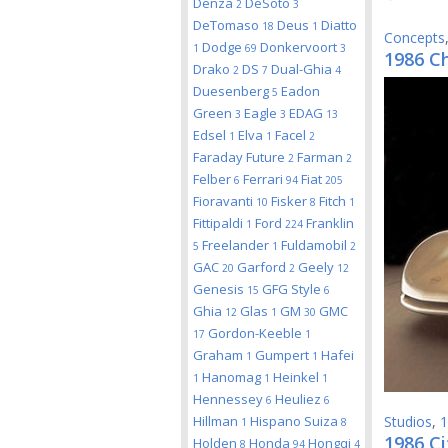
Denza
DeSoto
2
3
DeTomaso
Deus
Diatto
18
1
Concepts
Dodge
Donkervoort
1
69
3
1986 C
Drako
DS
Dual-Ghia
2
7
4
Duesenberg
Eadon
5
Green
Eagle
EDAG
3
3
13
Edsel
Elva
Facel
1
1
2
Faraday Future
Farman
2
2
Felber
Ferrari
Fiat
6
94
205
Fioravanti
Fisker
Fitch
10
8
1
Fittipaldi
Ford
Franklin
1
224
Freelander
Fuldamobil
5
1
2
GAC
Garford
Geely
20
2
12
Genesis
GFG Style
15
6
Ghia
Glas
GM
GMC
12
1
30
Gordon-Keeble
17
1
Graham
Gumpert
Hafei
1
1
Hanomag
Heinkel
1
1
1
Hennessey
Heuliez
6
6
Hillman
Hispano Suiza
Studios
,
1
1
8
1986 Ci
Holden
Honda
Hongqi
8
94
4