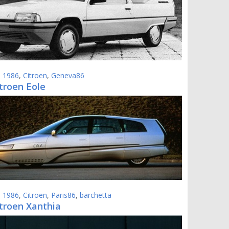
,
1986
,
Citroen
,
Geneva86
troen Eole
,
1986
,
Citroen
,
Paris86
,
barchetta
itroen Xanthia