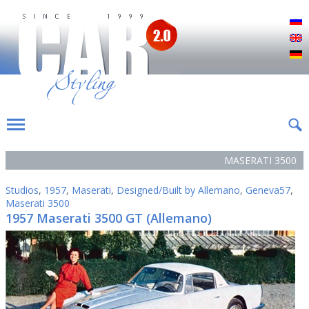
Р
E
D
MASERATI 3500
Studios
,
1957
,
Maserati
,
Designed/Built by Allemano
,
Geneva57
,
Maserati 3500
1957 Maserati 3500 GT (Allemano)