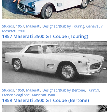
Studios
,
1957
,
Maserati
,
Designed/Built by Touring
,
Geneva57
,
Maserati 3500
1957 Maserati 3500 GT Coupe (Touring)
Studios
,
1959
,
Maserati
,
Designed/Built by Bertone
,
Turin59
,
Franco Scaglione
,
Maserati 3500
1959 Maserati 3500 GT Coupe (Bertone)