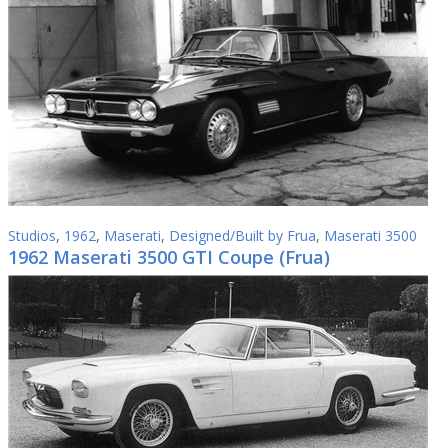
Studios
,
1962
,
Maserati
,
Designed/Built by Frua
,
Maserati 3500
1962 Maserati 3500 GTI Coupe (Frua)