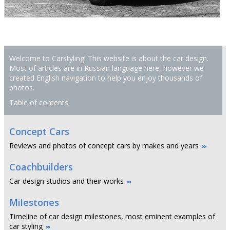
Welcome to Carstyling! This website is about the car design.
Most of articles are in Russian language here, however we
created English navigation to help you enjoy thousands of
photos.
Table of contents:
Concept Cars
Reviews and photos of concept cars by makes and years
Coachbuilders
Car design studios and their works
Milestones
Timeline of car design milestones, most eminent examples of
car styling