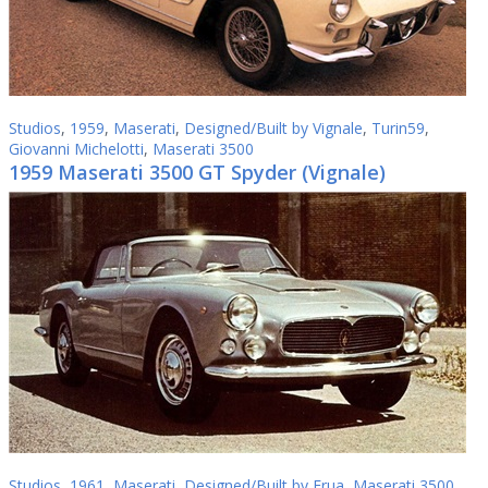
Studios
,
1959
,
Maserati
,
Designed/Built by Vignale
,
Turin59
,
Giovanni Michelotti
,
Maserati 3500
1959 Maserati 3500 GT Spyder (Vignale)
Studios
,
1961
,
Maserati
,
Designed/Built by Frua
,
Maserati 3500