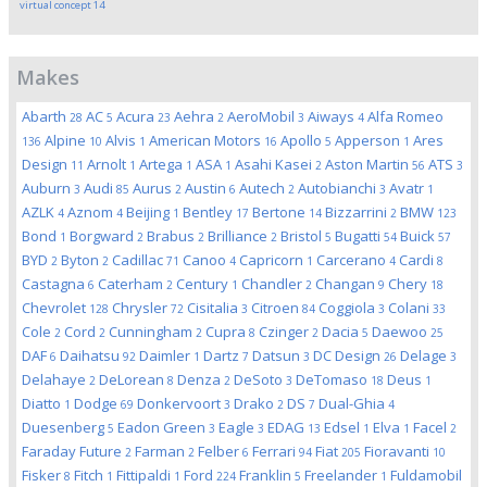
virtual concept
14
Makes
Abarth
AC
Acura
Aehra
AeroMobil
Aiways
Alfa Romeo
28
5
23
2
3
4
Alpine
Alvis
American Motors
Apollo
Apperson
Ares
136
10
1
16
5
1
Design
Arnolt
Artega
ASA
Asahi Kasei
Aston Martin
ATS
11
1
1
1
2
56
3
Auburn
Audi
Aurus
Austin
Autech
Autobianchi
Avatr
3
85
2
6
2
3
1
AZLK
Aznom
Beijing
Bentley
Bertone
Bizzarrini
BMW
4
4
1
17
14
2
123
Bond
Borgward
Brabus
Brilliance
Bristol
Bugatti
Buick
1
2
2
2
5
54
57
BYD
Byton
Cadillac
Canoo
Capricorn
Carcerano
Cardi
2
2
71
4
1
4
8
Castagna
Caterham
Century
Chandler
Changan
Chery
6
2
1
2
9
18
Chevrolet
Chrysler
Cisitalia
Citroen
Coggiola
Colani
128
72
3
84
3
33
Cole
Cord
Cunningham
Cupra
Czinger
Dacia
Daewoo
2
2
2
8
2
5
25
DAF
Daihatsu
Daimler
Dartz
Datsun
DC Design
Delage
6
92
1
7
3
26
3
Delahaye
DeLorean
Denza
DeSoto
DeTomaso
Deus
2
8
2
3
18
1
Diatto
Dodge
Donkervoort
Drako
DS
Dual-Ghia
1
69
3
2
7
4
Duesenberg
Eadon Green
Eagle
EDAG
Edsel
Elva
Facel
5
3
3
13
1
1
2
Faraday Future
Farman
Felber
Ferrari
Fiat
Fioravanti
2
2
6
94
205
10
Fisker
Fitch
Fittipaldi
Ford
Franklin
Freelander
Fuldamobil
8
1
1
224
5
1