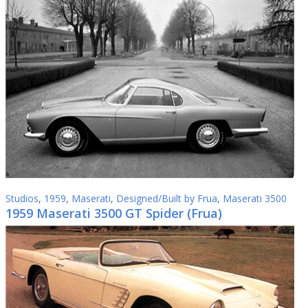
Studios
,
1959
,
Maserati
,
Designed/Built by Frua
,
Maserati 3500
1959 Maserati 3500 GT Spider (Frua)