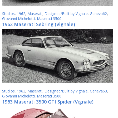
Studios
,
1962
,
Maserati
,
Designed/Built by Vignale
,
Geneva62
,
Giovanni Michelotti
,
Maserati 3500
1962 Maserati Sebring (Vignale)
Studios
,
1963
,
Maserati
,
Designed/Built by Vignale
,
Geneva63
,
Giovanni Michelotti
,
Maserati 3500
1963 Maserati 3500 GTI Spider (Vignale)