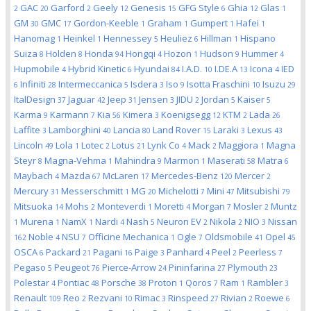
GAC
Garford
Geely
Genesis
GFG Style
Ghia
Glas
2
20
2
12
15
6
12
1
GM
GMC
Gordon-Keeble
Graham
Gumpert
Hafei
30
17
1
1
1
1
Hanomag
Heinkel
Hennessey
Heuliez
Hillman
Hispano
1
1
5
6
1
Suiza
Holden
Honda
Hongqi
Hozon
Hudson
Hummer
8
8
94
4
1
9
4
Hupmobile
Hybrid Kinetic
Hyundai
I.A.D.
I.DE.A
Icona
IED
4
6
84
10
13
4
Infiniti
Intermeccanica
Isdera
Iso
Isotta Fraschini
Isuzu
6
28
5
3
9
10
29
ItalDesign
Jaguar
Jeep
Jensen
JIDU
Jordan
Kaiser
37
42
31
3
2
5
5
Karma
Karmann
Kia
Kimera
Koenigsegg
KTM
Lada
9
7
56
3
12
2
26
Laffite
Lamborghini
Lancia
Land Rover
Laraki
Lexus
3
40
80
15
3
43
Lincoln
Lola
Lotec
Lotus
Lynk Co
Mack
Maggiora
Magna
49
1
2
21
4
2
1
Steyr
Magna-Vehma
Mahindra
Marmon
Maserati
Matra
8
1
9
1
58
6
Maybach
Mazda
McLaren
Mercedes-Benz
Mercer
4
67
17
120
2
Mercury
Messerschmitt
MG
Michelotti
Mini
Mitsubishi
31
1
20
7
47
79
Mitsuoka
Mohs
Monteverdi
Moretti
Morgan
Mosler
Muntz
14
2
1
4
7
2
Murena
NamX
Nardi
Nash
Neuron EV
Nikola
NIO
Nissan
1
1
1
4
5
2
2
3
Noble
NSU
Officine Mechanica
Ogle
Oldsmobile
Opel
162
4
7
1
7
41
45
OSCA
Packard
Pagani
Paige
Panhard
Peel
Peerless
6
21
16
3
4
2
7
Pegaso
Peugeot
Pierce-Arrow
Pininfarina
Plymouth
5
76
24
27
23
Polestar
Pontiac
Porsche
Proton
Qoros
Ram
Rambler
4
48
38
1
7
1
3
Renault
Reo
Rezvani
Rimac
Rinspeed
Rivian
Roewe
109
2
10
3
27
2
6