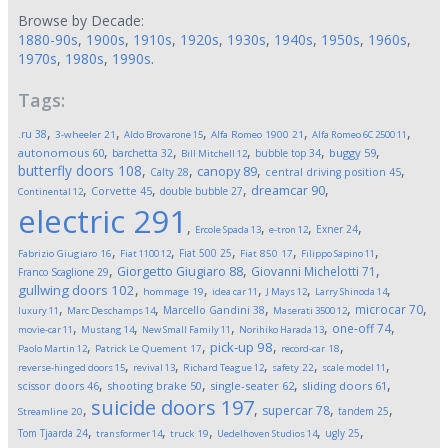
Browse by Decade:
1880-90s
,
1900s
,
1910s
,
1920s
,
1930s
,
1940s
,
1950s
,
1960s
,
1970s
,
1980s
,
1990s
.
Tags:
,
,
,
,
,
.ru
38
3-wheeler
21
Aldo Brovarone
15
Alfa Romeo 1900
21
Alfa Romeo 6C 2500
11
,
,
,
,
,
autonomous
60
buggy
59
barchetta
32
bubble top
34
Bill Mitchell
12
butterfly doors
108
,
,
,
,
canopy
89
Calty
28
central driving position
45
,
,
,
,
dreamcar
90
Corvette
45
double bubble
27
Continental
12
electric
291
,
,
,
,
Exner
24
Ercole Spada
13
e-tron
12
,
,
,
,
,
Fiat 500
25
Fabrizio Giugiaro
16
Fiat 1100
12
Fiat 850
17
Filippo Sapino
11
,
,
,
Giorgetto Giugiaro
88
Giovanni Michelotti
71
Franco Scaglione
29
,
,
,
,
,
gullwing doors
102
hommage
19
idea car
11
J Mays
12
Larry Shinoda
14
,
,
,
,
,
microcar
70
Marcello Gandini
38
luxury
11
Marc Deschamps
14
Maserati 3500
12
,
,
,
,
,
one-off
74
movie-car
11
Mustang
14
New Small Family
11
Norihiko Harada
13
,
,
,
,
pick-up
98
Paolo Martin
12
Patrick Le Quement
17
record-car
18
,
,
,
,
,
reverse-hinged doors
15
revival
13
Richard Teague
12
safety
22
scale model
11
,
,
,
,
scissor doors
46
shooting brake
50
single-seater
62
sliding doors
61
suicide doors
197
,
,
,
,
supercar
78
tandem
25
Streamline
20
,
,
,
,
,
Tom Tjaarda
24
ugly
25
transformer
14
truck
19
Uedelhoven Studios
14