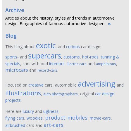
Archive
Articles about the history, styles and trends in automotive
design. Biographies of famous automotive designers.
Blog
exotic
This blog about
and
curious
car design:
supercars
sports-
and
,
customs
,
hot-rods
,
tunning &
specials
, cars with odd
interiors
.
and
,
Electric cars
amphibious
microcars
and
.
record-cars
advertising
Focused on
creative
cars, automobile
and
illustrations
,
, original
car design
auto photographers
projects
.
Here are
luxury
and
ugliness
,
product-mobiles
flying cars
,
woodies
,
,
movie-cars
,
art-cars
airbrushed
cars and
.