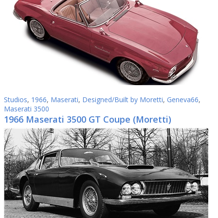
Studios
,
1966
,
Maserati
,
Designed/Built by Moretti
,
Geneva66
,
Maserati 3500
1966 Maserati 3500 GT Coupe (Moretti)