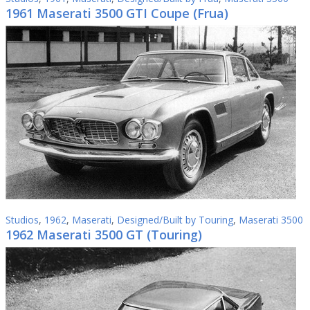
1961 Maserati 3500 GTI Coupe (Frua)
Studios
,
1962
,
Maserati
,
Designed/Built by Touring
,
Maserati 3500
1962 Maserati 3500 GT (Touring)