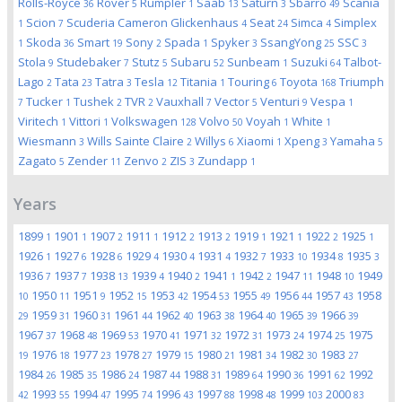
Rolls-Royce
Rover
Rumpler
Saab
Saturn
Sbarro
Scania
36
5
1
13
3
49
Scion
Scuderia Cameron Glickenhaus
Seat
Simca
Simplex
1
7
4
24
4
Skoda
Smart
Sony
Spada
Spyker
SsangYong
SSC
1
36
19
2
1
3
25
3
Stola
Studebaker
Stutz
Subaru
Sunbeam
Suzuki
Talbot-
9
7
5
52
1
64
Lago
Tata
Tatra
Tesla
Titania
Touring
Toyota
Triumph
2
23
3
12
1
6
168
Tucker
Tushek
TVR
Vauxhall
Vector
Venturi
Vespa
7
1
2
2
7
5
9
1
Viritech
Vittori
Volkswagen
Volvo
Voyah
White
1
1
128
50
1
1
Wiesmann
Wills Sainte Claire
Willys
Xiaomi
Xpeng
Yamaha
3
2
6
1
3
5
Zagato
Zender
Zenvo
ZIS
Zundapp
5
11
2
3
1
Years
1899
1901
1907
1911
1912
1913
1919
1921
1922
1925
1
1
2
1
2
2
1
1
2
1
1926
1927
1928
1929
1930
1931
1932
1933
1934
1935
1
6
6
4
4
4
7
10
8
3
1936
1937
1938
1939
1940
1941
1942
1947
1948
1949
7
7
13
4
2
1
2
11
10
1950
1951
1952
1953
1954
1955
1956
1957
1958
10
11
9
15
42
53
49
44
43
1959
1960
1961
1962
1963
1964
1965
1966
29
31
31
44
40
38
40
39
39
1967
1968
1969
1970
1971
1972
1973
1974
1975
37
48
53
41
32
31
24
25
1976
1977
1978
1979
1980
1981
1982
1983
19
18
23
27
15
21
34
30
27
1984
1985
1986
1987
1988
1989
1990
1991
1992
26
35
24
44
31
64
36
62
1993
1994
1995
1996
1997
1998
1999
2000
42
55
47
74
43
88
48
103
83