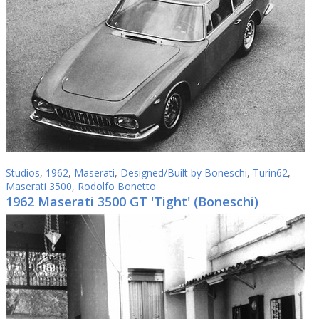
Studios
,
1962
,
Maserati
,
Designed/Built by Boneschi
,
Turin62
,
Maserati 3500
,
Rodolfo Bonetto
1962 Maserati 3500 GT 'Tight' (Boneschi)