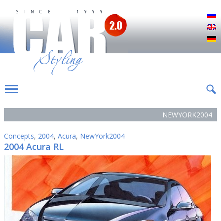
Р
E
D
NEWYORK2004
Concepts
,
2004
,
Acura
,
NewYork2004
2004 Acura RL