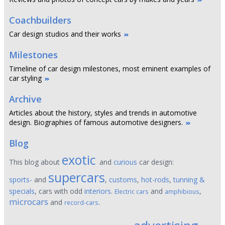
Coachbuilders
Car design studios and their works
Milestones
Timeline of car design milestones, most eminent examples of
car styling
Archive
Articles about the history, styles and trends in automotive
design. Biographies of famous automotive designers.
Blog
exotic
This blog about
and
curious
car design:
supercars
sports-
and
,
customs
,
hot-rods
,
tunning &
specials
, cars with odd
interiors
.
and
,
Electric cars
amphibious
microcars
and
.
record-cars