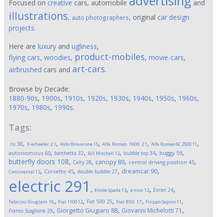
advertising
Focused on
creative
cars, automobile
and
illustrations
,
, original
car design
auto photographers
projects
.
Here are
luxury
and
ugliness
,
product-mobiles
flying cars
,
woodies
,
,
movie-cars
,
art-cars
airbrushed
cars and
.
Browse by Decade:
1880-90s
,
1900s
,
1910s
,
1920s
,
1930s
,
1940s
,
1950s
,
1960s
,
1970s
,
1980s
,
1990s
.
Tags:
,
,
,
,
,
.ru
38
3-wheeler
21
Aldo Brovarone
15
Alfa Romeo 1900
21
Alfa Romeo 6C 2500
11
,
,
,
,
,
autonomous
60
buggy
59
barchetta
32
bubble top
34
Bill Mitchell
12
butterfly doors
108
,
,
,
,
canopy
89
Calty
28
central driving position
45
,
,
,
,
dreamcar
90
Corvette
45
double bubble
27
Continental
12
electric
291
,
,
,
,
Exner
24
Ercole Spada
13
e-tron
12
,
,
,
,
,
Fiat 500
25
Fabrizio Giugiaro
16
Fiat 1100
12
Fiat 850
17
Filippo Sapino
11
,
,
,
Giorgetto Giugiaro
88
Giovanni Michelotti
71
Franco Scaglione
29