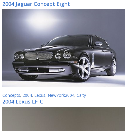
2004 Jaguar Concept Eight
Concepts
,
2004
,
Lexus
,
NewYork2004
,
Calty
2004 Lexus LF-C