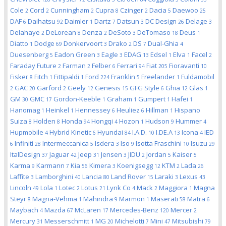
Cole
Cord
Cunningham
Cupra
Czinger
Dacia
Daewoo
2
2
2
8
2
5
25
DAF
Daihatsu
Daimler
Dartz
Datsun
DC Design
Delage
6
92
1
7
3
26
3
Delahaye
DeLorean
Denza
DeSoto
DeTomaso
Deus
2
8
2
3
18
1
Diatto
Dodge
Donkervoort
Drako
DS
Dual-Ghia
1
69
3
2
7
4
Duesenberg
Eadon Green
Eagle
EDAG
Edsel
Elva
Facel
5
3
3
13
1
1
2
Faraday Future
Farman
Felber
Ferrari
Fiat
Fioravanti
2
2
6
94
205
10
Fisker
Fitch
Fittipaldi
Ford
Franklin
Freelander
Fuldamobil
8
1
1
224
5
1
GAC
Garford
Geely
Genesis
GFG Style
Ghia
Glas
2
20
2
12
15
6
12
1
GM
GMC
Gordon-Keeble
Graham
Gumpert
Hafei
30
17
1
1
1
1
Hanomag
Heinkel
Hennessey
Heuliez
Hillman
Hispano
1
1
6
6
1
Suiza
Holden
Honda
Hongqi
Hozon
Hudson
Hummer
8
8
94
4
1
9
4
Hupmobile
Hybrid Kinetic
Hyundai
I.A.D.
I.DE.A
Icona
IED
4
6
84
10
13
4
Infiniti
Intermeccanica
Isdera
Iso
Isotta Fraschini
Isuzu
6
28
5
3
9
10
29
ItalDesign
Jaguar
Jeep
Jensen
JIDU
Jordan
Kaiser
37
42
31
3
2
5
5
Karma
Karmann
Kia
Kimera
Koenigsegg
KTM
Lada
9
7
56
3
12
2
26
Laffite
Lamborghini
Lancia
Land Rover
Laraki
Lexus
3
40
80
15
3
43
Lincoln
Lola
Lotec
Lotus
Lynk Co
Mack
Maggiora
Magna
49
1
2
21
4
2
1
Steyr
Magna-Vehma
Mahindra
Marmon
Maserati
Matra
8
1
9
1
58
6
Maybach
Mazda
McLaren
Mercedes-Benz
Mercer
4
67
17
120
2
Mercury
Messerschmitt
MG
Michelotti
Mini
Mitsubishi
31
1
20
7
47
79