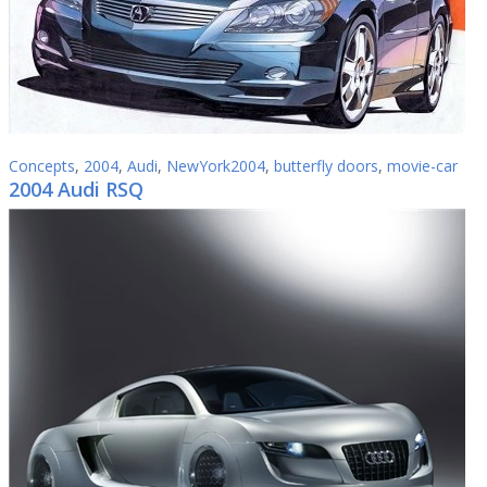
Concepts
,
2004
,
Audi
,
NewYork2004
,
butterfly doors
,
movie-car
2004 Audi RSQ