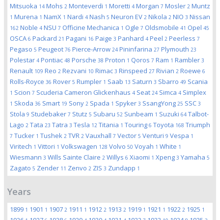
Mitsuoka
Mohs
Monteverdi
Moretti
Morgan
Mosler
Muntz
14
2
1
4
7
2
Murena
NamX
Nardi
Nash
Neuron EV
Nikola
NIO
Nissan
1
1
1
4
5
2
2
3
Noble
NSU
Officine Mechanica
Ogle
Oldsmobile
Opel
162
4
7
1
7
41
45
OSCA
Packard
Pagani
Paige
Panhard
Peel
Peerless
6
21
16
3
4
2
7
Pegaso
Peugeot
Pierce-Arrow
Pininfarina
Plymouth
5
76
24
27
23
Polestar
Pontiac
Porsche
Proton
Qoros
Ram
Rambler
4
48
38
1
7
1
3
Renault
Reo
Rezvani
Rimac
Rinspeed
Rivian
Roewe
109
2
10
3
27
2
6
Rolls-Royce
Rover
Rumpler
Saab
Saturn
Sbarro
Scania
36
5
1
13
3
49
Scion
Scuderia Cameron Glickenhaus
Seat
Simca
Simplex
1
7
4
24
4
Skoda
Smart
Sony
Spada
Spyker
SsangYong
SSC
1
36
19
2
1
3
25
3
Stola
Studebaker
Stutz
Subaru
Sunbeam
Suzuki
Talbot-
9
7
5
52
1
64
Lago
Tata
Tatra
Tesla
Titania
Touring
Toyota
Triumph
2
23
3
12
1
6
168
Tucker
Tushek
TVR
Vauxhall
Vector
Venturi
Vespa
7
1
2
2
7
5
9
1
Viritech
Vittori
Volkswagen
Volvo
Voyah
White
1
1
128
50
1
1
Wiesmann
Wills Sainte Claire
Willys
Xiaomi
Xpeng
Yamaha
3
2
6
1
3
5
Zagato
Zender
Zenvo
ZIS
Zundapp
5
11
2
3
1
Years
1899
1901
1907
1911
1912
1913
1919
1921
1922
1925
1
1
2
1
2
2
1
1
2
1