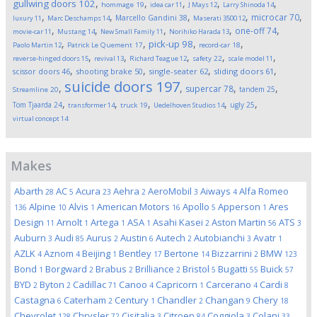
,
,
,
,
,
gullwing doors
102
hommage
19
idea car
11
J Mays
12
Larry Shinoda
14
,
,
,
,
,
microcar
70
Marcello Gandini
38
luxury
11
Marc Deschamps
14
Maserati 3500
12
,
,
,
,
,
one-off
74
movie-car
11
Mustang
14
New Small Family
11
Norihiko Harada
13
,
,
,
,
pick-up
98
Paolo Martin
12
Patrick Le Quement
17
record-car
18
,
,
,
,
,
reverse-hinged doors
15
revival
13
Richard Teague
12
safety
22
scale model
11
,
,
,
,
scissor doors
46
shooting brake
50
single-seater
62
sliding doors
61
suicide doors
197
,
,
,
,
supercar
78
tandem
25
Streamline
20
,
,
,
,
,
Tom Tjaarda
24
ugly
25
transformer
14
truck
19
Uedelhoven Studios
14
virtual concept
14
Makes
Abarth
AC
Acura
Aehra
AeroMobil
Aiways
Alfa Romeo
28
5
23
2
3
4
Alpine
Alvis
American Motors
Apollo
Apperson
Ares
136
10
1
16
5
1
Design
Arnolt
Artega
ASA
Asahi Kasei
Aston Martin
ATS
11
1
1
1
2
56
3
Auburn
Audi
Aurus
Austin
Autech
Autobianchi
Avatr
3
85
2
6
2
3
1
AZLK
Aznom
Beijing
Bentley
Bertone
Bizzarrini
BMW
4
4
1
17
14
2
123
Bond
Borgward
Brabus
Brilliance
Bristol
Bugatti
Buick
1
2
2
2
5
55
57
BYD
Byton
Cadillac
Canoo
Capricorn
Carcerano
Cardi
2
2
71
4
1
4
8
Castagna
Caterham
Century
Chandler
Changan
Chery
6
2
1
2
9
18
Chevrolet
Chrysler
Cisitalia
Citroen
Coggiola
Colani
128
72
3
84
3
33