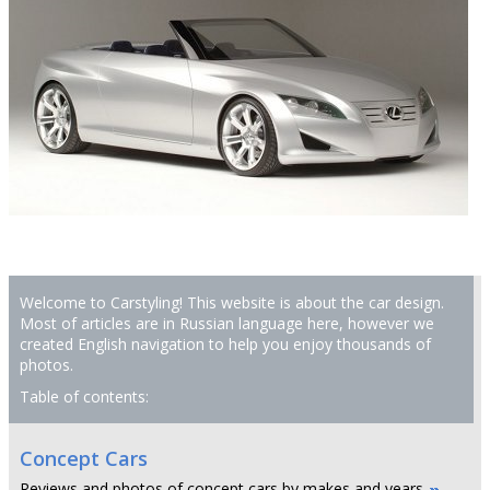
Welcome to Carstyling! This website is about the car design.
Most of articles are in Russian language here, however we
created English navigation to help you enjoy thousands of
photos.
Table of contents:
Concept Cars
Reviews and photos of concept cars by makes and years