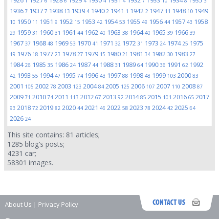
1926
1927
1928
1929
1930
1931
1932
1933
1934
1935
1
6
6
4
4
4
7
10
8
3
1936
1937
1938
1939
1940
1941
1942
1947
1948
1949
7
7
13
4
2
1
2
11
10
1950
1951
1952
1953
1954
1955
1956
1957
1958
10
11
9
15
42
53
49
44
43
1959
1960
1961
1962
1963
1964
1965
1966
29
31
31
44
40
38
40
39
39
1967
1968
1969
1970
1971
1972
1973
1974
1975
37
48
53
41
32
31
24
25
1976
1977
1978
1979
1980
1981
1982
1983
19
18
23
27
15
21
34
30
27
1984
1985
1986
1987
1988
1989
1990
1991
1992
26
35
24
44
31
64
36
62
1993
1994
1995
1996
1997
1998
1999
2000
42
55
47
74
43
88
48
103
83
2001
2002
2003
2004
2005
2006
2007
2008
105
78
123
84
125
107
110
87
2009
2010
2011
2012
2013
2014
2015
2016
2017
71
74
113
67
92
85
101
65
2018
2019
2020
2021
2022
2023
2024
2025
93
72
82
44
46
58
78
42
64
2026
24
This site contains:
81
articles;
1285
blog's posts;
4231
car;
58301
images.
About Us
|
Privacy Policy