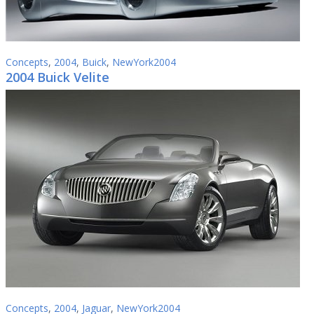
Concepts
,
2004
,
Buick
,
NewYork2004
2004 Buick Velite
Concepts
,
2004
,
Jaguar
,
NewYork2004