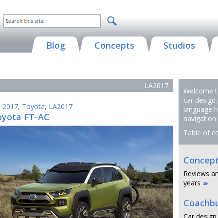
Blog
Concepts
Studios
LA2017
Welcome to
car design.
,
2017
,
Toyota
,
LA2017
language h
oyota FT-AC
navigation
Table of c
Concept
Reviews an
years
Coachbu
Car design