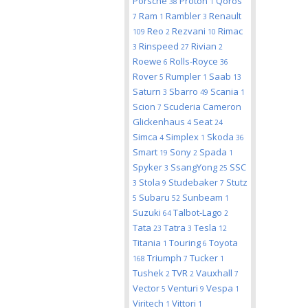
Porsche
Proton
Qoros
38
1
Ram
Rambler
Renault
7
1
3
Reo
Rezvani
Rimac
109
2
10
Rinspeed
Rivian
3
27
2
Roewe
Rolls-Royce
6
36
Rover
Rumpler
Saab
5
1
13
Saturn
Sbarro
Scania
3
49
1
Scion
Scuderia Cameron
7
Glickenhaus
Seat
4
24
Simca
Simplex
Skoda
4
1
36
Smart
Sony
Spada
19
2
1
Spyker
SsangYong
SSC
3
25
Stola
Studebaker
Stutz
3
9
7
Subaru
Sunbeam
5
52
1
Suzuki
Talbot-Lago
64
2
Tata
Tatra
Tesla
23
3
12
Titania
Touring
Toyota
1
6
Triumph
Tucker
168
7
1
Tushek
TVR
Vauxhall
2
2
7
Vector
Venturi
Vespa
5
9
1
Viritech
Vittori
1
1