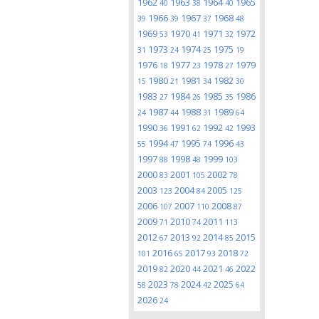
1962
1963
1964
1965
40
38
40
1966
1967
1968
39
39
37
48
1969
1970
1971
1972
53
41
32
1973
1974
1975
31
24
25
19
1976
1977
1978
1979
18
23
27
1980
1981
1982
15
21
34
30
1983
1984
1985
1986
27
26
35
1987
1988
1989
24
44
31
64
1990
1991
1992
1993
36
62
42
1994
1995
1996
55
47
74
43
1997
1998
1999
88
48
103
2000
2001
2002
83
105
78
2003
2004
2005
123
84
125
2006
2007
2008
107
110
87
2009
2010
2011
71
74
113
2012
2013
2014
2015
67
92
85
2016
2017
2018
101
65
93
72
2019
2020
2021
2022
82
44
46
2023
2024
2025
58
78
42
64
2026
24