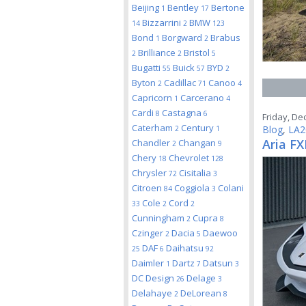
Beijing
Bentley
Bertone
1
17
Bizzarrini
BMW
14
2
123
Bond
Borgward
Brabus
1
2
Brilliance
Bristol
2
2
5
Bugatti
Buick
BYD
55
57
2
Byton
Cadillac
Canoo
2
71
4
Capricorn
Carcerano
1
4
Cardi
Castagna
8
6
Friday, De
Caterham
Century
Blog
,
LA2
2
1
Aria FX
Chandler
Changan
2
9
Chery
Chevrolet
18
128
Chrysler
Cisitalia
72
3
Citroen
Coggiola
Colani
84
3
Cole
Cord
33
2
2
Cunningham
Cupra
2
8
Czinger
Dacia
Daewoo
2
5
DAF
Daihatsu
25
6
92
Daimler
Dartz
Datsun
1
7
3
DC Design
Delage
26
3
Delahaye
DeLorean
2
8