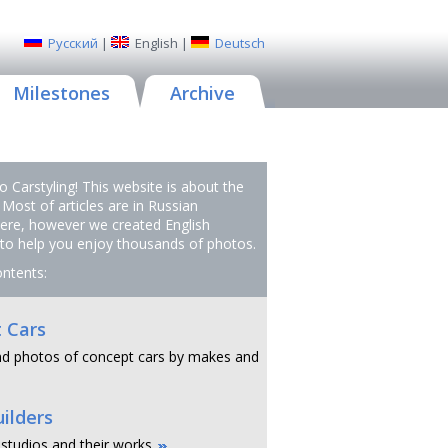
Русский
|
English
|
Deutsch
Milestones
Archive
 Carstyling! This website is about the
 Most of articles are in Russian
ere, however we created English
 to help you enjoy thousands of photos.
ontents:
 Cars
d photos of concept cars by makes and
ilders
 studios and their works