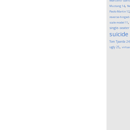
Marcello Gand
,
Mustang
14
Ne
Paolo Martin
12
reverse-hinged
scale model
11
single-seater
suicide
Tom Tjaarda
24
,
ugly
25
virtua