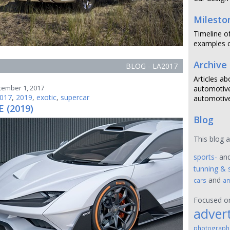
Milesto
Timeline o
examples o
Archive
BLOG - LA2017
Articles ab
cember 1, 2017
automotive
017
,
2019
,
exotic
,
supercar
automotive
E (2019)
Blog
This blog 
sports-
an
tunning & 
and
cars
am
Focused 
advert
photograph