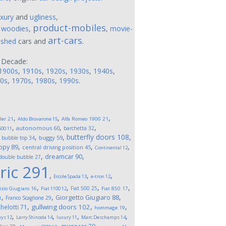
uxury
and
ugliness
,
product-mobiles
,
woodies
,
,
movie-
art-cars
ushed
cars and
.
 Decade:
1900s
,
1910s
,
1920s
,
1930s
,
1940s
,
0s
,
1970s
,
1980s
,
1990s
.
,
,
,
ler
21
Aldo Brovarone
15
Alfa Romeo 1900
21
,
,
,
autonomous
60
barchetta
32
500
11
,
,
,
butterfly doors
108
,
buggy
59
bubble top
34
,
,
,
opy
89
central driving position
45
Continental
12
,
,
dreamcar
90
double bubble
27
ric
291
,
,
,
Ercole Spada
13
e-tron
12
,
,
,
,
Fiat 500
25
izio Giugiaro
16
Fiat 1100
12
Fiat 850
17
,
,
,
Giorgetto Giugiaro
88
Franco Scaglione
29
1
,
,
,
gullwing doors
102
helotti
71
hommage
19
,
,
,
,
ays
12
Larry Shinoda
14
luxury
11
Marc Deschamps
14
,
,
,
,