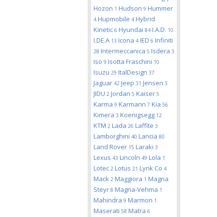
Hozon
Hudson
Hummer
1
9
Hupmobile
Hybrid
4
4
Kinetic
Hyundai
I.A.D.
6
84
10
I.DE.A
Icona
IED
Infiniti
13
4
6
Intermeccanica
Isdera
28
5
3
Iso
Isotta Fraschini
9
10
Isuzu
ItalDesign
29
37
Jaguar
Jeep
Jensen
42
31
3
JIDU
Jordan
Kaiser
2
5
5
Karma
Karmann
Kia
9
7
56
Kimera
Koenigsegg
3
12
KTM
Lada
Laffite
2
26
3
Lamborghini
Lancia
40
80
Land Rover
Laraki
15
3
Lexus
Lincoln
Lola
43
49
1
Lotec
Lotus
Lynk Co
2
21
4
Mack
Maggiora
Magna
2
1
Steyr
Magna-Vehma
8
1
Mahindra
Marmon
9
1
Maserati
Matra
58
6