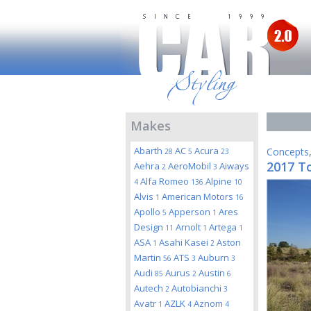
Makes
Abarth
AC
Acura
Concepts
28
5
23
2017 T
Aehra
AeroMobil
Aiways
2
3
Alfa Romeo
Alpine
4
136
10
Alvis
American Motors
1
16
Apollo
Apperson
Ares
5
1
Design
Arnolt
Artega
11
1
1
ASA
Asahi Kasei
Aston
1
2
Martin
ATS
Auburn
56
3
3
Audi
Aurus
Austin
85
2
6
Autech
Autobianchi
2
3
Avatr
AZLK
Aznom
1
4
4