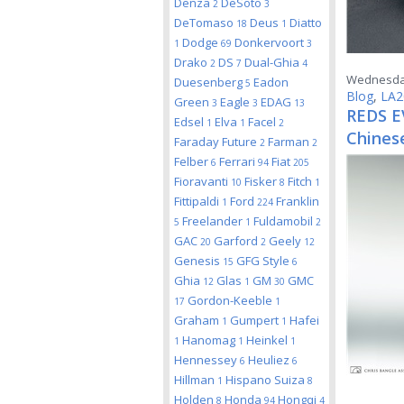
Denza
DeSoto
2
3
DeTomaso
Deus
Diatto
18
1
Dodge
Donkervoort
1
69
3
Drako
DS
Dual-Ghia
2
7
4
Wednesday
Duesenberg
Eadon
5
Blog
,
LA2
Green
Eagle
EDAG
3
3
13
REDS EV
Edsel
Elva
Facel
1
1
2
Chinese
Faraday Future
Farman
2
2
Felber
Ferrari
Fiat
6
94
205
Fioravanti
Fisker
Fitch
10
8
1
Fittipaldi
Ford
Franklin
1
224
Freelander
Fuldamobil
5
1
2
GAC
Garford
Geely
20
2
12
Genesis
GFG Style
15
6
Ghia
Glas
GM
GMC
12
1
30
Gordon-Keeble
17
1
Graham
Gumpert
Hafei
1
1
Hanomag
Heinkel
1
1
1
Hennessey
Heuliez
6
6
Hillman
Hispano Suiza
1
8
Holden
Honda
Hongqi
8
94
4