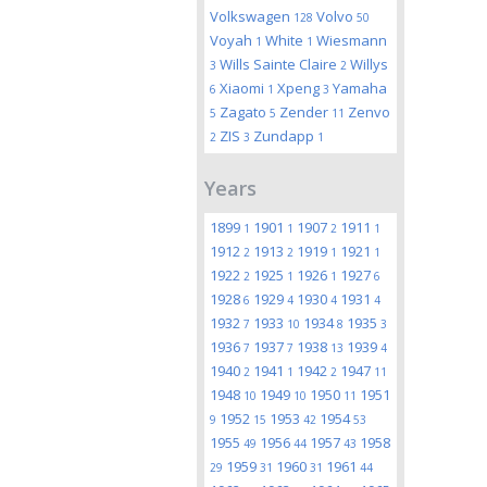
Volkswagen
Volvo
128
50
Voyah
White
Wiesmann
1
1
Wills Sainte Claire
Willys
3
2
Xiaomi
Xpeng
Yamaha
6
1
3
Zagato
Zender
Zenvo
5
5
11
ZIS
Zundapp
2
3
1
Years
1899
1901
1907
1911
1
1
2
1
1912
1913
1919
1921
2
2
1
1
1922
1925
1926
1927
2
1
1
6
1928
1929
1930
1931
6
4
4
4
1932
1933
1934
1935
7
10
8
3
1936
1937
1938
1939
7
7
13
4
1940
1941
1942
1947
2
1
2
11
1948
1949
1950
1951
10
10
11
1952
1953
1954
9
15
42
53
1955
1956
1957
1958
49
44
43
1959
1960
1961
29
31
31
44