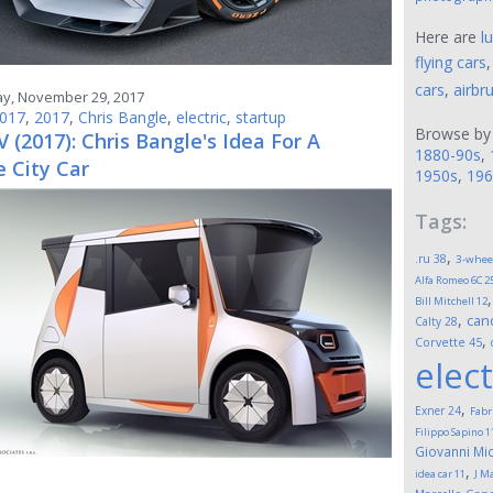
Here are
l
flying cars
cars
,
airbr
, November 29, 2017
017
,
2017
,
Chris Bangle
,
electric
,
startup
Browse by
 (2017): Chris Bangle's Idea For A
1880-90s
,
 City Car
1950s
,
196
Tags:
,
.ru
38
3-whee
Alfa Romeo 6C 2
Bill Mitchell
12
,
can
Calty
28
,
Corvette
45
elect
,
Exner
24
Fabr
Filippo Sapino
1
Giovanni Mic
,
idea car
11
J M