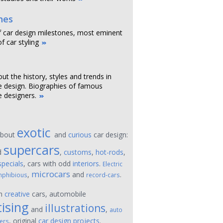
nes
f car design milestones, most eminent
f car styling
out the history, styles and trends in
 design. Biographies of famous
 designers.
exotic
about
and
curious
car design:
supercars
d
,
customs
,
hot-rods
,
specials
, cars with odd
interiors
.
Electric
microcars
,
and
.
phibious
record-cars
on
creative
cars, automobile
ising
illustrations
and
,
auto
, original
car design projects
.
ers