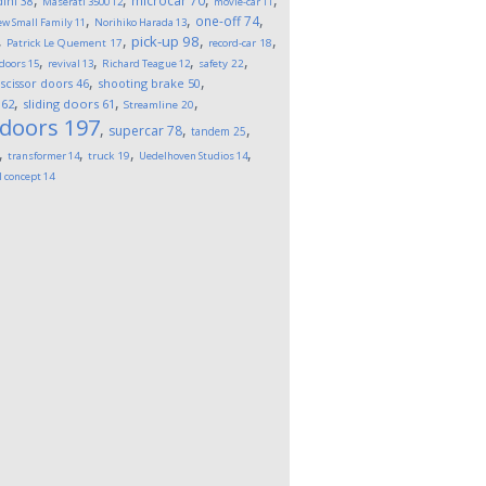
microcar
70
ini
38
Maserati 3500
12
movie-car
11
,
,
,
one-off
74
w Small Family
11
Norihiko Harada
13
,
,
,
,
pick-up
98
Patrick Le Quement
17
record-car
18
,
,
,
,
 doors
15
revival
13
Richard Teague
12
safety
22
,
,
,
scissor doors
46
shooting brake
50
,
,
,
62
sliding doors
61
Streamline
20
 doors
197
,
,
,
supercar
78
tandem
25
,
,
,
,
transformer
14
truck
19
Uedelhoven Studios
14
l concept
14