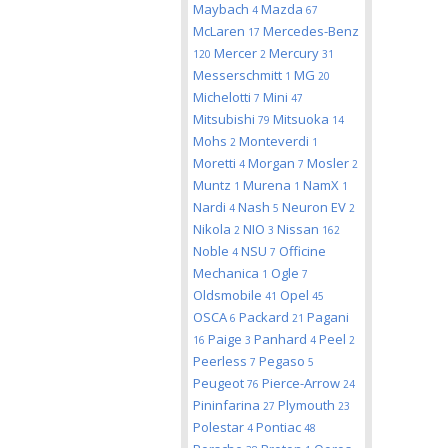
Maybach
Mazda
4
67
McLaren
Mercedes-Benz
17
Mercer
Mercury
120
2
31
Messerschmitt
MG
1
20
Michelotti
Mini
7
47
Mitsubishi
Mitsuoka
79
14
Mohs
Monteverdi
2
1
Moretti
Morgan
Mosler
4
7
2
Muntz
Murena
NamX
1
1
1
Nardi
Nash
Neuron EV
4
5
2
Nikola
NIO
Nissan
2
3
162
Noble
NSU
Officine
4
7
Mechanica
Ogle
1
7
Oldsmobile
Opel
41
45
OSCA
Packard
Pagani
6
21
Paige
Panhard
Peel
16
3
4
2
Peerless
Pegaso
7
5
Peugeot
Pierce-Arrow
76
24
Pininfarina
Plymouth
27
23
Polestar
Pontiac
4
48