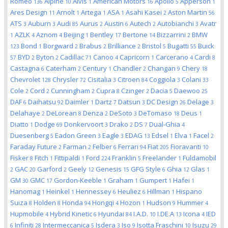
Romeo
Alpine
Alvis
American Motors
Apollo
Apperson
136
10
1
16
5
1
Ares Design
Arnolt
Artega
ASA
Asahi Kasei
Aston Martin
11
1
1
1
2
56
ATS
Auburn
Audi
Aurus
Austin
Autech
Autobianchi
Avatr
3
3
85
2
6
2
3
AZLK
Aznom
Beijing
Bentley
Bertone
Bizzarrini
BMW
1
4
4
1
17
14
2
Bond
Borgward
Brabus
Brilliance
Bristol
Bugatti
Buick
123
1
2
2
2
5
55
BYD
Byton
Cadillac
Canoo
Capricorn
Carcerano
Cardi
57
2
2
71
4
1
4
8
Castagna
Caterham
Century
Chandler
Changan
Chery
6
2
1
2
9
18
Chevrolet
Chrysler
Cisitalia
Citroen
Coggiola
Colani
128
72
3
84
3
33
Cole
Cord
Cunningham
Cupra
Czinger
Dacia
Daewoo
2
2
2
8
2
5
25
DAF
Daihatsu
Daimler
Dartz
Datsun
DC Design
Delage
6
92
1
7
3
26
3
Delahaye
DeLorean
Denza
DeSoto
DeTomaso
Deus
2
8
2
3
18
1
Diatto
Dodge
Donkervoort
Drako
DS
Dual-Ghia
1
69
3
2
7
4
Duesenberg
Eadon Green
Eagle
EDAG
Edsel
Elva
Facel
5
3
3
13
1
1
2
Faraday Future
Farman
Felber
Ferrari
Fiat
Fioravanti
2
2
6
94
205
10
Fisker
Fitch
Fittipaldi
Ford
Franklin
Freelander
Fuldamobil
8
1
1
224
5
1
GAC
Garford
Geely
Genesis
GFG Style
Ghia
Glas
2
20
2
12
15
6
12
1
GM
GMC
Gordon-Keeble
Graham
Gumpert
Hafei
30
17
1
1
1
1
Hanomag
Heinkel
Hennessey
Heuliez
Hillman
Hispano
1
1
6
6
1
Suiza
Holden
Honda
Hongqi
Hozon
Hudson
Hummer
8
8
94
4
1
9
4
Hupmobile
Hybrid Kinetic
Hyundai
I.A.D.
I.DE.A
Icona
IED
4
6
84
10
13
4
Infiniti
Intermeccanica
Isdera
Iso
Isotta Fraschini
Isuzu
6
28
5
3
9
10
29