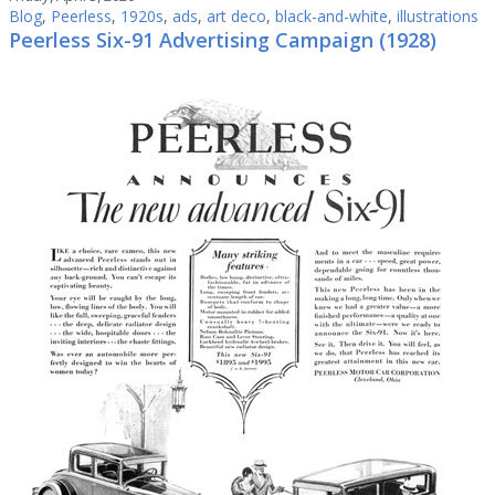
Blog
,
Peerless
,
1920s
,
ads
,
art deco
,
black-and-white
,
illustrations
Peerless Six-91 Advertising Campaign (1928)