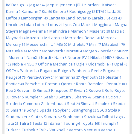
ItalDesign
Jaguar
Jeep
Jensen
JIDU
Jordan
Kaiser
37
42
31
3
2
5
5
Karma
Karmann
Kia
Kimera
Koenigsegg
KTM
Lada
9
7
56
3
12
2
26
Laffite
Lamborghini
Lancia
Land Rover
Laraki
Lexus
3
40
80
15
3
43
Lincoln
Lola
Lotec
Lotus
Lynk Co
Mack
Maggiora
Magna
49
1
2
21
4
2
1
Steyr
Magna-Vehma
Mahindra
Marmon
Maserati
Matra
8
1
9
1
58
6
Maybach
Mazda
McLaren
Mercedes-Benz
Mercer
4
67
17
120
2
Mercury
Messerschmitt
MG
Michelotti
Mini
Mitsubishi
31
1
20
7
47
79
Mitsuoka
Mohs
Monteverdi
Moretti
Morgan
Mosler
Muntz
14
2
1
4
7
2
Murena
NamX
Nardi
Nash
Neuron EV
Nikola
NIO
Nissan
1
1
1
4
5
2
2
3
Noble
NSU
Officine Mechanica
Ogle
Oldsmobile
Opel
162
4
7
1
7
41
45
OSCA
Packard
Pagani
Paige
Panhard
Peel
Pegaso
6
21
16
3
4
2
5
Peugeot
Pierce-Arrow
Pininfarina
Plymouth
Polestar
76
24
27
23
4
Pontiac
Porsche
Proton
Qoros
Ram
Rambler
Renault
48
38
1
7
1
3
109
Reo
Rezvani
Rimac
Rinspeed
Rivian
Roewe
Rolls-Royce
2
10
3
27
2
6
Rover
Rumpler
Saab
Saturn
Sbarro
Scania
Scion
36
5
1
13
3
49
1
7
Scuderia Cameron Glickenhaus
Seat
Simca
Simplex
Skoda
4
24
4
1
Smart
Sony
Spada
Spyker
SsangYong
SSC
Stola
36
19
2
1
3
25
3
9
Studebaker
Stutz
Subaru
Sunbeam
Suzuki
Talbot-Lago
7
5
52
1
64
2
Tata
Tatra
Tesla
Titania
Touring
Toyota
Triumph
23
3
12
1
6
168
7
Tucker
Tushek
TVR
Vauxhall
Vector
Venturi
Vespa
1
2
2
7
5
9
1