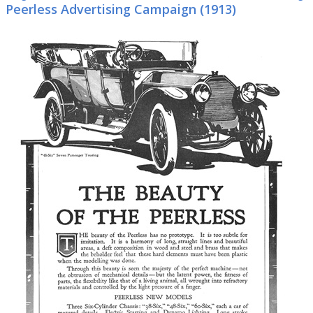
Peerless Advertising Campaign (1913)