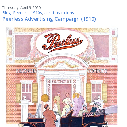
Thursday, April 9, 2020
Blog
,
Peerless
,
1910s
,
ads
,
illustrations
Peerless Advertising Campaign (1910)