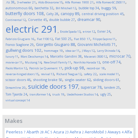
,
,
,
,
,
.ru
38
3-wheeler
21
Aldo Brovarone
15
Alfa Romeo 1900
21
Alfa Romeo 6C 2500
11
,
,
,
,
,
autonomous
60
buggy
59
barchetta
32
bubble top
34
Bill Mitchell
12
butterfly doors
108
,
,
,
,
canopy
89
Calty
28
central driving position
45
,
,
,
,
dreamcar
90
Corvette
45
double bubble
27
Continental
12
electric
291
,
,
,
,
Exner
24
Ercole Spada
13
e-tron
12
,
,
,
,
,
Fiat 500
25
Fabrizio Giugiaro
16
Fiat 1100
12
Fiat 850
17
Filippo Sapino
11
,
,
,
Giorgetto Giugiaro
88
Giovanni Michelotti
71
Franco Scaglione
29
,
,
,
,
,
gullwing doors
102
hommage
19
idea car
11
J Mays
12
Larry Shinoda
14
,
,
,
,
,
microcar
70
Marcello Gandini
38
luxury
11
Marc Deschamps
14
Maserati 3500
12
,
,
,
,
,
one-off
74
movie-car
11
Mustang
14
New Small Family
11
Norihiko Harada
13
,
,
,
,
pick-up
98
Paolo Martin
12
Patrick Le Quement
17
record-car
18
,
,
,
,
,
reverse-hinged doors
15
revival
13
Richard Teague
12
safety
22
scale model
11
,
,
,
,
scissor doors
46
shooting brake
50
single-seater
62
sliding doors
61
suicide doors
197
,
,
,
,
supercar
78
tandem
25
Streamline
20
,
,
,
,
,
Tom Tjaarda
24
ugly
25
transformer
14
truck
19
Uedelhoven Studios
14
virtual concept
14
Makes
Peerless
Abarth
AC
Acura
Aehra
AeroMobil
Aiways
Alfa
7
28
5
23
2
3
4