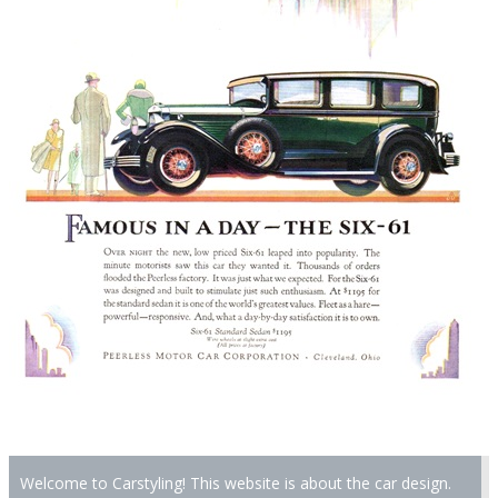
Welcome to Carstyling! This website is about the car design.