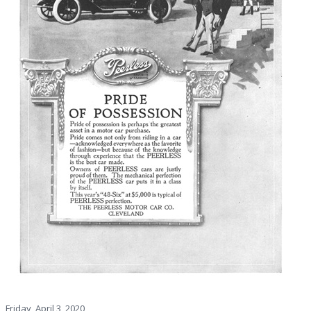
Friday, April 3, 2020