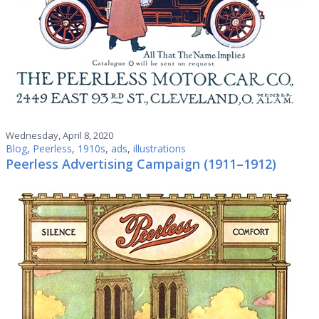
Wednesday, April 8, 2020
Blog
,
Peerless
,
1910s
,
ads
,
illustrations
Peerless Advertising Campaign (1911–1912)