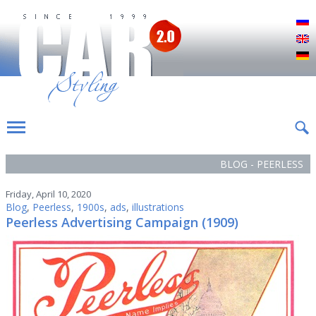
Р
E
D
BLOG - PEERLESS
Friday, April 10, 2020
Blog
,
Peerless
,
1900s
,
ads
,
illustrations
Peerless Advertising Campaign (1909)