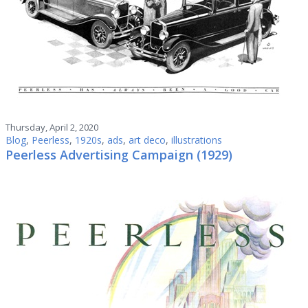
Thursday, April 2, 2020
Blog
,
Peerless
,
1920s
,
ads
,
art deco
,
illustrations
Peerless Advertising Campaign (1929)