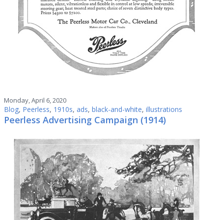
Monday, April 6, 2020
Blog
,
Peerless
,
1910s
,
ads
,
black-and-white
,
illustrations
Peerless Advertising Campaign (1914)