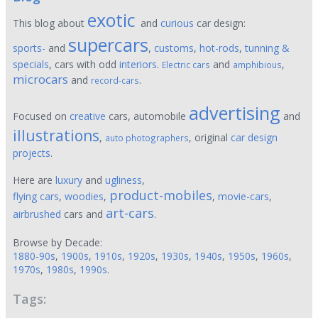
exotic
This blog about
and
curious
car design:
supercars
sports-
and
,
customs
,
hot-rods
,
tunning &
specials
, cars with odd
interiors
.
and
,
Electric cars
amphibious
microcars
and
.
record-cars
advertising
Focused on
creative
cars, automobile
and
illustrations
,
, original
car design
auto photographers
projects
.
Here are
luxury
and
ugliness
,
product-mobiles
flying cars
,
woodies
,
,
movie-cars
,
art-cars
airbrushed
cars and
.
Browse by Decade:
1880-90s
,
1900s
,
1910s
,
1920s
,
1930s
,
1940s
,
1950s
,
1960s
,
1970s
,
1980s
,
1990s
.
Tags: