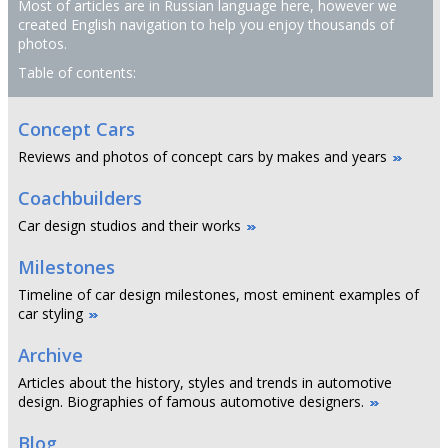
Most of articles are in Russian language here, however we
created English navigation to help you enjoy thousands of
photos.
Table of contents:
Concept Cars
Reviews and photos of concept cars by makes and years
Coachbuilders
Car design studios and their works
Milestones
Timeline of car design milestones, most eminent examples of
car styling
Archive
Articles about the history, styles and trends in automotive
design. Biographies of famous automotive designers.
Blog