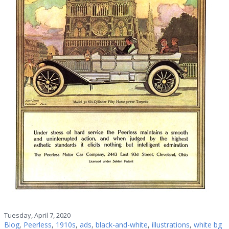
Tuesday, April 7, 2020
Blog
,
Peerless
,
1910s
,
ads
,
black-and-white
,
illustrations
,
white bg