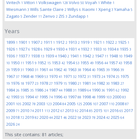
Viritech
Vittori
Volkswagen
Volvo
Voyah
White
1
1
128
50
1
1
Wiesmann
Wills Sainte Claire
Willys
Xiaomi
Xpeng
Yamaha
3
2
6
1
3
5
Zagato
Zender
Zenvo
ZIS
Zundapp
5
11
2
3
1
Years
1899
1901
1907
1911
1912
1913
1919
1921
1922
1925
1
1
2
1
2
2
1
1
2
1
1926
1927
1928
1929
1930
1931
1932
1933
1934
1935
1
6
6
4
4
4
7
10
8
3
1936
1937
1938
1939
1940
1941
1942
1947
1948
1949
7
7
13
4
2
1
2
11
10
1950
1951
1952
1953
1954
1955
1956
1957
1958
10
11
9
15
42
53
49
44
43
1959
1960
1961
1962
1963
1964
1965
1966
29
31
31
44
40
38
40
39
39
1967
1968
1969
1970
1971
1972
1973
1974
1975
37
48
53
41
32
31
24
25
1976
1977
1978
1979
1980
1981
1982
1983
19
18
23
27
15
21
34
30
27
1984
1985
1986
1987
1988
1989
1990
1991
1992
26
35
24
44
31
64
36
62
1993
1994
1995
1996
1997
1998
1999
2000
42
55
47
74
43
88
48
103
83
2001
2002
2003
2004
2005
2006
2007
2008
105
78
123
84
125
107
110
87
2009
2010
2011
2012
2013
2014
2015
2016
2017
71
74
113
67
92
85
101
65
2018
2019
2020
2021
2022
2023
2024
2025
93
72
82
44
46
58
78
42
64
2026
24
This site contains:
81
articles;