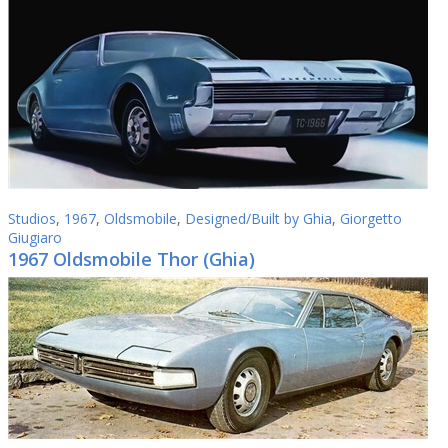
Studios
,
1967
,
Oldsmobile
,
Designed/Built by Ghia
,
Giorgetto
Giugiaro
1967 Oldsmobile Thor (Ghia)