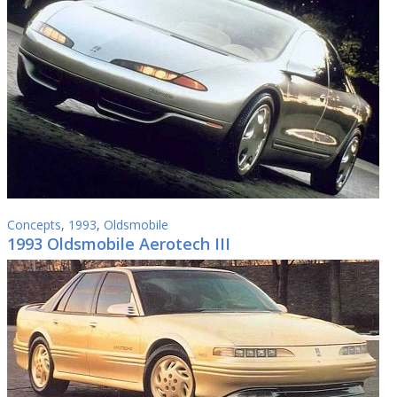
Concepts
,
1993
,
Oldsmobile
1993 Oldsmobile Aerotech III