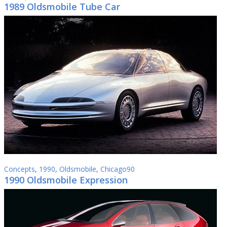
1989 Oldsmobile Tube Car
Concepts
,
1990
,
Oldsmobile
,
Chicago90
1990 Oldsmobile Expression