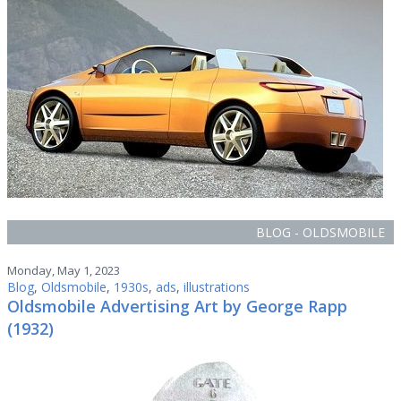
BLOG - OLDSMOBILE
Monday, May 1, 2023
Blog
,
Oldsmobile
,
1930s
,
ads
,
illustrations
Oldsmobile Advertising Art by George Rapp
(1932)