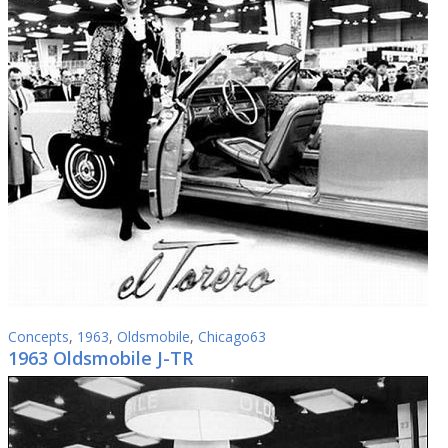
Concepts
,
1963
,
Oldsmobile
,
Chicago63
1963 Oldsmobile J-TR