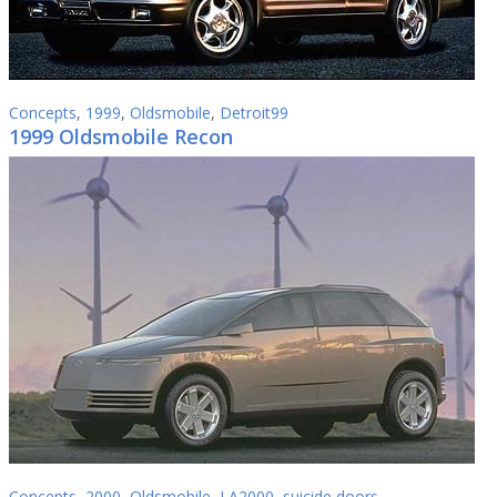
Concepts
,
1999
,
Oldsmobile
,
Detroit99
1999 Oldsmobile Recon
Concepts
,
2000
,
Oldsmobile
,
LA2000
,
suicide doors