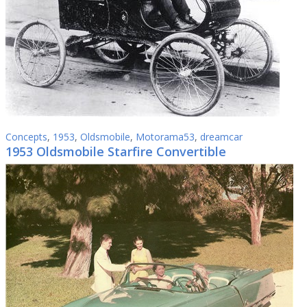
Concepts
,
1953
,
Oldsmobile
,
Motorama53
,
dreamcar
1953 Oldsmobile Starfire Convertible