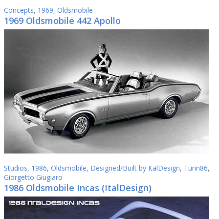
Concepts
,
1969
,
Oldsmobile
1969 Oldsmobile 442 Apollo
Studios
,
1986
,
Oldsmobile
,
Designed/Built by ItalDesign
,
Turin86
,
Giorgetto Giugiaro
1986 Oldsmobile Incas (ItalDesign)