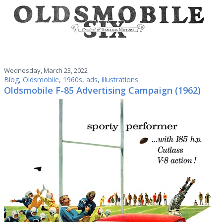
Wednesday, March 23, 2022
Blog
,
Oldsmobile
,
1960s
,
ads
,
illustrations
Oldsmobile F-85 Advertising Campaign (1962)