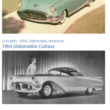
Concepts
,
1954
,
Oldsmobile
,
dreamcar
1954 Oldsmobile Cutlass