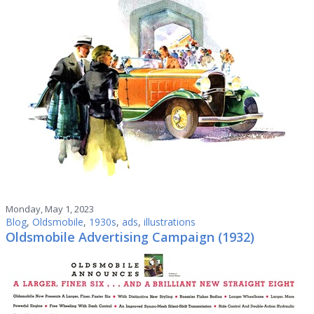
Monday, May 1, 2023
Blog
,
Oldsmobile
,
1930s
,
ads
,
illustrations
Oldsmobile Advertising Campaign (1932)