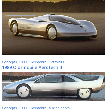
Concepts
,
1989
,
Oldsmobile
,
Detroit89
1989 Oldsmobile Aerotech II
Concepts
,
1989
,
Oldsmobile
,
suicide doors