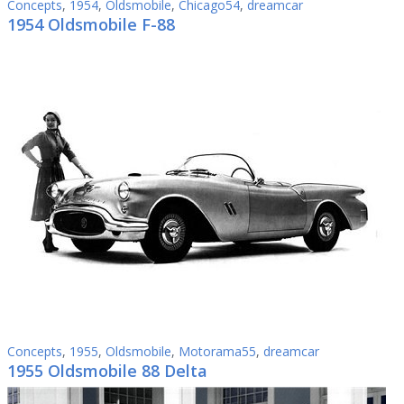
Concepts
,
1954
,
Oldsmobile
,
Chicago54
,
dreamcar
1954 Oldsmobile F-88
Concepts
,
1955
,
Oldsmobile
,
Motorama55
,
dreamcar
1955 Oldsmobile 88 Delta