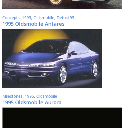
Concepts
,
1995
,
Oldsmobile
,
Detroit95
1995 Oldsmobile Antares
Milestones
,
1995
,
Oldsmobile
1995 Oldsmobile Aurora