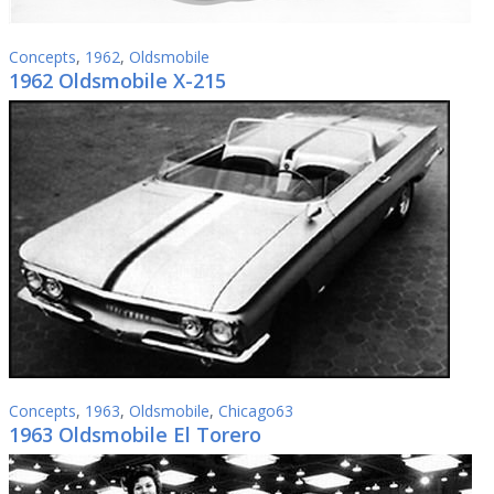
Concepts
,
1962
,
Oldsmobile
1962 Oldsmobile X-215
Concepts
,
1963
,
Oldsmobile
,
Chicago63
1963 Oldsmobile El Torero