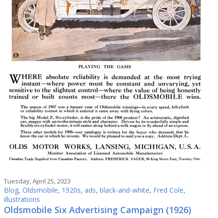
Tuesday, April 25, 2023
Blog
,
Oldsmobile
,
1920s
,
ads
,
black-and-white
,
Fred Cole
,
illustrations
Oldsmobile Six Advertising Campaign (1926)