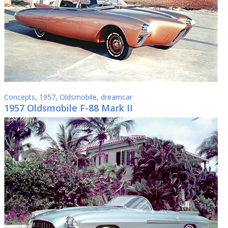
Concepts
,
1957
,
Oldsmobile
,
dreamcar
1957 Oldsmobile F-88 Mark II