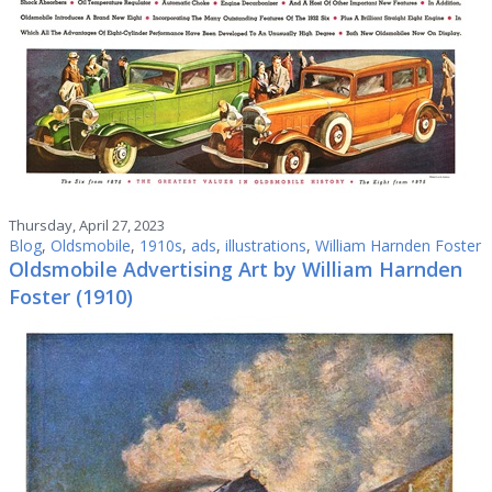
Thursday, April 27, 2023
Blog
,
Oldsmobile
,
1910s
,
ads
,
illustrations
,
William Harnden Foster
Oldsmobile Advertising Art by William Harnden
Foster (1910)