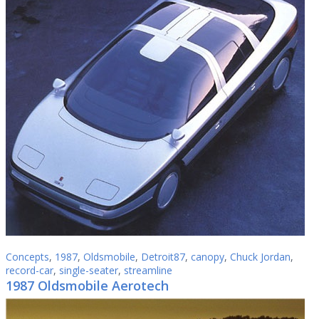
Concepts
,
1987
,
Oldsmobile
,
Detroit87
,
canopy
,
Chuck Jordan
,
record-car
,
single-seater
,
streamline
1987 Oldsmobile Aerotech