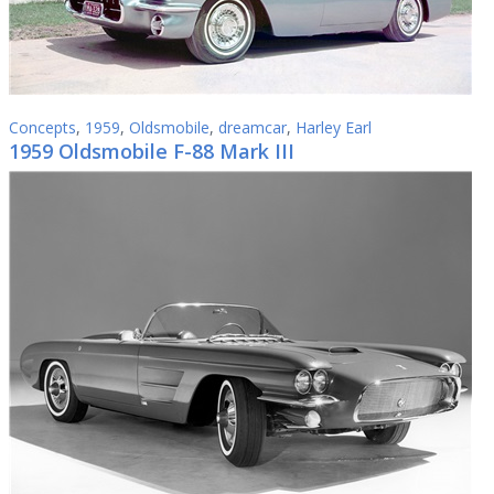
Concepts
,
1959
,
Oldsmobile
,
dreamcar
,
Harley Earl
1959 Oldsmobile F-88 Mark III