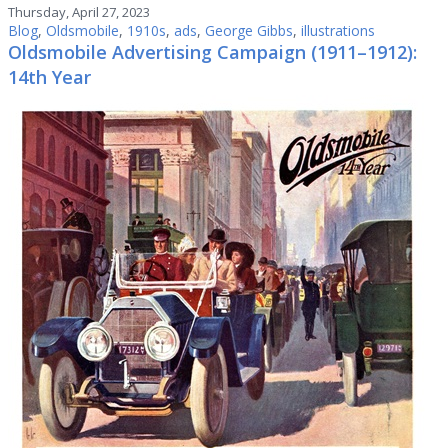
Thursday, April 27, 2023
Blog
,
Oldsmobile
,
1910s
,
ads
,
George Gibbs
,
illustrations
Oldsmobile Advertising Campaign (1911–1912):
14th Year