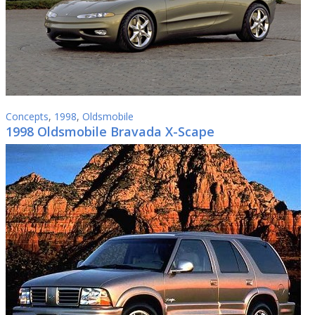
Concepts
,
1998
,
Oldsmobile
1998 Oldsmobile Bravada X-Scape