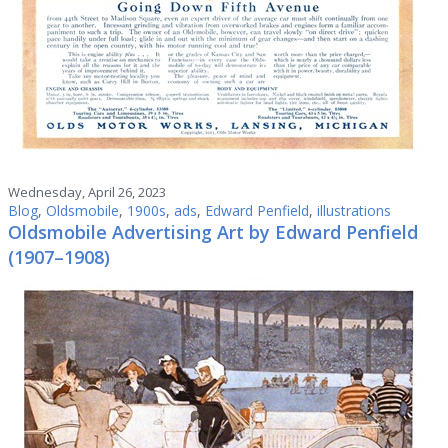
Wednesday, April 26, 2023
Blog
,
Oldsmobile
,
1900s
,
ads
,
Edward Penfield
,
illustrations
Oldsmobile Advertising Art by Edward Penfield
(1907–1908)