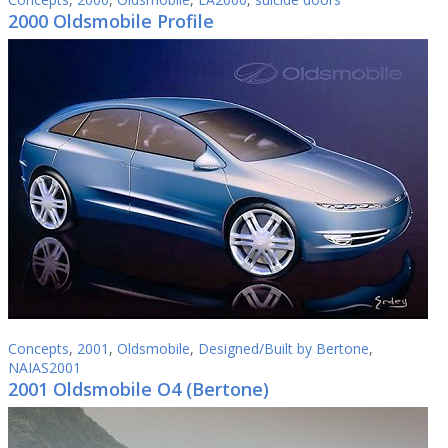
2000 Oldsmobile Profile
Concepts
,
2001
,
Oldsmobile
,
Designed/Built by Bertone
,
NAIAS2001
2001 Oldsmobile O4 (Bertone)