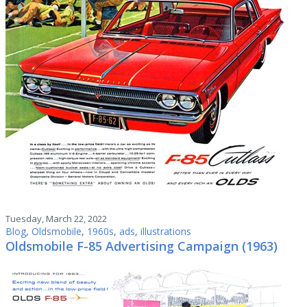
Tuesday, March 22, 2022
Blog
,
Oldsmobile
,
1960s
,
ads
,
illustrations
Oldsmobile F-85 Advertising Campaign (1963)