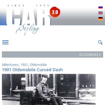
Р
E
D
OLDSMOBILE
Milestones
,
1901
,
Oldsmobile
1901 Oldsmobile Curved Dash