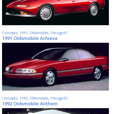
Concepts
,
1991
,
Oldsmobile
,
Chicago91
1991 Oldsmobile Achieva
Concepts
,
1992
,
Oldsmobile
,
Chicago92
1992 Oldsmobile Anthem