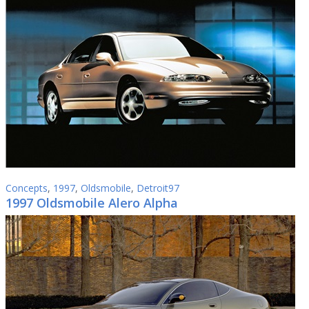
Concepts
,
1997
,
Oldsmobile
,
Detroit97
1997 Oldsmobile Alero Alpha