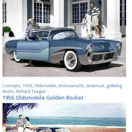
Concepts
,
1956
,
Oldsmobile
,
Motorama56
,
dreamcar
,
gullwing
doors
,
Richard Teague
1956 Oldsmobile Golden Rocket