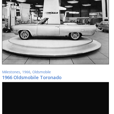
Milestones
,
1966
,
Oldsmobile
1966 Oldsmobile Toronado