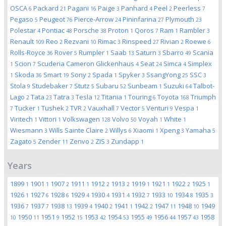
OSCA
Packard
Pagani
Paige
Panhard
Peel
Peerless
6
21
16
3
4
2
7
Pegaso
Peugeot
Pierce-Arrow
Pininfarina
Plymouth
5
76
24
27
23
Polestar
Pontiac
Porsche
Proton
Qoros
Ram
Rambler
4
48
38
1
7
1
3
Renault
Reo
Rezvani
Rimac
Rinspeed
Rivian
Roewe
109
2
10
3
27
2
6
Rolls-Royce
Rover
Rumpler
Saab
Saturn
Sbarro
Scania
36
5
1
13
3
49
Scion
Scuderia Cameron Glickenhaus
Seat
Simca
Simplex
1
7
4
24
4
Skoda
Smart
Sony
Spada
Spyker
SsangYong
SSC
1
36
19
2
1
3
25
3
Stola
Studebaker
Stutz
Subaru
Sunbeam
Suzuki
Talbot-
9
7
5
52
1
64
Lago
Tata
Tatra
Tesla
Titania
Touring
Toyota
Triumph
2
23
3
12
1
6
168
Tucker
Tushek
TVR
Vauxhall
Vector
Venturi
Vespa
7
1
2
2
7
5
9
1
Viritech
Vittori
Volkswagen
Volvo
Voyah
White
1
1
128
50
1
1
Wiesmann
Wills Sainte Claire
Willys
Xiaomi
Xpeng
Yamaha
3
2
6
1
3
5
Zagato
Zender
Zenvo
ZIS
Zundapp
5
11
2
3
1
Years
1899
1901
1907
1911
1912
1913
1919
1921
1922
1925
1
1
2
1
2
2
1
1
2
1
1926
1927
1928
1929
1930
1931
1932
1933
1934
1935
1
6
6
4
4
4
7
10
8
3
1936
1937
1938
1939
1940
1941
1942
1947
1948
1949
7
7
13
4
2
1
2
11
10
1950
1951
1952
1953
1954
1955
1956
1957
1958
10
11
9
15
42
53
49
44
43