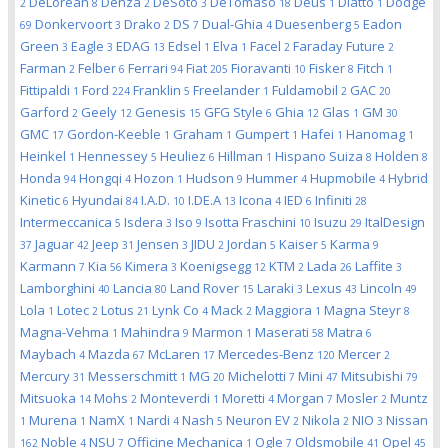
DeLorean
Denza
DeSoto
DeTomaso
Deus
Diatto
Dodge
2
8
2
3
18
1
1
Donkervoort
Drako
DS
Dual-Ghia
Duesenberg
Eadon
69
3
2
7
4
5
Green
Eagle
EDAG
Edsel
Elva
Facel
Faraday Future
3
3
13
1
1
2
2
Farman
Felber
Ferrari
Fiat
Fioravanti
Fisker
Fitch
2
6
94
205
10
8
1
Fittipaldi
Ford
Franklin
Freelander
Fuldamobil
GAC
1
224
5
1
2
20
Garford
Geely
Genesis
GFG Style
Ghia
Glas
GM
2
12
15
6
12
1
30
GMC
Gordon-Keeble
Graham
Gumpert
Hafei
Hanomag
17
1
1
1
1
1
Heinkel
Hennessey
Heuliez
Hillman
Hispano Suiza
Holden
1
5
6
1
8
8
Honda
Hongqi
Hozon
Hudson
Hummer
Hupmobile
Hybrid
94
4
1
9
4
4
Kinetic
Hyundai
I.A.D.
I.DE.A
Icona
IED
Infiniti
6
84
10
13
4
6
28
Intermeccanica
Isdera
Iso
Isotta Fraschini
Isuzu
ItalDesign
5
3
9
10
29
Jaguar
Jeep
Jensen
JIDU
Jordan
Kaiser
Karma
37
42
31
3
2
5
5
9
Karmann
Kia
Kimera
Koenigsegg
KTM
Lada
Laffite
7
56
3
12
2
26
3
Lamborghini
Lancia
Land Rover
Laraki
Lexus
Lincoln
40
80
15
3
43
49
Lola
Lotec
Lotus
Lynk Co
Mack
Maggiora
Magna Steyr
1
2
21
4
2
1
8
Magna-Vehma
Mahindra
Marmon
Maserati
Matra
1
9
1
58
6
Maybach
Mazda
McLaren
Mercedes-Benz
Mercer
4
67
17
120
2
Mercury
Messerschmitt
MG
Michelotti
Mini
Mitsubishi
31
1
20
7
47
79
Mitsuoka
Mohs
Monteverdi
Moretti
Morgan
Mosler
Muntz
14
2
1
4
7
2
Murena
NamX
Nardi
Nash
Neuron EV
Nikola
NIO
Nissan
1
1
1
4
5
2
2
3
Noble
NSU
Officine Mechanica
Ogle
Oldsmobile
Opel
162
4
7
1
7
41
45