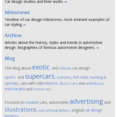
Car design studios and their works
Milestones
Timeline of car design milestones, most eminent examples of
car styling
Archive
Articles about the history, styles and trends in automotive
design. Biographies of famous automotive designers.
Blog
exotic
This blog about
and
curious
car design:
supercars
sports-
and
,
customs
,
hot-rods
,
tunning &
specials
, cars with odd
interiors
.
and
,
Electric cars
amphibious
microcars
and
.
record-cars
advertising
Focused on
creative
cars, automobile
and
illustrations
,
, original
car design
auto photographers
projects
.