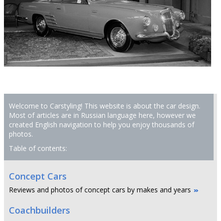
Welcome to Carstyling! This website is about the car design.
Most of articles are in Russian language here, however we
created English navigation to help you enjoy thousands of
photos.
Table of contents:
Concept Cars
Reviews and photos of concept cars by makes and years
Coachbuilders