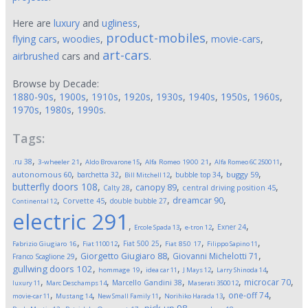
Here are
luxury
and
ugliness
,
product-mobiles
flying cars
,
woodies
,
,
movie-cars
,
art-cars
airbrushed
cars and
.
Browse by Decade:
1880-90s
,
1900s
,
1910s
,
1920s
,
1930s
,
1940s
,
1950s
,
1960s
,
1970s
,
1980s
,
1990s
.
Tags:
,
,
,
,
,
.ru
38
3-wheeler
21
Aldo Brovarone
15
Alfa Romeo 1900
21
Alfa Romeo 6C 2500
11
,
,
,
,
,
autonomous
60
buggy
59
barchetta
32
bubble top
34
Bill Mitchell
12
butterfly doors
108
,
,
,
,
canopy
89
Calty
28
central driving position
45
,
,
,
,
dreamcar
90
Corvette
45
double bubble
27
Continental
12
electric
291
,
,
,
,
Exner
24
Ercole Spada
13
e-tron
12
,
,
,
,
,
Fiat 500
25
Fabrizio Giugiaro
16
Fiat 1100
12
Fiat 850
17
Filippo Sapino
11
,
,
,
Giorgetto Giugiaro
88
Giovanni Michelotti
71
Franco Scaglione
29
,
,
,
,
,
gullwing doors
102
hommage
19
idea car
11
J Mays
12
Larry Shinoda
14
,
,
,
,
,
microcar
70
Marcello Gandini
38
luxury
11
Marc Deschamps
14
Maserati 3500
12
,
,
,
,
,
one-off
74
movie-car
11
Mustang
14
New Small Family
11
Norihiko Harada
13
,
,
,
,