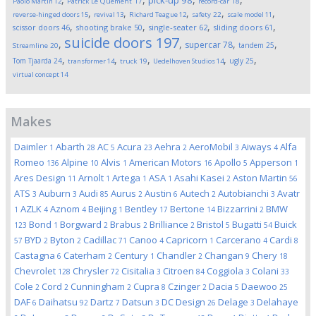
pick-up
98
Paolo Martin
12
Patrick Le Quement
17
record-car
18
,
,
,
,
,
reverse-hinged doors
15
revival
13
Richard Teague
12
safety
22
scale model
11
,
,
,
,
scissor doors
46
shooting brake
50
single-seater
62
sliding doors
61
suicide doors
197
,
,
,
,
supercar
78
tandem
25
Streamline
20
,
,
,
,
,
Tom Tjaarda
24
ugly
25
transformer
14
truck
19
Uedelhoven Studios
14
virtual concept
14
Makes
Daimler
Abarth
AC
Acura
Aehra
AeroMobil
Aiways
Alfa
1
28
5
23
2
3
4
Romeo
Alpine
Alvis
American Motors
Apollo
Apperson
136
10
1
16
5
1
Ares Design
Arnolt
Artega
ASA
Asahi Kasei
Aston Martin
11
1
1
1
2
56
ATS
Auburn
Audi
Aurus
Austin
Autech
Autobianchi
Avatr
3
3
85
2
6
2
3
AZLK
Aznom
Beijing
Bentley
Bertone
Bizzarrini
BMW
1
4
4
1
17
14
2
Bond
Borgward
Brabus
Brilliance
Bristol
Bugatti
Buick
123
1
2
2
2
5
54
BYD
Byton
Cadillac
Canoo
Capricorn
Carcerano
Cardi
57
2
2
71
4
1
4
8
Castagna
Caterham
Century
Chandler
Changan
Chery
6
2
1
2
9
18
Chevrolet
Chrysler
Cisitalia
Citroen
Coggiola
Colani
128
72
3
84
3
33
Cole
Cord
Cunningham
Cupra
Czinger
Dacia
Daewoo
2
2
2
8
2
5
25
DAF
Daihatsu
Dartz
Datsun
DC Design
Delage
Delahaye
6
92
7
3
26
3