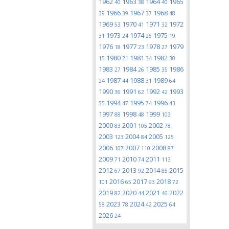
1962
1963
1964
1965
40
38
40
1966
1967
1968
39
39
37
48
1969
1970
1971
1972
53
41
32
1973
1974
1975
31
24
25
19
1976
1977
1978
1979
18
23
27
1980
1981
1982
15
21
34
30
1983
1984
1985
1986
27
26
35
1987
1988
1989
24
44
31
64
1990
1991
1992
1993
36
62
42
1994
1995
1996
55
47
74
43
1997
1998
1999
88
48
103
2000
2001
2002
83
105
78
2003
2004
2005
123
84
125
2006
2007
2008
107
110
87
2009
2010
2011
71
74
113
2012
2013
2014
2015
67
92
85
2016
2017
2018
101
65
93
72
2019
2020
2021
2022
82
44
46
2023
2024
2025
58
78
42
64
2026
24