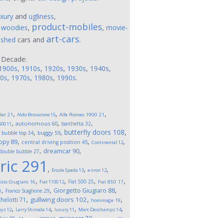
uxury
and
ugliness
,
product-mobiles
,
woodies
,
,
movie-
art-cars
ushed
cars and
.
 Decade:
1900s
,
1910s
,
1920s
,
1930s
,
1940s
,
0s
,
1970s
,
1980s
,
1990s
.
,
,
,
ler
21
Aldo Brovarone
15
Alfa Romeo 1900
21
,
,
,
autonomous
60
barchetta
32
500
11
,
,
,
butterfly doors
108
,
buggy
59
bubble top
34
,
,
,
opy
89
central driving position
45
Continental
12
,
,
dreamcar
90
double bubble
27
ric
291
,
,
,
Ercole Spada
13
e-tron
12
,
,
,
,
Fiat 500
25
izio Giugiaro
16
Fiat 1100
12
Fiat 850
17
,
,
,
Giorgetto Giugiaro
88
Franco Scaglione
29
1
,
,
,
gullwing doors
102
helotti
71
hommage
19
,
,
,
,
ays
12
Larry Shinoda
14
luxury
11
Marc Deschamps
14
,
,
,
,