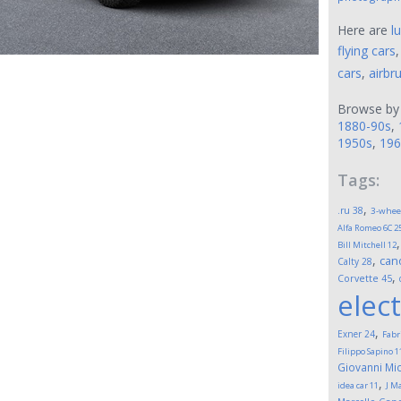
Here are
l
flying cars
cars
,
airbr
Browse by
1880-90s
,
1950s
,
196
Tags:
,
.ru
38
3-whee
Alfa Romeo 6C 2
Bill Mitchell
12
,
can
Calty
28
,
Corvette
45
elect
,
Exner
24
Fabr
Filippo Sapino
1
Giovanni Mic
,
idea car
11
J M