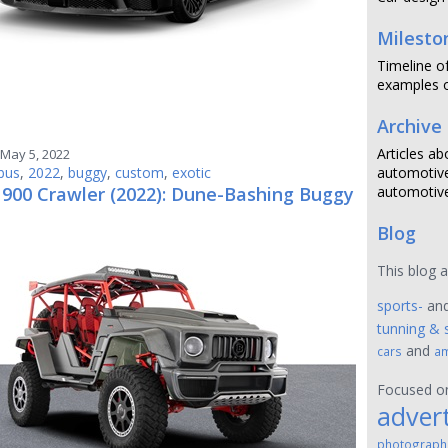
Milesto
Timeline o
examples o
Archive
Articles ab
May 5, 2022
bus
,
2022
,
buggy
,
custom
,
exotic
automotive
 900 Crawler (2022): Dune-Bashing Buggy
automotive
Blog
This blog 
sports-
an
tunning & 
and
cars
am
Focused 
advert
photograph