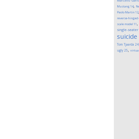
Marcello Gand
,
Mustang
14
Ne
Paolo Martin
12
reverse-hinged
scale model
11
single-seater
suicide
Tom Tjaarda
24
,
ugly
25
virtua