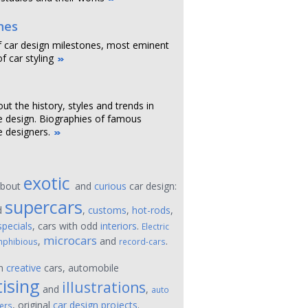
nes
f car design milestones, most eminent
f car styling
out the history, styles and trends in
 design. Biographies of famous
 designers.
exotic
about
and
curious
car design:
supercars
d
,
customs
,
hot-rods
,
specials
, cars with odd
interiors
.
Electric
microcars
,
and
.
phibious
record-cars
on
creative
cars, automobile
ising
illustrations
and
,
auto
, original
car design projects
.
ers