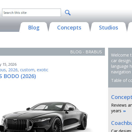
Blog
Concepts
Studios
BLOG - BRABUS
Welcome to
car design.
y 15, 2026
language h
bus
,
2026
,
custom
,
exotic
navigation
 BODO (2026)
Table of c
Concept
Reviews an
years
Coachbu
Car design