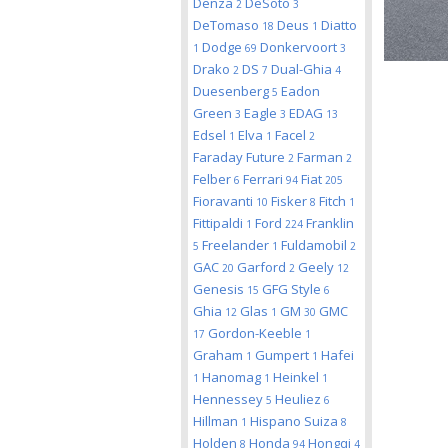
Denza
DeSoto
2
3
DeTomaso
Deus
Diatto
18
1
Dodge
Donkervoort
1
69
3
Drako
DS
Dual-Ghia
2
7
4
Duesenberg
Eadon
5
Green
Eagle
EDAG
3
3
13
Edsel
Elva
Facel
1
1
2
Faraday Future
Farman
2
2
Felber
Ferrari
Fiat
6
94
205
Fioravanti
Fisker
Fitch
10
8
1
Fittipaldi
Ford
Franklin
1
224
Freelander
Fuldamobil
5
1
2
GAC
Garford
Geely
20
2
12
Genesis
GFG Style
15
6
Ghia
Glas
GM
GMC
12
1
30
Gordon-Keeble
17
1
Graham
Gumpert
Hafei
1
1
Hanomag
Heinkel
1
1
1
Hennessey
Heuliez
5
6
Hillman
Hispano Suiza
1
8
Holden
Honda
Hongqi
8
94
4