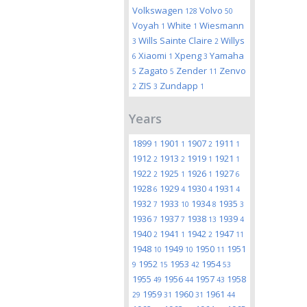
Volkswagen
Volvo
128
50
Voyah
White
Wiesmann
1
1
Wills Sainte Claire
Willys
3
2
Xiaomi
Xpeng
Yamaha
6
1
3
Zagato
Zender
Zenvo
5
5
11
ZIS
Zundapp
2
3
1
Years
1899
1901
1907
1911
1
1
2
1
1912
1913
1919
1921
2
2
1
1
1922
1925
1926
1927
2
1
1
6
1928
1929
1930
1931
6
4
4
4
1932
1933
1934
1935
7
10
8
3
1936
1937
1938
1939
7
7
13
4
1940
1941
1942
1947
2
1
2
11
1948
1949
1950
1951
10
10
11
1952
1953
1954
9
15
42
53
1955
1956
1957
1958
49
44
43
1959
1960
1961
29
31
31
44