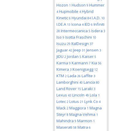
Hozon
Hudson
Hummer
1
9
Hupmobile
Hybrid
4
4
Kinetic
Hyundai
I.A.D.
6
84
10
I.DE.A
Icona
IED
Infiniti
13
4
6
Intermeccanica
Isdera
28
5
3
Iso
Isotta Fraschini
9
10
Isuzu
ItalDesign
29
37
Jaguar
Jeep
Jensen
42
31
3
JIDU
Jordan
Kaiser
2
5
5
Karma
Karmann
Kia
9
7
56
Kimera
Koenigsegg
3
12
KTM
Lada
Laffite
2
26
3
Lamborghini
Lancia
40
80
Land Rover
Laraki
15
3
Lexus
Lincoln
Lola
43
49
1
Lotec
Lotus
Lynk Co
2
21
4
Mack
Maggiora
Magna
2
1
Steyr
Magna-Vehma
8
1
Mahindra
Marmon
9
1
Maserati
Matra
58
6