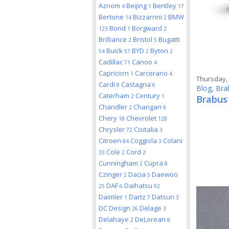
Aznom
Beijing
Bentley
4
1
17
Bertone
Bizzarrini
BMW
14
2
Bond
Borgward
123
1
2
Brilliance
Bristol
Bugatti
2
5
Buick
BYD
Byton
54
57
2
2
Cadillac
Canoo
71
4
Capricorn
Carcerano
1
4
Thursday, 
Cardi
Castagna
8
6
Blog
,
Bra
Caterham
Century
2
1
Brabus
Chandler
Changan
2
9
Chery
Chevrolet
18
128
Chrysler
Cisitalia
72
3
Citroen
Coggiola
Colani
84
3
Cole
Cord
33
2
2
Cunningham
Cupra
2
8
Czinger
Dacia
Daewoo
2
5
DAF
Daihatsu
25
6
92
Daimler
Dartz
Datsun
1
7
3
DC Design
Delage
26
3
Delahaye
DeLorean
2
8