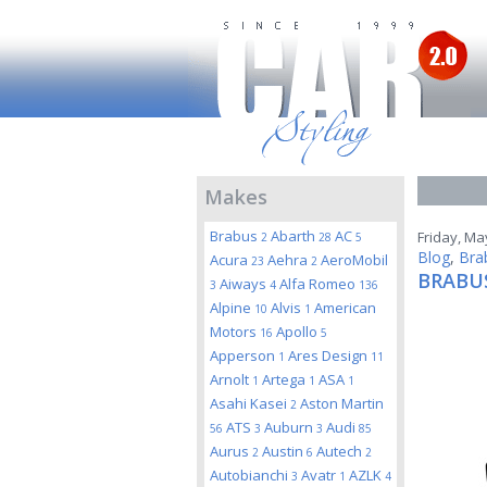
Makes
Brabus
Abarth
AC
Friday, Ma
2
28
5
Blog
,
Bra
Acura
Aehra
AeroMobil
23
2
BRABUS
Aiways
Alfa Romeo
3
4
136
Alpine
Alvis
American
10
1
Motors
Apollo
16
5
Apperson
Ares Design
1
11
Arnolt
Artega
ASA
1
1
1
Asahi Kasei
Aston Martin
2
ATS
Auburn
Audi
56
3
3
85
Aurus
Austin
Autech
2
6
2
Autobianchi
Avatr
AZLK
3
1
4