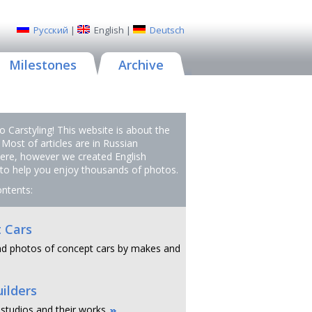
Русский
|
English
|
Deutsch
Milestones
Archive
 Carstyling! This website is about the
 Most of articles are in Russian
ere, however we created English
 to help you enjoy thousands of photos.
ontents:
 Cars
d photos of concept cars by makes and
ilders
 studios and their works