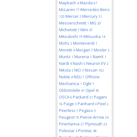
Maybach
Mazda
4
67
McLaren
Mercedes-Benz
17
Mercer
Mercury
120
2
31
Messerschmitt
MG
1
20
Michelotti
Mini
7
47
Mitsubishi
Mitsuoka
79
14
Mohs
Monteverdi
2
1
Moretti
Morgan
Mosler
4
7
2
Muntz
Murena
NamX
1
1
1
Nardi
Nash
Neuron EV
4
5
2
Nikola
NIO
Nissan
2
3
162
Noble
NSU
Officine
4
7
Mechanica
Ogle
1
7
Oldsmobile
Opel
41
45
OSCA
Packard
Pagani
6
21
Paige
Panhard
Peel
16
3
4
2
Peerless
Pegaso
7
5
Peugeot
Pierce-Arrow
76
24
Pininfarina
Plymouth
27
23
Polestar
Pontiac
4
48