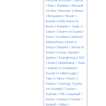
Porsche
Proton
Qoros
38
1
Ram
Rambler
Renault
7
1
3
Reo
Rezvani
Rimac
109
2
10
Rinspeed
Rivian
3
27
2
Roewe
Rolls-Royce
6
36
Rover
Rumpler
Saab
5
1
13
Saturn
Sbarro
Scania
3
49
1
Scion
Scuderia Cameron
7
Glickenhaus
Seat
4
24
Simca
Simplex
Skoda
4
1
36
Smart
Sony
Spada
19
2
1
Spyker
SsangYong
SSC
3
25
Stola
Studebaker
Stutz
3
9
7
Subaru
Sunbeam
5
52
1
Suzuki
Talbot-Lago
64
2
Tata
Tatra
Tesla
23
3
12
Titania
Touring
Toyota
1
6
Triumph
Tucker
168
7
1
Tushek
TVR
Vauxhall
2
2
7
Vector
Venturi
Vespa
5
9
1
Viritech
Vittori
1
1