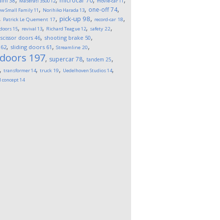
microcar
70
ini
38
Maserati 3500
12
movie-car
11
,
,
,
one-off
74
w Small Family
11
Norihiko Harada
13
,
,
,
,
pick-up
98
Patrick Le Quement
17
record-car
18
,
,
,
,
 doors
15
revival
13
Richard Teague
12
safety
22
,
,
,
scissor doors
46
shooting brake
50
,
,
,
62
sliding doors
61
Streamline
20
 doors
197
,
,
,
supercar
78
tandem
25
,
,
,
,
transformer
14
truck
19
Uedelhoven Studios
14
l concept
14