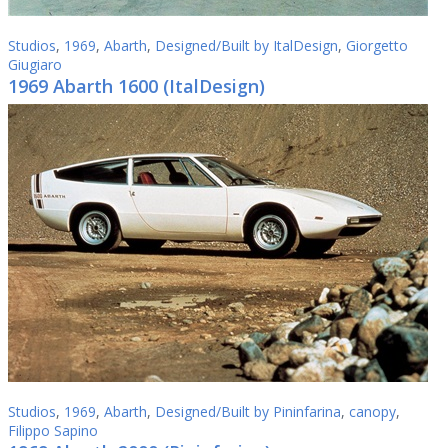
Studios
,
1969
,
Abarth
,
Designed/Built by ItalDesign
,
Giorgetto
Giugiaro
1969 Abarth 1600 (ItalDesign)
Studios
,
1969
,
Abarth
,
Designed/Built by Pininfarina
,
canopy
,
Filippo Sapino