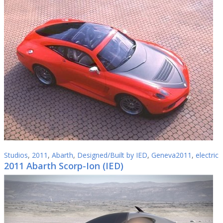
Studios
,
2011
,
Abarth
,
Designed/Built by IED
,
Geneva2011
,
electric
2011 Abarth Scorp-Ion (IED)