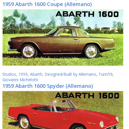
1959 Abarth 1600 Coupe (Allemano)
Studios
,
1959
,
Abarth
,
Designed/Built by Allemano
,
Turin59
,
Giovanni Michelotti
1959 Abarth 1600 Spyder (Allemano)