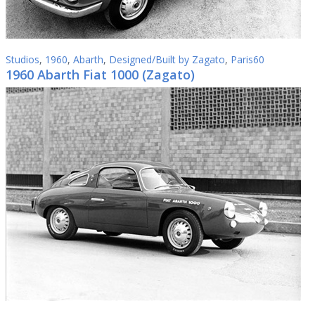
Studios
,
1960
,
Abarth
,
Designed/Built by Zagato
,
Paris60
1960 Abarth Fiat 1000 (Zagato)