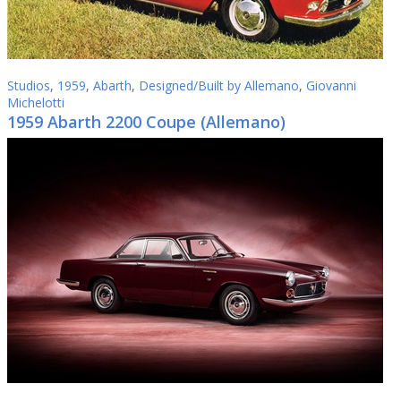
Studios
,
1959
,
Abarth
,
Designed/Built by Allemano
,
Giovanni
Michelotti
1959 Abarth 2200 Coupe (Allemano)