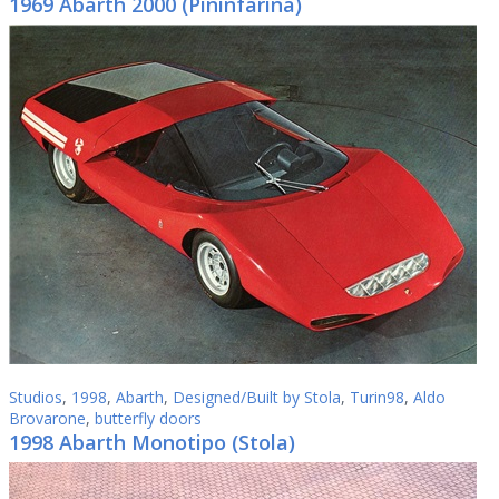
1969 Abarth 2000 (Pininfarina)
Studios
,
1998
,
Abarth
,
Designed/Built by Stola
,
Turin98
,
Aldo
Brovarone
,
butterfly doors
1998 Abarth Monotipo (Stola)