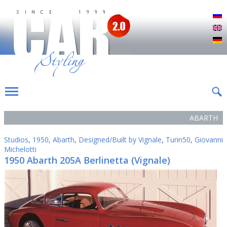
Р
E
D
ABARTH
Studios
,
1950
,
Abarth
,
Designed/Built by Vignale
,
Turin50
,
Giovanni
Michelotti
1950 Abarth 205A Berlinetta (Vignale)