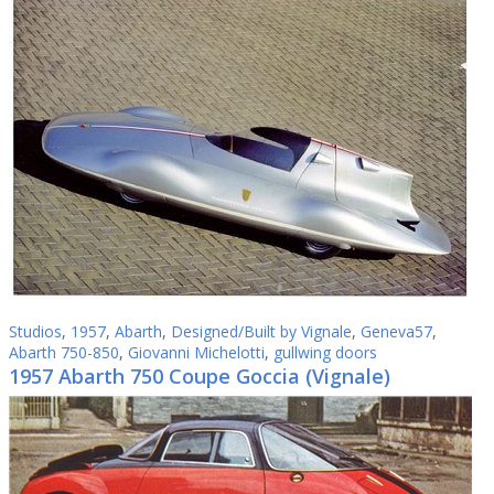
Studios
,
1957
,
Abarth
,
Designed/Built by Vignale
,
Geneva57
,
Abarth 750-850
,
Giovanni Michelotti
,
gullwing doors
1957 Abarth 750 Coupe Goccia (Vignale)