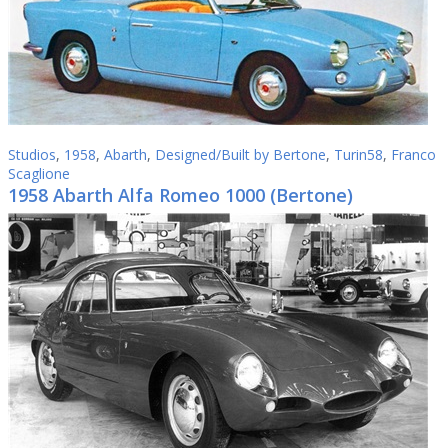
Studios
,
1958
,
Abarth
,
Designed/Built by Bertone
,
Turin58
,
Franco
Scaglione
1958 Abarth Alfa Romeo 1000 (Bertone)