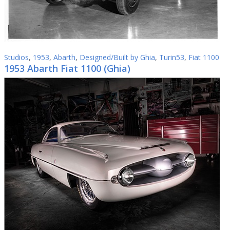
Studios
,
1953
,
Abarth
,
Designed/Built by Ghia
,
Turin53
,
Fiat 1100
1953 Abarth Fiat 1100 (Ghia)