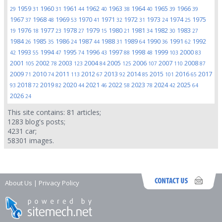
1959
1960
1961
1962
1963
1964
1965
1966
29
31
31
44
40
38
40
39
39
1967
1968
1969
1970
1971
1972
1973
1974
1975
37
48
53
41
32
31
24
25
1976
1977
1978
1979
1980
1981
1982
1983
19
18
23
27
15
21
34
30
27
1984
1985
1986
1987
1988
1989
1990
1991
1992
26
35
24
44
31
64
36
62
1993
1994
1995
1996
1997
1998
1999
2000
42
55
47
74
43
88
48
103
83
2001
2002
2003
2004
2005
2006
2007
2008
105
78
123
84
125
107
110
87
2009
2010
2011
2012
2013
2014
2015
2016
2017
71
74
113
67
92
85
101
65
2018
2019
2020
2021
2022
2023
2024
2025
93
72
82
44
46
58
78
42
64
2026
24
This site contains:
81
articles;
1283
blog's posts;
4231
car;
58301
images.
About Us
|
Privacy Policy