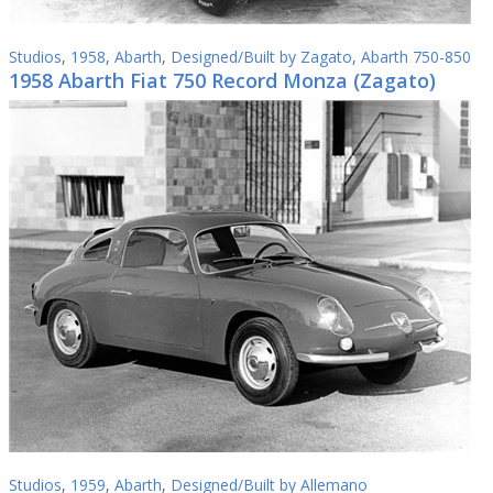
Studios
,
1958
,
Abarth
,
Designed/Built by Zagato
,
Abarth 750-850
1958 Abarth Fiat 750 Record Monza (Zagato)
Studios
,
1959
,
Abarth
,
Designed/Built by Allemano