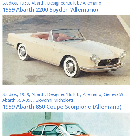
Studios
,
1959
,
Abarth
,
Designed/Built by Allemano
1959 Abarth 2200 Spyder (Allemano)
Studios
,
1959
,
Abarth
,
Designed/Built by Allemano
,
Geneva59
,
Abarth 750-850
,
Giovanni Michelotti
1959 Abarth 850 Coupe Scorpione (Allemano)