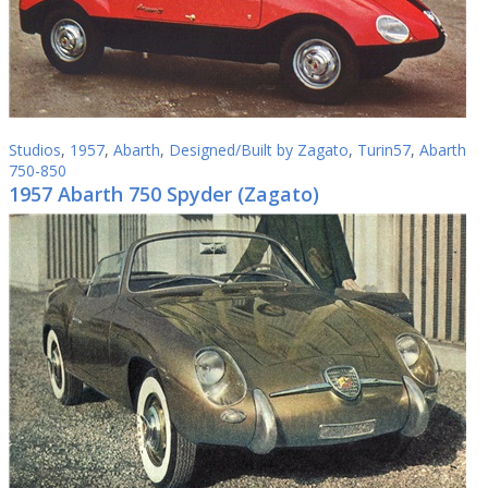
Studios
,
1957
,
Abarth
,
Designed/Built by Zagato
,
Turin57
,
Abarth
750-850
1957 Abarth 750 Spyder (Zagato)