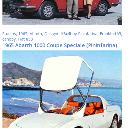
Studios
,
1965
,
Abarth
,
Designed/Built by Pininfarina
,
Frankfurt65
,
canopy
,
Fiat 850
1965 Abarth 1000 Coupe Speciale (Pininfarina)