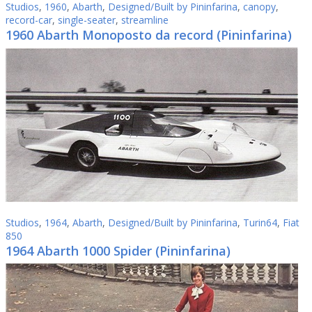
Studios
,
1960
,
Abarth
,
Designed/Built by Pininfarina
,
canopy
,
record-car
,
single-seater
,
streamline
1960 Abarth Monoposto da record (Pininfarina)
Studios
,
1964
,
Abarth
,
Designed/Built by Pininfarina
,
Turin64
,
Fiat
850
1964 Abarth 1000 Spider (Pininfarina)