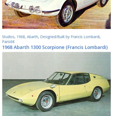
Studios
,
1968
,
Abarth
,
Designed/Built by Francis Lombardi
,
Paris68
1968 Abarth 1300 Scorpione (Francis Lombardi)