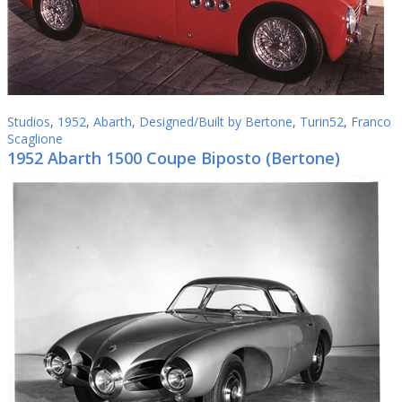
Studios
,
1952
,
Abarth
,
Designed/Built by Bertone
,
Turin52
,
Franco
Scaglione
1952 Abarth 1500 Coupe Biposto (Bertone)