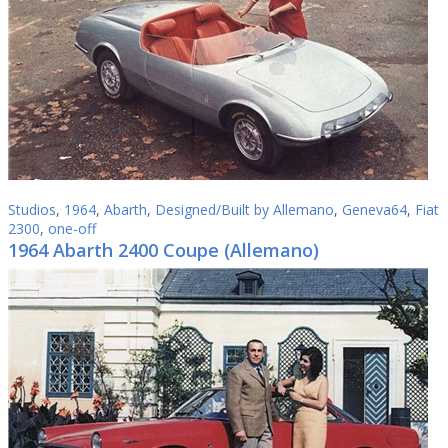
Studios
,
1964
,
Abarth
,
Designed/Built by Allemano
,
Geneva64
,
Fiat
2300
,
one-off
1964 Abarth 2400 Coupe (Allemano)