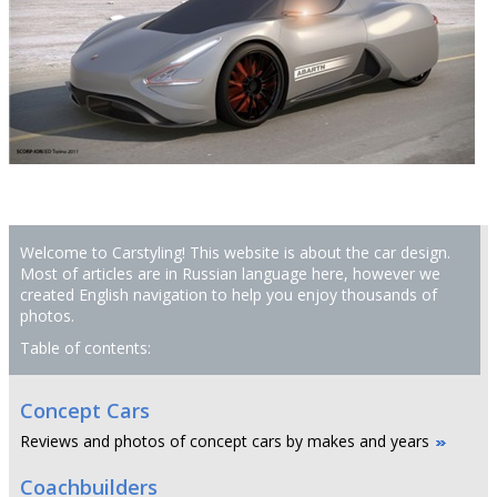
Welcome to Carstyling! This website is about the car design.
Most of articles are in Russian language here, however we
created English navigation to help you enjoy thousands of
photos.
Table of contents:
Concept Cars
Reviews and photos of concept cars by makes and years
Coachbuilders