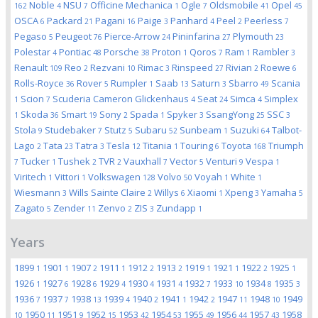
Noble
NSU
Officine Mechanica
Ogle
Oldsmobile
Opel
162
4
7
1
7
41
45
OSCA
Packard
Pagani
Paige
Panhard
Peel
Peerless
6
21
16
3
4
2
7
Pegaso
Peugeot
Pierce-Arrow
Pininfarina
Plymouth
5
76
24
27
23
Polestar
Pontiac
Porsche
Proton
Qoros
Ram
Rambler
4
48
38
1
7
1
3
Renault
Reo
Rezvani
Rimac
Rinspeed
Rivian
Roewe
109
2
10
3
27
2
6
Rolls-Royce
Rover
Rumpler
Saab
Saturn
Sbarro
Scania
36
5
1
13
3
49
Scion
Scuderia Cameron Glickenhaus
Seat
Simca
Simplex
1
7
4
24
4
Skoda
Smart
Sony
Spada
Spyker
SsangYong
SSC
1
36
19
2
1
3
25
3
Stola
Studebaker
Stutz
Subaru
Sunbeam
Suzuki
Talbot-
9
7
5
52
1
64
Lago
Tata
Tatra
Tesla
Titania
Touring
Toyota
Triumph
2
23
3
12
1
6
168
Tucker
Tushek
TVR
Vauxhall
Vector
Venturi
Vespa
7
1
2
2
7
5
9
1
Viritech
Vittori
Volkswagen
Volvo
Voyah
White
1
1
128
50
1
1
Wiesmann
Wills Sainte Claire
Willys
Xiaomi
Xpeng
Yamaha
3
2
6
1
3
5
Zagato
Zender
Zenvo
ZIS
Zundapp
5
11
2
3
1
Years
1899
1901
1907
1911
1912
1913
1919
1921
1922
1925
1
1
2
1
2
2
1
1
2
1
1926
1927
1928
1929
1930
1931
1932
1933
1934
1935
1
6
6
4
4
4
7
10
8
3
1936
1937
1938
1939
1940
1941
1942
1947
1948
1949
7
7
13
4
2
1
2
11
10
1950
1951
1952
1953
1954
1955
1956
1957
1958
10
11
9
15
42
53
49
44
43