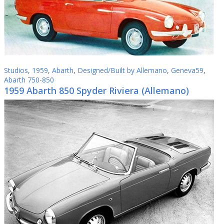
Studios
,
1959
,
Abarth
,
Designed/Built by Allemano
,
Geneva59
,
Abarth 750-850
1959 Abarth 850 Spyder Riviera (Allemano)