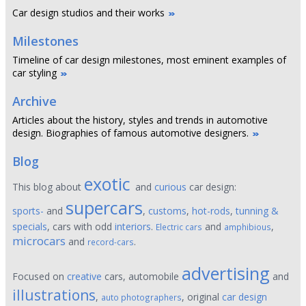
Car design studios and their works
Milestones
Timeline of car design milestones, most eminent examples of
car styling
Archive
Articles about the history, styles and trends in automotive
design. Biographies of famous automotive designers.
Blog
exotic
This blog about
and
curious
car design:
supercars
sports-
and
,
customs
,
hot-rods
,
tunning &
specials
, cars with odd
interiors
.
and
,
Electric cars
amphibious
microcars
and
.
record-cars
advertising
Focused on
creative
cars, automobile
and
illustrations
,
, original
car design
auto photographers