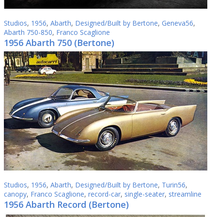
Studios
,
1956
,
Abarth
,
Designed/Built by Bertone
,
Geneva56
,
Abarth 750-850
,
Franco Scaglione
1956 Abarth 750 (Bertone)
Studios
,
1956
,
Abarth
,
Designed/Built by Bertone
,
Turin56
,
canopy
,
Franco Scaglione
,
record-car
,
single-seater
,
streamline
1956 Abarth Record (Bertone)