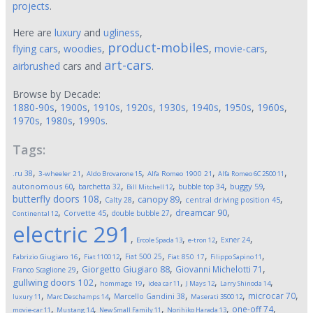
projects
.
Here are
luxury
and
ugliness
,
product-mobiles
flying cars
,
woodies
,
,
movie-cars
,
art-cars
airbrushed
cars and
.
Browse by Decade:
1880-90s
,
1900s
,
1910s
,
1920s
,
1930s
,
1940s
,
1950s
,
1960s
,
1970s
,
1980s
,
1990s
.
Tags:
,
,
,
,
,
.ru
38
3-wheeler
21
Aldo Brovarone
15
Alfa Romeo 1900
21
Alfa Romeo 6C 2500
11
,
,
,
,
,
autonomous
60
buggy
59
barchetta
32
bubble top
34
Bill Mitchell
12
butterfly doors
108
,
,
,
,
canopy
89
Calty
28
central driving position
45
,
,
,
,
dreamcar
90
Corvette
45
double bubble
27
Continental
12
electric
291
,
,
,
,
Exner
24
Ercole Spada
13
e-tron
12
,
,
,
,
,
Fiat 500
25
Fabrizio Giugiaro
16
Fiat 1100
12
Fiat 850
17
Filippo Sapino
11
,
,
,
Giorgetto Giugiaro
88
Giovanni Michelotti
71
Franco Scaglione
29
,
,
,
,
,
gullwing doors
102
hommage
19
idea car
11
J Mays
12
Larry Shinoda
14
,
,
,
,
,
microcar
70
Marcello Gandini
38
luxury
11
Marc Deschamps
14
Maserati 3500
12
,
,
,
,
,
one-off
74
movie-car
11
Mustang
14
New Small Family
11
Norihiko Harada
13