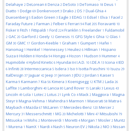
Delahaye
DeLorean
Denza
DeSoto
DeTomaso
Deus
2
8
2
3
18
1
Diatto
Dodge
Donkervoort
Drako
DS
Dual-Ghia
1
69
3
2
7
4
Duesenberg
Eadon Green
Eagle
EDAG
Edsel
Elva
Facel
5
3
3
13
1
1
2
Faraday Future
Farman
Felber
Ferrari
Fiat
Fioravanti
2
2
6
94
205
10
Fisker
Fitch
Fittipaldi
Ford
Franklin
Freelander
Fuldamobil
8
1
1
224
5
1
GAC
Garford
Geely
Genesis
GFG Style
Ghia
Glas
2
20
2
12
15
6
12
1
GM
GMC
Gordon-Keeble
Graham
Gumpert
Hafei
30
17
1
1
1
1
Hanomag
Heinkel
Hennessey
Heuliez
Hillman
Hispano
1
1
5
6
1
Suiza
Holden
Honda
Hongqi
Hozon
Hudson
Hummer
8
8
94
4
1
9
4
Hupmobile
Hybrid Kinetic
Hyundai
I.A.D.
I.DE.A
Icona
IED
4
6
84
10
13
4
Infiniti
Intermeccanica
Isdera
Iso
Isotta Fraschini
Isuzu
6
28
5
3
9
10
29
ItalDesign
Jaguar
Jeep
Jensen
JIDU
Jordan
Kaiser
37
42
31
3
2
5
5
Karma
Karmann
Kia
Kimera
Koenigsegg
KTM
Lada
9
7
56
3
12
2
26
Laffite
Lamborghini
Lancia
Land Rover
Laraki
Lexus
3
40
80
15
3
43
Lincoln
Lola
Lotec
Lotus
Lynk Co
Mack
Maggiora
Magna
49
1
2
21
4
2
1
Steyr
Magna-Vehma
Mahindra
Marmon
Maserati
Matra
8
1
9
1
58
6
Maybach
Mazda
McLaren
Mercedes-Benz
Mercer
4
67
17
120
2
Mercury
Messerschmitt
MG
Michelotti
Mini
Mitsubishi
31
1
20
7
47
79
Mitsuoka
Mohs
Monteverdi
Moretti
Morgan
Mosler
Muntz
14
2
1
4
7
2
Murena
NamX
Nardi
Nash
Neuron EV
Nikola
NIO
Nissan
1
1
1
4
5
2
2
3