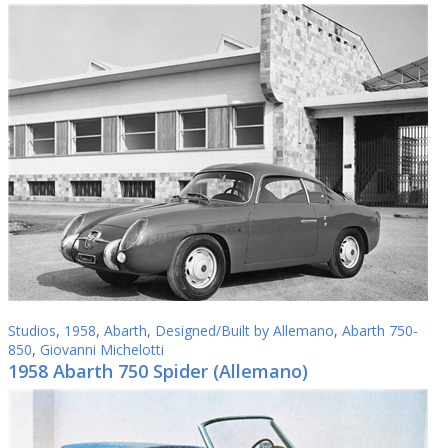
Studios
,
1958
,
Abarth
,
Designed/Built by Allemano
,
Abarth 750-
850
,
Giovanni Michelotti
1958 Abarth 750 Spider (Allemano)