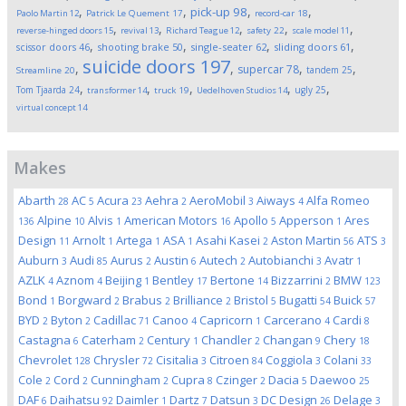
,
,
,
,
pick-up
98
Paolo Martin
12
Patrick Le Quement
17
record-car
18
,
,
,
,
,
reverse-hinged doors
15
revival
13
Richard Teague
12
safety
22
scale model
11
,
,
,
,
scissor doors
46
shooting brake
50
single-seater
62
sliding doors
61
suicide doors
197
,
,
,
,
supercar
78
tandem
25
Streamline
20
,
,
,
,
,
Tom Tjaarda
24
ugly
25
transformer
14
truck
19
Uedelhoven Studios
14
virtual concept
14
Makes
Abarth
AC
Acura
Aehra
AeroMobil
Aiways
Alfa Romeo
28
5
23
2
3
4
Alpine
Alvis
American Motors
Apollo
Apperson
Ares
136
10
1
16
5
1
Design
Arnolt
Artega
ASA
Asahi Kasei
Aston Martin
ATS
11
1
1
1
2
56
3
Auburn
Audi
Aurus
Austin
Autech
Autobianchi
Avatr
3
85
2
6
2
3
1
AZLK
Aznom
Beijing
Bentley
Bertone
Bizzarrini
BMW
4
4
1
17
14
2
123
Bond
Borgward
Brabus
Brilliance
Bristol
Bugatti
Buick
1
2
2
2
5
54
57
BYD
Byton
Cadillac
Canoo
Capricorn
Carcerano
Cardi
2
2
71
4
1
4
8
Castagna
Caterham
Century
Chandler
Changan
Chery
6
2
1
2
9
18
Chevrolet
Chrysler
Cisitalia
Citroen
Coggiola
Colani
128
72
3
84
3
33
Cole
Cord
Cunningham
Cupra
Czinger
Dacia
Daewoo
2
2
2
8
2
5
25
DAF
Daihatsu
Daimler
Dartz
Datsun
DC Design
Delage
6
92
1
7
3
26
3