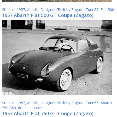
Studios
,
1957
,
Abarth
,
Designed/Built by Zagato
,
Turin57
,
Fiat 500
1957 Abarth Fiat 500 GT Coupe (Zagato)
Studios
,
1957
,
Abarth
,
Designed/Built by Zagato
,
Turin55
,
Abarth
750-850
,
double bubble
1957 Abarth Fiat 750 GT Coupe (Zagato)