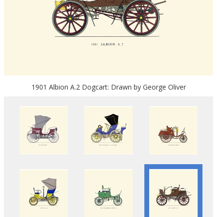
1901 Albion A.2 Dogcart: Drawn by George Oliver