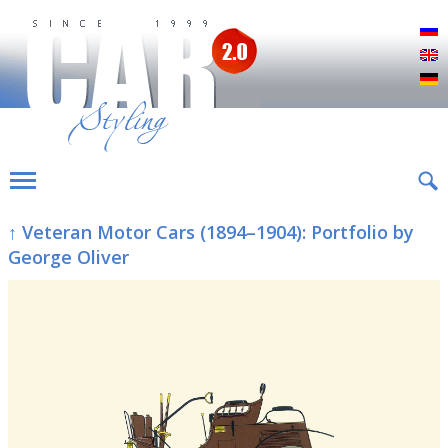
Р
E
D
↑ Veteran Motor Cars (1894–1904): Portfolio by
George Oliver