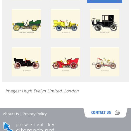
Images: Hugh Evelyn Limited, London
About Us
|
Privacy Policy